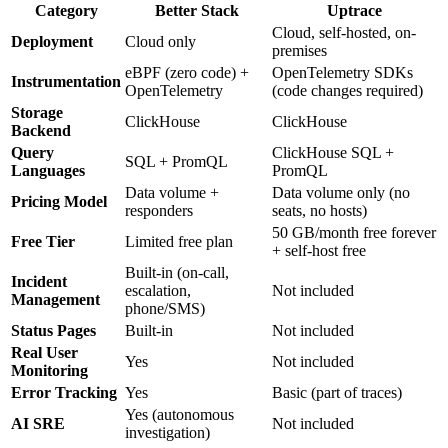
Category
Better Stack
Uptrace
Cloud, self-hosted, on-
Deployment
Cloud only
premises
eBPF (zero code) +
OpenTelemetry SDKs
Instrumentation
OpenTelemetry
(code changes required)
Storage
ClickHouse
ClickHouse
Backend
Query
ClickHouse SQL +
SQL + PromQL
Languages
PromQL
Data volume +
Data volume only (no
Pricing Model
responders
seats, no hosts)
50 GB/month free forever
Free Tier
Limited free plan
+ self-host free
Built-in (on-call,
Incident
escalation,
Not included
Management
phone/SMS)
Status Pages
Built-in
Not included
Real User
Yes
Not included
Monitoring
Error Tracking
Yes
Basic (part of traces)
Yes (autonomous
AI SRE
Not included
investigation)