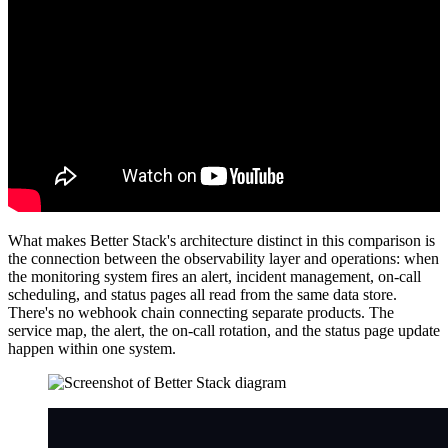
What makes Better Stack's architecture distinct in this comparison is
the connection between the observability layer and operations: when
the monitoring system fires an alert, incident management, on-call
scheduling, and status pages all read from the same data store.
There's no webhook chain connecting separate products. The
service map, the alert, the on-call rotation, and the status page update
happen within one system.