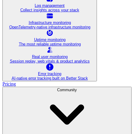
Log management
Collect insights across your stack
Infrastructure monitoring
OpenTelemetry-native infrastructure monitoring
Uptime monitoring
The most reliable uptime monitoring
Real user monitoring
Session replay, web vitals & product analytics
Error tracking
AI‑native error tracking built on Better Stack
Pricing
Community