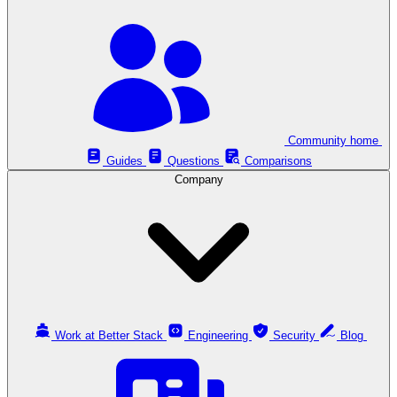
Community home
Guides
Questions
Comparisons
Company
Work at Better Stack
Engineering
Security
Blog