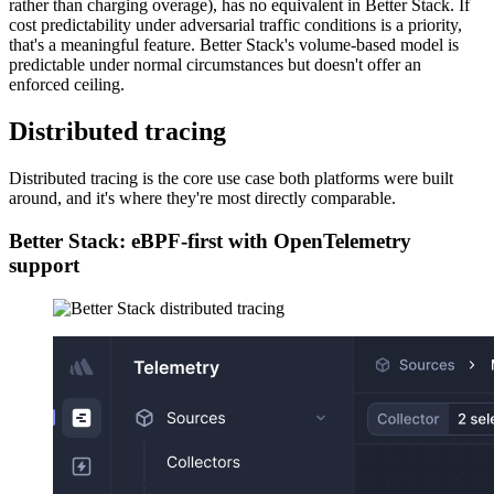
rather than charging overage), has no equivalent in Better Stack. If
cost predictability under adversarial traffic conditions is a priority,
that's a meaningful feature. Better Stack's volume-based model is
predictable under normal circumstances but doesn't offer an
enforced ceiling.
Distributed tracing
Distributed tracing is the core use case both platforms were built
around, and it's where they're most directly comparable.
Better Stack: eBPF-first with OpenTelemetry
support