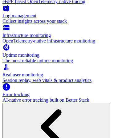
eBPF-based OpenTelemetry-native tracing
Log management
Collect insights across your stack
Infrastructure monitoring
OpenTelemetry-native infrastructure monitoring
Uptime monitoring
The most reliable uptime monitoring
Real user monitoring
Session replay, web vitals & product analytics
Error tracking
AI‑native error tracking built on Better Stack