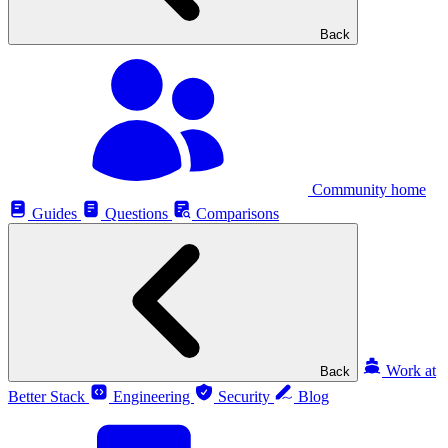
Back
Community home
Guides
Questions
Comparisons
Work at
Back
Better Stack
Engineering
Security
Blog