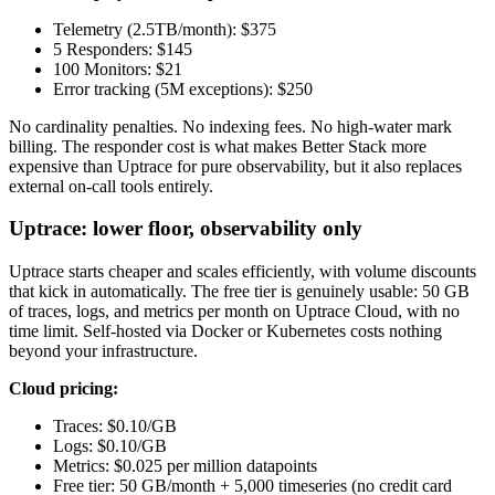
Telemetry (2.5TB/month): $375
5 Responders: $145
100 Monitors: $21
Error tracking (5M exceptions): $250
No cardinality penalties. No indexing fees. No high-water mark
billing. The responder cost is what makes Better Stack more
expensive than Uptrace for pure observability, but it also replaces
external on-call tools entirely.
Uptrace: lower floor, observability only
Uptrace starts cheaper and scales efficiently, with volume discounts
that kick in automatically. The free tier is genuinely usable: 50 GB
of traces, logs, and metrics per month on Uptrace Cloud, with no
time limit. Self-hosted via Docker or Kubernetes costs nothing
beyond your infrastructure.
Cloud pricing:
Traces: $0.10/GB
Logs: $0.10/GB
Metrics: $0.025 per million datapoints
Free tier: 50 GB/month + 5,000 timeseries (no credit card