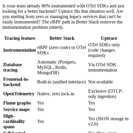
Is your team already 80% instrumented with OTel SDKs and just
looking for a better backend? Uptrace fits that situation well. Are
you starting from zero or managing legacy services that can't be
easily instrumented? The eBPF path in Better Stack removes the
instrumentation problem entirely.
Tracing feature
Better Stack
Uptrace
OTel SDKs only
eBPF (zero code) or OTel
Instrumentation
(code changes
SDKs
required)
Automatic (Postgres,
Database
Via OTel SDK
MySQL, Redis,
tracing
instrumentation
MongoDB)
Frontend-to-
Built-in (unified interface)
Not available
backend
Exclusive (OTLP-
OpenTelemetry
Native, zero lock-in
only ingestion)
Flame graphs
Yes
Yes
Service maps
Yes
Yes
High-
Yes (JSON storage in
cardinality
Yes
v2.0)
spans