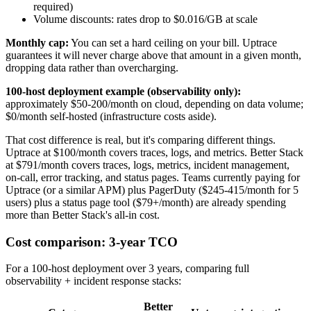
required)
Volume discounts: rates drop to $0.016/GB at scale
Monthly cap:
You can set a hard ceiling on your bill. Uptrace
guarantees it will never charge above that amount in a given month,
dropping data rather than overcharging.
100-host deployment example (observability only):
approximately $50-200/month on cloud, depending on data volume;
$0/month self-hosted (infrastructure costs aside).
That cost difference is real, but it's comparing different things.
Uptrace at $100/month covers traces, logs, and metrics. Better Stack
at $791/month covers traces, logs, metrics, incident management,
on-call, error tracking, and status pages. Teams currently paying for
Uptrace (or a similar APM) plus PagerDuty ($245-415/month for 5
users) plus a status page tool ($79+/month) are already spending
more than Better Stack's all-in cost.
Cost comparison: 3-year TCO
For a 100-host deployment over 3 years, comparing full
observability + incident response stacks:
Better