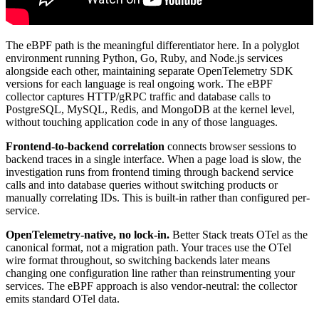
The eBPF path is the meaningful differentiator here. In a polyglot
environment running Python, Go, Ruby, and Node.js services
alongside each other, maintaining separate OpenTelemetry SDK
versions for each language is real ongoing work. The eBPF
collector captures HTTP/gRPC traffic and database calls to
PostgreSQL, MySQL, Redis, and MongoDB at the kernel level,
without touching application code in any of those languages.
Frontend-to-backend correlation
connects browser sessions to
backend traces in a single interface. When a page load is slow, the
investigation runs from frontend timing through backend service
calls and into database queries without switching products or
manually correlating IDs. This is built-in rather than configured per-
service.
OpenTelemetry-native, no lock-in.
Better Stack treats OTel as the
canonical format, not a migration path. Your traces use the OTel
wire format throughout, so switching backends later means
changing one configuration line rather than reinstrumenting your
services. The eBPF approach is also vendor-neutral: the collector
emits standard OTel data.