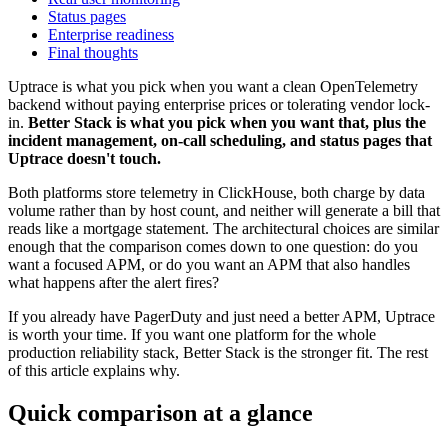
Status pages
Enterprise readiness
Final thoughts
Uptrace is what you pick when you want a clean OpenTelemetry
backend without paying enterprise prices or tolerating vendor lock-
in.
Better Stack is what you pick when you want that, plus the
incident management, on-call scheduling, and status pages that
Uptrace doesn't touch.
Both platforms store telemetry in ClickHouse, both charge by data
volume rather than by host count, and neither will generate a bill that
reads like a mortgage statement. The architectural choices are similar
enough that the comparison comes down to one question: do you
want a focused APM, or do you want an APM that also handles
what happens after the alert fires?
If you already have PagerDuty and just need a better APM, Uptrace
is worth your time. If you want one platform for the whole
production reliability stack, Better Stack is the stronger fit. The rest
of this article explains why.
Quick comparison at a glance