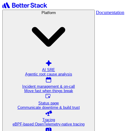
Documentation
Platform
AI SRE
Agentic root cause analysis
Incident management & on-call
Move fast when things break
Status page
Communicate downtime & build trust
Tracing
eBPF-based OpenTelemetry-native tracing