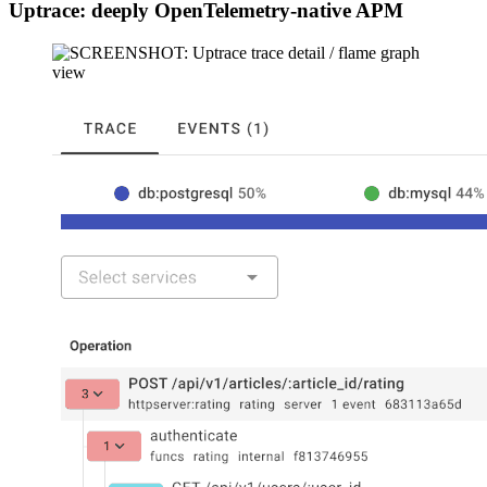
Uptrace: deeply OpenTelemetry-native APM