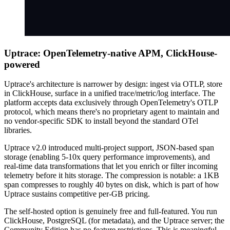
Uptrace: OpenTelemetry-native APM, ClickHouse-
powered
Uptrace's architecture is narrower by design: ingest via OTLP, store
in ClickHouse, surface in a unified trace/metric/log interface. The
platform accepts data exclusively through OpenTelemetry's OTLP
protocol, which means there's no proprietary agent to maintain and
no vendor-specific SDK to install beyond the standard OTel
libraries.
Uptrace v2.0 introduced multi-project support, JSON-based span
storage (enabling 5-10x query performance improvements), and
real-time data transformations that let you enrich or filter incoming
telemetry before it hits storage. The compression is notable: a 1KB
span compresses to roughly 40 bytes on disk, which is part of how
Uptrace sustains competitive per-GB pricing.
The self-hosted option is genuinely free and full-featured. You run
ClickHouse, PostgreSQL (for metadata), and the Uptrace server; the
Community Edition has no feature restrictions. This is meaningful