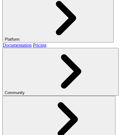
Platform
Documentation
Pricing
Community