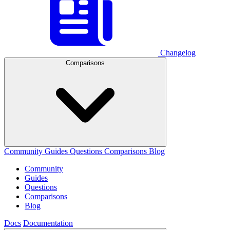
Changelog
Comparisons
Community
Guides
Questions
Comparisons
Blog
Community
Guides
Questions
Comparisons
Blog
Docs
Documentation