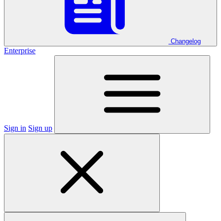
Changelog
Enterprise
Sign in
Sign up