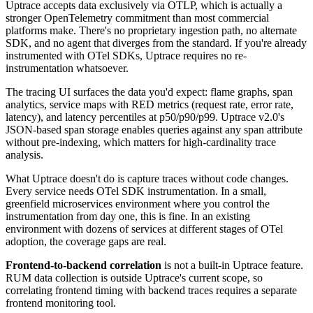
Uptrace accepts data exclusively via OTLP, which is actually a
stronger OpenTelemetry commitment than most commercial
platforms make. There's no proprietary ingestion path, no alternate
SDK, and no agent that diverges from the standard. If you're already
instrumented with OTel SDKs, Uptrace requires no re-
instrumentation whatsoever.
The tracing UI surfaces the data you'd expect: flame graphs, span
analytics, service maps with RED metrics (request rate, error rate,
latency), and latency percentiles at p50/p90/p99. Uptrace v2.0's
JSON-based span storage enables queries against any span attribute
without pre-indexing, which matters for high-cardinality trace
analysis.
What Uptrace doesn't do is capture traces without code changes.
Every service needs OTel SDK instrumentation. In a small,
greenfield microservices environment where you control the
instrumentation from day one, this is fine. In an existing
environment with dozens of services at different stages of OTel
adoption, the coverage gaps are real.
Frontend-to-backend correlation
is not a built-in Uptrace feature.
RUM data collection is outside Uptrace's current scope, so
correlating frontend timing with backend traces requires a separate
frontend monitoring tool.