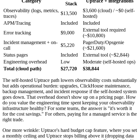
Category
Uptrace + integrations
Stack
Observability (logs, metrics,
$3,600 (cloud) / ~$0 (self-
$13,500
traces)
hosted)
APM/Tracing
Included
Included
External tool required
Error tracking
$9,000
(~$10,800)
Incident management + on-
PagerDuty/Opsgenie
$5,220
call
(~$21,600)
Status pages
Included
External tool (~$2,844)
Engineering overhead
Low
Moderate (self-hosted ops)
Total (cloud path)
$27,720
$38,844
The self-hosted Uptrace path lowers observability costs substantially
but adds operational burden: upgrades, ClickHouse maintenance,
backup management, and incident response if the self-hosted system
goes down. That overhead doesn't show up on a pricing page. How
do you value the engineering time spent keeping your observability
infrastructure healthy? For some teams, the answer is "it's worth it
for the cost savings." For others, paying for a managed service is the
right trade.
One more wrinkle: Uptrace's hard budget cap feature, where you set
a monthly ceiling and Uptrace stops billing above it (dropping data