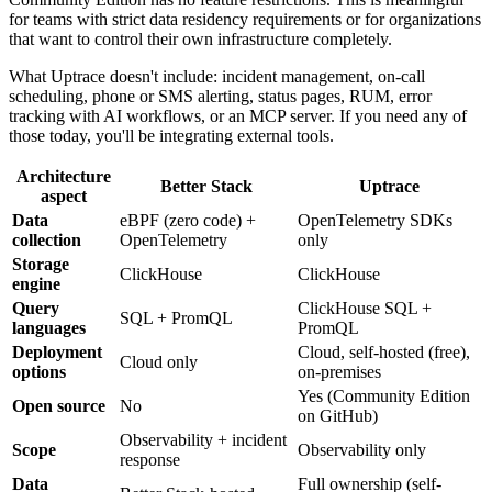
for teams with strict data residency requirements or for organizations
that want to control their own infrastructure completely.
What Uptrace doesn't include: incident management, on-call
scheduling, phone or SMS alerting, status pages, RUM, error
tracking with AI workflows, or an MCP server. If you need any of
those today, you'll be integrating external tools.
Architecture
Better Stack
Uptrace
aspect
Data
eBPF (zero code) +
OpenTelemetry SDKs
collection
OpenTelemetry
only
Storage
ClickHouse
ClickHouse
engine
Query
ClickHouse SQL +
SQL + PromQL
languages
PromQL
Deployment
Cloud, self-hosted (free),
Cloud only
options
on-premises
Yes (Community Edition
Open source
No
on GitHub)
Observability + incident
Scope
Observability only
response
Data
Full ownership (self-