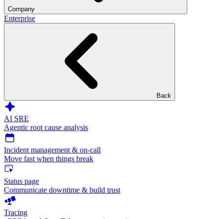
Company
Enterprise
Back
AI SRE
Agentic root cause analysis
Incident management & on-call
Move fast when things break
Status page
Communicate downtime & build trust
Tracing