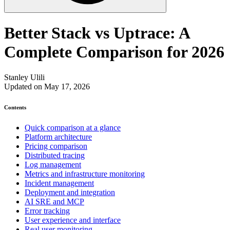
Better Stack vs Uptrace: A
Complete Comparison for 2026
Stanley Ulili
Updated on May 17, 2026
Contents
Quick comparison at a glance
Platform architecture
Pricing comparison
Distributed tracing
Log management
Metrics and infrastructure monitoring
Incident management
Deployment and integration
AI SRE and MCP
Error tracking
User experience and interface
Real user monitoring