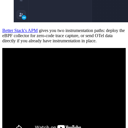
Better Stack's APM
gives you two instrumentation paths: deploy the
eBPF collector for zero-code trace capture, or send OTel data
directly if you already have instrumentation in place.