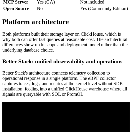
MCP Server
Yes (GA)
Not included
Open Source
No
Yes (Community Edition)
Platform architecture
Both platforms built their storage layer on ClickHouse, which is
why both can offer fast queries at reasonable cost. The architectural
differences show up in scope and deployment model rather than the
underlying database choice.
Better Stack: unified observability and operations
Better Stack's architecture connects telemetry collection to
operational response in a single platform. The eBPF collector
captures traces, logs, and metrics at the kernel level without SDK
installation, feeding into a unified ClickHouse warehouse where all
signals are queryable with SQL or PromQL.