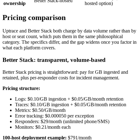
Better Stack-hosted
ownership
hosted option)
Pricing comparison
Uptrace and Better Stack both charge by data volume rather than by
host or seat count, which puts them in the same philosophical
category. The specifics differ, and the gap widens once you factor in
what each platform covers.
Better Stack: transparent, volume-based
Better Stack pricing is straightforward: pay for GB ingested and
retained, plus per-responder costs for incident management.
Pricing structure:
Logs: $0.10/GB ingestion + $0.05/GB/month retention
Traces: $0.10/GB ingestion + $0.05/GB/month retention
Metrics: $0.50/GB/month
Error tracking: $0.000050 per exception
Responders: $29/month (unlimited phone/SMS)
Monitors: $0.21/month each
100-host deployment example:
$791/month