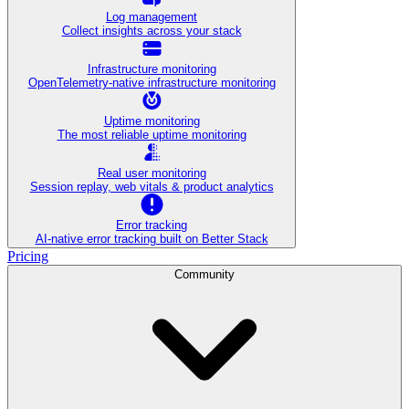
Log management
Collect insights across your stack
Infrastructure monitoring
OpenTelemetry-native infrastructure monitoring
Uptime monitoring
The most reliable uptime monitoring
Real user monitoring
Session replay, web vitals & product analytics
Error tracking
AI‑native error tracking built on Better Stack
Pricing
Community