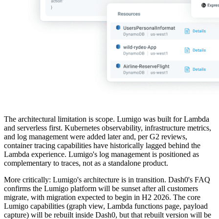
The architectural limitation is scope. Lumigo was built for Lambda
and serverless first. Kubernetes observability, infrastructure metrics,
and log management were added later and, per G2 reviews,
container tracing capabilities have historically lagged behind the
Lambda experience. Lumigo's log management is positioned as
complementary to traces, not as a standalone product.
More critically: Lumigo's architecture is in transition. Dash0's FAQ
confirms the Lumigo platform will be sunset after all customers
migrate, with migration expected to begin in H2 2026. The core
Lumigo capabilities (graph view, Lambda functions page, payload
capture) will be rebuilt inside Dash0, but that rebuilt version will be