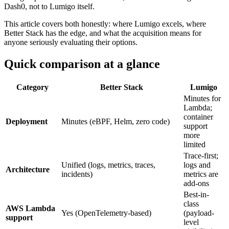
Dash0, not to Lumigo itself.
This article covers both honestly: where Lumigo excels, where
Better Stack has the edge, and what the acquisition means for
anyone seriously evaluating their options.
Quick comparison at a glance
Category
Better Stack
Lumigo
Minutes for
Lambda;
container
Deployment
Minutes (eBPF, Helm, zero code)
support
more
limited
Trace-first;
Unified (logs, metrics, traces,
logs and
Architecture
incidents)
metrics are
add-ons
Best-in-
class
AWS Lambda
Yes (OpenTelemetry-based)
(payload-
support
level