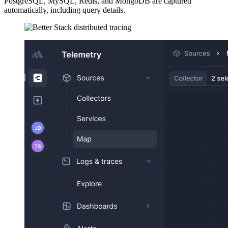
PostgreSQL, MySQL, Redis, and MongoDB are captured
automatically, including query details.