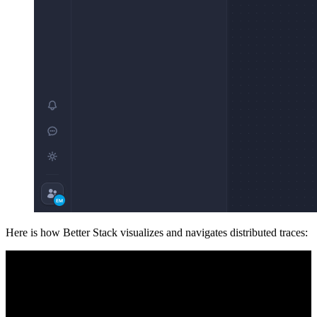
Here is how Better Stack visualizes and navigates distributed traces: