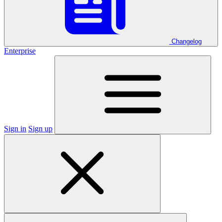
Changelog
Enterprise
Sign in
Sign up