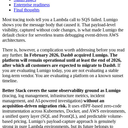
Enterprise readiness
Final thoughts
Most tracing tools tell you a Lambda call to SQS failed. Lumigo
shows you the message body that caused it. That payload-level
visibility, captured without code changes, is what made Lumigo the
default choice for serverless teams debugging event-driven AWS
architectures.
There is, however, a complication worth addressing before you read
any further.
In February 2026, Dash0 acquired Lumigo. The
platform will remain operational until at least the end of 2026,
after which all customers are expected to migrate to Dash0.
If
you are evaluating Lumigo today, you are not evaluating a stable
long-term vendor. You are evaluating a platform on a known sunset
timeline.
Better Stack covers the same observability ground as Lumigo
(tracing, log management, infrastructure metrics, incident
management, and AI-powered investigation)
without an
acquisition-driven migration risk.
It uses eBPF-based zero-code
instrumentation across Kubernetes, Docker, and AWS environments,
a unified query layer (SQL and PromQL), and predictable volume-
based pricing. Lumigo's payload-capture approach is genuinely
strong in pure Lambda environments, but its future belongs to