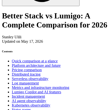
Better Stack vs Lumigo: A
Complete Comparison for 2026
Stanley Ulili
Updated on May 17, 2026
Contents
Quick comparison at a glance
Platform architecture and future
Pricing comparison
Distributed tracing
Serverless observability
Log management
Metrics and infrastructure monitoring
Lumigo Copilot and AI features
Incident management
AI agent observability
Kubernetes observability
Status pages