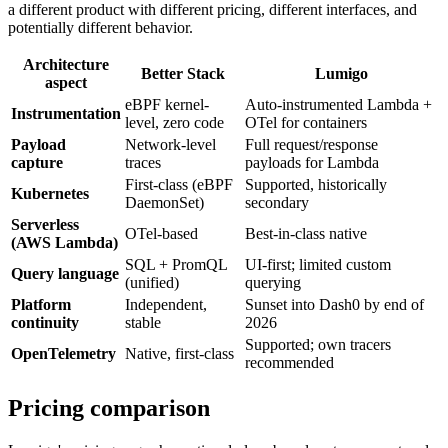
a different product with different pricing, different interfaces, and
potentially different behavior.
Architecture
Better Stack
Lumigo
aspect
eBPF kernel-
Auto-instrumented Lambda +
Instrumentation
level, zero code
OTel for containers
Payload
Network-level
Full request/response
capture
traces
payloads for Lambda
First-class (eBPF
Supported, historically
Kubernetes
DaemonSet)
secondary
Serverless
OTel-based
Best-in-class native
(AWS Lambda)
SQL + PromQL
UI-first; limited custom
Query language
(unified)
querying
Platform
Independent,
Sunset into Dash0 by end of
continuity
stable
2026
Supported; own tracers
OpenTelemetry
Native, first-class
recommended
Pricing comparison