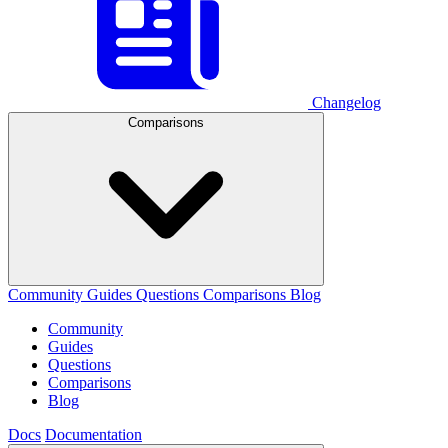
Changelog
Comparisons
Community
Guides
Questions
Comparisons
Blog
Community
Guides
Questions
Comparisons
Blog
Docs
Documentation