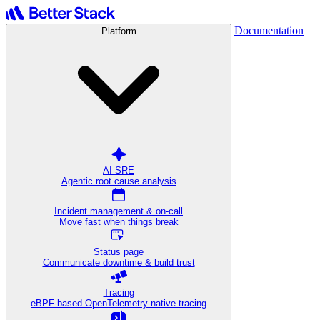
Documentation
Platform
AI SRE
Agentic root cause analysis
Incident management & on-call
Move fast when things break
Status page
Communicate downtime & build trust
Tracing
eBPF-based OpenTelemetry-native tracing