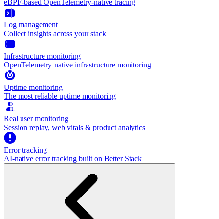
eBPF-based OpenTelemetry-native tracing
Log management
Collect insights across your stack
Infrastructure monitoring
OpenTelemetry-native infrastructure monitoring
Uptime monitoring
The most reliable uptime monitoring
Real user monitoring
Session replay, web vitals & product analytics
Error tracking
AI‑native error tracking built on Better Stack