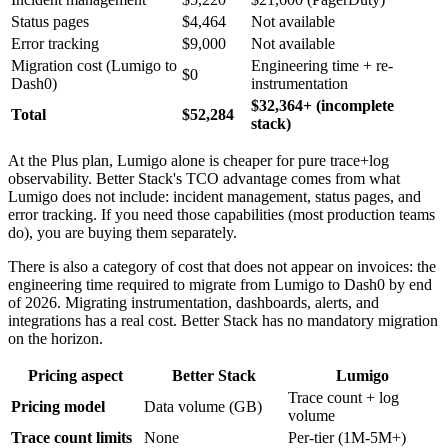
Status pages
$4,464
Not available
Error tracking
$9,000
Not available
Migration cost (Lumigo to
Engineering time + re-
$0
Dash0)
instrumentation
$32,364+ (incomplete
Total
$52,284
stack)
At the Plus plan, Lumigo alone is cheaper for pure trace+log
observability. Better Stack's TCO advantage comes from what
Lumigo does not include: incident management, status pages, and
error tracking. If you need those capabilities (most production teams
do), you are buying them separately.
There is also a category of cost that does not appear on invoices: the
engineering time required to migrate from Lumigo to Dash0 by end
of 2026. Migrating instrumentation, dashboards, alerts, and
integrations has a real cost. Better Stack has no mandatory migration
on the horizon.
Pricing aspect
Better Stack
Lumigo
Trace count + log
Pricing model
Data volume (GB)
volume
Trace count limits
None
Per-tier (1M-5M+)