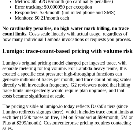
Metrics: $0.50/GB/month (no cardinality penalties)
Error tracking: $0.000050 per exception
Responders: $29/month (unlimited phone and SMS)
Monitors: $0.21/month each
No cardinality penalties, no high-water mark billing, no trace
count limits.
Costs scale linearly with actual usage, regardless of
how many individual Lambda invocations or requests you process.
Lumigo: trace-count-based pricing with volume risk
Lumigo's original pricing model charged per ingested trace, with
separate metering for log volume. For Lambda-heavy teams, this
created a specific cost pressure: high-throughput functions can
generate millions of traces per month, and trace count billing scales
directly with invocation frequency. G2 reviewers noted that hitting
trace limits unexpectedly would require plan upgrades, and that
costs became significant at scale.
The pricing visible at lumigo.io today reflects Dash0's tiers (since
Lumigo redirects signups there), which includes trace count limits at
each tier (150k traces on free, 1M on Standard at $99/month, 5M on
Plus at $299/month). Custom/enterprise pricing requires contacting
sales.