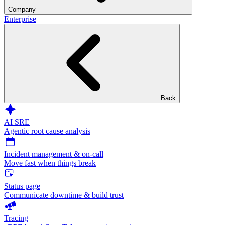
Company
Enterprise
Back
AI SRE
Agentic root cause analysis
Incident management & on-call
Move fast when things break
Status page
Communicate downtime & build trust
Tracing