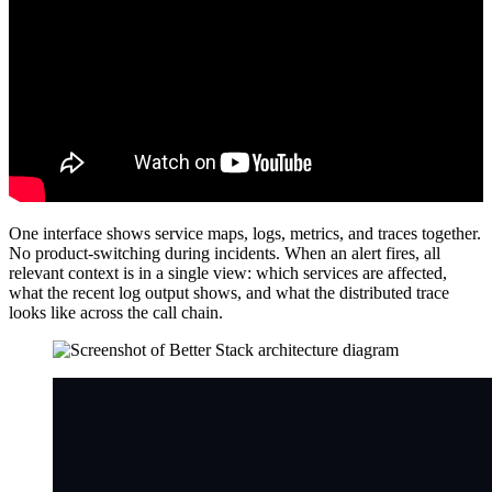
One interface shows service maps, logs, metrics, and traces together.
No product-switching during incidents. When an alert fires, all
relevant context is in a single view: which services are affected,
what the recent log output shows, and what the distributed trace
looks like across the call chain.