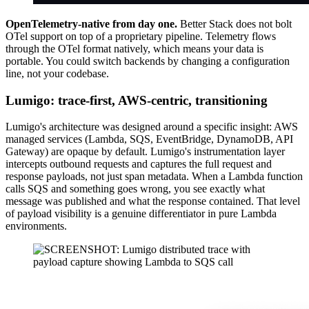
OpenTelemetry-native from day one.
Better Stack does not bolt
OTel support on top of a proprietary pipeline. Telemetry flows
through the OTel format natively, which means your data is
portable. You could switch backends by changing a configuration
line, not your codebase.
Lumigo: trace-first, AWS-centric, transitioning
Lumigo's architecture was designed around a specific insight: AWS
managed services (Lambda, SQS, EventBridge, DynamoDB, API
Gateway) are opaque by default. Lumigo's instrumentation layer
intercepts outbound requests and captures the full request and
response payloads, not just span metadata. When a Lambda function
calls SQS and something goes wrong, you see exactly what
message was published and what the response contained. That level
of payload visibility is a genuine differentiator in pure Lambda
environments.