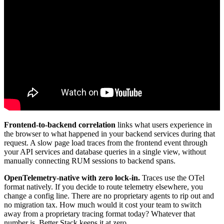
Frontend-to-backend correlation
links what users experience in
the browser to what happened in your backend services during that
request. A slow page load traces from the frontend event through
your API services and database queries in a single view, without
manually connecting RUM sessions to backend spans.
OpenTelemetry-native with zero lock-in.
Traces use the OTel
format natively. If you decide to route telemetry elsewhere, you
change a config line. There are no proprietary agents to rip out and
no migration tax. How much would it cost your team to switch
away from a proprietary tracing format today? Whatever that
number is, Better Stack keeps it at zero.