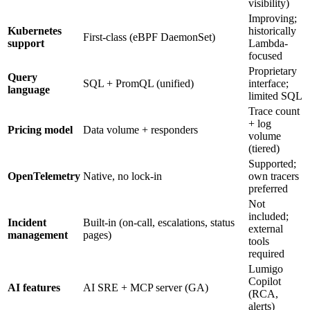
visibility)
Improving;
Kubernetes
historically
First-class (eBPF DaemonSet)
support
Lambda-
focused
Proprietary
Query
SQL + PromQL (unified)
interface;
language
limited SQL
Trace count
+ log
Pricing model
Data volume + responders
volume
(tiered)
Supported;
OpenTelemetry
Native, no lock-in
own tracers
preferred
Not
included;
Incident
Built-in (on-call, escalations, status
external
management
pages)
tools
required
Lumigo
Copilot
AI features
AI SRE + MCP server (GA)
(RCA,
alerts)