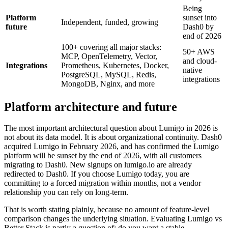
Being
Platform
sunset into
Independent, funded, growing
future
Dash0 by
end of 2026
100+ covering all major stacks:
50+ AWS
MCP, OpenTelemetry, Vector,
and cloud-
Integrations
Prometheus, Kubernetes, Docker,
native
PostgreSQL, MySQL, Redis,
integrations
MongoDB, Nginx, and more
Platform architecture and future
The most important architectural question about Lumigo in 2026 is
not about its data model. It is about organizational continuity. Dash0
acquired Lumigo in February 2026, and has confirmed the Lumigo
platform will be sunset by the end of 2026, with all customers
migrating to Dash0. New signups on lumigo.io are already
redirected to Dash0. If you choose Lumigo today, you are
committing to a forced migration within months, not a vendor
relationship you can rely on long-term.
That is worth stating plainly, because no amount of feature-level
comparison changes the underlying situation. Evaluating Lumigo vs
Better Stack is partly a question of: do you want a stable,