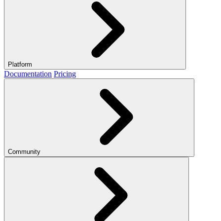
Platform
Documentation
Pricing
Community