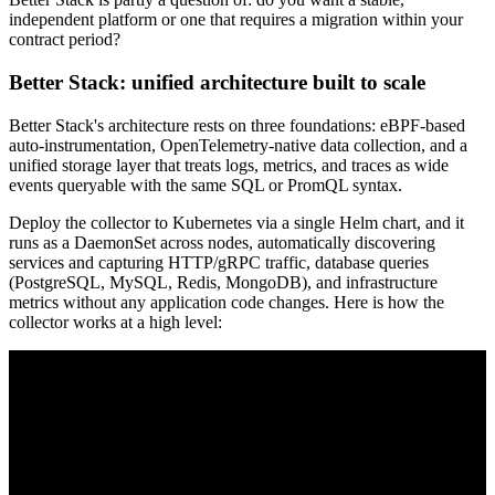
independent platform or one that requires a migration within your
contract period?
Better Stack: unified architecture built to scale
Better Stack's architecture rests on three foundations: eBPF-based
auto-instrumentation, OpenTelemetry-native data collection, and a
unified storage layer that treats logs, metrics, and traces as wide
events queryable with the same SQL or PromQL syntax.
Deploy the collector to Kubernetes via a single Helm chart, and it
runs as a DaemonSet across nodes, automatically discovering
services and capturing HTTP/gRPC traffic, database queries
(PostgreSQL, MySQL, Redis, MongoDB), and infrastructure
metrics without any application code changes. Here is how the
collector works at a high level: