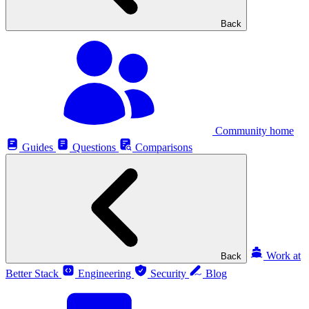
Back
Community home
Guides
Questions
Comparisons
Work at
Back
Better Stack
Engineering
Security
Blog