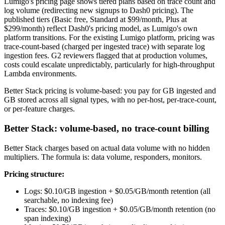
Lumigo's pricing page shows tiered plans based on trace count and
log volume (redirecting new signups to Dash0 pricing). The
published tiers (Basic free, Standard at $99/month, Plus at
$299/month) reflect Dash0's pricing model, as Lumigo's own
platform transitions. For the existing Lumigo platform, pricing was
trace-count-based (charged per ingested trace) with separate log
ingestion fees. G2 reviewers flagged that at production volumes,
costs could escalate unpredictably, particularly for high-throughput
Lambda environments.
Better Stack pricing is volume-based: you pay for GB ingested and
GB stored across all signal types, with no per-host, per-trace-count,
or per-feature charges.
Better Stack: volume-based, no trace-count billing
Better Stack charges based on actual data volume with no hidden
multipliers. The formula is: data volume, responders, monitors.
Pricing structure:
Logs: $0.10/GB ingestion + $0.05/GB/month retention (all
searchable, no indexing fee)
Traces: $0.10/GB ingestion + $0.05/GB/month retention (no
span indexing)