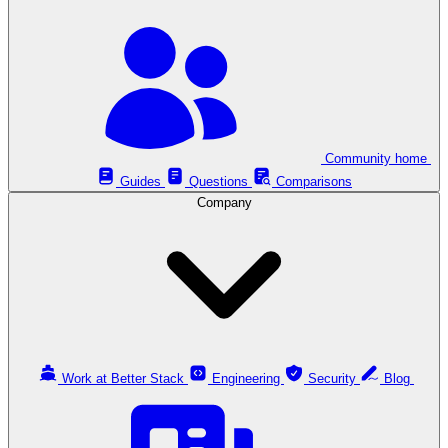
Community home
Guides
Questions
Comparisons
Company
Work at Better Stack
Engineering
Security
Blog