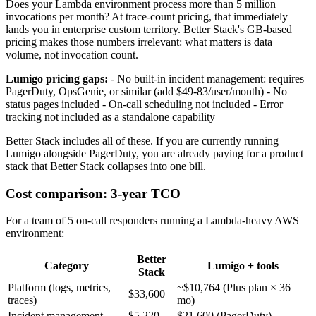
Does your Lambda environment process more than 5 million
invocations per month? At trace-count pricing, that immediately
lands you in enterprise custom territory. Better Stack's GB-based
pricing makes those numbers irrelevant: what matters is data
volume, not invocation count.
Lumigo pricing gaps:
- No built-in incident management: requires
PagerDuty, OpsGenie, or similar (add $49-83/user/month) - No
status pages included - On-call scheduling not included - Error
tracking not included as a standalone capability
Better Stack includes all of these. If you are currently running
Lumigo alongside PagerDuty, you are already paying for a product
stack that Better Stack collapses into one bill.
Cost comparison: 3-year TCO
For a team of 5 on-call responders running a Lambda-heavy AWS
environment:
Better
Category
Lumigo + tools
Stack
Platform (logs, metrics,
~$10,764 (Plus plan × 36
$33,600
traces)
mo)
Incident management
$5,220
$21,600 (PagerDuty)