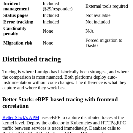
Incident
Included
External tools required
management
($29/responder)
Status pages
Included
Not available
Error tracking
Included
Not included
Cardinality
None
N/A
penalty
Forced migration to
Migration risk
None
Dash0
Distributed tracing
Tracing is where Lumigo has historically been strongest, and where
the comparison is most nuanced. Both platforms deploy auto-
instrumentation without code changes. The difference is what they
capture and where they work best.
Better Stack: eBPF-based tracing with frontend
correlation
Better Stack's APM
uses eBPF to capture distributed traces at the
kernel level. Deploy the collector to Kubernetes and HTTP/gRPC
traffic between services is traced immediately. Database calls to