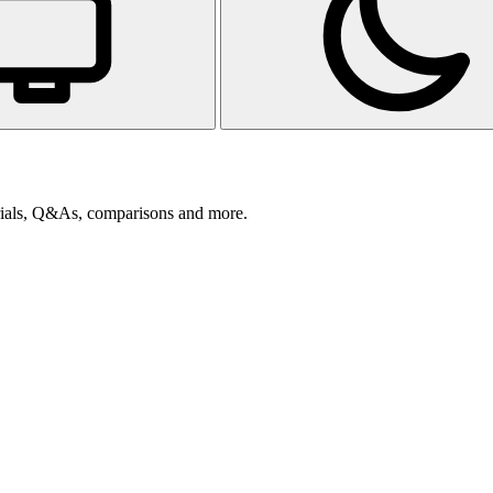
orials, Q&As, comparisons and more.