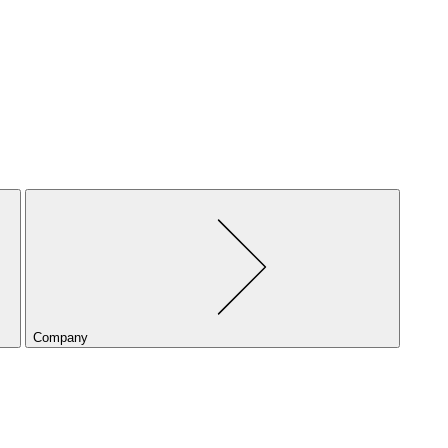
Company