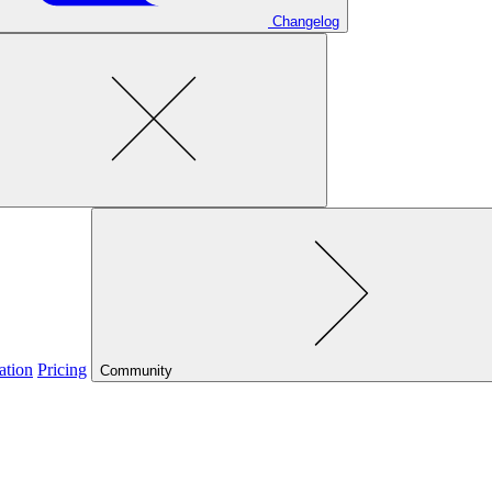
Changelog
ation
Pricing
Community