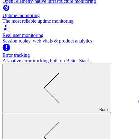
OpenTelemetry-native infrastructure monitoring
Uptime monitoring
The most reliable uptime monitoring
Real user monitoring
Session replay, web vitals & product analytics
Error tracking
AI‑native error tracking built on Better Stack
Back