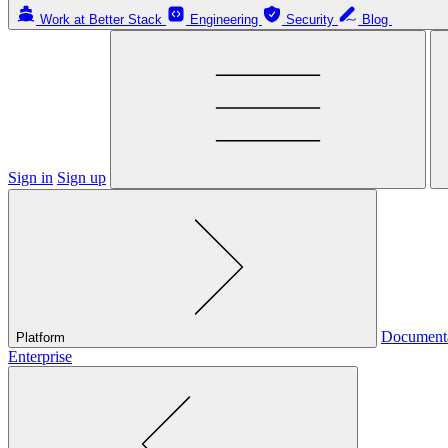
Work at Better Stack
Engineering
Security
Blog
Sign in
Sign up
Document
Platform
Enterprise