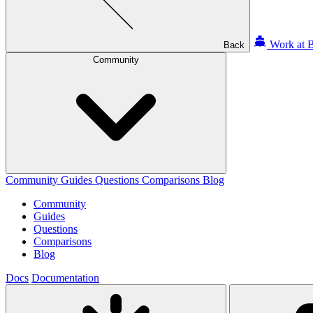
Work at B
Back
Community
Community
Guides
Questions
Comparisons
Blog
Community
Guides
Questions
Comparisons
Blog
Docs
Documentation