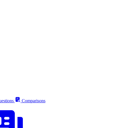
estions
Comparisons