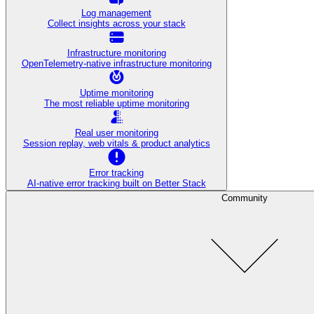
Log management
Collect insights across your stack
Infrastructure monitoring
OpenTelemetry-native infrastructure monitoring
Uptime monitoring
The most reliable uptime monitoring
Real user monitoring
Session replay, web vitals & product analytics
Error tracking
AI‑native error tracking built on Better Stack
Community