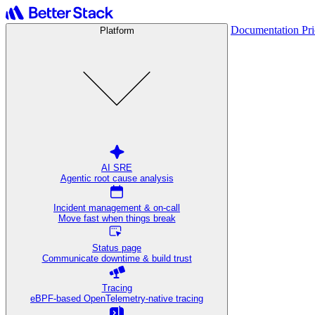
Documentation
Pr
Platform
AI SRE
Agentic root cause analysis
Incident management & on-call
Move fast when things break
Status page
Communicate downtime & build trust
Tracing
eBPF-based OpenTelemetry-native tracing