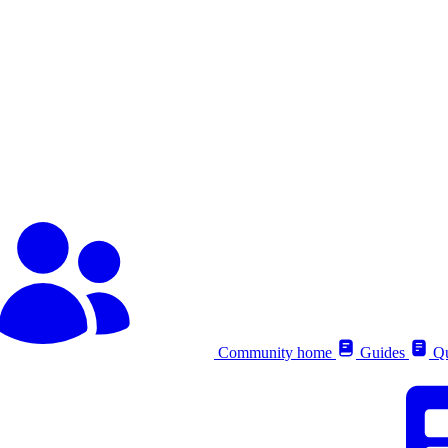
Community home
Guides
Qu