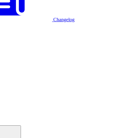
Changelog