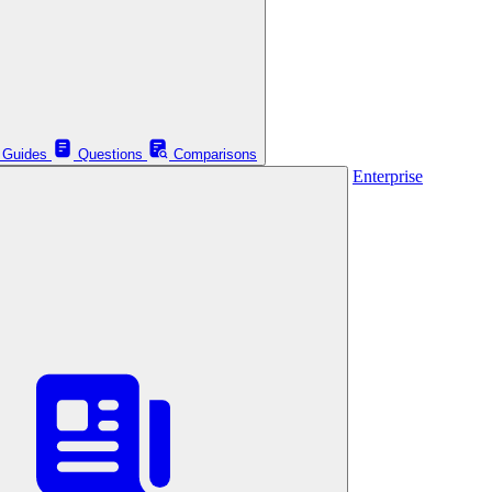
Guides
Questions
Comparisons
Enterprise