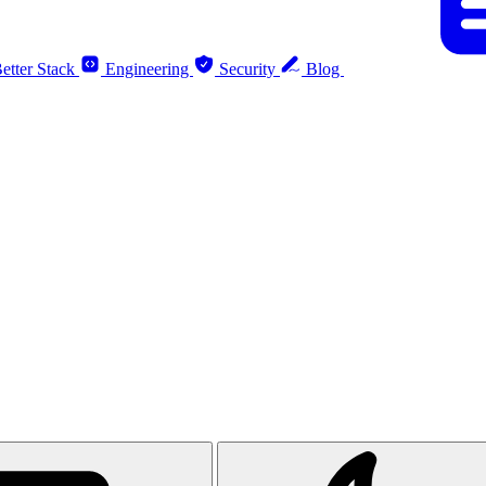
etter Stack
Engineering
Security
Blog