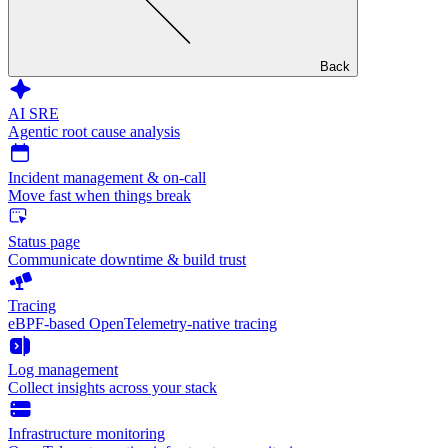
Back
AI SRE
Agentic root cause analysis
Incident management & on-call
Move fast when things break
Status page
Communicate downtime & build trust
Tracing
eBPF-based OpenTelemetry-native tracing
Log management
Collect insights across your stack
Infrastructure monitoring