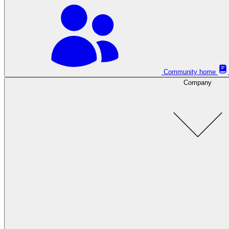
Community home
Company