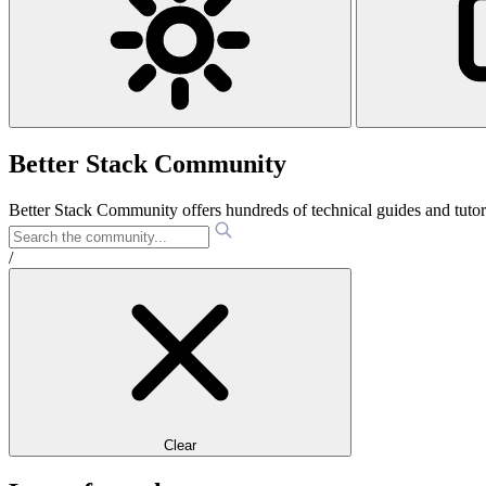
Better Stack Community
Better Stack Community offers hundreds of technical guides and tut
/
Clear