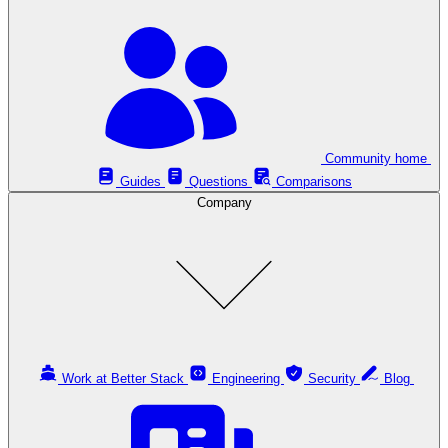
Community home
Guides
Questions
Comparisons
Company
Work at Better Stack
Engineering
Security
Blog