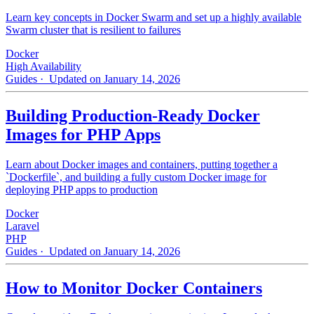
Learn key concepts in Docker Swarm and set up a highly available
Swarm cluster that is resilient to failures
Docker
High Availability
Guides
· Updated on January 14, 2026
Building Production-Ready Docker
Images for PHP Apps
Learn about Docker images and containers, putting together a
`Dockerfile`, and building a fully custom Docker image for
deploying PHP apps to production
Docker
Laravel
PHP
Guides
· Updated on January 14, 2026
How to Monitor Docker Containers