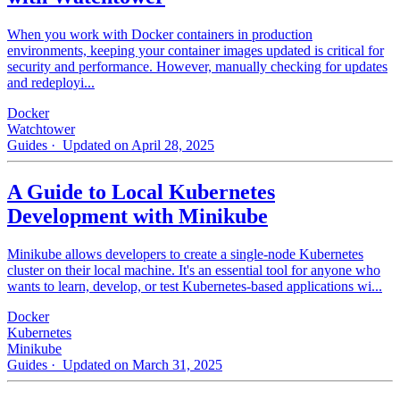
When you work with Docker containers in production
environments, keeping your container images updated is critical for
security and performance. However, manually checking for updates
and redeployi...
Docker
Watchtower
Guides
· Updated on April 28, 2025
A Guide to Local Kubernetes
Development with Minikube
Minikube allows developers to create a single-node Kubernetes
cluster on their local machine. It's an essential tool for anyone who
wants to learn, develop, or test Kubernetes-based applications wi...
Docker
Kubernetes
Minikube
Guides
· Updated on March 31, 2025