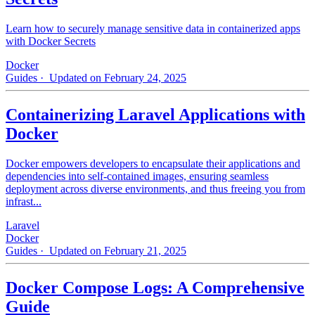
Learn how to securely manage sensitive data in containerized apps
with Docker Secrets
Docker
Guides
· Updated on February 24, 2025
Containerizing Laravel Applications with
Docker
Docker empowers developers to encapsulate their applications and
dependencies into self-contained images, ensuring seamless
deployment across diverse environments, and thus freeing you from
infrast...
Laravel
Docker
Guides
· Updated on February 21, 2025
Docker Compose Logs: A Comprehensive
Guide