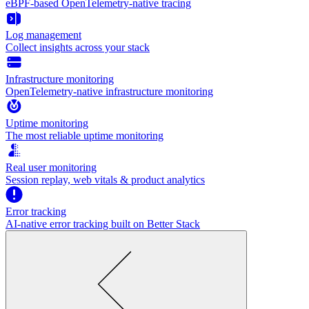
eBPF-based OpenTelemetry-native tracing
Log management
Collect insights across your stack
Infrastructure monitoring
OpenTelemetry-native infrastructure monitoring
Uptime monitoring
The most reliable uptime monitoring
Real user monitoring
Session replay, web vitals & product analytics
Error tracking
AI‑native error tracking built on Better Stack