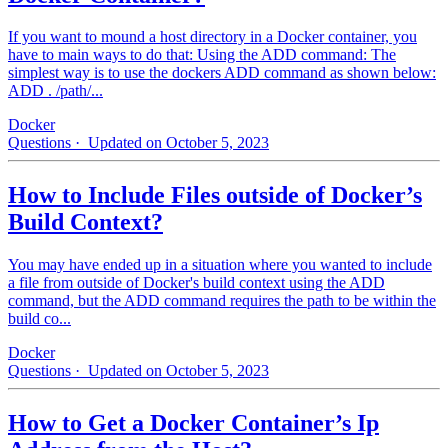
If you want to mound a host directory in a Docker container, you
have to main ways to do that: Using the ADD command: The
simplest way is to use the dockers ADD command as shown below:
ADD . /path/...
Docker
Questions
· Updated on October 5, 2023
How to Include Files outside of Docker’s
Build Context?
You may have ended up in a situation where you wanted to include
a file from outside of Docker's build context using the ADD
command, but the ADD command requires the path to be within the
build co...
Docker
Questions
· Updated on October 5, 2023
How to Get a Docker Container’s Ip