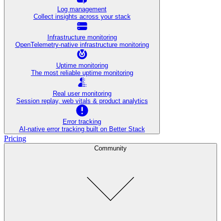
Log management
Collect insights across your stack
Infrastructure monitoring
OpenTelemetry-native infrastructure monitoring
Uptime monitoring
The most reliable uptime monitoring
Real user monitoring
Session replay, web vitals & product analytics
Error tracking
AI‑native error tracking built on Better Stack
Pricing
Community