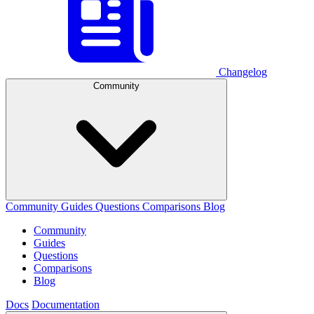
Changelog
Community
Community
Guides
Questions
Comparisons
Blog
Community
Guides
Questions
Comparisons
Blog
Docs
Documentation