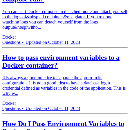
You can start Docker compose in detached mode and attach yourself
to the logs of&nbsp;all containers&nbsp;later. If you're done
watching logs you can detach yourself from the logs
output&nbsp;witho...
Docker
Questions
· Updated on October 11, 2023
How to pass environment variables to a
Docker container?
It is always a good practice to separate the app from its
configuration. It is not a good idea to have a database login
credential defined as variables in the code of the application. This is
why w...
Docker
Questions
· Updated on October 11, 2023
How Do I Pass Environment Variables to