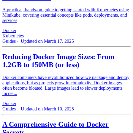
A practical, hands-on guide to getting started with Kubernetes using
Minikube, covering essential concepts like pods, deployments, and
services
Docker
Kubernetes
Guides
· Updated on March 17, 2025
Reducing Docker Image Sizes: From
1.2GB to 150MB (or less)
Docker containers have revolutionized how we package and deploy
applications, but as projects grow in complexity, Docker images
often become bloated. Large images lead to slower deployments,
increa...
Docker
Guides
· Updated on March 10, 2025
A Comprehensive Guide to Docker
Secrets