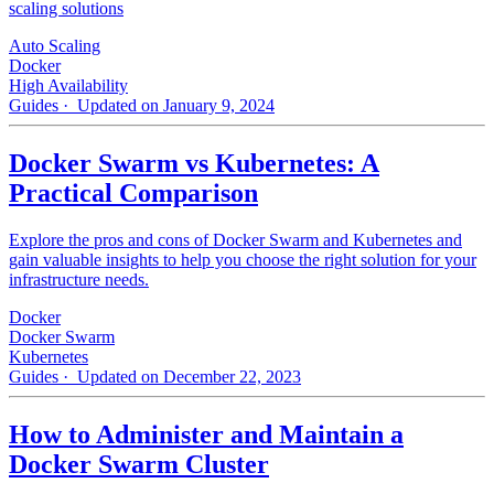
scaling solutions
Auto Scaling
Docker
High Availability
Guides
· Updated on January 9, 2024
Docker Swarm vs Kubernetes: A
Practical Comparison
Explore the pros and cons of Docker Swarm and Kubernetes and
gain valuable insights to help you choose the right solution for your
infrastructure needs.
Docker
Docker Swarm
Kubernetes
Guides
· Updated on December 22, 2023
How to Administer and Maintain a
Docker Swarm Cluster