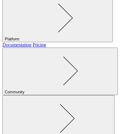
Platform
Documentation
Pricing
Community