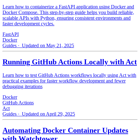
Learn how to containerize a FastAPI application using Docker and
Docker Compose. This step-by-step guide helps you build reliable,
scalable APIs with Python, ensuring consistent environments and
faster development cycles.
FastAPI
Docker
Guides
· Updated on May 21, 2025
Running GitHub Actions Locally with Act
Learn how to test GitHub Actions workflows locally using Act with
practical examples for faster workflow development and fewer
debugging iterations
Docker
GitHub Actions
Act
Guides
· Updated on April 29, 2025
Automating Docker Container Updates
with Watchtower