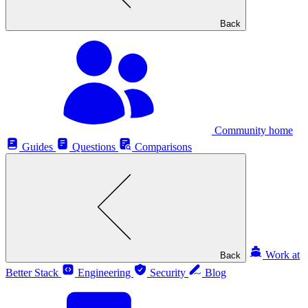
Back
Community home
Guides
Questions
Comparisons
Work at
Back
Better Stack
Engineering
Security
Blog