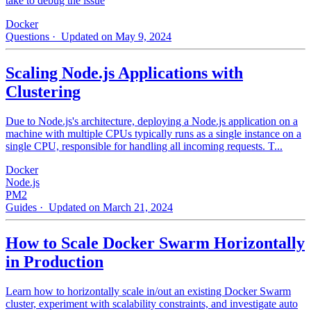
take to debug the issue
Docker
Questions
· Updated on May 9, 2024
Scaling Node.js Applications with
Clustering
Due to Node.js's architecture, deploying a Node.js application on a
machine with multiple CPUs typically runs as a single instance on a
single CPU, responsible for handling all incoming requests. T...
Docker
Node.js
PM2
Guides
· Updated on March 21, 2024
How to Scale Docker Swarm Horizontally
in Production
Learn how to horizontally scale in/out an existing Docker Swarm
cluster, experiment with scalability constraints, and investigate auto