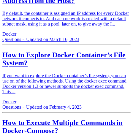
Address from the Host?
By default, the container is assigned an IP address for every Docker
network it connects to. And each network is created with a default
subnet mask, using it as a pool, later on, to give away the I...
Docker
Questions
· Updated on March 16, 2023
How to Explore Docker Container’s File
System?
If you want to explore the Docker container’s file system, you can
use on of the following methods. Using the docker exec command
Docker version 1.3 or newer supports the docker exec command.
This ...
Docker
Questions
· Updated on February 4, 2023
How to Execute Multiple Commands in
Docker-Compose?