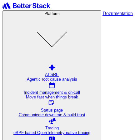
Documentation
Platform
AI SRE
Agentic root cause analysis
Incident management & on-call
Move fast when things break
Status page
Communicate downtime & build trust
Tracing
eBPF-based OpenTelemetry-native tracing