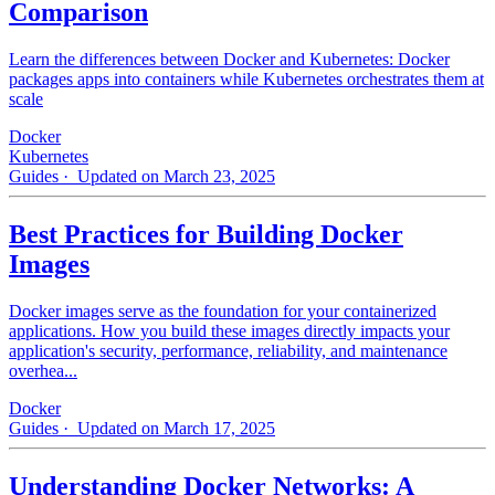
Comparison
Learn the differences between Docker and Kubernetes: Docker
packages apps into containers while Kubernetes orchestrates them at
scale
Docker
Kubernetes
Guides
· Updated on March 23, 2025
Best Practices for Building Docker
Images
Docker images serve as the foundation for your containerized
applications. How you build these images directly impacts your
application's security, performance, reliability, and maintenance
overhea...
Docker
Guides
· Updated on March 17, 2025
Understanding Docker Networks: A