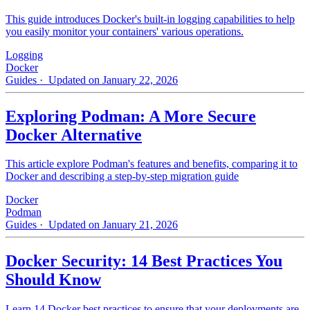
This guide introduces Docker's built-in logging capabilities to help
you easily monitor your containers' various operations.
Logging
Docker
Guides
· Updated on January 22, 2026
Exploring Podman: A More Secure
Docker Alternative
This article explore Podman's features and benefits, comparing it to
Docker and describing a step-by-step migration guide
Docker
Podman
Guides
· Updated on January 21, 2026
Docker Security: 14 Best Practices You
Should Know
Learn 14 Docker best practices to ensure that your deployments are