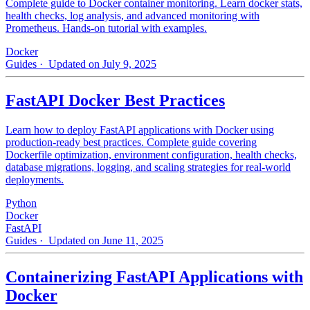
Complete guide to Docker container monitoring. Learn docker stats,
health checks, log analysis, and advanced monitoring with
Prometheus. Hands-on tutorial with examples.
Docker
Guides
· Updated on July 9, 2025
FastAPI Docker Best Practices
Learn how to deploy FastAPI applications with Docker using
production-ready best practices. Complete guide covering
Dockerfile optimization, environment configuration, health checks,
database migrations, logging, and scaling strategies for real-world
deployments.
Python
Docker
FastAPI
Guides
· Updated on June 11, 2025
Containerizing FastAPI Applications with
Docker