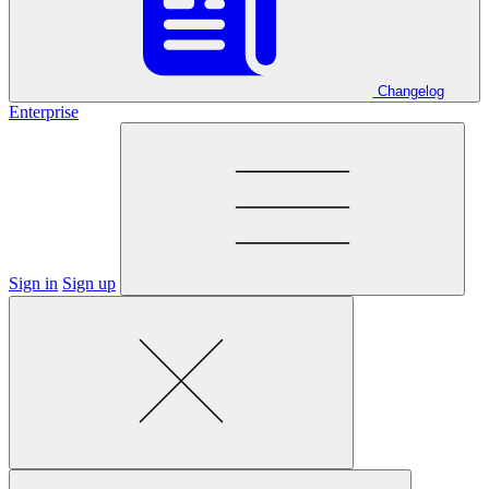
Changelog
Enterprise
Sign in
Sign up