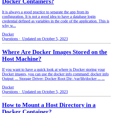
Docker Containers?
It is always a good practice to separate the app from its
configuration. It is not a good idea to have a database login
credential defined as variables in the code of the application. This is
why w...
Docker
Questions
· Updated on October 5, 2023
Where Are Docker Images Stored on the
Host Machine?
If you want to have a quick look at where is Docker storing your
Docker images, you can use the docker info command: docker info
Output: ... Storage Driver: Docker Root Dir: /var/lib/docker ... ...
Docker
Questions
· Updated on October 5, 2023
How to Mount a Host Directory in a
Docker Container?