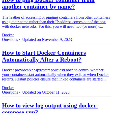
another container by name?
The feather of accessing or pinging containers from other containers
using their name rather than their IP address comes out of the box
with docker networks. For this, you will need two (or more) c...
Docker
Questions
· Updated on November 9, 2023
How to Start Docker Containers
Automatically After a Reboot?
Docker provides&nbsp;restart policies&nbsp;to control whether
your containers start automatically when they exit, or when Docker
restarts. Restart policies ensure that linked containers are started...
Docker
Questions
· Updated on October 11, 2023
How to view log output using docker-
compose run?