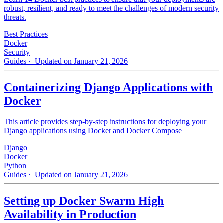
robust, resilient, and ready to meet the challenges of modern security
threats.
Best Practices
Docker
Security
Guides
· Updated on January 21, 2026
Containerizing Django Applications with
Docker
This article provides step-by-step instructions for deploying your
Django applications using Docker and Docker Compose
Django
Docker
Python
Guides
· Updated on January 21, 2026
Setting up Docker Swarm High
Availability in Production