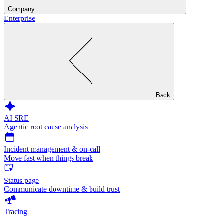
Company
Enterprise
Back
AI SRE
Agentic root cause analysis
Incident management & on-call
Move fast when things break
Status page
Communicate downtime & build trust
Tracing