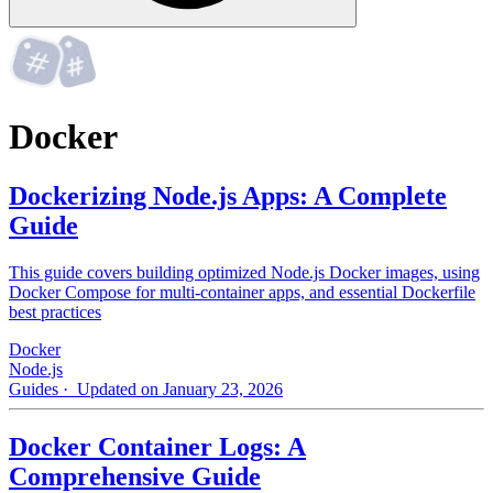
Docker
Dockerizing Node.js Apps: A Complete
Guide
This guide covers building optimized Node.js Docker images, using
Docker Compose for multi-container apps, and essential Dockerfile
best practices
Docker
Node.js
Guides
· Updated on January 23, 2026
Docker Container Logs: A
Comprehensive Guide