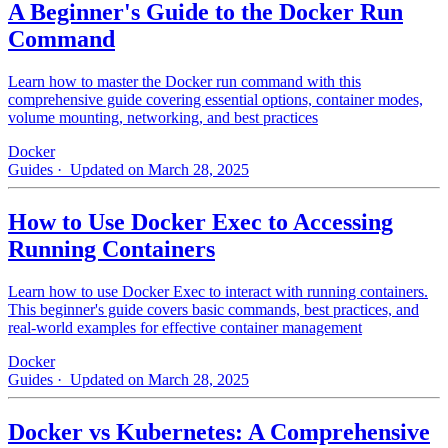
A Beginner's Guide to the Docker Run
Command
Learn how to master the Docker run command with this
comprehensive guide covering essential options, container modes,
volume mounting, networking, and best practices
Docker
Guides
· Updated on March 28, 2025
How to Use Docker Exec to Accessing
Running Containers
Learn how to use Docker Exec to interact with running containers.
This beginner's guide covers basic commands, best practices, and
real-world examples for effective container management
Docker
Guides
· Updated on March 28, 2025
Docker vs Kubernetes: A Comprehensive