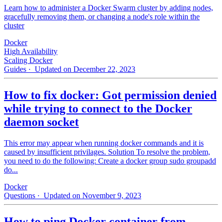
Learn how to administer a Docker Swarm cluster by adding nodes,
gracefully removing them, or changing a node's role within the
cluster
Docker
High Availability
Scaling Docker
Guides
· Updated on December 22, 2023
How to fix docker: Got permission denied
while trying to connect to the Docker
daemon socket
This error may appear when running docker commands and it is
caused by insufficient privilages. Solution To resolve the problem,
you need to do the following: Create a docker group sudo groupadd
do...
Docker
Questions
· Updated on November 9, 2023
How to ping Docker container from