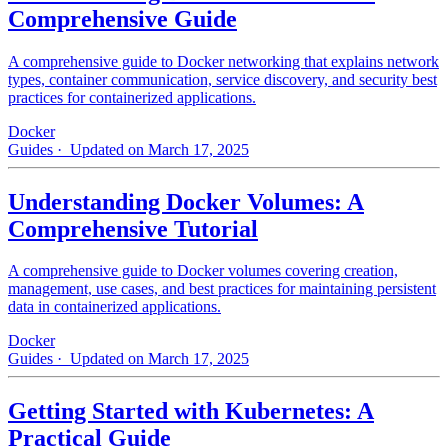
Comprehensive Guide
A comprehensive guide to Docker networking that explains network
types, container communication, service discovery, and security best
practices for containerized applications.
Docker
Guides
· Updated on March 17, 2025
Understanding Docker Volumes: A
Comprehensive Tutorial
A comprehensive guide to Docker volumes covering creation,
management, use cases, and best practices for maintaining persistent
data in containerized applications.
Docker
Guides
· Updated on March 17, 2025
Getting Started with Kubernetes: A
Practical Guide