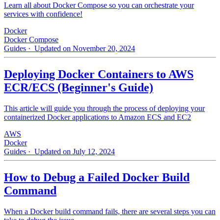
Learn all about Docker Compose so you can orchestrate your
services with confidence!
Docker
Docker Compose
Guides
· Updated on November 20, 2024
Deploying Docker Containers to AWS
ECR/ECS (Beginner's Guide)
This article will guide you through the process of deploying your
containerized Docker applications to Amazon ECS and EC2
AWS
Docker
Guides
· Updated on July 12, 2024
How to Debug a Failed Docker Build
Command
When a Docker build command fails, there are several steps you can