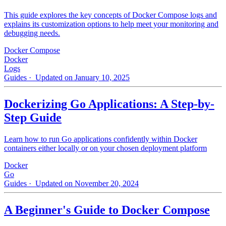
This guide explores the key concepts of Docker Compose logs and
explains its customization options to help meet your monitoring and
debugging needs.
Docker Compose
Docker
Logs
Guides
· Updated on January 10, 2025
Dockerizing Go Applications: A Step-by-
Step Guide
Learn how to run Go applications confidently within Docker
containers either locally or on your chosen deployment platform
Docker
Go
Guides
· Updated on November 20, 2024
A Beginner's Guide to Docker Compose