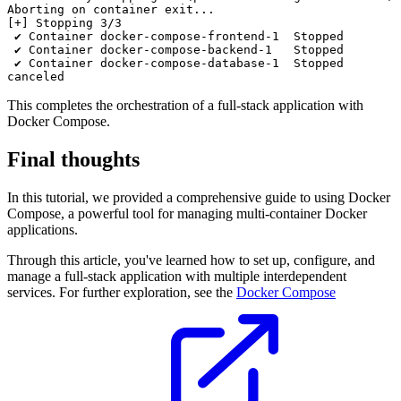
Aborting on container exit...

[+] Stopping 3/3

 ✔ Container docker-compose-frontend-1  Stopped        
 ✔ Container docker-compose-backend-1   Stopped        
 ✔ Container docker-compose-database-1  Stopped        
This completes the orchestration of a full-stack application with
Docker Compose.
Final thoughts
In this tutorial, we provided a comprehensive guide to using Docker
Compose, a powerful tool for managing multi-container Docker
applications.
Through this article, you've learned how to set up, configure, and
manage a full-stack application with multiple interdependent
services. For further exploration, see the
Docker Compose