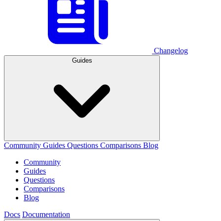
Changelog
Guides
Community
Guides
Questions
Comparisons
Blog
Community
Guides
Questions
Comparisons
Blog
Docs
Documentation