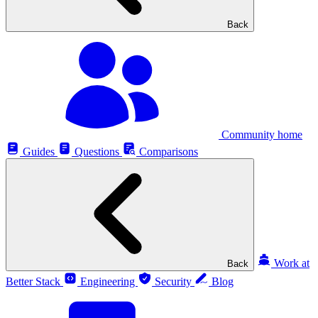
Back
Community home
Guides
Questions
Comparisons
Work at
Back
Better Stack
Engineering
Security
Blog