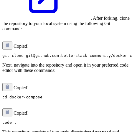
. After forking, clone
the repository to your local system using the following Git
command:
Copied!
Next, navigate into the repository and open it in your preferred code
editor with these commands:
Copied!
Copied!
This repository consists of two main directories:
and