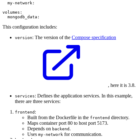
  my-network:

volumes:

This configuration includes:
: The version of the
Compose specification
version
, here it is 3.8.
: Defines the application services. In this example,
services
there are three services:
:
frontend
Built from the Dockerfile in the
directory.
frontend
Maps container port 80 to host port 5173.
Depends on
.
backend
Uses
for communication.
my-network