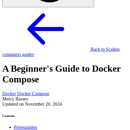
Back to Scaling
containers guides
A Beginner's Guide to Docker
Compose
Docker
Docker Compose
Mercy Bassey
Updated on November 20, 2024
Contents
Prerequisites