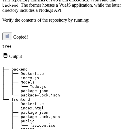
frontend
. The former houses a VueJS application, while the latter
backend
directory includes a Node.js API.
Verify the contents of the repository by running:
Copied!
Output
.

├── backend

│   ├── Dockerfile

│   ├── index.js

│   ├── Models

│   │   └── Todo.js

│   ├── package.json

│   └── package-lock.json

└── frontend

    ├── Dockerfile

    ├── index.html

    ├── package.json

    ├── package-lock.json

    ├── public

    │   └── favicon.ico
