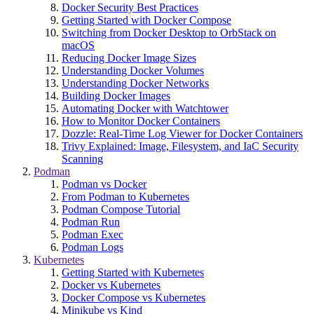
Docker Security Best Practices
Getting Started with Docker Compose
Switching from Docker Desktop to OrbStack on
macOS
Reducing Docker Image Sizes
Understanding Docker Volumes
Understanding Docker Networks
Building Docker Images
Automating Docker with Watchtower
How to Monitor Docker Containers
Dozzle: Real-Time Log Viewer for Docker Containers
Trivy Explained: Image, Filesystem, and IaC Security
Scanning
Podman
Podman vs Docker
From Podman to Kubernetes
Podman Compose Tutorial
Podman Run
Podman Exec
Podman Logs
Kubernetes
Getting Started with Kubernetes
Docker vs Kubernetes
Docker Compose vs Kubernetes
Minikube vs Kind