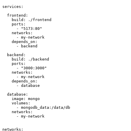
services:

  frontend:

    build: ./frontend

    ports:

      - "5173:80"

    networks:

      - my-network

    depends_on:

      - backend

  backend:

    build: ./backend

    ports:

      - "3000:3000"

    networks:

      - my-network

    depends_on:

      - database

  database:

    image: mongo

    volumes:

      - mongodb_data:/data/db

    networks:

      - my-network

networks:
