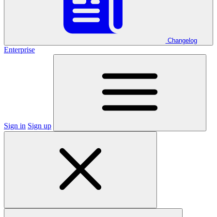
Changelog
Enterprise
Sign in
Sign up