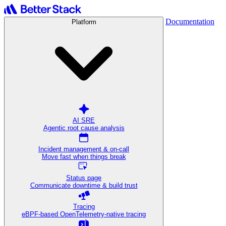
Documentation
Platform
AI SRE
Agentic root cause analysis
Incident management & on-call
Move fast when things break
Status page
Communicate downtime & build trust
Tracing
eBPF-based OpenTelemetry-native tracing