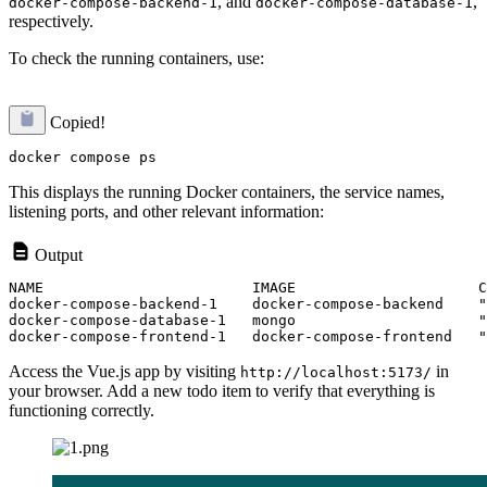
, and
,
docker-compose-backend-1
docker-compose-database-1
respectively.
To check the running containers, use:
Copied!
This displays the running Docker containers, the service names,
listening ports, and other relevant information:
Output
NAME                        IMAGE                     C
docker-compose-backend-1    docker-compose-backend    "
docker-compose-database-1   mongo                     "
Access the Vue.js app by visiting
in
http://localhost:5173/
your browser. Add a new todo item to verify that everything is
functioning correctly.