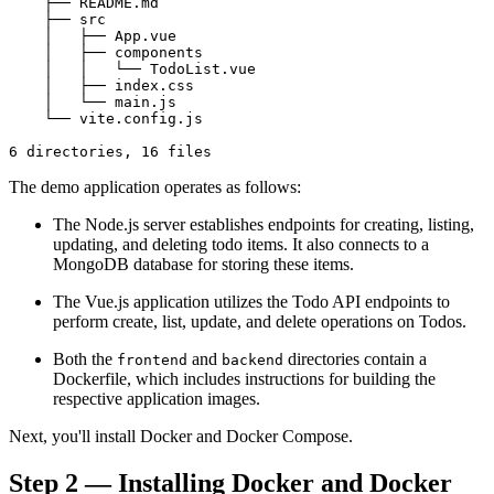
    ├── README.md

    ├── src

    │   ├── App.vue

    │   ├── components

    │   │   └── TodoList.vue

    │   ├── index.css

    │   └── main.js

    └── vite.config.js

The demo application operates as follows:
The Node.js server establishes endpoints for creating, listing,
updating, and deleting todo items. It also connects to a
MongoDB database for storing these items.
The Vue.js application utilizes the Todo API endpoints to
perform create, list, update, and delete operations on Todos.
Both the
and
directories contain a
frontend
backend
Dockerfile, which includes instructions for building the
respective application images.
Next, you'll install Docker and Docker Compose.
Step 2 — Installing Docker and Docker