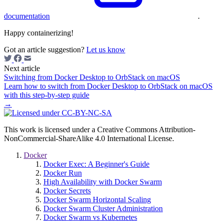
documentation
.
Happy containerizing!
Got an article suggestion?
Let us know
Next article
Switching from Docker Desktop to OrbStack on macOS
Learn how to switch from Docker Desktop to OrbStack on macOS
with this step-by-step guide
→
This work is licensed under a Creative Commons Attribution-
NonCommercial-ShareAlike 4.0 International License.
Docker
Docker Exec: A Beginner's Guide
Docker Run
High Availability with Docker Swarm
Docker Secrets
Docker Swarm Horizontal Scaling
Docker Swarm Cluster Administration
Docker Swarm vs Kubernetes