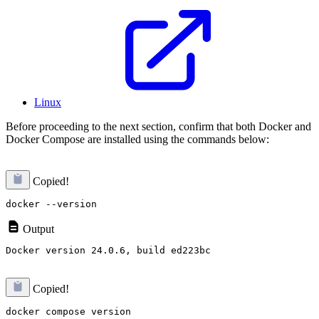
Linux
Before proceeding to the next section, confirm that both Docker and
Docker Compose are installed using the commands below:
Copied!
Output
Copied!