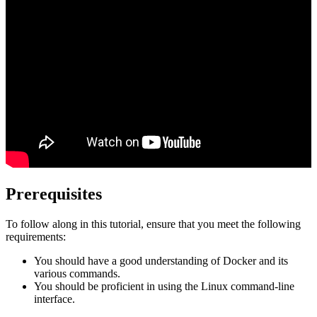
Prerequisites
To follow along in this tutorial, ensure that you meet the following
requirements:
You should have a good understanding of Docker and its
various commands.
You should be proficient in using the Linux command-line
interface.