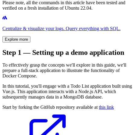
Please note, all the commands in this article have been tested and
verified on a fresh installation of Ubuntu 22.04.
Centralize & visualize your logs. Query everything with SQL.
Explore more
Step 1 — Setting up a demo application
To effectively grasp the concepts we'll explore in this guide, we'll
prepare a full-stack application to illustrate the functionality of
Docker Compose.
In this tutorial, you'll engage with a Todo List application built using
Vue.js. This application interacts with a Node.js API, which
subsequently manages data in a MongoDB database.
Start by forking the GitHub repository available at
this link