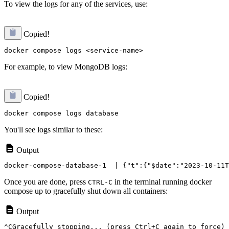
To view the logs for any of the services, use:
Copied!
For example, to view MongoDB logs:
Copied!
You'll see logs similar to these:
Output
Once you are done, press
in the terminal running docker
CTRL-C
compose up to gracefully shut down all containers:
Output
^CGracefully stopping... (press Ctrl+C again to force)
