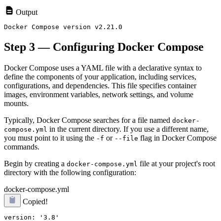
Output
Step 3 — Configuring Docker Compose
Docker Compose uses a YAML file with a declarative syntax to
define the components of your application, including services,
configurations, and dependencies. This file specifies container
images, environment variables, network settings, and volume
mounts.
Typically, Docker Compose searches for a file named
docker-
in the current directory. If you use a different name,
compose.yml
you must point to it using the
or
flag in Docker Compose
-f
--file
commands.
Begin by creating a
file at your project's root
docker-compose.yml
directory with the following configuration:
docker-compose.yml
Copied!
version: '3.8'
