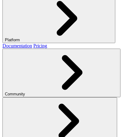
Platform
Documentation
Pricing
Community