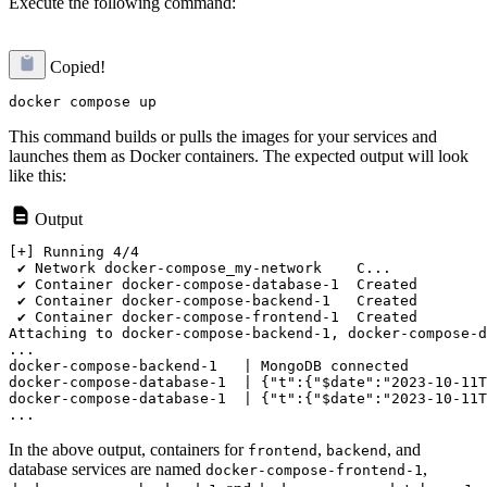
Execute the following command:
Copied!
This command builds or pulls the images for your services and
launches them as Docker containers. The expected output will look
like this:
Output
[+] Running 4/4

 ✔ Network docker-compose_my-network    C...           
 ✔ Container docker-compose-database-1  Created        
 ✔ Container docker-compose-backend-1   Created        
 ✔ Container docker-compose-frontend-1  Created        
Attaching to docker-compose-backend-1, docker-compose-d
...

docker-compose-backend-1   | MongoDB connected

docker-compose-database-1  | {"t":{"$date":"2023-10-11T
docker-compose-database-1  | {"t":{"$date":"2023-10-11T
In the above output, containers for
,
, and
frontend
backend
database services are named
,
docker-compose-frontend-1