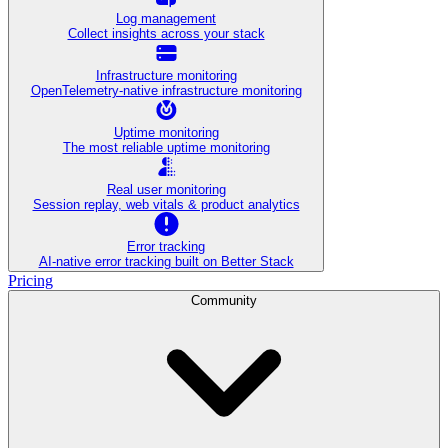
Log management
Collect insights across your stack
Infrastructure monitoring
OpenTelemetry-native infrastructure monitoring
Uptime monitoring
The most reliable uptime monitoring
Real user monitoring
Session replay, web vitals & product analytics
Error tracking
AI‑native error tracking built on Better Stack
Pricing
Community