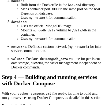
:
backend
Built from the Dockerfile in the
directory.
backend
Maps container port 3000 to the same port on the host.
Depends on database.
Uses
for communication.
my-network
:
database
Uses the official MongoDB image.
Mounts
volume to
in the
mongodb_data
/data/db
container.
Uses
for communication.
my-network
: Defines a custom network (
) for inter-
networks
my-network
service communication.
: Declares the
volume for persistent
volumes
mongodb_data
data storage, allowing for easier management independent of
Docker commands.
Step 4 — Building and running services
with Docker Compose
With your
file ready, it's time to build and
docker-compose.yml
run your services using Docker Compose, as detailed in this section.