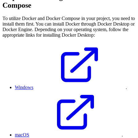
Compose
To utilize Docker and Docker Compose in your project, you need to
install them first. You can install Docker through Docker Desktop or
Docker Engine. Depending on your operating system, follow the
appropriate links for installing Docker Desktop:
Windows
.
macOS
.