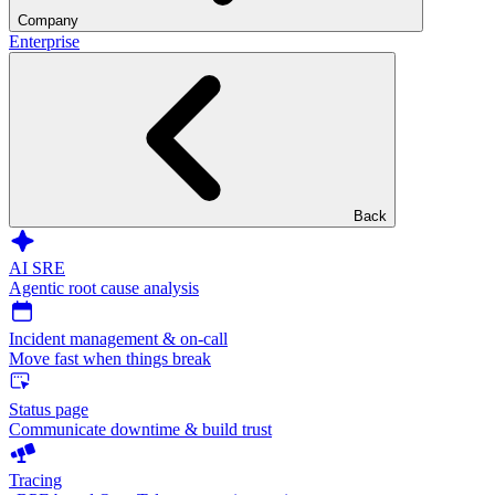
Company
Enterprise
Back
AI SRE
Agentic root cause analysis
Incident management & on-call
Move fast when things break
Status page
Communicate downtime & build trust
Tracing