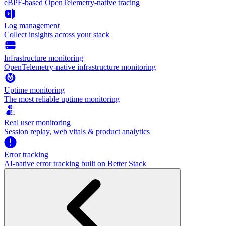
eBPF-based OpenTelemetry-native tracing
Log management
Collect insights across your stack
Infrastructure monitoring
OpenTelemetry-native infrastructure monitoring
Uptime monitoring
The most reliable uptime monitoring
Real user monitoring
Session replay, web vitals & product analytics
Error tracking
AI‑native error tracking built on Better Stack