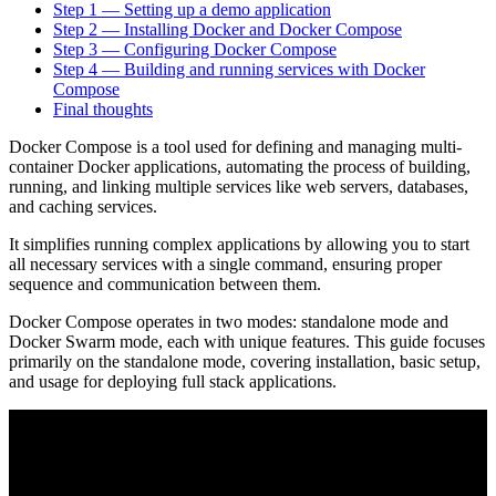
Step 1 — Setting up a demo application
Step 2 — Installing Docker and Docker Compose
Step 3 — Configuring Docker Compose
Step 4 — Building and running services with Docker
Compose
Final thoughts
Docker Compose is a tool used for defining and managing multi-
container Docker applications, automating the process of building,
running, and linking multiple services like web servers, databases,
and caching services.
It simplifies running complex applications by allowing you to start
all necessary services with a single command, ensuring proper
sequence and communication between them.
Docker Compose operates in two modes: standalone mode and
Docker Swarm mode, each with unique features. This guide focuses
primarily on the standalone mode, covering installation, basic setup,
and usage for deploying full stack applications.