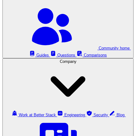
Community home
Guides
Questions
Comparisons
Company
Work at Better Stack
Engineering
Security
Blog