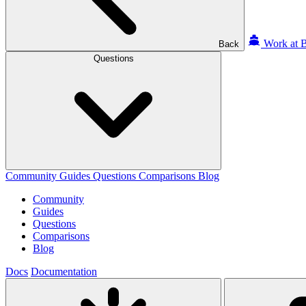
Work at B
Back
Questions
Community
Guides
Questions
Comparisons
Blog
Community
Guides
Questions
Comparisons
Blog
Docs
Documentation