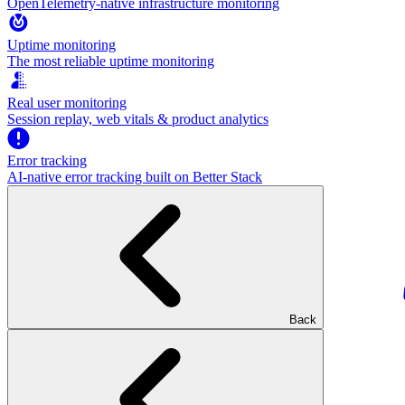
OpenTelemetry-native infrastructure monitoring
Uptime monitoring
The most reliable uptime monitoring
Real user monitoring
Session replay, web vitals & product analytics
Error tracking
AI‑native error tracking built on Better Stack
Back