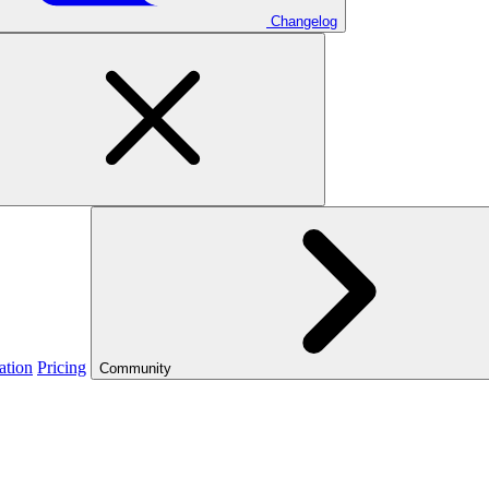
Changelog
ation
Pricing
Community