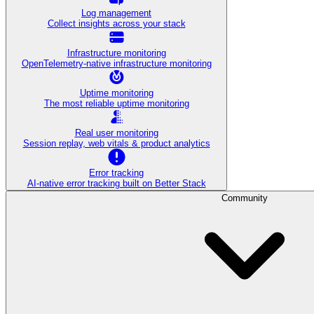
Log management
Collect insights across your stack
Infrastructure monitoring
OpenTelemetry-native infrastructure monitoring
Uptime monitoring
The most reliable uptime monitoring
Real user monitoring
Session replay, web vitals & product analytics
Error tracking
AI‑native error tracking built on Better Stack
Community