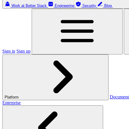
Work at Better Stack
Engineering
Security
Blog
Sign in
Sign up
Document
Platform
Enterprise