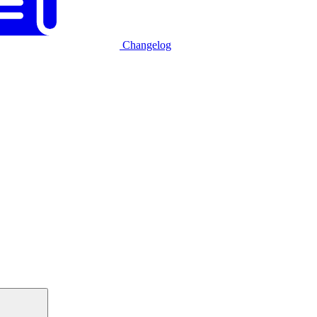
Changelog