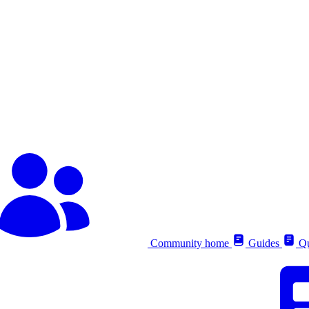
Community home
Guides
Qu