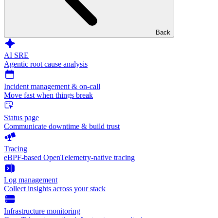
Back
AI SRE
Agentic root cause analysis
Incident management & on-call
Move fast when things break
Status page
Communicate downtime & build trust
Tracing
eBPF-based OpenTelemetry-native tracing
Log management
Collect insights across your stack
Infrastructure monitoring