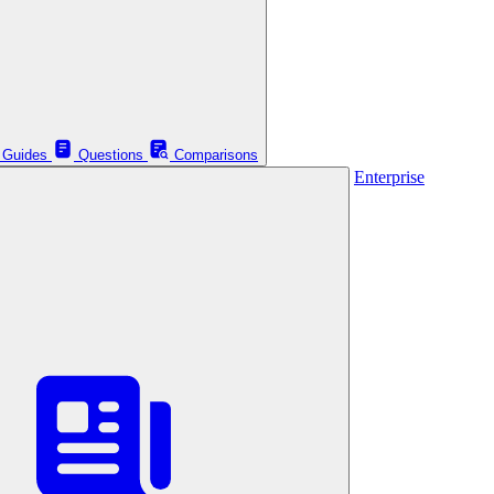
Guides
Questions
Comparisons
Enterprise