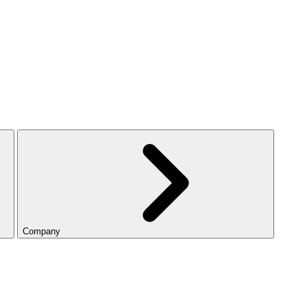
Company