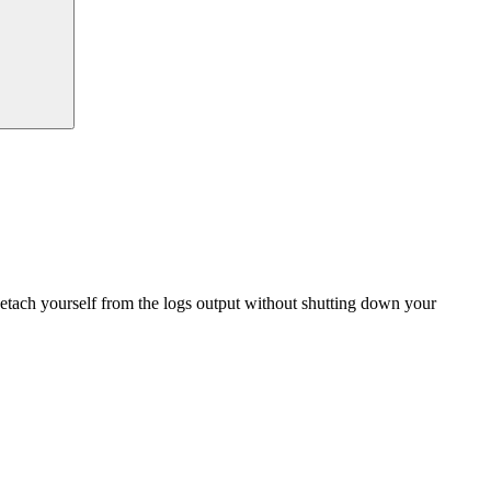
detach yourself from the logs output without shutting down your