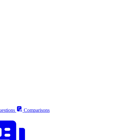
estions
Comparisons