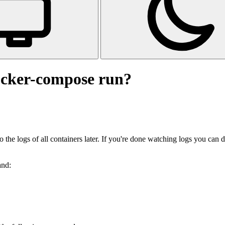
ocker-compose run?
the logs of all containers later. If you're done watching logs you can 
and: