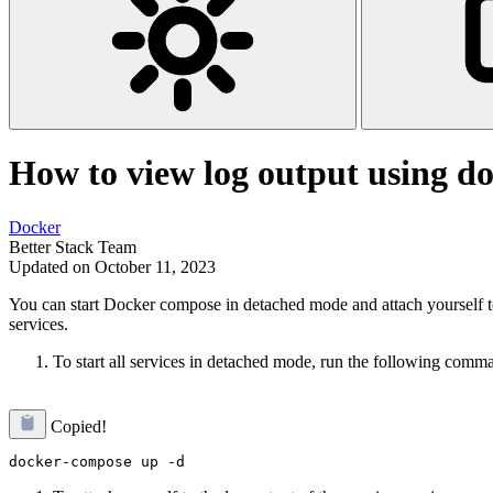
How to view log output using d
Docker
Better Stack Team
Updated on October 11, 2023
You can start Docker compose in detached mode and attach yourself to 
services.
To start all services in detached mode, run the following comm
Copied!