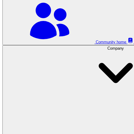
Community home
Company