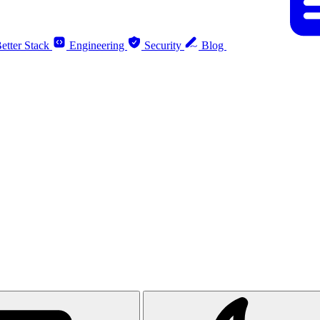
etter Stack
Engineering
Security
Blog