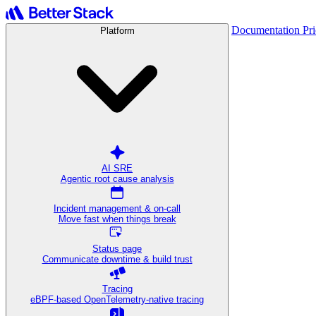
Documentation
Pr
Platform
AI SRE
Agentic root cause analysis
Incident management & on-call
Move fast when things break
Status page
Communicate downtime & build trust
Tracing
eBPF-based OpenTelemetry-native tracing