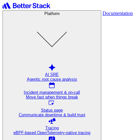
Documentation
Platform
AI SRE
Agentic root cause analysis
Incident management & on-call
Move fast when things break
Status page
Communicate downtime & build trust
Tracing
eBPF-based OpenTelemetry-native tracing