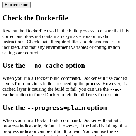
Explore more
Check the Dockerfile
Review the Dockerfile used in the build process to ensure that it is
correct and does not contain any syntax errors or invalid
instructions. Check that all required files and dependencies are
included, and that any environment variables or configuration
settings are correct.
Use the
option
--no-cache
When you run a Docker build command, Docker will use cached
layers from previous builds to speed up the process. However, if a
cached layer is causing the build to fail, you can use the
--no-
option to force Docker to rebuild all layers from scratch.
cache
Use the
option
--progress=plain
When you run a Docker build command, Docker will output a
progress indicator by default. However, if the build is failing, this
progress indicator can be difficult to read. You can use the
--