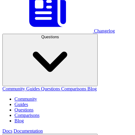
Changelog
Questions
Community
Guides
Questions
Comparisons
Blog
Community
Guides
Questions
Comparisons
Blog
Docs
Documentation