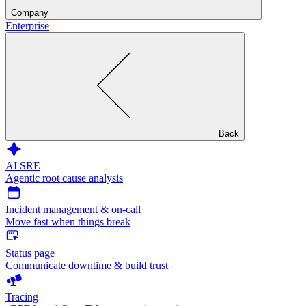
Company
Enterprise
Back
AI SRE
Agentic root cause analysis
Incident management & on-call
Move fast when things break
Status page
Communicate downtime & build trust
Tracing