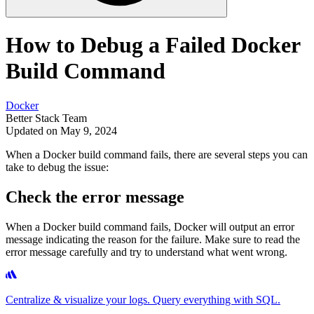
How to Debug a Failed Docker
Build Command
Docker
Better Stack Team
Updated on May 9, 2024
When a Docker build command fails, there are several steps you can
take to debug the issue:
Check the error message
When a Docker build command fails, Docker will output an error
message indicating the reason for the failure. Make sure to read the
error message carefully and try to understand what went wrong.
Centralize & visualize your logs. Query everything with SQL.