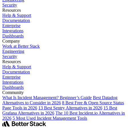
Security
Resources
Help & Support
Documentation
Enterprise
Integrations
Dashboards
Company
Work at Better Stack
Engineering
Security
Resources
Help & Support
Documentation
Enterprise
Integrations
Dashboards
Community
What Is Incident Management? Beginner’s Guide
Best Datadog
Alternatives to Consider in 2026
8 Best Free & Open Source Status
Page Tools in 2026
13 Best Sentry Alternatives in 2026
15 Best
Grafana Alternatives in 2026
The 10 Best Incident.io Alternatives in
2026
5 Most Used Incident Management Tools