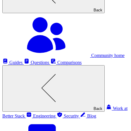
Back
Community home
Guides
Questions
Comparisons
Work at
Back
Better Stack
Engineering
Security
Blog