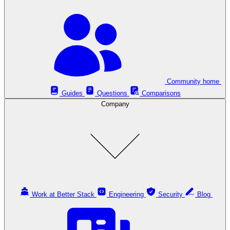
Community home
Guides
Questions
Comparisons
Company
Work at Better Stack
Engineering
Security
Blog