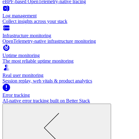
eBPF-based OpenTelemetry-native tracing
Log management
Collect insights across your stack
Infrastructure monitoring
OpenTelemetry-native infrastructure monitoring
Uptime monitoring
The most reliable uptime monitoring
Real user monitoring
Session replay, web vitals & product analytics
Error tracking
AI‑native error tracking built on Better Stack