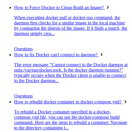
How to Force Docker to Clean Build an Image?
When executing docker pull or docker run command, the
daemon first checks for a similar image in the local machine
by comparing the digests of the image. If it finds a match, the
daemon simply crea...
Questions
How to fix Docker can't connect to daemon?
The error message "Cannot connect to the Docker daemon at
unix:/var/run/docker.sock. Is the docker daemon running?"
typically occurs when the Docker client is unable to connect
to the Docker daemon...
Questions
How to rebuild docker container in docker-compose.yml?
To rebuild a Docker container specified in a docker-
compose.yml file, you can use the docker-compose build
command. Here are the steps to rebuild a container: Navigate
to the directory containing t...