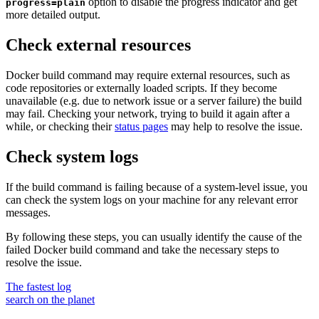
option to disable the progress indicator and get
progress=plain
more detailed output.
Check external resources
Docker build command may require external resources, such as
code repositories or externally loaded scripts. If they become
unavailable (e.g. due to network issue or a server failure) the build
may fail. Checking your network, trying to build it again after a
while, or checking their
status pages
may help to resolve the issue.
Check system logs
If the build command is failing because of a system-level issue, you
can check the system logs on your machine for any relevant error
messages.
By following these steps, you can usually identify the cause of the
failed Docker build command and take the necessary steps to
resolve the issue.
The fastest log
search on the planet