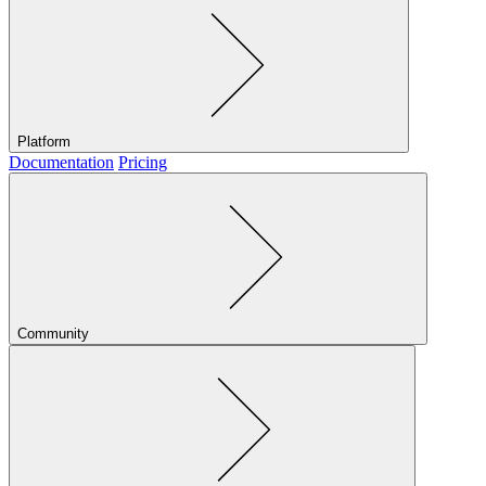
Platform
Documentation
Pricing
Community