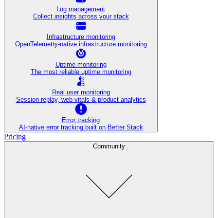
Log management
Collect insights across your stack
Infrastructure monitoring
OpenTelemetry-native infrastructure monitoring
Uptime monitoring
The most reliable uptime monitoring
Real user monitoring
Session replay, web vitals & product analytics
Error tracking
AI‑native error tracking built on Better Stack
Pricing
Community