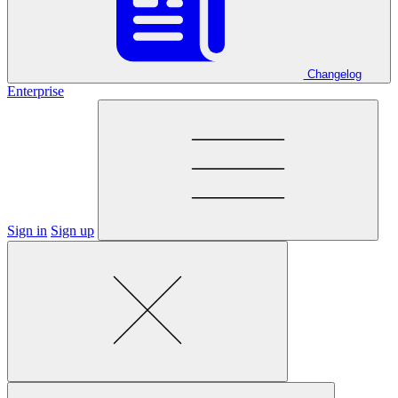
Changelog
Enterprise
Sign in
Sign up