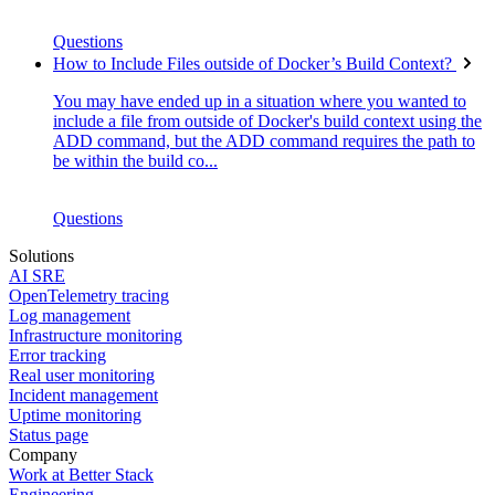
Questions
How to Include Files outside of Docker’s Build Context?
You may have ended up in a situation where you wanted to
include a file from outside of Docker's build context using the
ADD command, but the ADD command requires the path to
be within the build co...
Questions
Solutions
AI SRE
OpenTelemetry tracing
Log management
Infrastructure monitoring
Error tracking
Real user monitoring
Incident management
Uptime monitoring
Status page
Company
Work at Better Stack
Engineering