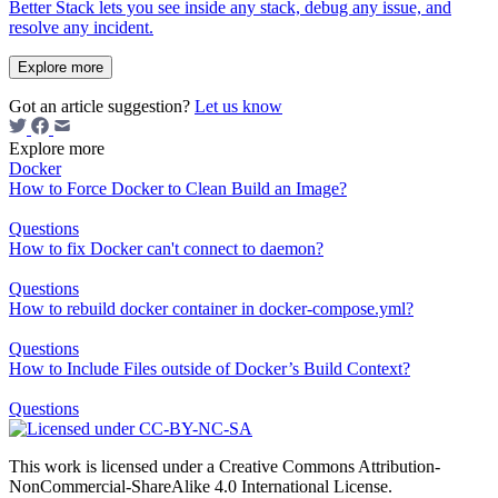
Better Stack lets you see inside any stack, debug any issue, and
resolve any incident.
Explore more
Got an article suggestion?
Let us know
Explore more
Docker
How to Force Docker to Clean Build an Image?
Questions
How to fix Docker can't connect to daemon?
Questions
How to rebuild docker container in docker-compose.yml?
Questions
How to Include Files outside of Docker’s Build Context?
Questions
This work is licensed under a Creative Commons Attribution-
NonCommercial-ShareAlike 4.0 International License.