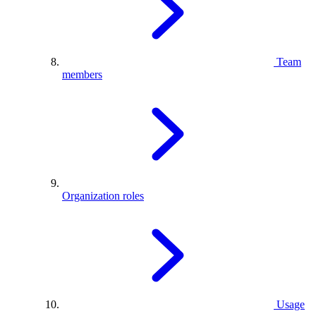
Team
members
Organization roles
Usage