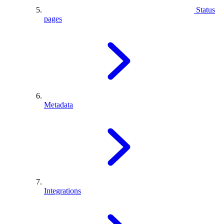
Status
pages
Metadata
Integrations