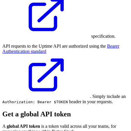
specification.
API requests to the Uptime API are authorized using the
Bearer
Authentication standard
. Simply include an
header in your requests.
Authorization: Bearer $TOKEN
Get a global API token
A
global API token
is a token valid across all your teams, for