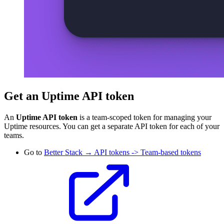
Get an Uptime API token
An
Uptime API token
is a team-scoped token for managing your
Uptime resources. You can get a separate API token for each of your
teams.
Go to
Better Stack → API tokens -> Team-based tokens