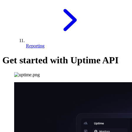
Reporting
Get started with Uptime API