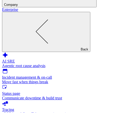
Company
Enterprise
Back
AI SRE
Agentic root cause analysis
Incident management & on-call
Move fast when things break
Status page
Communicate downtime & build trust
Tracing