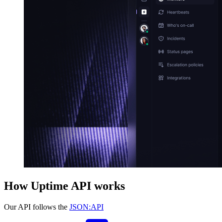
How Uptime API works
Our API follows the
JSON:API