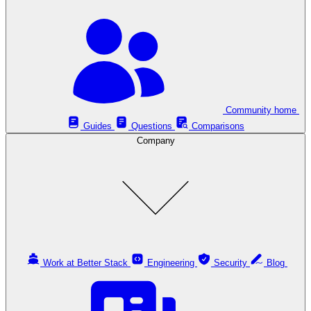
Community home
Guides
Questions
Comparisons
Company
Work at Better Stack
Engineering
Security
Blog