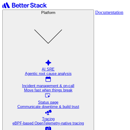
Documentation
Platform
AI SRE
Agentic root cause analysis
Incident management & on-call
Move fast when things break
Status page
Communicate downtime & build trust
Tracing
eBPF-based OpenTelemetry-native tracing