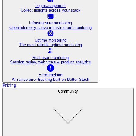
Log management
Collect insights across your stack
Infrastructure monitoring
OpenTelemetry-native infrastructure monitoring
Uptime monitoring
The most reliable uptime monitoring
Real user monitoring
Session replay, web vitals & product analytics
Error tracking
AI‑native error tracking built on Better Stack
Pricing
Community