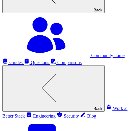
Back
Community home
Guides
Questions
Comparisons
Work at
Back
Better Stack
Engineering
Security
Blog