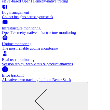
eBPF-based OpenTelemetry-native tracing
Log management
Collect insights across your stack
Infrastructure monitoring
OpenTelemetry-native infrastructure monitoring
Uptime monitoring
The most reliable uptime monitoring
Real user monitoring
Session replay, web vitals & product analytics
Error tracking
AI‑native error tracking built on Better Stack