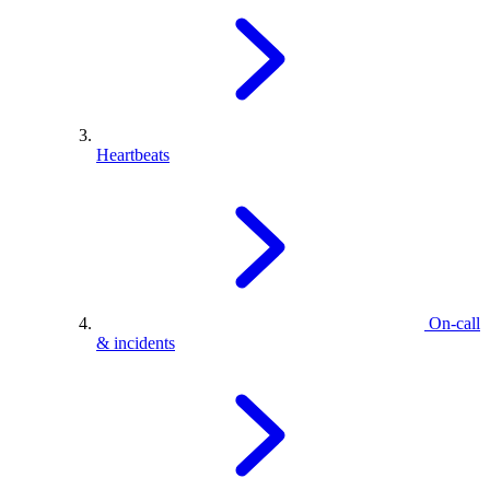
Heartbeats
On-call
& incidents