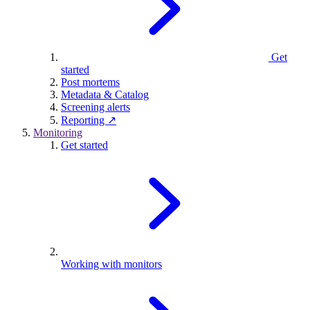
Get
started
Post mortems
Metadata & Catalog
Screening alerts
Reporting ↗
Monitoring
Get started
Working with monitors