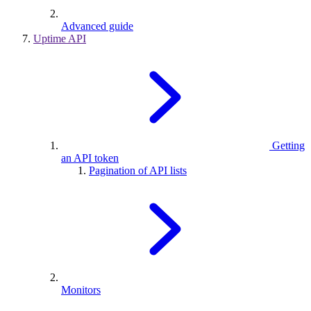
Advanced guide
Uptime API
Getting
an API token
Pagination of API lists
Monitors