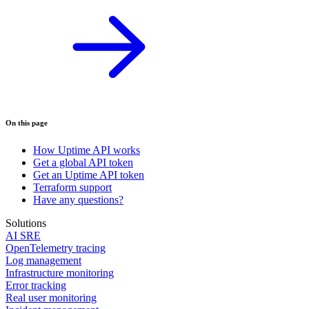
On this page
How Uptime API works
Get a global API token
Get an Uptime API token
Terraform support
Have any questions?
Solutions
AI SRE
OpenTelemetry tracing
Log management
Infrastructure monitoring
Error tracking
Real user monitoring