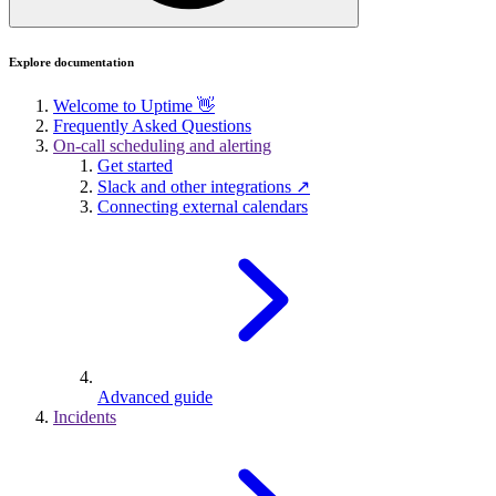
Explore documentation
Welcome to Uptime 👋
Frequently Asked Questions
On-call scheduling and alerting
Get started
Slack and other integrations ↗
Connecting external calendars
Advanced guide
Incidents