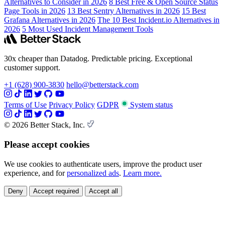
Alternatives to Consider in 2026
8 Best Free & Open Source Status
Page Tools in 2026
13 Best Sentry Alternatives in 2026
15 Best
Grafana Alternatives in 2026
The 10 Best Incident.io Alternatives in
2026
5 Most Used Incident Management Tools
30x cheaper than Datadog. Predictable pricing. Exceptional
customer support.
+1 (628) 900-3830
hello@betterstack.com
Terms of Use
Privacy Policy
GDPR
System status
© 2026 Better Stack, Inc.
Please accept cookies
We use cookies to authenticate users, improve the product user
experience, and for
personalized ads
.
Learn more.
Deny
Accept required
Accept all