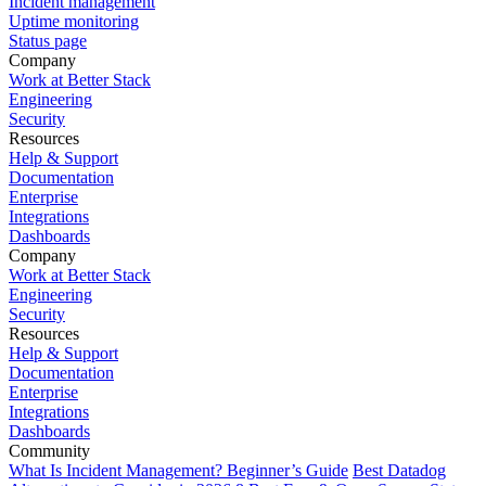
Incident management
Uptime monitoring
Status page
Company
Work at Better Stack
Engineering
Security
Resources
Help & Support
Documentation
Enterprise
Integrations
Dashboards
Company
Work at Better Stack
Engineering
Security
Resources
Help & Support
Documentation
Enterprise
Integrations
Dashboards
Community
What Is Incident Management? Beginner’s Guide
Best Datadog