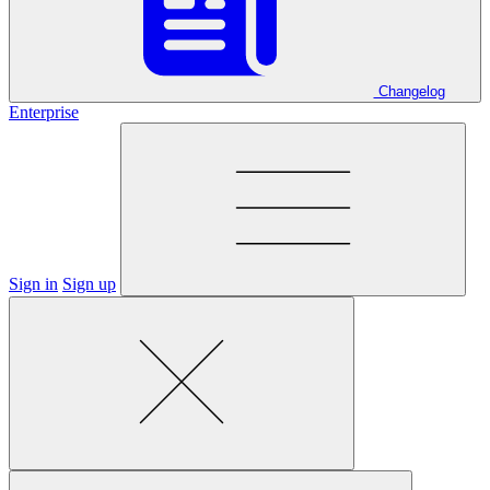
Changelog
Enterprise
Sign in
Sign up