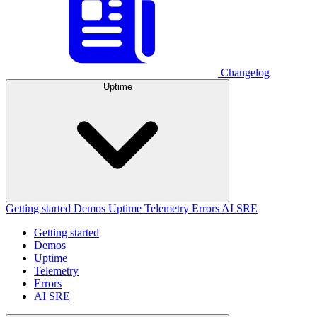
Changelog
Uptime
Getting started
Demos
Uptime
Telemetry
Errors
AI SRE
Getting started
Demos
Uptime
Telemetry
Errors
AI SRE