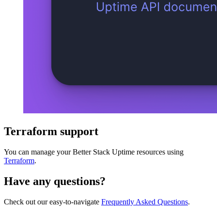
Terraform support
You can manage your Better Stack Uptime resources using
Terraform
.
Have any questions?
Check out our easy-to-navigate
Frequently Asked Questions
.