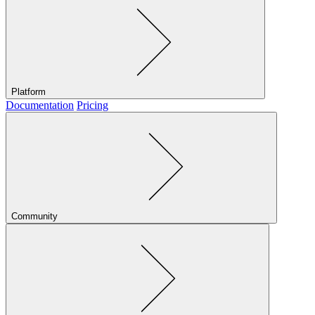
Platform
Documentation
Pricing
Community