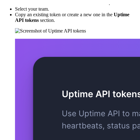
.
Select your team.
Copy an existing token or create a new one in the
Uptime
API tokens
section.