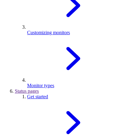
Customizing monitors
Monitor types
Status pages
Get started