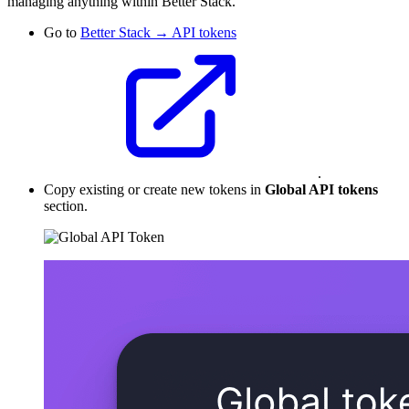
managing anything within Better Stack.
Go to
Better Stack → API tokens
.
Copy existing or create new tokens in
Global API tokens
section.