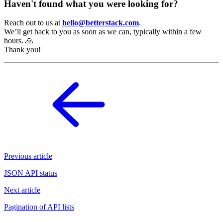
Haven't found what you were looking for?
Reach out to us at
hello@betterstack.com
.
We’ll get back to you as soon as we can, typically within a few
hours. 🙏
Thank you!
Previous article
JSON API status
Next article
Pagination of API lists