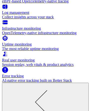
eBPF-based OpenTelemetry-native tracing
Log management
Collect insights across your stack
Infrastructure monitoring
OpenTelemetry-native infrastructure monitoring
Uptime monitoring
The most reliable uptime monitoring
Real user monitoring
Session replay, web vitals & product analytics
Error tracking
AI‑native error tracking built on Better Stack