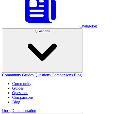
Changelog
Questions
Community
Guides
Questions
Comparisons
Blog
Community
Guides
Questions
Comparisons
Blog
Docs
Documentation