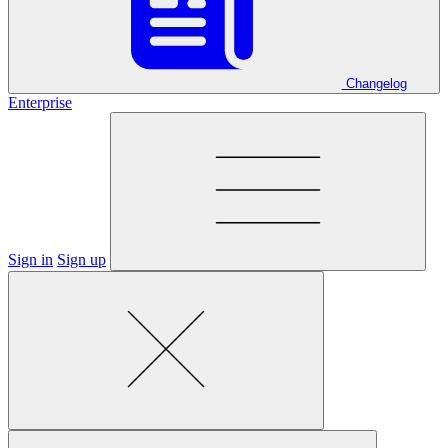
Changelog
Enterprise
Sign in
Sign up