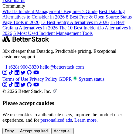
Dashboards
Community
What Is Incident Management? Beginner’s Guide
Best Datadog
Alternatives to Consider in 2026
8 Best Free & Open Source Status
Page Tools in 2026
13 Best Sentry Alternatives in 2026
15 Best
Grafana Alternatives in 2026
The 10 Best Incident.io Alternatives in
2026
5 Most Used Incident Management Tools
30x cheaper than Datadog. Predictable pricing. Exceptional
customer support.
+1 (628) 900-3830
hello@betterstack.com
Terms of Use
Privacy Policy
GDPR
System status
© 2026 Better Stack, Inc.
Please accept cookies
We use cookies to authenticate users, improve the product user
experience, and for
personalized ads
.
Learn more.
Deny
Accept required
Accept all