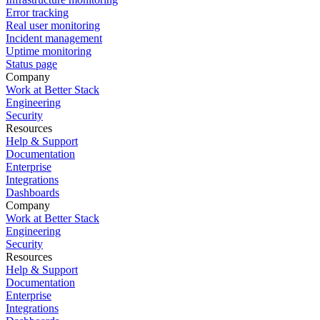
Error tracking
Real user monitoring
Incident management
Uptime monitoring
Status page
Company
Work at Better Stack
Engineering
Security
Resources
Help & Support
Documentation
Enterprise
Integrations
Dashboards
Company
Work at Better Stack
Engineering
Security
Resources
Help & Support
Documentation
Enterprise
Integrations