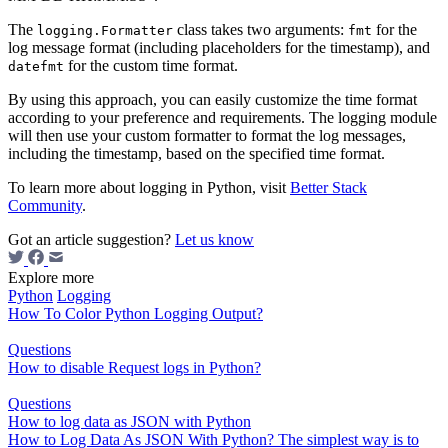
The
class takes two arguments:
for the
logging.Formatter
fmt
log message format (including placeholders for the timestamp), and
for the custom time format.
datefmt
By using this approach, you can easily customize the time format
according to your preference and requirements. The logging module
will then use your custom formatter to format the log messages,
including the timestamp, based on the specified time format.
To learn more about logging in Python, visit
Better Stack
Community
.
Got an article suggestion?
Let us know
Explore more
Python
Logging
How To Color Python Logging Output?
Questions
How to disable Request logs in Python?
Questions
How to log data as JSON with Python
How to Log Data As JSON With Python? The simplest way is to