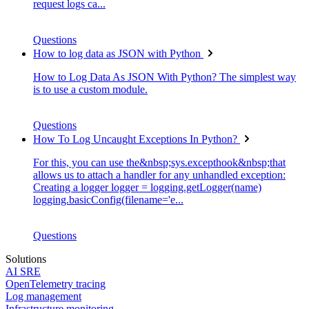
request logs ca...
Questions
How to log data as JSON with Python
How to Log Data As JSON With Python? The simplest way
is to use a custom module.
Questions
How To Log Uncaught Exceptions In Python?
For this, you can use the&nbsp;sys.excepthook&nbsp;that
allows us to attach a handler for any unhandled exception:
Creating a logger logger = logging.getLogger(name)
logging.basicConfig(filename='e...
Questions
Solutions
AI SRE
OpenTelemetry tracing
Log management
Infrastructure monitoring