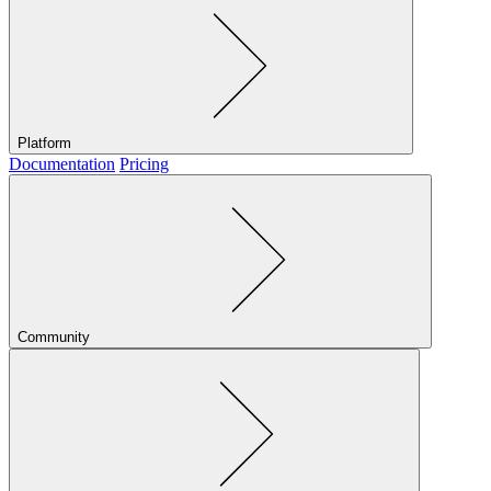
Platform
Documentation
Pricing
Community