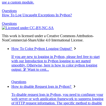
use a custom module.
Questions
How To Log Uncaught Exceptions In Python?
Questions
This work is licensed under a Creative Commons Attribution-
NonCommercial-ShareAlike 4.0 International License.
How To Color Python Logging Output?
If you are new to logging in Python, please feel free to start
with our Introduction to Python logging to get started
smoothly. Otherwise, here is how to color python logging
output: 🔭 Want to cent...
Questions
How to disable Request logs in Python?
To disable request logs in Python, you need to configure your
web server or web application framework to suppress logging
of HTTP request information. The specific method to disable