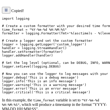
Copied!
import logging

# Create a custom formatter with your desired time form
time_format = "%Y-%m-%d %H:%M:%S"

formatter = logging.Formatter(fmt='%(asctime)s - %(leve
# Create a logger and set the custom formatter

logger = logging.getLogger('custom_logger')

handler = logging.StreamHandler()

handler.setFormatter(formatter)

logger.addHandler(handler)

# Set the log level (optional, can be DEBUG, INFO, WARN
logger.setLevel(logging.DEBUG)

# Now you can use the logger to log messages with your 
logger.debug('This is a debug message')

logger.info('This is an info message')

logger.warning('This is a warning message')

logger.error('This is an error message')

In this example, the
variable is set to
time_format
"%Y-%m-%d
, which will produce a timestamp in the format "YYYY-
%H:%M:%S"
MM-DD HH:MM:SS".