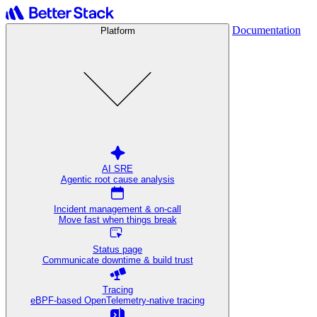
Documentation
Platform
AI SRE
Agentic root cause analysis
Incident management & on-call
Move fast when things break
Status page
Communicate downtime & build trust
Tracing
eBPF-based OpenTelemetry-native tracing