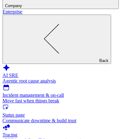
Company
Enterprise
Back
AI SRE
Agentic root cause analysis
Incident management & on-call
Move fast when things break
Status page
Communicate downtime & build trust
Tracing