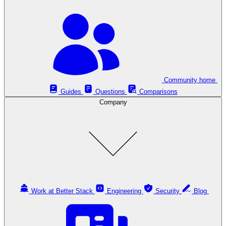
Community home
Guides
Questions
Comparisons
Company
Work at Better Stack
Engineering
Security
Blog