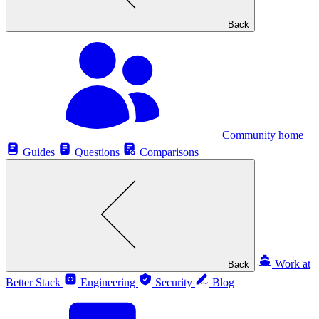
Back
Community home
Guides
Questions
Comparisons
Work at
Back
Better Stack
Engineering
Security
Blog