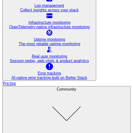
Log management
Collect insights across your stack
Infrastructure monitoring
OpenTelemetry-native infrastructure monitoring
Uptime monitoring
The most reliable uptime monitoring
Real user monitoring
Session replay, web vitals & product analytics
Error tracking
AI‑native error tracking built on Better Stack
Pricing
Community