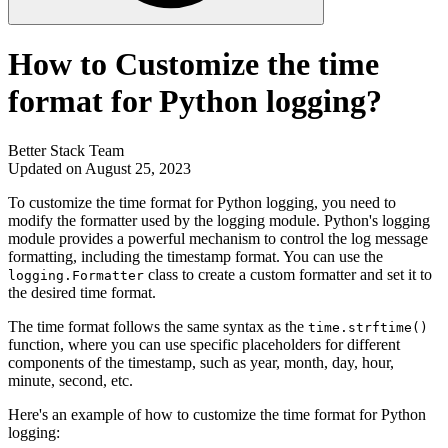
How to Customize the time
format for Python logging?
Better Stack Team
Updated on August 25, 2023
To customize the time format for Python logging, you need to
modify the formatter used by the logging module. Python's logging
module provides a powerful mechanism to control the log message
formatting, including the timestamp format. You can use the
class to create a custom formatter and set it to
logging.Formatter
the desired time format.
The time format follows the same syntax as the
time.strftime()
function, where you can use specific placeholders for different
components of the timestamp, such as year, month, day, hour,
minute, second, etc.
Here's an example of how to customize the time format for Python
logging: