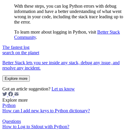
With these steps, you can log Python errors with debug
information and have a better understanding of what went
wrong in your code, including the stack trace leading up to
the error.
To learn more about logging in Python, visit
Better Stack
Community
.
The fastest log
search on the planet
Better Stack lets you see inside any stack, debug any issue, and
resolve any incident.
Explore more
Got an article suggestion?
Let us know
Explore more
Python
How can I add new keys to Python dictionary?
Questions
How to Log to Stdout with Python?