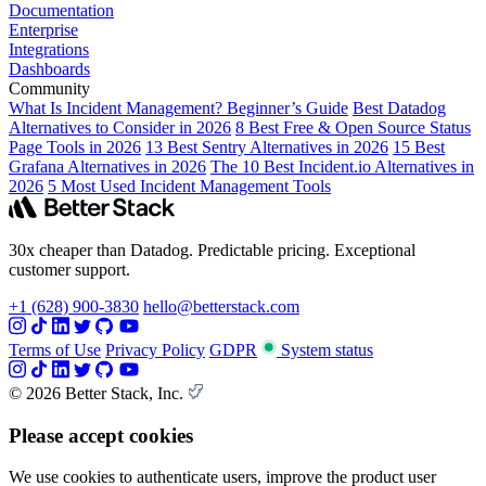
Documentation
Enterprise
Integrations
Dashboards
Community
What Is Incident Management? Beginner’s Guide
Best Datadog
Alternatives to Consider in 2026
8 Best Free & Open Source Status
Page Tools in 2026
13 Best Sentry Alternatives in 2026
15 Best
Grafana Alternatives in 2026
The 10 Best Incident.io Alternatives in
2026
5 Most Used Incident Management Tools
30x cheaper than Datadog. Predictable pricing. Exceptional
customer support.
+1 (628) 900-3830
hello@betterstack.com
Terms of Use
Privacy Policy
GDPR
System status
© 2026 Better Stack, Inc.
Please accept cookies
We use cookies to authenticate users, improve the product user