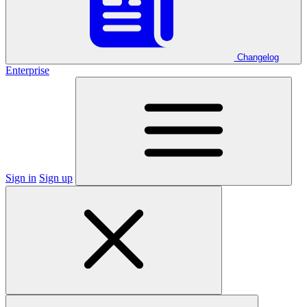
Changelog
Enterprise
Sign in
Sign up