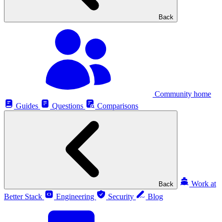
Back
Community home
Guides
Questions
Comparisons
Work at
Back
Better Stack
Engineering
Security
Blog