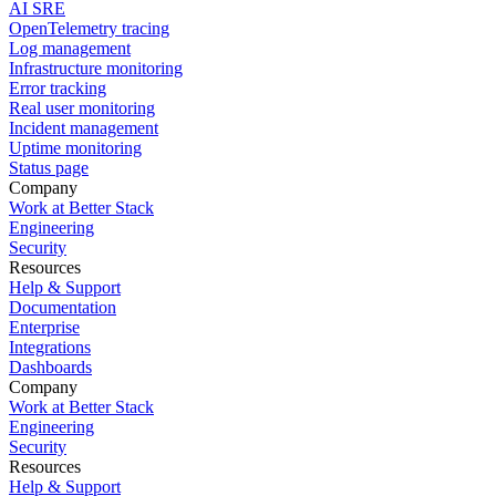
AI SRE
OpenTelemetry tracing
Log management
Infrastructure monitoring
Error tracking
Real user monitoring
Incident management
Uptime monitoring
Status page
Company
Work at Better Stack
Engineering
Security
Resources
Help & Support
Documentation
Enterprise
Integrations
Dashboards
Company
Work at Better Stack
Engineering
Security
Resources
Help & Support