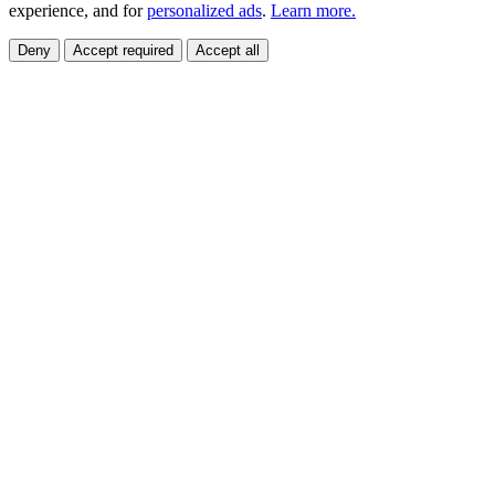
experience, and for
personalized ads
.
Learn more.
Deny
Accept required
Accept all