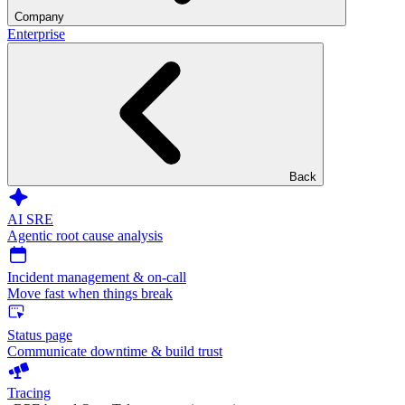
Company
Enterprise
Back
AI SRE
Agentic root cause analysis
Incident management & on-call
Move fast when things break
Status page
Communicate downtime & build trust
Tracing