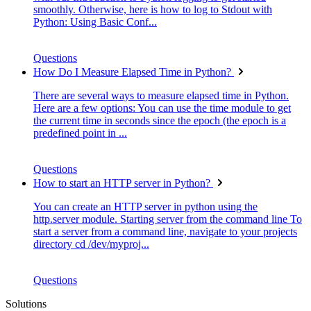
smoothly. Otherwise, here is how to log to Stdout with
Python: Using Basic Conf...
Questions
How Do I Measure Elapsed Time in Python?
There are several ways to measure elapsed time in Python.
Here are a few options: You can use the time module to get
the current time in seconds since the epoch (the epoch is a
predefined point in ...
Questions
How to start an HTTP server in Python?
You can create an HTTP server in python using the
http.server module. Starting server from the command line To
start a server from a command line, navigate to your projects
directory cd /dev/myproj...
Questions
Solutions