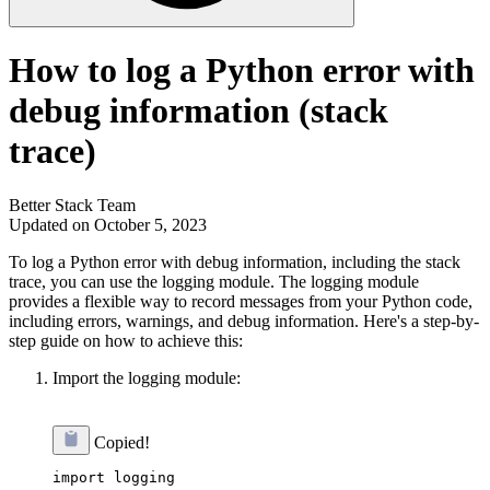
How to log a Python error with
debug information (stack
trace)
Better Stack Team
Updated on October 5, 2023
To log a Python error with debug information, including the stack
trace, you can use the logging module. The logging module
provides a flexible way to record messages from your Python code,
including errors, warnings, and debug information. Here's a step-by-
step guide on how to achieve this:
Import the logging module:
Copied!