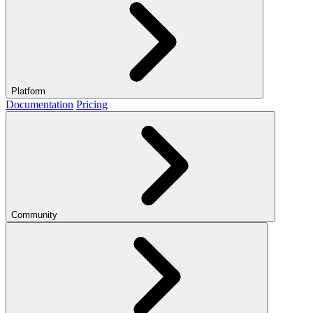
Platform
Documentation
Pricing
Community