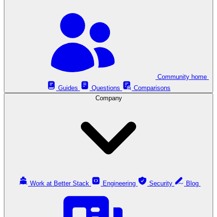
Community home
Guides
Questions
Comparisons
Company
Work at Better Stack
Engineering
Security
Blog