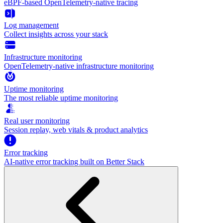
eBPF-based OpenTelemetry-native tracing
Log management
Collect insights across your stack
Infrastructure monitoring
OpenTelemetry-native infrastructure monitoring
Uptime monitoring
The most reliable uptime monitoring
Real user monitoring
Session replay, web vitals & product analytics
Error tracking
AI‑native error tracking built on Better Stack