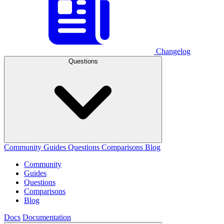
Changelog
Questions
Community
Guides
Questions
Comparisons
Blog
Community
Guides
Questions
Comparisons
Blog
Docs
Documentation