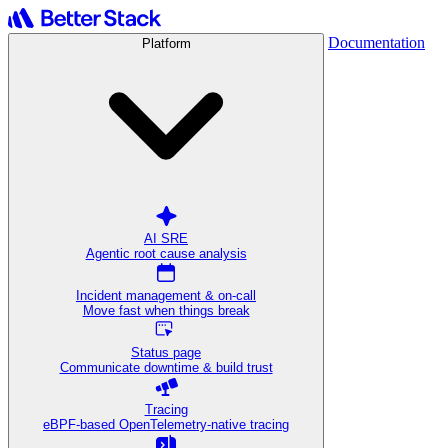
Documentation
Platform
AI SRE
Agentic root cause analysis
Incident management & on-call
Move fast when things break
Status page
Communicate downtime & build trust
Tracing
eBPF-based OpenTelemetry-native tracing