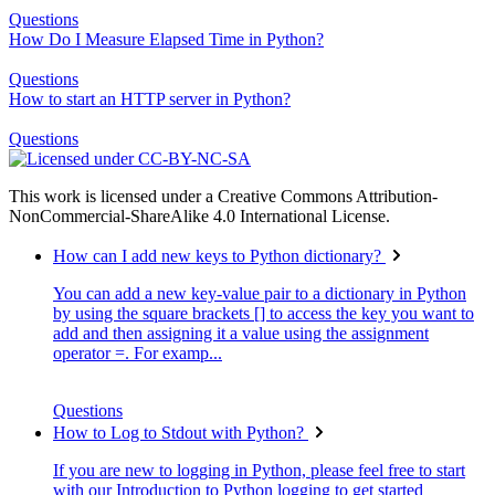
Questions
How Do I Measure Elapsed Time in Python?
Questions
How to start an HTTP server in Python?
Questions
This work is licensed under a Creative Commons Attribution-
NonCommercial-ShareAlike 4.0 International License.
How can I add new keys to Python dictionary?
You can add a new key-value pair to a dictionary in Python
by using the square brackets [] to access the key you want to
add and then assigning it a value using the assignment
operator =. For examp...
Questions
How to Log to Stdout with Python?
If you are new to logging in Python, please feel free to start
with our Introduction to Python logging to get started