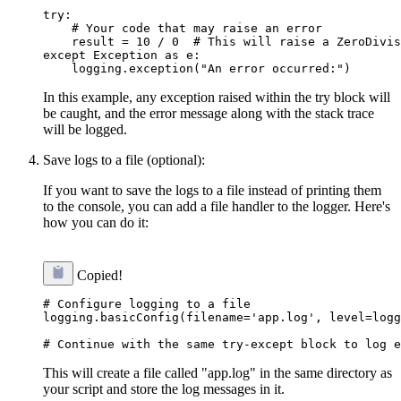
try:

    # Your code that may raise an error

    result = 10 / 0  # This will raise a ZeroDivis
except Exception as e:

In this example, any exception raised within the try block will
be caught, and the error message along with the stack trace
will be logged.
Save logs to a file (optional):
If you want to save the logs to a file instead of printing them
to the console, you can add a file handler to the logger. Here's
how you can do it:
Copied!
# Configure logging to a file

logging.basicConfig(filename='app.log', level=logg
This will create a file called "app.log" in the same directory as
your script and store the log messages in it.