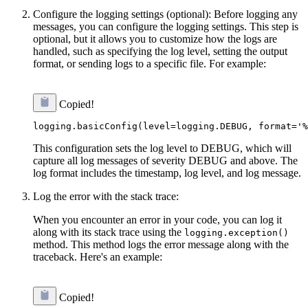
Configure the logging settings (optional): Before logging any
messages, you can configure the logging settings. This step is
optional, but it allows you to customize how the logs are
handled, such as specifying the log level, setting the output
format, or sending logs to a specific file. For example:
Copied!
This configuration sets the log level to DEBUG, which will
capture all log messages of severity DEBUG and above. The
log format includes the timestamp, log level, and log message.
Log the error with the stack trace:
When you encounter an error in your code, you can log it
along with its stack trace using the
logging.exception()
method. This method logs the error message along with the
traceback. Here's an example:
Copied!