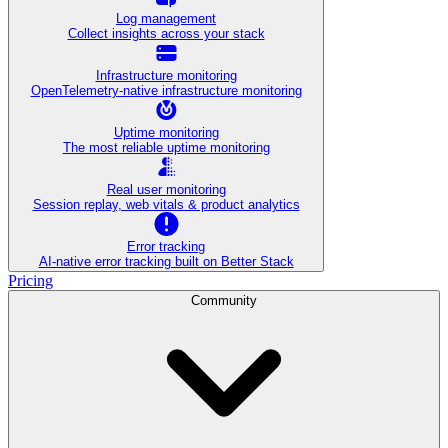
Log management
Collect insights across your stack
Infrastructure monitoring
OpenTelemetry-native infrastructure monitoring
Uptime monitoring
The most reliable uptime monitoring
Real user monitoring
Session replay, web vitals & product analytics
Error tracking
AI‑native error tracking built on Better Stack
Pricing
Community