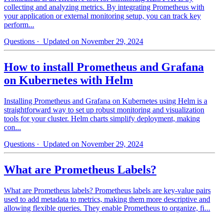
collecting and analyzing metrics. By integrating Prometheus with
your application or external monitoring setup, you can track key
perform...
Questions
· Updated on November 29, 2024
How to install Prometheus and Grafana
on Kubernetes with Helm
Installing Prometheus and Grafana on Kubernetes using Helm is a
straightforward way to set up robust monitoring and visualization
tools for your cluster. Helm charts simplify deployment, making
con...
Questions
· Updated on November 29, 2024
What are Prometheus Labels?
What are Prometheus labels? Prometheus labels are key-value pairs
used to add metadata to metrics, making them more descriptive and
allowing flexible queries. They enable Prometheus to organize, fi...