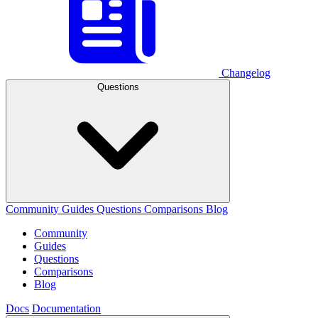
Changelog
Questions
Community
Guides
Questions
Comparisons
Blog
Community
Guides
Questions
Comparisons
Blog
Docs
Documentation