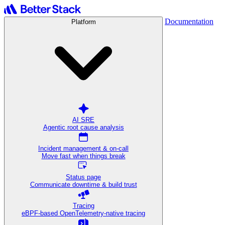
Documentation
Platform
AI SRE
Agentic root cause analysis
Incident management & on-call
Move fast when things break
Status page
Communicate downtime & build trust
Tracing
eBPF-based OpenTelemetry-native tracing