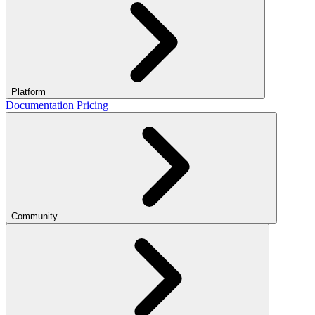
Platform
Documentation
Pricing
Community