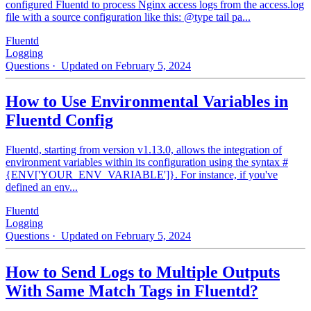
configured Fluentd to process Nginx access logs from the access.log
file with a source configuration like this: @type tail pa...
Fluentd
Logging
Questions
· Updated on February 5, 2024
How to Use Environmental Variables in
Fluentd Config
Fluentd, starting from version v1.13.0, allows the integration of
environment variables within its configuration using the syntax #
{ENV['YOUR_ENV_VARIABLE']}. For instance, if you've
defined an env...
Fluentd
Logging
Questions
· Updated on February 5, 2024
How to Send Logs to Multiple Outputs
With Same Match Tags in Fluentd?