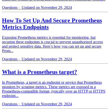
Questions
· Updated on November 29, 2024
How To Set Up And Secure Prometheus
Metrics Endpoints
Exposing Prometheus metrics is essential for monitoring, but
securing these endpoints is crucial to prevent unauthorized access
and protect sensitive data. Here’s how you can set up and secure
Prom...
Questions
· Updated on November 29, 2024
What is a Prometheus target?
In Prometheus, a target is an endpoint or service that Prometheus
monitors by scraping metrics. These metrics are exposed in a
Prometheus-compatible format, typically over an HTTP or HTTPS
endpoint...
Questions
· Updated on November 29, 2024