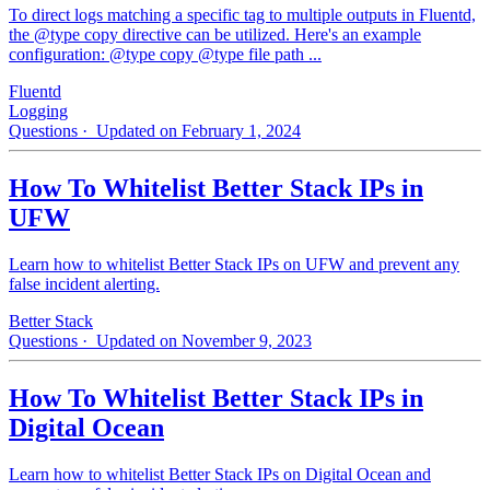
To direct logs matching a specific tag to multiple outputs in Fluentd,
the @type copy directive can be utilized. Here's an example
configuration: @type copy @type file path ...
Fluentd
Logging
Questions
· Updated on February 1, 2024
How To Whitelist Better Stack IPs in
UFW
Learn how to whitelist Better Stack IPs on UFW and prevent any
false incident alerting.
Better Stack
Questions
· Updated on November 9, 2023
How To Whitelist Better Stack IPs in
Digital Ocean
Learn how to whitelist Better Stack IPs on Digital Ocean and