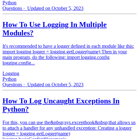
Python
Questions
· Updated on October 5, 2023
How To Use Logging In Multiple
Modules?
It's recommended to have a logger defined in each module like this:
import logging logger = logging.getLogger(name) Then in your
main program, do the following: import logging.config
logging.config...
Logging
Python
Questions
· Updated on October 5, 2023
How To Log Uncaught Exceptions In
Python?
For this, you can use the&nbsp;sys.excepthook&nbsp;that allows us
to attach a handler for any unhandled exception: Creating a logger
logger = logging.getLogger(name)