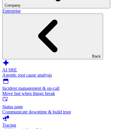
Company
Enterprise
Back
AI SRE
Agentic root cause analysis
Incident management & on-call
Move fast when things break
Status page
Communicate downtime & build trust
Tracing