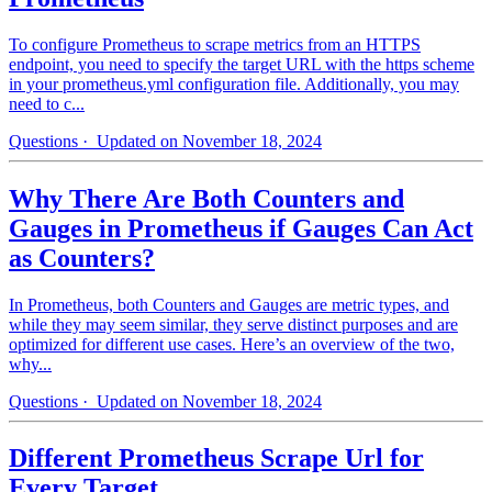
To configure Prometheus to scrape metrics from an HTTPS
endpoint, you need to specify the target URL with the https scheme
in your prometheus.yml configuration file. Additionally, you may
need to c...
Questions
· Updated on November 18, 2024
Why There Are Both Counters and
Gauges in Prometheus if Gauges Can Act
as Counters?
In Prometheus, both Counters and Gauges are metric types, and
while they may seem similar, they serve distinct purposes and are
optimized for different use cases. Here’s an overview of the two,
why...
Questions
· Updated on November 18, 2024
Different Prometheus Scrape Url for
Every Target