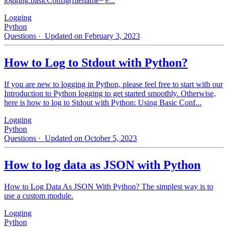
logging.basicConfig(filename='e...
Logging
Python
Questions
· Updated on February 3, 2023
How to Log to Stdout with Python?
If you are new to logging in Python, please feel free to start with our
Introduction to Python logging to get started smoothly. Otherwise,
here is how to log to Stdout with Python: Using Basic Conf...
Logging
Python
Questions
· Updated on October 5, 2023
How to log data as JSON with Python
How to Log Data As JSON With Python? The simplest way is to
use a custom module.
Logging
Python