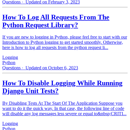
Questions
· Updated on February 3, 2023
How To Log All Requests From The
Python Request Library?
If you are new to logging in Python, please feel free to start with our
Introduction to Python logging to get started smoothly. Otherwise,
here is how to log all requests from the python request li...
Logging
Python
Questions
· Updated on October 6, 2023
How To Disable Logging While Running
Django Unit Tests?
By Disabling Tests At The Start Of The Application Suppose you
want to do it the quick way. In that case, the following line of code
will disable any log messages less severe or equal to&nbsp;CRITI...
Logging
Python