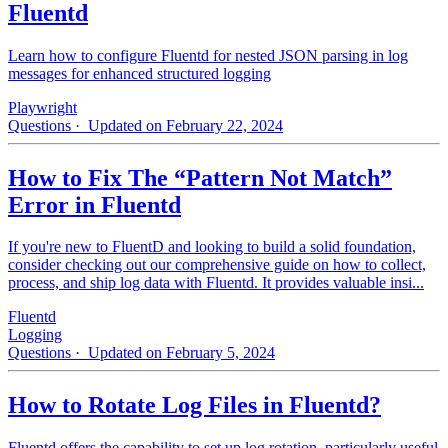
Fluentd
Learn how to configure Fluentd for nested JSON parsing in log
messages for enhanced structured logging
Playwright
Questions
· Updated on February 22, 2024
How to Fix The “Pattern Not Match”
Error in Fluentd
If you're new to FluentD and looking to build a solid foundation,
consider checking out our comprehensive guide on how to collect,
process, and ship log data with Fluentd. It provides valuable insi...
Fluentd
Logging
Questions
· Updated on February 5, 2024
How to Rotate Log Files in Fluentd?
Fluentd offers the capability to set up log rotation, particularly useful