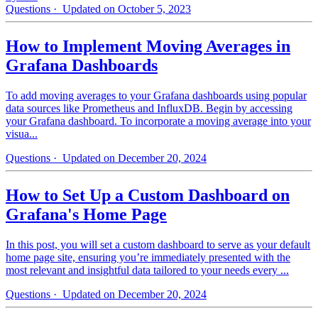
Questions
· Updated on October 5, 2023
How to Implement Moving Averages in
Grafana Dashboards
To add moving averages to your Grafana dashboards using popular
data sources like Prometheus and InfluxDB. Begin by accessing
your Grafana dashboard. To incorporate a moving average into your
visua...
Questions
· Updated on December 20, 2024
How to Set Up a Custom Dashboard on
Grafana's Home Page
In this post, you will set a custom dashboard to serve as your default
home page site, ensuring you’re immediately presented with the
most relevant and insightful data tailored to your needs every ...
Questions
· Updated on December 20, 2024