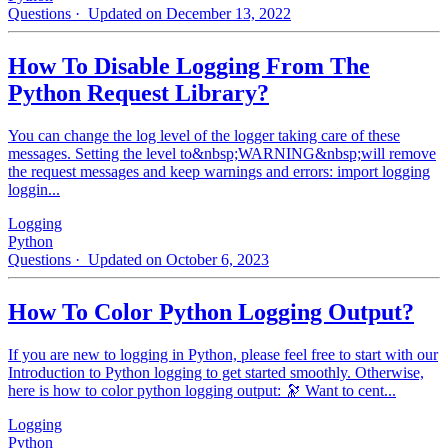
Questions
· Updated on December 13, 2022
How To Disable Logging From The
Python Request Library?
You can change the log level of the logger taking care of these
messages. Setting the level to&nbsp;WARNING&nbsp;will remove
the request messages and keep warnings and errors: import logging
loggin...
Logging
Python
Questions
· Updated on October 6, 2023
How To Color Python Logging Output?
If you are new to logging in Python, please feel free to start with our
Introduction to Python logging to get started smoothly. Otherwise,
here is how to color python logging output: 🔭 Want to cent...
Logging
Python