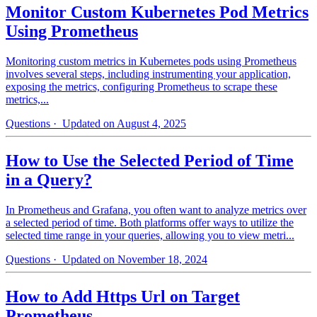
Monitor Custom Kubernetes Pod Metrics
Using Prometheus
Monitoring custom metrics in Kubernetes pods using Prometheus
involves several steps, including instrumenting your application,
exposing the metrics, configuring Prometheus to scrape these
metrics,...
Questions
· Updated on August 4, 2025
How to Use the Selected Period of Time
in a Query?
In Prometheus and Grafana, you often want to analyze metrics over
a selected period of time. Both platforms offer ways to utilize the
selected time range in your queries, allowing you to view metri...
Questions
· Updated on November 18, 2024
How to Add Https Url on Target
Prometheus