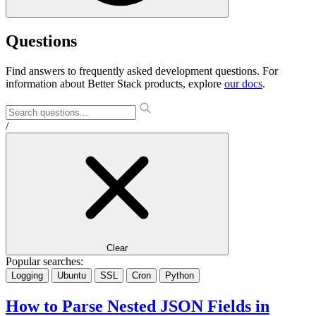
Questions
Find answers to frequently asked development questions. For
information about Better Stack products, explore
our docs
.
/
Clear
Popular searches:
Logging
Ubuntu
SSL
Cron
Python
How to Parse Nested JSON Fields in