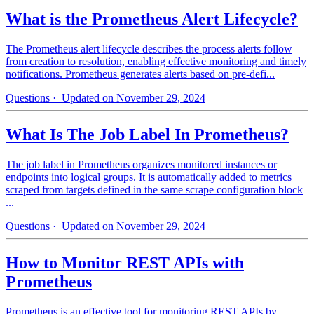
What is the Prometheus Alert Lifecycle?
The Prometheus alert lifecycle describes the process alerts follow
from creation to resolution, enabling effective monitoring and timely
notifications. Prometheus generates alerts based on pre-defi...
Questions
· Updated on November 29, 2024
What Is The Job Label In Prometheus?
The job label in Prometheus organizes monitored instances or
endpoints into logical groups. It is automatically added to metrics
scraped from targets defined in the same scrape configuration block
...
Questions
· Updated on November 29, 2024
How to Monitor REST APIs with
Prometheus
Prometheus is an effective tool for monitoring REST APIs by