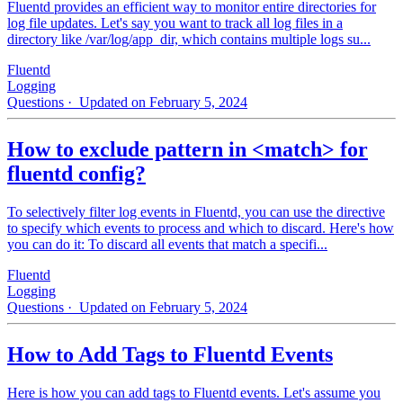
Fluentd provides an efficient way to monitor entire directories for
log file updates. Let's say you want to track all log files in a
directory like /var/log/app_dir, which contains multiple logs su...
Fluentd
Logging
Questions
· Updated on February 5, 2024
How to exclude pattern in <match> for
fluentd config?
To selectively filter log events in Fluentd, you can use the directive
to specify which events to process and which to discard. Here's how
you can do it: To discard all events that match a specifi...
Fluentd
Logging
Questions
· Updated on February 5, 2024
How to Add Tags to Fluentd Events
Here is how you can add tags to Fluentd events. Let's assume you