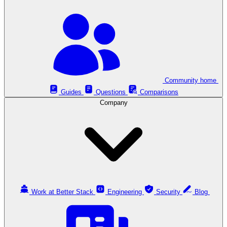
Community home
Guides
Questions
Comparisons
Company
Work at Better Stack
Engineering
Security
Blog