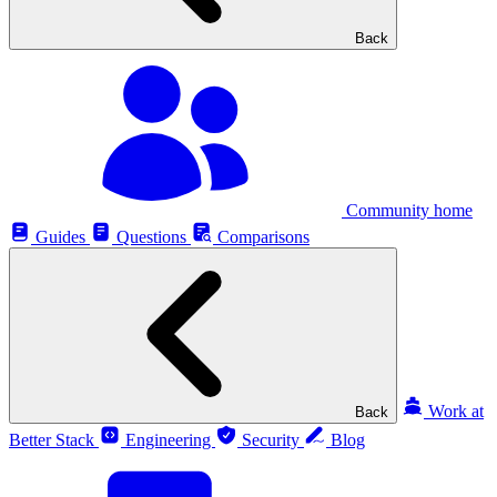
Back
Community home
Guides
Questions
Comparisons
Work at
Back
Better Stack
Engineering
Security
Blog