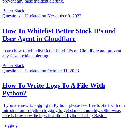
prevent any false incident alerting.
Better Stack
Questions
· Updated on November 9, 2023
How To Whitelist Better Stack IPs and
User Agent in Cloudflare
Learn how to whitelist Better Stack IPs on Cloudflare and prevent
any false incident alerting.
Better Stack
Questions
· Updated on October 11, 2023
How To Write Logs To A File With
Python?
If you are new to logging in Python, please feel free to start with our
Introduction to Python logging to get started smoothly. Otherwise,
here is how to write logs to a file in Python: Using Basic...
Logging