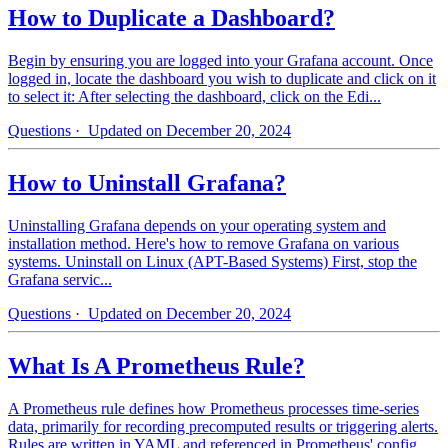
How to Duplicate a Dashboard?
Begin by ensuring you are logged into your Grafana account. Once
logged in, locate the dashboard you wish to duplicate and click on it
to select it: After selecting the dashboard, click on the Edi...
Questions
· Updated on December 20, 2024
How to Uninstall Grafana?
Uninstalling Grafana depends on your operating system and
installation method. Here's how to remove Grafana on various
systems. Uninstall on Linux (APT-Based Systems) First, stop the
Grafana servic...
Questions
· Updated on December 20, 2024
What Is A Prometheus Rule?
A Prometheus rule defines how Prometheus processes time-series
data, primarily for recording precomputed results or triggering alerts.
Rules are written in YAML and referenced in Prometheus' config...