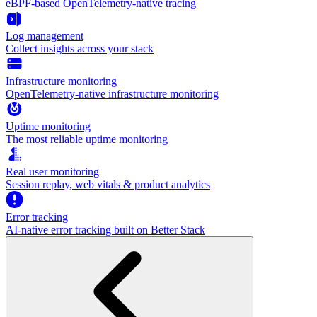
eBPF-based OpenTelemetry-native tracing
Log management
Collect insights across your stack
Infrastructure monitoring
OpenTelemetry-native infrastructure monitoring
Uptime monitoring
The most reliable uptime monitoring
Real user monitoring
Session replay, web vitals & product analytics
Error tracking
AI‑native error tracking built on Better Stack