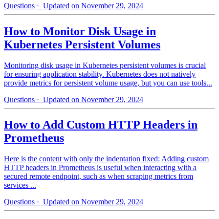
Questions
· Updated on November 29, 2024
How to Monitor Disk Usage in
Kubernetes Persistent Volumes
Monitoring disk usage in Kubernetes persistent volumes is crucial
for ensuring application stability. Kubernetes does not natively
provide metrics for persistent volume usage, but you can use tools...
Questions
· Updated on November 29, 2024
How to Add Custom HTTP Headers in
Prometheus
Here is the content with only the indentation fixed: Adding custom
HTTP headers in Prometheus is useful when interacting with a
secured remote endpoint, such as when scraping metrics from
services ...
Questions
· Updated on November 29, 2024