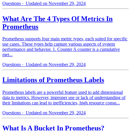
Questions
· Updated on November 29, 2024
What Are The 4 Types Of Metrics In
Prometheus
Prometheus supports four main metric types, each suited for specific
use cases. These types help capture various aspects of system
performance and behavior. 1. Counter A counter is a cumulative
met...
Questions
· Updated on November 29, 2024
Limitations of Prometheus Labels
Prometheus labels are a powerful feature used to add dimensional
data to metrics. However, improper use or lack of understanding of
their limitations can lead to inefficiencies, high resource consu...
Questions
· Updated on November 29, 2024
What Is A Bucket In Prometheus?