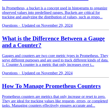
In Prometheus, a bucket is a concept used in histograms to organize
observed values into predefined ranges. Buckets are critical for
tracking and analyzing the distribution of values, such as respo...
Questions
· Updated on November 29, 2024
What is the Difference Between a Gauge
and a Counter?
Gauges and counters are two core metric types in Prometheus. They
serve different purposes and are used to track different kinds of data.
1. Counter A counter is a metric that only increases over t...
Questions
· Updated on November 29, 2024
How To Manage Prometheus Counters
Prometheus counters are metrics that only increase or reset to zero.
They are ideal for tracking values like requests, errors, or completed
tasks. Managing counters effectively ensures accurate and...