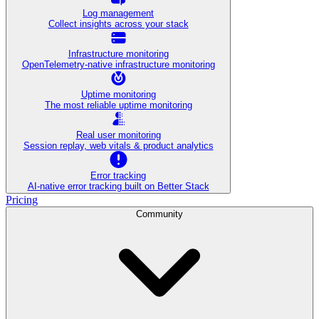
Log management
Collect insights across your stack
Infrastructure monitoring
OpenTelemetry-native infrastructure monitoring
Uptime monitoring
The most reliable uptime monitoring
Real user monitoring
Session replay, web vitals & product analytics
Error tracking
AI‑native error tracking built on Better Stack
Pricing
Community