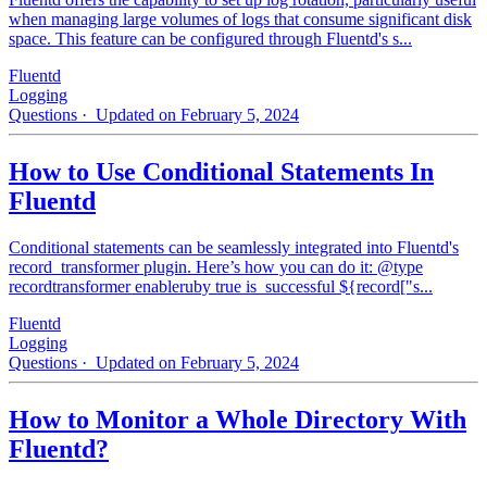
when managing large volumes of logs that consume significant disk
space. This feature can be configured through Fluentd's s...
Fluentd
Logging
Questions
· Updated on February 5, 2024
How to Use Conditional Statements In
Fluentd
Conditional statements can be seamlessly integrated into Fluentd's
record_transformer plugin. Here’s how you can do it: @type
recordtransformer enableruby true is_successful ${record["s...
Fluentd
Logging
Questions
· Updated on February 5, 2024
How to Monitor a Whole Directory With
Fluentd?