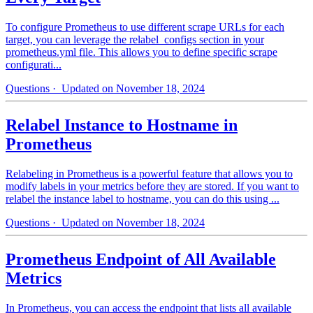
To configure Prometheus to use different scrape URLs for each
target, you can leverage the relabel_configs section in your
prometheus.yml file. This allows you to define specific scrape
configurati...
Questions
· Updated on November 18, 2024
Relabel Instance to Hostname in
Prometheus
Relabeling in Prometheus is a powerful feature that allows you to
modify labels in your metrics before they are stored. If you want to
relabel the instance label to hostname, you can do this using ...
Questions
· Updated on November 18, 2024
Prometheus Endpoint of All Available
Metrics
In Prometheus, you can access the endpoint that lists all available