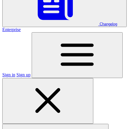
Changelog
Enterprise
Sign in
Sign up