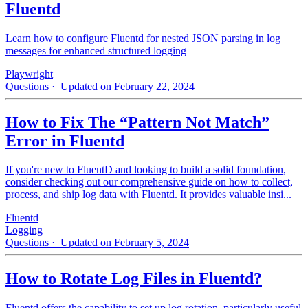
Fluentd
Learn how to configure Fluentd for nested JSON parsing in log
messages for enhanced structured logging
Playwright
Questions
· Updated on February 22, 2024
How to Fix The “Pattern Not Match”
Error in Fluentd
If you're new to FluentD and looking to build a solid foundation,
consider checking out our comprehensive guide on how to collect,
process, and ship log data with Fluentd. It provides valuable insi...
Fluentd
Logging
Questions
· Updated on February 5, 2024
How to Rotate Log Files in Fluentd?
Fluentd offers the capability to set up log rotation, particularly useful