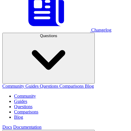
Changelog
Questions
Community
Guides
Questions
Comparisons
Blog
Community
Guides
Questions
Comparisons
Blog
Docs
Documentation