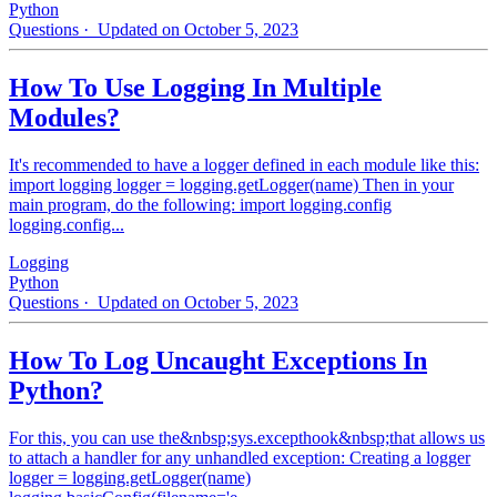
Python
Questions
· Updated on October 5, 2023
How To Use Logging In Multiple
Modules?
It's recommended to have a logger defined in each module like this:
import logging logger = logging.getLogger(name) Then in your
main program, do the following: import logging.config
logging.config...
Logging
Python
Questions
· Updated on October 5, 2023
How To Log Uncaught Exceptions In
Python?
For this, you can use the&nbsp;sys.excepthook&nbsp;that allows us
to attach a handler for any unhandled exception: Creating a logger
logger = logging.getLogger(name)