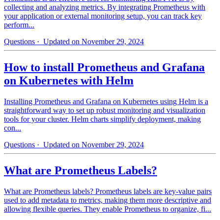
collecting and analyzing metrics. By integrating Prometheus with
your application or external monitoring setup, you can track key
perform...
Questions
· Updated on November 29, 2024
How to install Prometheus and Grafana
on Kubernetes with Helm
Installing Prometheus and Grafana on Kubernetes using Helm is a
straightforward way to set up robust monitoring and visualization
tools for your cluster. Helm charts simplify deployment, making
con...
Questions
· Updated on November 29, 2024
What are Prometheus Labels?
What are Prometheus labels? Prometheus labels are key-value pairs
used to add metadata to metrics, making them more descriptive and
allowing flexible queries. They enable Prometheus to organize, fi...