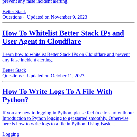
prevent any false incident alerting.
Better Stack
Questions
· Updated on November 9, 2023
How To Whitelist Better Stack IPs and
User Agent in Cloudflare
Learn how to whitelist Better Stack IPs on Cloudflare and prevent
any false incident alerting.
Better Stack
Questions
· Updated on October 11, 2023
How To Write Logs To A File With
Python?
If you are new to logging in Python, please feel free to start with our
Introduction to Python logging to get started smoothly. Otherwise,
here is how to write logs to a file in Python: Using Basic...
Logging