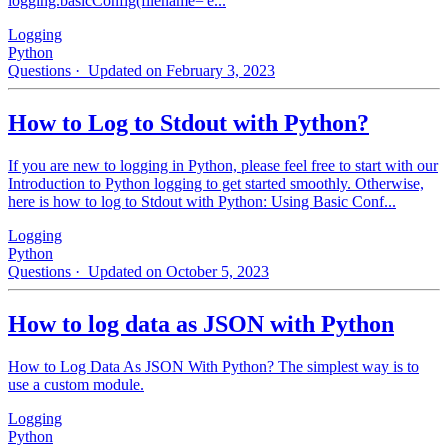
logging.basicConfig(filename='e...
Logging
Python
Questions
· Updated on February 3, 2023
How to Log to Stdout with Python?
If you are new to logging in Python, please feel free to start with our
Introduction to Python logging to get started smoothly. Otherwise,
here is how to log to Stdout with Python: Using Basic Conf...
Logging
Python
Questions
· Updated on October 5, 2023
How to log data as JSON with Python
How to Log Data As JSON With Python? The simplest way is to
use a custom module.
Logging
Python