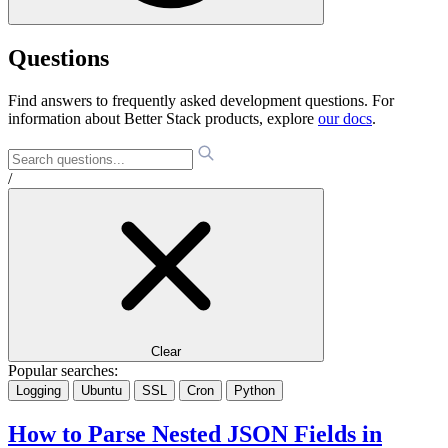
Questions
Find answers to frequently asked development questions. For
information about Better Stack products, explore
our docs
.
/
Clear
Popular searches:
Logging
Ubuntu
SSL
Cron
Python
How to Parse Nested JSON Fields in