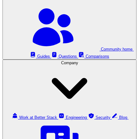
Community home
Guides
Questions
Comparisons
Company
Work at Better Stack
Engineering
Security
Blog