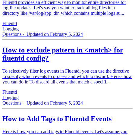
Fluentd provides an efficient way to monitor entire directories for
log file updates. Let's say you want to track all log files in a
directory like /var/log/app_dir, which contains multiple logs su...
Fluentd
Logging
Questions
· Updated on February 5, 2024
How to exclude pattern in <match> for
fluentd config?
To selectively filter log events in Fluentd, you can use the directive
to specify which events to process and which to discard. Here's how
you can do it: To discard all events that match a specifi...
Fluentd
Logging
Questions
· Updated on February 5, 2024
How to Add Tags to Fluentd Events
Here is how you can add tags to Fluentd events. Let's assume you