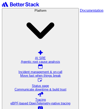
Documentation
Platform
AI SRE
Agentic root cause analysis
Incident management & on-call
Move fast when things break
Status page
Communicate downtime & build trust
Tracing
eBPF-based OpenTelemetry-native tracing