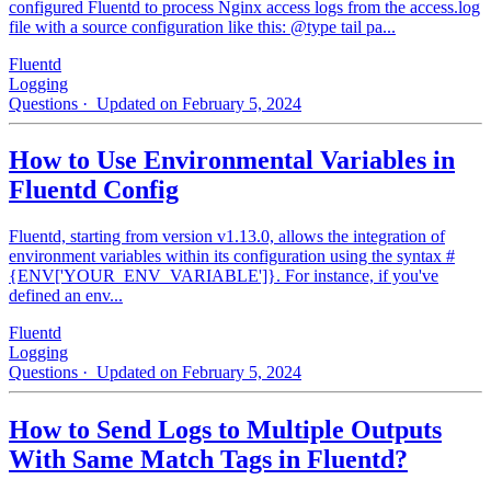
configured Fluentd to process Nginx access logs from the access.log
file with a source configuration like this: @type tail pa...
Fluentd
Logging
Questions
· Updated on February 5, 2024
How to Use Environmental Variables in
Fluentd Config
Fluentd, starting from version v1.13.0, allows the integration of
environment variables within its configuration using the syntax #
{ENV['YOUR_ENV_VARIABLE']}. For instance, if you've
defined an env...
Fluentd
Logging
Questions
· Updated on February 5, 2024
How to Send Logs to Multiple Outputs
With Same Match Tags in Fluentd?