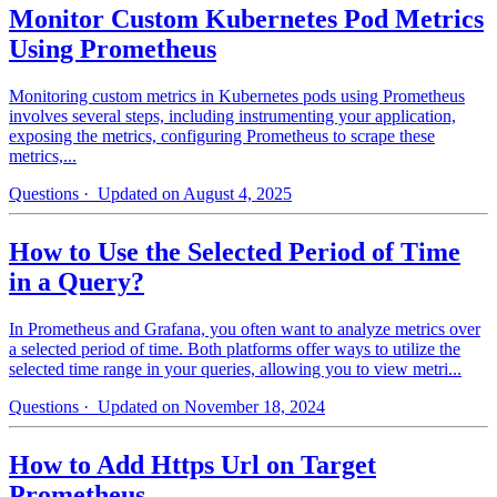
Monitor Custom Kubernetes Pod Metrics
Using Prometheus
Monitoring custom metrics in Kubernetes pods using Prometheus
involves several steps, including instrumenting your application,
exposing the metrics, configuring Prometheus to scrape these
metrics,...
Questions
· Updated on August 4, 2025
How to Use the Selected Period of Time
in a Query?
In Prometheus and Grafana, you often want to analyze metrics over
a selected period of time. Both platforms offer ways to utilize the
selected time range in your queries, allowing you to view metri...
Questions
· Updated on November 18, 2024
How to Add Https Url on Target
Prometheus