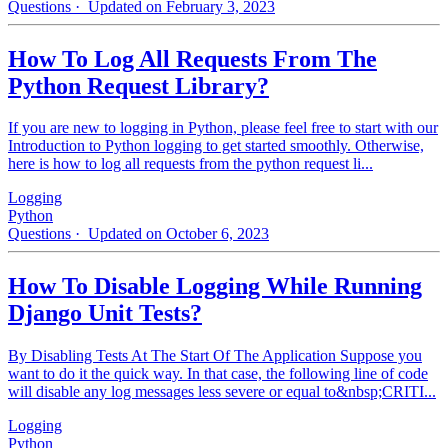
Questions
· Updated on February 3, 2023
How To Log All Requests From The
Python Request Library?
If you are new to logging in Python, please feel free to start with our
Introduction to Python logging to get started smoothly. Otherwise,
here is how to log all requests from the python request li...
Logging
Python
Questions
· Updated on October 6, 2023
How To Disable Logging While Running
Django Unit Tests?
By Disabling Tests At The Start Of The Application Suppose you
want to do it the quick way. In that case, the following line of code
will disable any log messages less severe or equal to&nbsp;CRITI...
Logging
Python