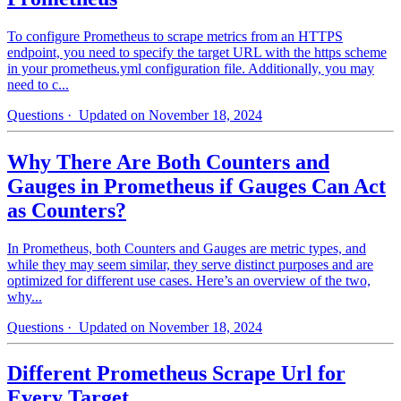
To configure Prometheus to scrape metrics from an HTTPS
endpoint, you need to specify the target URL with the https scheme
in your prometheus.yml configuration file. Additionally, you may
need to c...
Questions
· Updated on November 18, 2024
Why There Are Both Counters and
Gauges in Prometheus if Gauges Can Act
as Counters?
In Prometheus, both Counters and Gauges are metric types, and
while they may seem similar, they serve distinct purposes and are
optimized for different use cases. Here’s an overview of the two,
why...
Questions
· Updated on November 18, 2024
Different Prometheus Scrape Url for
Every Target