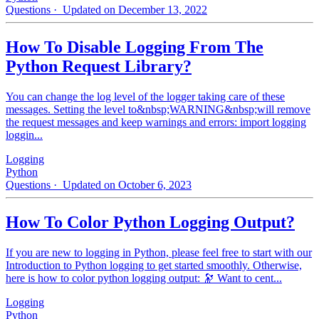
Questions
· Updated on December 13, 2022
How To Disable Logging From The
Python Request Library?
You can change the log level of the logger taking care of these
messages. Setting the level to&nbsp;WARNING&nbsp;will remove
the request messages and keep warnings and errors: import logging
loggin...
Logging
Python
Questions
· Updated on October 6, 2023
How To Color Python Logging Output?
If you are new to logging in Python, please feel free to start with our
Introduction to Python logging to get started smoothly. Otherwise,
here is how to color python logging output: 🔭 Want to cent...
Logging
Python