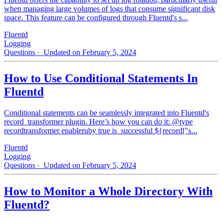
when managing large volumes of logs that consume significant disk
space. This feature can be configured through Fluentd's s...
Fluentd
Logging
Questions
· Updated on February 5, 2024
How to Use Conditional Statements In
Fluentd
Conditional statements can be seamlessly integrated into Fluentd's
record_transformer plugin. Here’s how you can do it: @type
recordtransformer enableruby true is_successful ${record["s...
Fluentd
Logging
Questions
· Updated on February 5, 2024
How to Monitor a Whole Directory With
Fluentd?