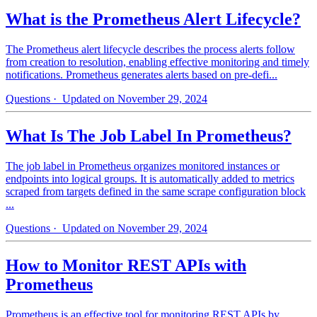
What is the Prometheus Alert Lifecycle?
The Prometheus alert lifecycle describes the process alerts follow
from creation to resolution, enabling effective monitoring and timely
notifications. Prometheus generates alerts based on pre-defi...
Questions
· Updated on November 29, 2024
What Is The Job Label In Prometheus?
The job label in Prometheus organizes monitored instances or
endpoints into logical groups. It is automatically added to metrics
scraped from targets defined in the same scrape configuration block
...
Questions
· Updated on November 29, 2024
How to Monitor REST APIs with
Prometheus
Prometheus is an effective tool for monitoring REST APIs by