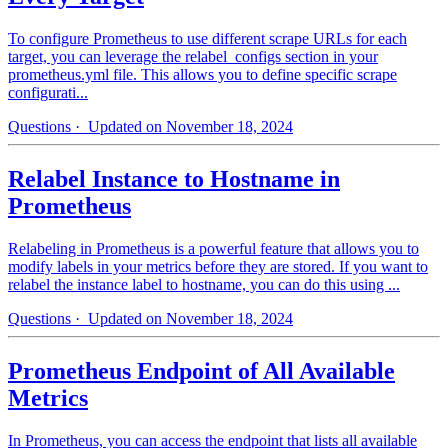
To configure Prometheus to use different scrape URLs for each
target, you can leverage the relabel_configs section in your
prometheus.yml file. This allows you to define specific scrape
configurati...
Questions
· Updated on November 18, 2024
Relabel Instance to Hostname in
Prometheus
Relabeling in Prometheus is a powerful feature that allows you to
modify labels in your metrics before they are stored. If you want to
relabel the instance label to hostname, you can do this using ...
Questions
· Updated on November 18, 2024
Prometheus Endpoint of All Available
Metrics
In Prometheus, you can access the endpoint that lists all available