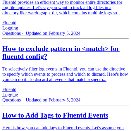
Fluentd provides an efficient way to monitor entire directories for
log file updates. Let's say you want to track all log files in a
directory like /var/log/app_dir, which contains multiple logs su...
Fluentd
Logging
Questions
· Updated on February 5, 2024
How to exclude pattern in <match> for
fluentd config?
To selectively filter log events in Fluentd, you can use the directive
to specify which events to process and which to discard. Here's how
you can do it: To discard all events that match a specifi...
Fluentd
Logging
Questions
· Updated on February 5, 2024
How to Add Tags to Fluentd Events
Here is how you can add tags to Fluentd events. Let's assume you