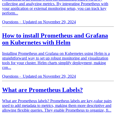
collecting and analyzing metrics. By integrating Prometheus with
your application or external monitoring setup, you can track key
perform...
Questions
· Updated on November 29, 2024
How to install Prometheus and Grafana
on Kubernetes with Helm
Installing Prometheus and Grafana on Kubernetes using Helm is a
straightforward way to set up robust monitoring and visualization
tools for your cluster. Helm charts simplify deployment, making
con...
Questions
· Updated on November 29, 2024
What are Prometheus Labels?
What are Prometheus labels? Prometheus labels are key-value pairs
used to add metadata to metrics, making them more descriptive and
allowing flexible queries. They enable Prometheus to organize, fi...