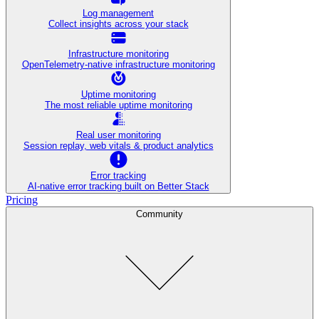
Log management
Collect insights across your stack
Infrastructure monitoring
OpenTelemetry-native infrastructure monitoring
Uptime monitoring
The most reliable uptime monitoring
Real user monitoring
Session replay, web vitals & product analytics
Error tracking
AI‑native error tracking built on Better Stack
Pricing
Community