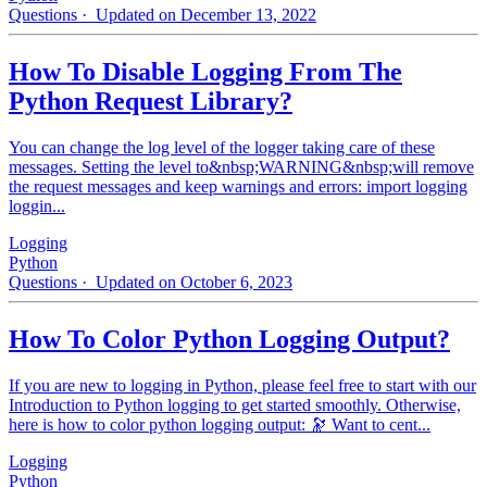
Questions
· Updated on December 13, 2022
How To Disable Logging From The
Python Request Library?
You can change the log level of the logger taking care of these
messages. Setting the level to&nbsp;WARNING&nbsp;will remove
the request messages and keep warnings and errors: import logging
loggin...
Logging
Python
Questions
· Updated on October 6, 2023
How To Color Python Logging Output?
If you are new to logging in Python, please feel free to start with our
Introduction to Python logging to get started smoothly. Otherwise,
here is how to color python logging output: 🔭 Want to cent...
Logging
Python