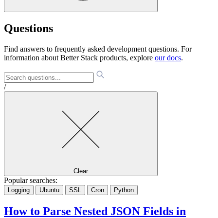
Questions
Find answers to frequently asked development questions. For
information about Better Stack products, explore
our docs
.
/
Clear
Popular searches:
Logging
Ubuntu
SSL
Cron
Python
How to Parse Nested JSON Fields in