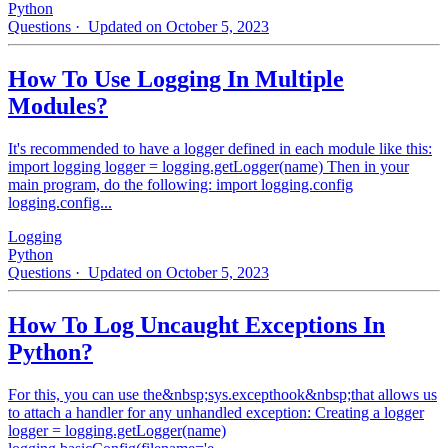
Python
Questions
· Updated on October 5, 2023
How To Use Logging In Multiple
Modules?
It's recommended to have a logger defined in each module like this:
import logging logger = logging.getLogger(name) Then in your
main program, do the following: import logging.config
logging.config...
Logging
Python
Questions
· Updated on October 5, 2023
How To Log Uncaught Exceptions In
Python?
For this, you can use the&nbsp;sys.excepthook&nbsp;that allows us
to attach a handler for any unhandled exception: Creating a logger
logger = logging.getLogger(name)