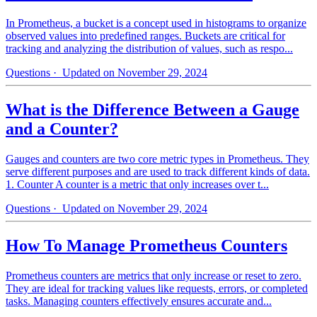
In Prometheus, a bucket is a concept used in histograms to organize
observed values into predefined ranges. Buckets are critical for
tracking and analyzing the distribution of values, such as respo...
Questions
· Updated on November 29, 2024
What is the Difference Between a Gauge
and a Counter?
Gauges and counters are two core metric types in Prometheus. They
serve different purposes and are used to track different kinds of data.
1. Counter A counter is a metric that only increases over t...
Questions
· Updated on November 29, 2024
How To Manage Prometheus Counters
Prometheus counters are metrics that only increase or reset to zero.
They are ideal for tracking values like requests, errors, or completed
tasks. Managing counters effectively ensures accurate and...