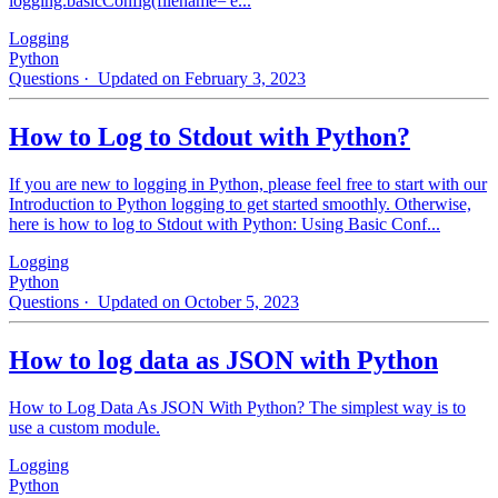
logging.basicConfig(filename='e...
Logging
Python
Questions
· Updated on February 3, 2023
How to Log to Stdout with Python?
If you are new to logging in Python, please feel free to start with our
Introduction to Python logging to get started smoothly. Otherwise,
here is how to log to Stdout with Python: Using Basic Conf...
Logging
Python
Questions
· Updated on October 5, 2023
How to log data as JSON with Python
How to Log Data As JSON With Python? The simplest way is to
use a custom module.
Logging
Python