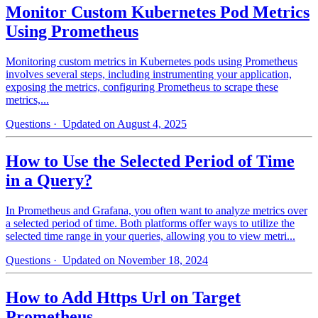
Monitor Custom Kubernetes Pod Metrics
Using Prometheus
Monitoring custom metrics in Kubernetes pods using Prometheus
involves several steps, including instrumenting your application,
exposing the metrics, configuring Prometheus to scrape these
metrics,...
Questions
· Updated on August 4, 2025
How to Use the Selected Period of Time
in a Query?
In Prometheus and Grafana, you often want to analyze metrics over
a selected period of time. Both platforms offer ways to utilize the
selected time range in your queries, allowing you to view metri...
Questions
· Updated on November 18, 2024
How to Add Https Url on Target
Prometheus