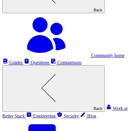
Back
Community home
Guides
Questions
Comparisons
Work at
Back
Better Stack
Engineering
Security
Blog