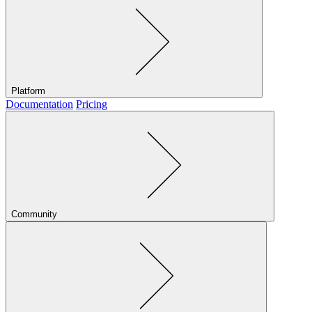
Platform
Documentation
Pricing
Community