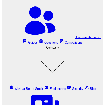
Community home
Guides
Questions
Comparisons
Company
Work at Better Stack
Engineering
Security
Blog