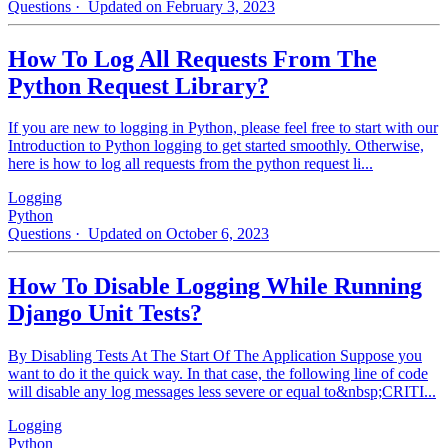
Questions
· Updated on February 3, 2023
How To Log All Requests From The
Python Request Library?
If you are new to logging in Python, please feel free to start with our
Introduction to Python logging to get started smoothly. Otherwise,
here is how to log all requests from the python request li...
Logging
Python
Questions
· Updated on October 6, 2023
How To Disable Logging While Running
Django Unit Tests?
By Disabling Tests At The Start Of The Application Suppose you
want to do it the quick way. In that case, the following line of code
will disable any log messages less severe or equal to&nbsp;CRITI...
Logging
Python