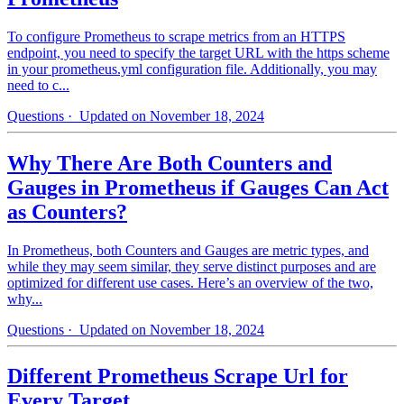
To configure Prometheus to scrape metrics from an HTTPS
endpoint, you need to specify the target URL with the https scheme
in your prometheus.yml configuration file. Additionally, you may
need to c...
Questions
· Updated on November 18, 2024
Why There Are Both Counters and
Gauges in Prometheus if Gauges Can Act
as Counters?
In Prometheus, both Counters and Gauges are metric types, and
while they may seem similar, they serve distinct purposes and are
optimized for different use cases. Here’s an overview of the two,
why...
Questions
· Updated on November 18, 2024
Different Prometheus Scrape Url for
Every Target