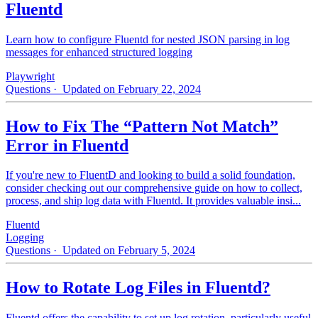
Fluentd
Learn how to configure Fluentd for nested JSON parsing in log
messages for enhanced structured logging
Playwright
Questions
· Updated on February 22, 2024
How to Fix The “Pattern Not Match”
Error in Fluentd
If you're new to FluentD and looking to build a solid foundation,
consider checking out our comprehensive guide on how to collect,
process, and ship log data with Fluentd. It provides valuable insi...
Fluentd
Logging
Questions
· Updated on February 5, 2024
How to Rotate Log Files in Fluentd?
Fluentd offers the capability to set up log rotation, particularly useful