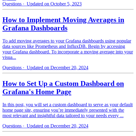
Questions
· Updated on October 5, 2023
How to Implement Moving Averages in
Grafana Dashboards
To add moving averages to your Grafana dashboards using popular
data sources like Prometheus and InfluxDB. Begin by accessing
your Grafana dashboard. To incorporate a moving average into your
visua...
Questions
· Updated on December 20, 2024
How to Set Up a Custom Dashboard on
Grafana's Home Page
In this post, you will set a custom dashboard to serve as your default
home page site, ensuring you’re immediately presented with the
most relevant and insightful data tailored to your needs every ...
Questions
· Updated on December 20, 2024