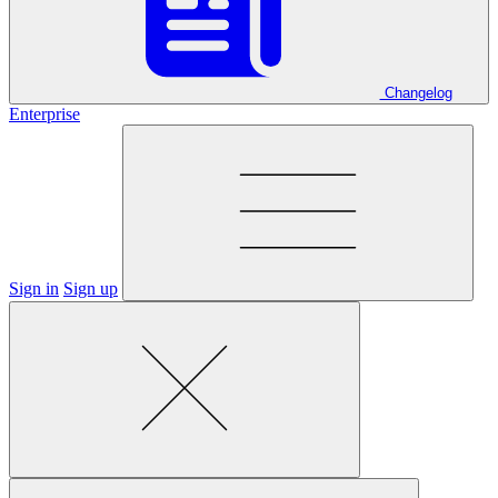
Changelog
Enterprise
Sign in
Sign up