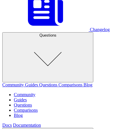
Changelog
Questions
Community
Guides
Questions
Comparisons
Blog
Community
Guides
Questions
Comparisons
Blog
Docs
Documentation