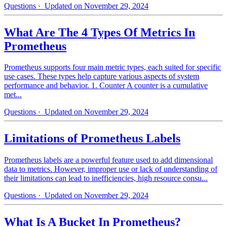
Questions
· Updated on November 29, 2024
What Are The 4 Types Of Metrics In
Prometheus
Prometheus supports four main metric types, each suited for specific
use cases. These types help capture various aspects of system
performance and behavior. 1. Counter A counter is a cumulative
met...
Questions
· Updated on November 29, 2024
Limitations of Prometheus Labels
Prometheus labels are a powerful feature used to add dimensional
data to metrics. However, improper use or lack of understanding of
their limitations can lead to inefficiencies, high resource consu...
Questions
· Updated on November 29, 2024
What Is A Bucket In Prometheus?