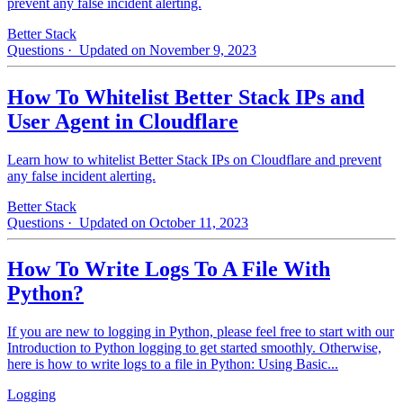
prevent any false incident alerting.
Better Stack
Questions
· Updated on November 9, 2023
How To Whitelist Better Stack IPs and
User Agent in Cloudflare
Learn how to whitelist Better Stack IPs on Cloudflare and prevent
any false incident alerting.
Better Stack
Questions
· Updated on October 11, 2023
How To Write Logs To A File With
Python?
If you are new to logging in Python, please feel free to start with our
Introduction to Python logging to get started smoothly. Otherwise,
here is how to write logs to a file in Python: Using Basic...
Logging