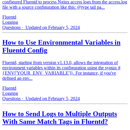
configured Fluentd to process Nginx access logs from the access.log
file with a source configuration like this: @type tail pa...
Fluentd
Logging
Questions
· Updated on February 5, 2024
How to Use Environmental Variables in
Fluentd Config
Fluentd, starting from version v1.13.0, allows the integration of
environment variables within its configuration using the syntax #
{ENV['YOUR_ENV_VARIABLE']}. For instance, if you've
defined an env...
Fluentd
Logging
Questions
· Updated on February 5, 2024
How to Send Logs to Multiple Outputs
With Same Match Tags in Fluentd?