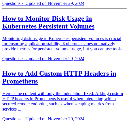
Questions
· Updated on November 29, 2024
How to Monitor Disk Usage in
Kubernetes Persistent Volumes
Monitoring disk usage in Kubernetes persistent volumes is crucial
for ensuring application stability. Kubernetes does not natively
provide metrics for persistent volume usage, but you can use tools...
Questions
· Updated on November 29, 2024
How to Add Custom HTTP Headers in
Prometheus
Here is the content with only the indentation fixed: Adding custom
HTTP headers in Prometheus is useful when interacting with a
secured remote endpoint, such as when scraping metrics from
services ...
Questions
· Updated on November 29, 2024