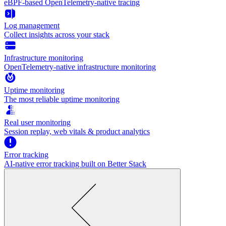
eBPF-based OpenTelemetry-native tracing
Log management
Collect insights across your stack
Infrastructure monitoring
OpenTelemetry-native infrastructure monitoring
Uptime monitoring
The most reliable uptime monitoring
Real user monitoring
Session replay, web vitals & product analytics
Error tracking
AI‑native error tracking built on Better Stack