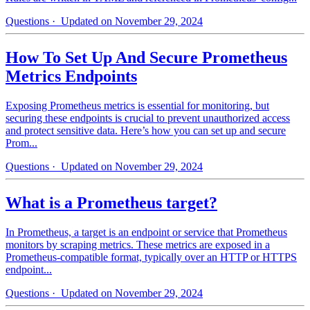
Questions
· Updated on November 29, 2024
How To Set Up And Secure Prometheus
Metrics Endpoints
Exposing Prometheus metrics is essential for monitoring, but
securing these endpoints is crucial to prevent unauthorized access
and protect sensitive data. Here’s how you can set up and secure
Prom...
Questions
· Updated on November 29, 2024
What is a Prometheus target?
In Prometheus, a target is an endpoint or service that Prometheus
monitors by scraping metrics. These metrics are exposed in a
Prometheus-compatible format, typically over an HTTP or HTTPS
endpoint...
Questions
· Updated on November 29, 2024