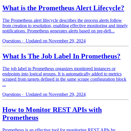
What is the Prometheus Alert Lifecycle?
The Prometheus alert lifecycle describes the process alerts follow
from creation to resolution, enabling effective monitoring and timely
notifications. Prometheus generates alerts based on pre-defi...
Questions
· Updated on November 29, 2024
What Is The Job Label In Prometheus?
The job label in Prometheus organizes monitored instances or
endpoints into logical groups. It is automatically added to metrics
scraped from targets defined in the same scrape configuration block
...
Questions
· Updated on November 29, 2024
How to Monitor REST APIs with
Prometheus
Prometheus is an effective tool for monitoring REST APIs by