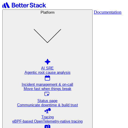
Documentation
Platform
AI SRE
Agentic root cause analysis
Incident management & on-call
Move fast when things break
Status page
Communicate downtime & build trust
Tracing
eBPF-based OpenTelemetry-native tracing