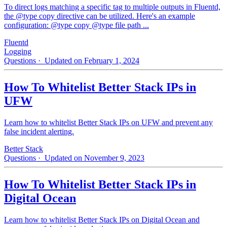
To direct logs matching a specific tag to multiple outputs in Fluentd,
the @type copy directive can be utilized. Here's an example
configuration: @type copy @type file path ...
Fluentd
Logging
Questions
· Updated on February 1, 2024
How To Whitelist Better Stack IPs in
UFW
Learn how to whitelist Better Stack IPs on UFW and prevent any
false incident alerting.
Better Stack
Questions
· Updated on November 9, 2023
How To Whitelist Better Stack IPs in
Digital Ocean
Learn how to whitelist Better Stack IPs on Digital Ocean and