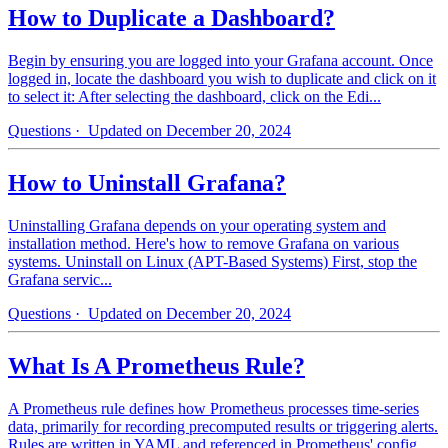
How to Duplicate a Dashboard?
Begin by ensuring you are logged into your Grafana account. Once
logged in, locate the dashboard you wish to duplicate and click on it
to select it: After selecting the dashboard, click on the Edi...
Questions
· Updated on December 20, 2024
How to Uninstall Grafana?
Uninstalling Grafana depends on your operating system and
installation method. Here's how to remove Grafana on various
systems. Uninstall on Linux (APT-Based Systems) First, stop the
Grafana servic...
Questions
· Updated on December 20, 2024
What Is A Prometheus Rule?
A Prometheus rule defines how Prometheus processes time-series
data, primarily for recording precomputed results or triggering alerts.
Rules are written in YAML and referenced in Prometheus' config...