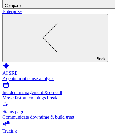
Company
Enterprise
Back
AI SRE
Agentic root cause analysis
Incident management & on-call
Move fast when things break
Status page
Communicate downtime & build trust
Tracing