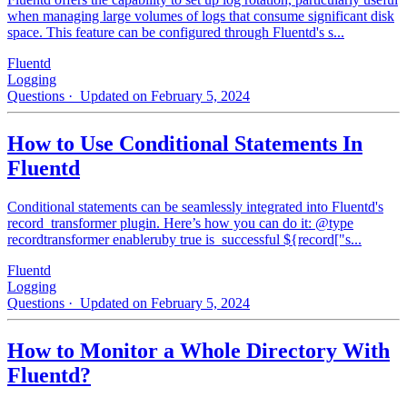
when managing large volumes of logs that consume significant disk
space. This feature can be configured through Fluentd's s...
Fluentd
Logging
Questions
· Updated on February 5, 2024
How to Use Conditional Statements In
Fluentd
Conditional statements can be seamlessly integrated into Fluentd's
record_transformer plugin. Here’s how you can do it: @type
recordtransformer enableruby true is_successful ${record["s...
Fluentd
Logging
Questions
· Updated on February 5, 2024
How to Monitor a Whole Directory With
Fluentd?