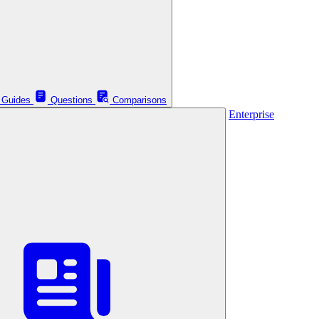
Guides
Questions
Comparisons
Enterprise