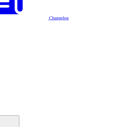
Changelog