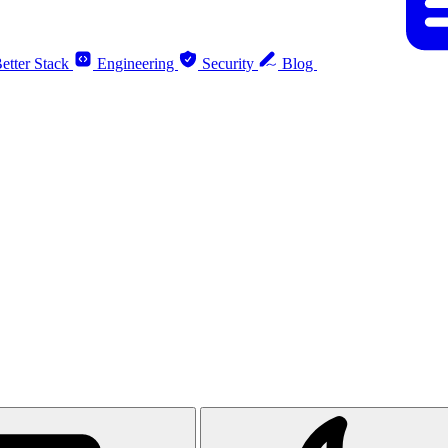
etter Stack
Engineering
Security
Blog