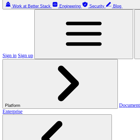
Work at Better Stack
Engineering
Security
Blog
Sign in
Sign up
Document
Platform
Enterprise