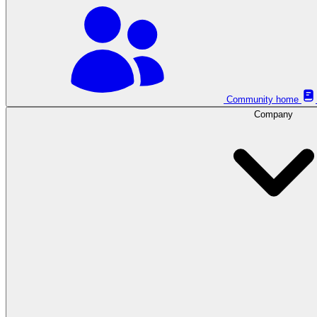
Community home
Company