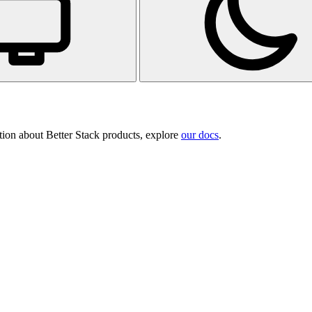
tion about Better Stack products, explore
our docs
.