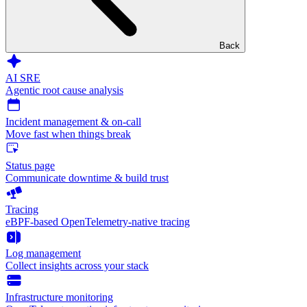
Back
AI SRE
Agentic root cause analysis
Incident management & on-call
Move fast when things break
Status page
Communicate downtime & build trust
Tracing
eBPF-based OpenTelemetry-native tracing
Log management
Collect insights across your stack
Infrastructure monitoring