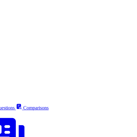
estions
Comparisons