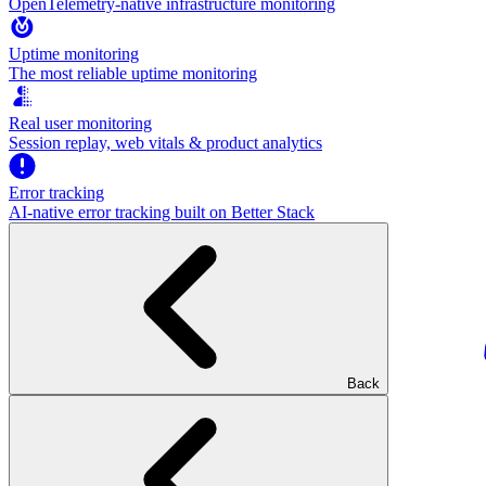
OpenTelemetry-native infrastructure monitoring
Uptime monitoring
The most reliable uptime monitoring
Real user monitoring
Session replay, web vitals & product analytics
Error tracking
AI‑native error tracking built on Better Stack
Back