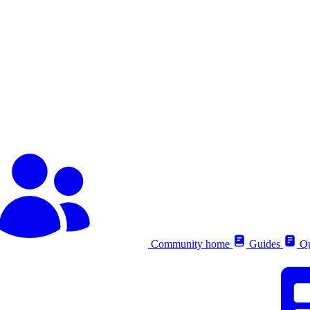
Community home
Guides
Qu