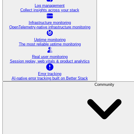
Log management
Collect insights across your stack
Infrastructure monitoring
OpenTelemetry-native infrastructure monitoring
Uptime monitoring
The most reliable uptime monitoring
Real user monitoring
Session replay, web vitals & product analytics
Error tracking
AI‑native error tracking built on Better Stack
Community