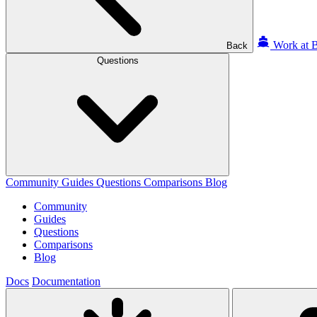
Work at B
Back
Questions
Community
Guides
Questions
Comparisons
Blog
Community
Guides
Questions
Comparisons
Blog
Docs
Documentation