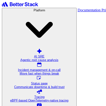
Documentation
Pr
Platform
AI SRE
Agentic root cause analysis
Incident management & on-call
Move fast when things break
Status page
Communicate downtime & build trust
Tracing
eBPF-based OpenTelemetry-native tracing