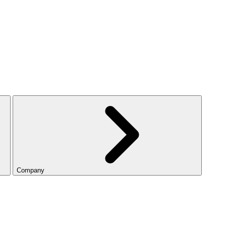
Company