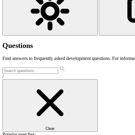
Questions
Find answers to frequently asked development questions. For informa
/
Clear
Popular searches: