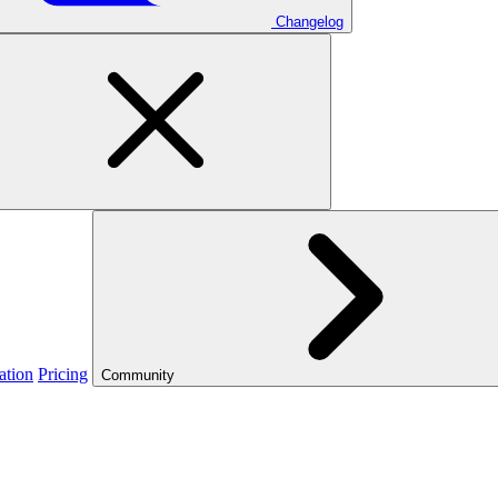
Changelog
ation
Pricing
Community