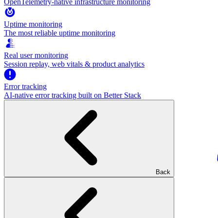
OpenTelemetry-native infrastructure monitoring
Uptime monitoring
The most reliable uptime monitoring
Real user monitoring
Session replay, web vitals & product analytics
Error tracking
AI‑native error tracking built on Better Stack
Back