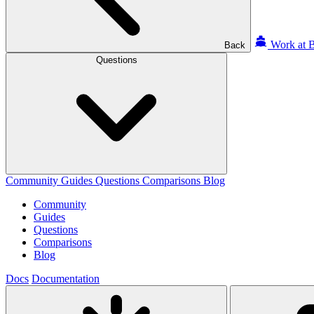
Work at B
Back
Questions
Community
Guides
Questions
Comparisons
Blog
Community
Guides
Questions
Comparisons
Blog
Docs
Documentation