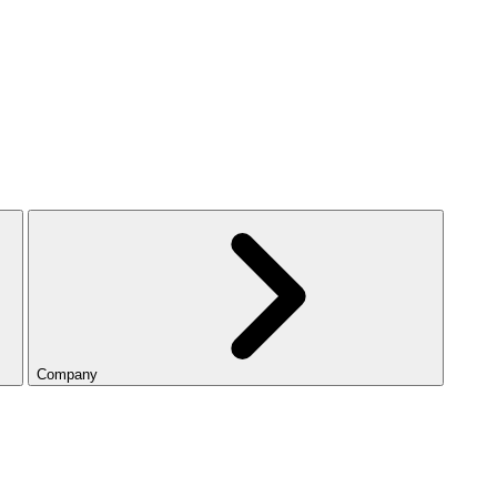
Company