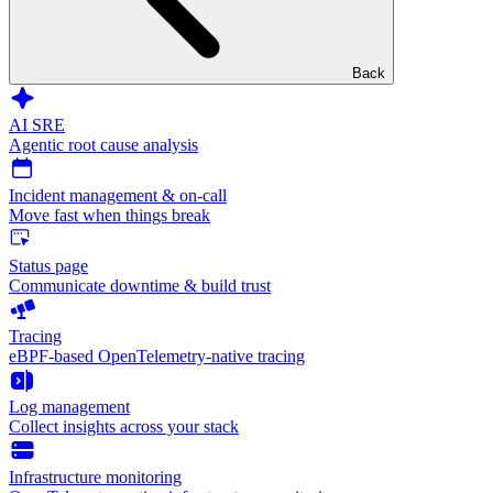
Back
AI SRE
Agentic root cause analysis
Incident management & on-call
Move fast when things break
Status page
Communicate downtime & build trust
Tracing
eBPF-based OpenTelemetry-native tracing
Log management
Collect insights across your stack
Infrastructure monitoring