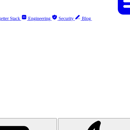
etter Stack
Engineering
Security
Blog