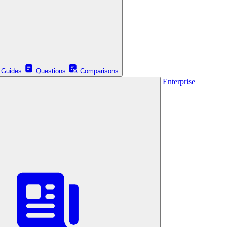
Guides
Questions
Comparisons
Enterprise