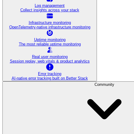
Log management
Collect insights across your stack
Infrastructure monitoring
OpenTelemetry-native infrastructure monitoring
Uptime monitoring
The most reliable uptime monitoring
Real user monitoring
Session replay, web vitals & product analytics
Error tracking
AI‑native error tracking built on Better Stack
Community