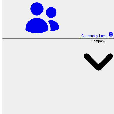
Community home
Company