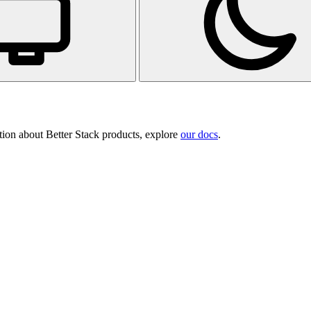
tion about Better Stack products, explore
our docs
.