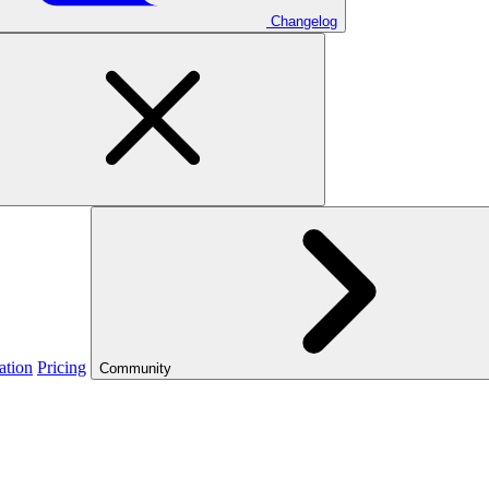
Changelog
ation
Pricing
Community