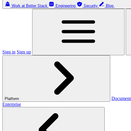
Work at Better Stack
Engineering
Security
Blog
Sign in
Sign up
Document
Platform
Enterprise