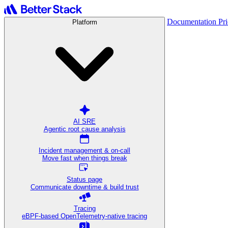
Documentation
Pr
Platform
AI SRE
Agentic root cause analysis
Incident management & on-call
Move fast when things break
Status page
Communicate downtime & build trust
Tracing
eBPF-based OpenTelemetry-native tracing