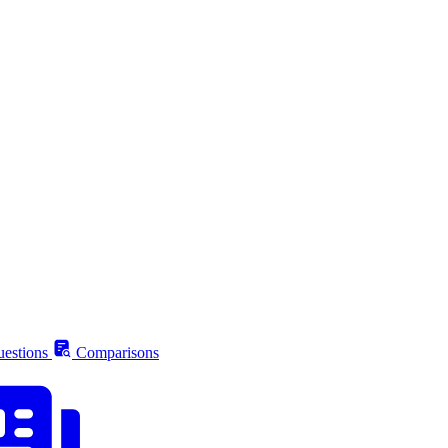
estions
Comparisons