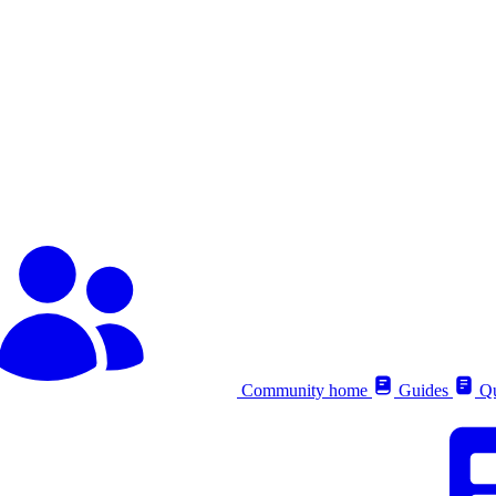
Community home
Guides
Qu