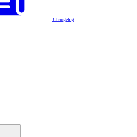
Changelog