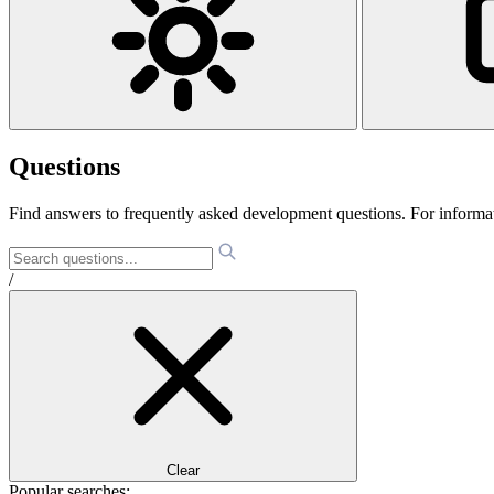
Questions
Find answers to frequently asked development questions. For informa
/
Clear
Popular searches: