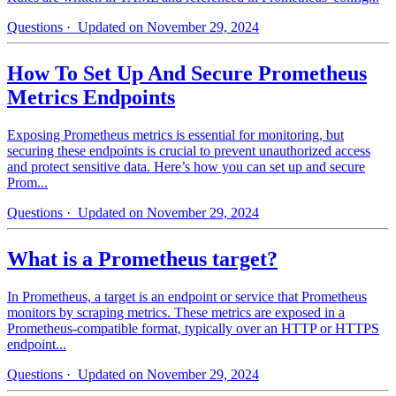
Questions
· Updated on November 29, 2024
How To Set Up And Secure Prometheus
Metrics Endpoints
Exposing Prometheus metrics is essential for monitoring, but
securing these endpoints is crucial to prevent unauthorized access
and protect sensitive data. Here’s how you can set up and secure
Prom...
Questions
· Updated on November 29, 2024
What is a Prometheus target?
In Prometheus, a target is an endpoint or service that Prometheus
monitors by scraping metrics. These metrics are exposed in a
Prometheus-compatible format, typically over an HTTP or HTTPS
endpoint...
Questions
· Updated on November 29, 2024