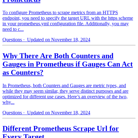
To configure Prometheus to scrape metrics from an HTTPS
endpoint, you need to specify the target URL with the https scheme
in your prometheus.yml configuration file. Additionally, you may
need to c...
Questions
· Updated on November 18, 2024
Why There Are Both Counters and
Gauges in Prometheus if Gauges Can Act
as Counters?
In Prometheus, both Counters and Gauges are metric types, and
while they may seem similar, they serve distinct purposes and are
optimized for different use cases. Here’s an overview of the two,
why...
Questions
· Updated on November 18, 2024
Different Prometheus Scrape Url for
Every Target