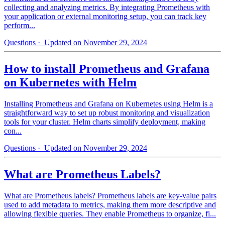
collecting and analyzing metrics. By integrating Prometheus with
your application or external monitoring setup, you can track key
perform...
Questions
· Updated on November 29, 2024
How to install Prometheus and Grafana
on Kubernetes with Helm
Installing Prometheus and Grafana on Kubernetes using Helm is a
straightforward way to set up robust monitoring and visualization
tools for your cluster. Helm charts simplify deployment, making
con...
Questions
· Updated on November 29, 2024
What are Prometheus Labels?
What are Prometheus labels? Prometheus labels are key-value pairs
used to add metadata to metrics, making them more descriptive and
allowing flexible queries. They enable Prometheus to organize, fi...