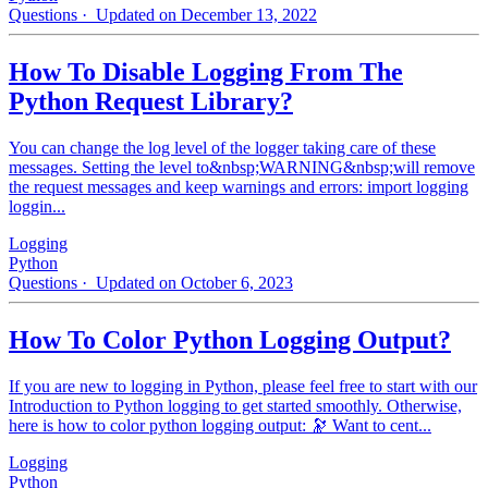
Questions
· Updated on December 13, 2022
How To Disable Logging From The
Python Request Library?
You can change the log level of the logger taking care of these
messages. Setting the level to&nbsp;WARNING&nbsp;will remove
the request messages and keep warnings and errors: import logging
loggin...
Logging
Python
Questions
· Updated on October 6, 2023
How To Color Python Logging Output?
If you are new to logging in Python, please feel free to start with our
Introduction to Python logging to get started smoothly. Otherwise,
here is how to color python logging output: 🔭 Want to cent...
Logging
Python