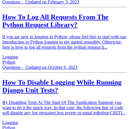
Questions
· Updated on February 3, 2023
How To Log All Requests From The
Python Request Library?
If you are new to logging in Python, please feel free to start with our
Introduction to Python logging to get started smoothly. Otherwise,
here is how to log all requests from the python request li...
Logging
Python
Questions
· Updated on October 6, 2023
How To Disable Logging While Running
Django Unit Tests?
By Disabling Tests At The Start Of The Application Suppose you
want to do it the quick way. In that case, the following line of code
will disable any log messages less severe or equal to&nbsp;CRITI...
Logging
Python