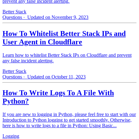
prevent any false incident alerting.
Better Stack
Questions
· Updated on November 9, 2023
How To Whitelist Better Stack IPs and
User Agent in Cloudflare
Learn how to whitelist Better Stack IPs on Cloudflare and prevent
any false incident alerting.
Better Stack
Questions
· Updated on October 11, 2023
How To Write Logs To A File With
Python?
If you are new to logging in Python, please feel free to start with our
Introduction to Python logging to get started smoothly. Otherwise,
here is how to write logs to a file in Python: Using Basic...
Logging