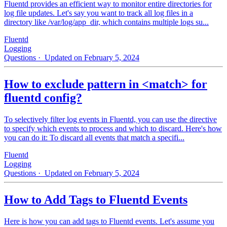
Fluentd provides an efficient way to monitor entire directories for
log file updates. Let's say you want to track all log files in a
directory like /var/log/app_dir, which contains multiple logs su...
Fluentd
Logging
Questions
· Updated on February 5, 2024
How to exclude pattern in <match> for
fluentd config?
To selectively filter log events in Fluentd, you can use the directive
to specify which events to process and which to discard. Here's how
you can do it: To discard all events that match a specifi...
Fluentd
Logging
Questions
· Updated on February 5, 2024
How to Add Tags to Fluentd Events
Here is how you can add tags to Fluentd events. Let's assume you