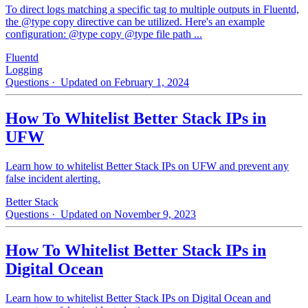
To direct logs matching a specific tag to multiple outputs in Fluentd,
the @type copy directive can be utilized. Here's an example
configuration: @type copy @type file path ...
Fluentd
Logging
Questions
· Updated on February 1, 2024
How To Whitelist Better Stack IPs in
UFW
Learn how to whitelist Better Stack IPs on UFW and prevent any
false incident alerting.
Better Stack
Questions
· Updated on November 9, 2023
How To Whitelist Better Stack IPs in
Digital Ocean
Learn how to whitelist Better Stack IPs on Digital Ocean and