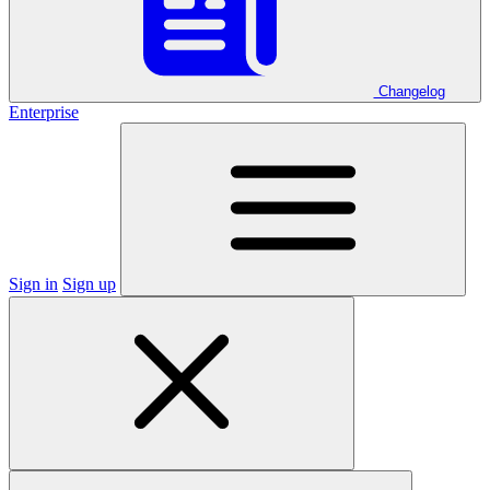
Changelog
Enterprise
Sign in
Sign up