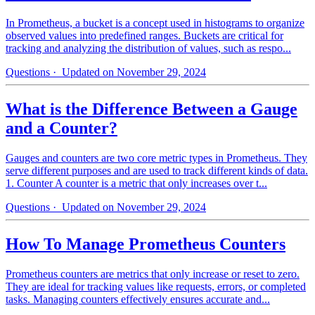
In Prometheus, a bucket is a concept used in histograms to organize
observed values into predefined ranges. Buckets are critical for
tracking and analyzing the distribution of values, such as respo...
Questions
· Updated on November 29, 2024
What is the Difference Between a Gauge
and a Counter?
Gauges and counters are two core metric types in Prometheus. They
serve different purposes and are used to track different kinds of data.
1. Counter A counter is a metric that only increases over t...
Questions
· Updated on November 29, 2024
How To Manage Prometheus Counters
Prometheus counters are metrics that only increase or reset to zero.
They are ideal for tracking values like requests, errors, or completed
tasks. Managing counters effectively ensures accurate and...