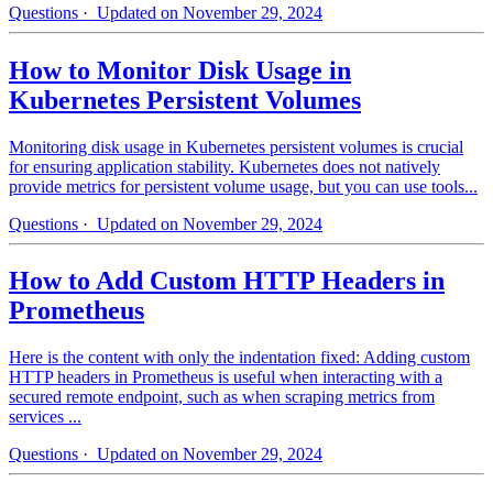
Questions
· Updated on November 29, 2024
How to Monitor Disk Usage in
Kubernetes Persistent Volumes
Monitoring disk usage in Kubernetes persistent volumes is crucial
for ensuring application stability. Kubernetes does not natively
provide metrics for persistent volume usage, but you can use tools...
Questions
· Updated on November 29, 2024
How to Add Custom HTTP Headers in
Prometheus
Here is the content with only the indentation fixed: Adding custom
HTTP headers in Prometheus is useful when interacting with a
secured remote endpoint, such as when scraping metrics from
services ...
Questions
· Updated on November 29, 2024