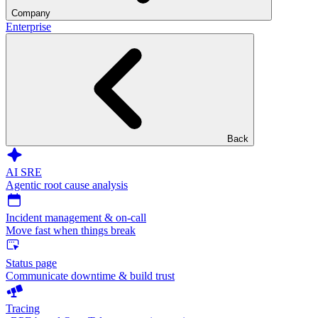
Company
Enterprise
Back
AI SRE
Agentic root cause analysis
Incident management & on-call
Move fast when things break
Status page
Communicate downtime & build trust
Tracing