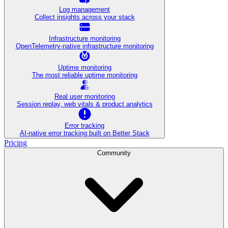
Log management
Collect insights across your stack
Infrastructure monitoring
OpenTelemetry-native infrastructure monitoring
Uptime monitoring
The most reliable uptime monitoring
Real user monitoring
Session replay, web vitals & product analytics
Error tracking
AI‑native error tracking built on Better Stack
Pricing
Community