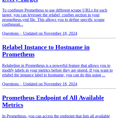
To configure Prometheus to use different scrape URLs for each
target, you can leverage the relabel_configs section in your
prometheus.yml file. This allows you to define specific scrape
configurati...
Questions
· Updated on November 18, 2024
Relabel Instance to Hostname in
Prometheus
Relabeling in Prometheus is a powerful feature that allows you to
modify labels in your metrics before they are stored. If you want to
relabel the instance label to hostname, you can do this using ...
Questions
· Updated on November 18, 2024
Prometheus Endpoint of All Available
Metrics
In Prometheus, you can access the endpoint that lists all available