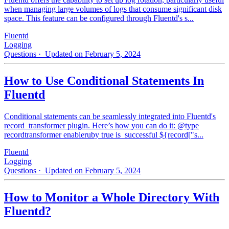
when managing large volumes of logs that consume significant disk
space. This feature can be configured through Fluentd's s...
Fluentd
Logging
Questions
· Updated on February 5, 2024
How to Use Conditional Statements In
Fluentd
Conditional statements can be seamlessly integrated into Fluentd's
record_transformer plugin. Here’s how you can do it: @type
recordtransformer enableruby true is_successful ${record["s...
Fluentd
Logging
Questions
· Updated on February 5, 2024
How to Monitor a Whole Directory With
Fluentd?