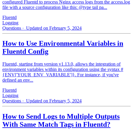
configured Fluentd to process Nginx access logs from the access.log
file with a source configuration like this: @type tail pa...
Fluentd
Logging
Questions
· Updated on February 5, 2024
How to Use Environmental Variables in
Fluentd Config
Fluentd, starting from version v1.13.0, allows the integration of
environment variables within its configuration using the syntax #
{ENV['YOUR_ENV_VARIABLE']}. For instance, if you've
defined an env...
Fluentd
Logging
Questions
· Updated on February 5, 2024
How to Send Logs to Multiple Outputs
With Same Match Tags in Fluentd?