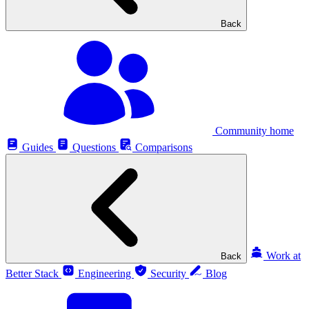
Back
Community home
Guides
Questions
Comparisons
Work at
Back
Better Stack
Engineering
Security
Blog