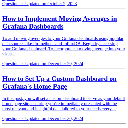
Questions
· Updated on October 5, 2023
How to Implement Moving Averages in
Grafana Dashboards
To add moving averages to your Grafana dashboards using popular
data sources like Prometheus and InfluxDB. Begin by accessing
your Grafana dashboard. To incorporate a moving average into your
visua...
Questions
· Updated on December 20, 2024
How to Set Up a Custom Dashboard on
Grafana's Home Page
In this post, you will set a custom dashboard to serve as your default
home page site, ensuring you’re immediately presented with the
most relevant and insightful data tailored to your needs every ...
Questions
· Updated on December 20, 2024