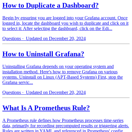
How to Duplicate a Dashboard?
Begin by ensuring you are logged into your Grafana account. Once
logged in, locate the dashboard you wish to duplicate and click on it
to select it: After selecting the dashboard, click on the Edi...
Questions
· Updated on December 20, 2024
How to Uninstall Grafana?
Uninstalling Grafana depends on your operating system and
installation method. Here's how to remove Grafana on various
systems. Uninstall on Linux (APT-Based Systems) First, stop the
Grafana servic...
Questions
· Updated on December 20, 2024
What Is A Prometheus Rule?
A Prometheus rule defines how Prometheus processes time-series
data, primarily for recording precomputed results or triggering alerts.
Rules are written in YAML and referenced in Prometheus' config...