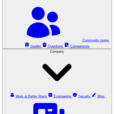
Community home
Guides
Questions
Comparisons
Company
Work at Better Stack
Engineering
Security
Blog