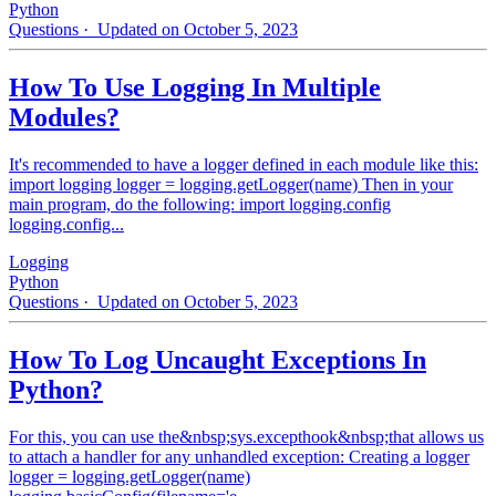
Python
Questions
· Updated on October 5, 2023
How To Use Logging In Multiple
Modules?
It's recommended to have a logger defined in each module like this:
import logging logger = logging.getLogger(name) Then in your
main program, do the following: import logging.config
logging.config...
Logging
Python
Questions
· Updated on October 5, 2023
How To Log Uncaught Exceptions In
Python?
For this, you can use the&nbsp;sys.excepthook&nbsp;that allows us
to attach a handler for any unhandled exception: Creating a logger
logger = logging.getLogger(name)