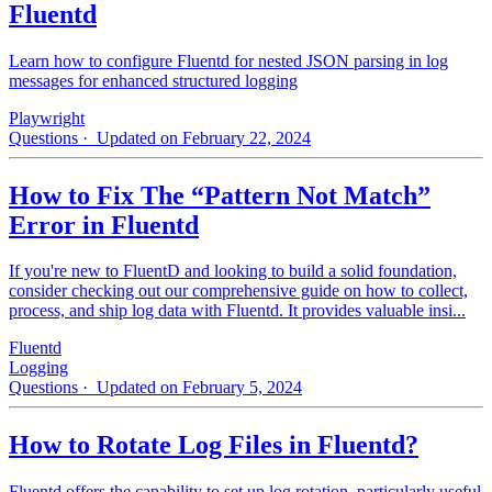
Fluentd
Learn how to configure Fluentd for nested JSON parsing in log
messages for enhanced structured logging
Playwright
Questions
· Updated on February 22, 2024
How to Fix The “Pattern Not Match”
Error in Fluentd
If you're new to FluentD and looking to build a solid foundation,
consider checking out our comprehensive guide on how to collect,
process, and ship log data with Fluentd. It provides valuable insi...
Fluentd
Logging
Questions
· Updated on February 5, 2024
How to Rotate Log Files in Fluentd?
Fluentd offers the capability to set up log rotation, particularly useful