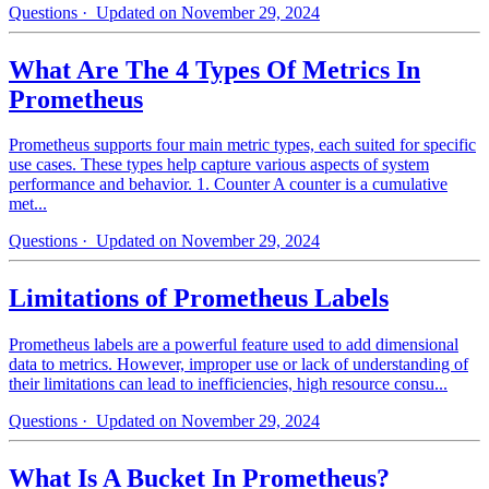
Questions
· Updated on November 29, 2024
What Are The 4 Types Of Metrics In
Prometheus
Prometheus supports four main metric types, each suited for specific
use cases. These types help capture various aspects of system
performance and behavior. 1. Counter A counter is a cumulative
met...
Questions
· Updated on November 29, 2024
Limitations of Prometheus Labels
Prometheus labels are a powerful feature used to add dimensional
data to metrics. However, improper use or lack of understanding of
their limitations can lead to inefficiencies, high resource consu...
Questions
· Updated on November 29, 2024
What Is A Bucket In Prometheus?