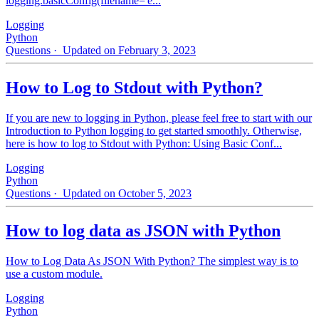
logging.basicConfig(filename='e...
Logging
Python
Questions
· Updated on February 3, 2023
How to Log to Stdout with Python?
If you are new to logging in Python, please feel free to start with our
Introduction to Python logging to get started smoothly. Otherwise,
here is how to log to Stdout with Python: Using Basic Conf...
Logging
Python
Questions
· Updated on October 5, 2023
How to log data as JSON with Python
How to Log Data As JSON With Python? The simplest way is to
use a custom module.
Logging
Python