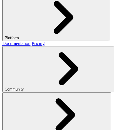
Platform
Documentation
Pricing
Community