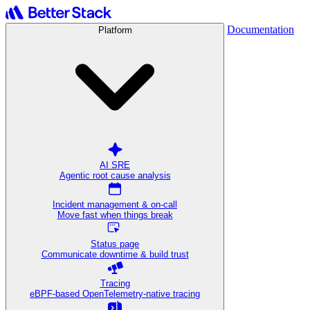
Documentation
Platform
AI SRE
Agentic root cause analysis
Incident management & on-call
Move fast when things break
Status page
Communicate downtime & build trust
Tracing
eBPF-based OpenTelemetry-native tracing