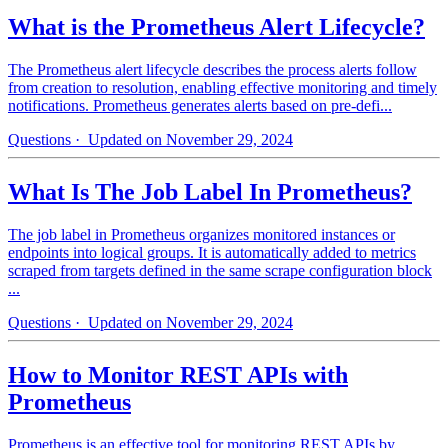
What is the Prometheus Alert Lifecycle?
The Prometheus alert lifecycle describes the process alerts follow
from creation to resolution, enabling effective monitoring and timely
notifications. Prometheus generates alerts based on pre-defi...
Questions
· Updated on November 29, 2024
What Is The Job Label In Prometheus?
The job label in Prometheus organizes monitored instances or
endpoints into logical groups. It is automatically added to metrics
scraped from targets defined in the same scrape configuration block
...
Questions
· Updated on November 29, 2024
How to Monitor REST APIs with
Prometheus
Prometheus is an effective tool for monitoring REST APIs by