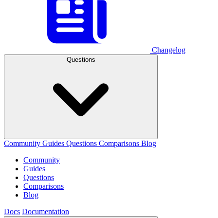
Changelog
Questions
Community
Guides
Questions
Comparisons
Blog
Community
Guides
Questions
Comparisons
Blog
Docs
Documentation