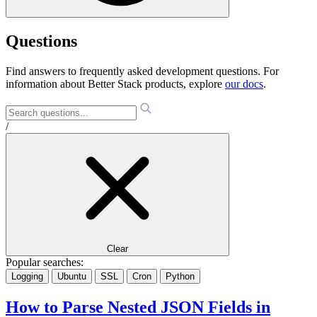
Questions
Find answers to frequently asked development questions. For
information about Better Stack products, explore
our docs
.
/
Clear
Popular searches:
Logging
Ubuntu
SSL
Cron
Python
How to Parse Nested JSON Fields in