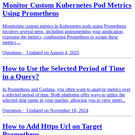
Monitor Custom Kubernetes Pod Metrics
Using Prometheus
Monitoring custom metrics in Kubernetes pods using Prometheus
involves several steps, including instrumenting your application,
exposing the metrics, configuring Prometheus to scrape these
metrics,...
Questions
· Updated on August 4, 2025
How to Use the Selected Period of Time
in a Query?
In Prometheus and Grafana, you often want to analyze metrics over
a selected period of time. Both platforms offer ways to utilize the
selected time range in your queries, allowing you to view metri...
Questions
· Updated on November 18, 2024
How to Add Https Url on Target
Prometheus