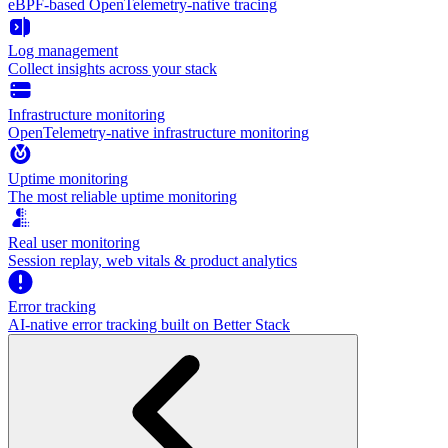
eBPF-based OpenTelemetry-native tracing
Log management
Collect insights across your stack
Infrastructure monitoring
OpenTelemetry-native infrastructure monitoring
Uptime monitoring
The most reliable uptime monitoring
Real user monitoring
Session replay, web vitals & product analytics
Error tracking
AI‑native error tracking built on Better Stack