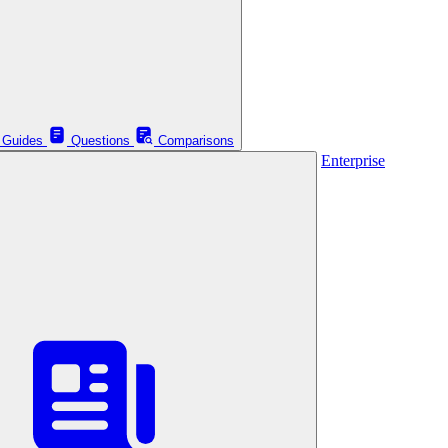
Guides
Questions
Comparisons
Enterprise