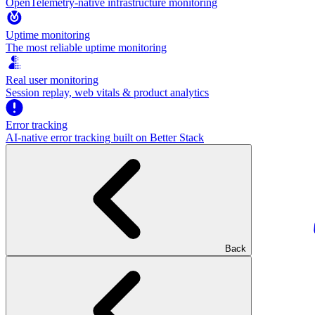
OpenTelemetry-native infrastructure monitoring
Uptime monitoring
The most reliable uptime monitoring
Real user monitoring
Session replay, web vitals & product analytics
Error tracking
AI‑native error tracking built on Better Stack
Back