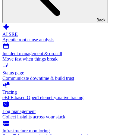
Back
AI SRE
Agentic root cause analysis
Incident management & on-call
Move fast when things break
Status page
Communicate downtime & build trust
Tracing
eBPF-based OpenTelemetry-native tracing
Log management
Collect insights across your stack
Infrastructure monitoring