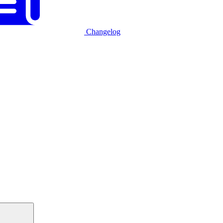
Changelog