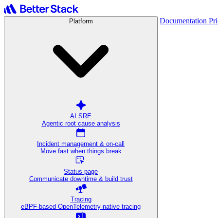
Documentation
Pr
Platform
AI SRE
Agentic root cause analysis
Incident management & on-call
Move fast when things break
Status page
Communicate downtime & build trust
Tracing
eBPF-based OpenTelemetry-native tracing