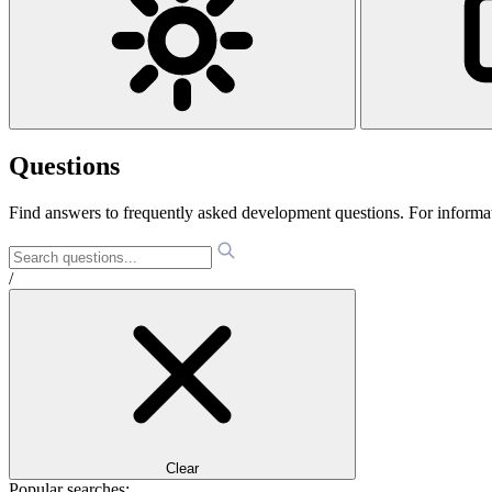
Questions
Find answers to frequently asked development questions. For informa
/
Clear
Popular searches: