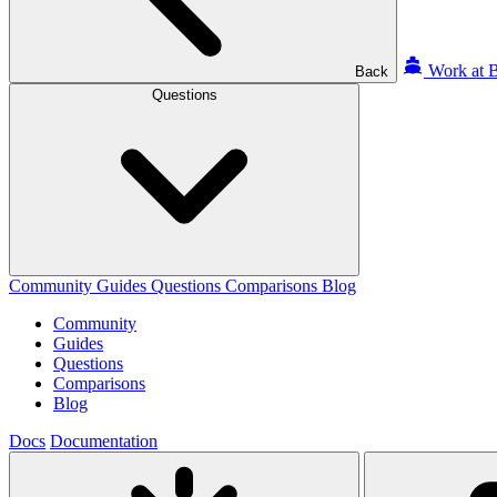
Work at B
Back
Questions
Community
Guides
Questions
Comparisons
Blog
Community
Guides
Questions
Comparisons
Blog
Docs
Documentation