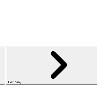
Company