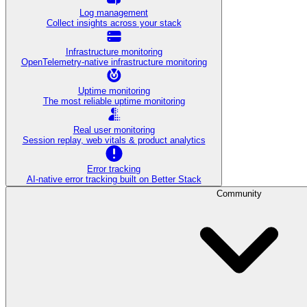
Log management
Collect insights across your stack
Infrastructure monitoring
OpenTelemetry-native infrastructure monitoring
Uptime monitoring
The most reliable uptime monitoring
Real user monitoring
Session replay, web vitals & product analytics
Error tracking
AI‑native error tracking built on Better Stack
Community