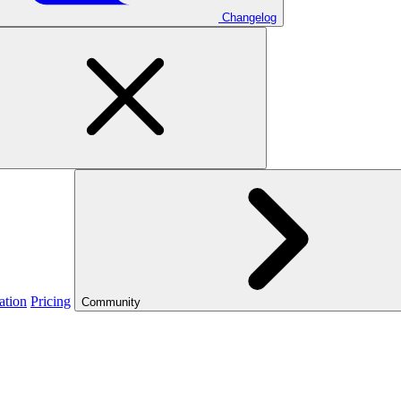
Changelog
ation
Pricing
Community