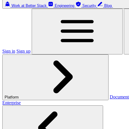
Work at Better Stack
Engineering
Security
Blog
Sign in
Sign up
Document
Platform
Enterprise