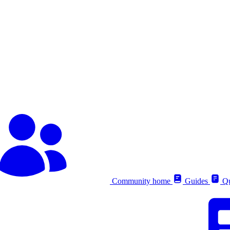
Community home
Guides
Qu