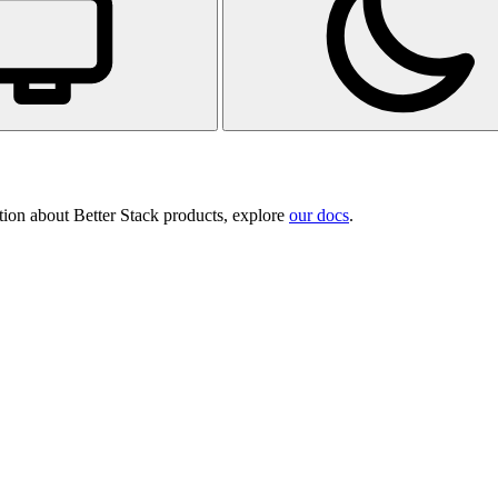
tion about Better Stack products, explore
our docs
.