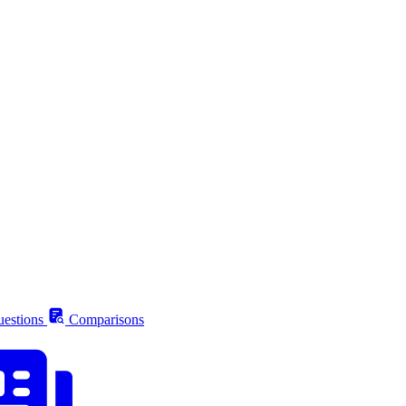
estions
Comparisons