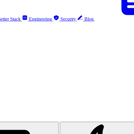
etter Stack
Engineering
Security
Blog