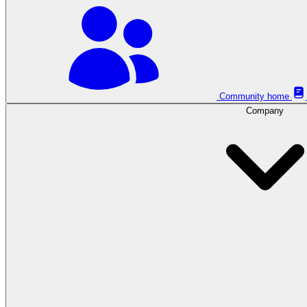
Community home
Company