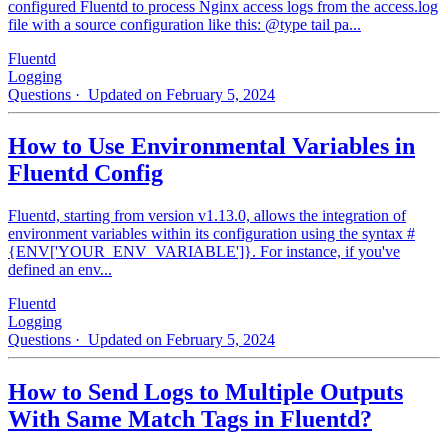
configured Fluentd to process Nginx access logs from the access.log
file with a source configuration like this: @type tail pa...
Fluentd
Logging
Questions
· Updated on February 5, 2024
How to Use Environmental Variables in
Fluentd Config
Fluentd, starting from version v1.13.0, allows the integration of
environment variables within its configuration using the syntax #
{ENV['YOUR_ENV_VARIABLE']}. For instance, if you've
defined an env...
Fluentd
Logging
Questions
· Updated on February 5, 2024
How to Send Logs to Multiple Outputs
With Same Match Tags in Fluentd?