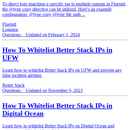
To direct logs matching a specific tag to multiple outputs in Fluentd,
the @type copy directive can be utilized. Here's an example
configuration: @type copy @type file path ...
Fluentd
Logging
Questions
· Updated on February 1, 2024
How To Whitelist Better Stack IPs in
UFW
Learn how to whitelist Better Stack IPs on UFW and prevent any
false incident alerting.
Better Stack
Questions
· Updated on November 9, 2023
How To Whitelist Better Stack IPs in
Digital Ocean
Learn how to whitelist Better Stack IPs on Digital Ocean and