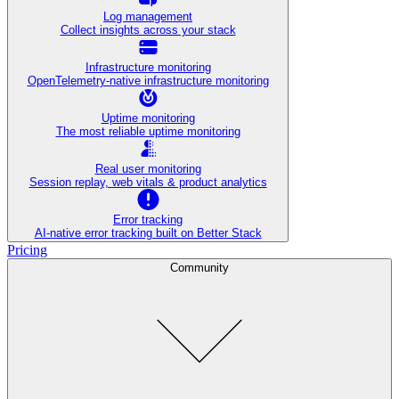
Log management
Collect insights across your stack
Infrastructure monitoring
OpenTelemetry-native infrastructure monitoring
Uptime monitoring
The most reliable uptime monitoring
Real user monitoring
Session replay, web vitals & product analytics
Error tracking
AI‑native error tracking built on Better Stack
Pricing
Community