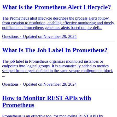
What is the Prometheus Alert Lifecycle?
The Prometheus alert lifecycle describes the process alerts follow
from creation to resolution, enabling effective monitoring and timely
notifications. Prometheus generates alerts based on pre-defi...
Questions
· Updated on November 29, 2024
What Is The Job Label In Prometheus?
The job label in Prometheus organizes monitored instances or
endpoints into logical groups. It is automatically added to metrics
scraped from targets defined in the same scrape configuration block
...
Questions
· Updated on November 29, 2024
How to Monitor REST APIs with
Prometheus
Prometheus is an effective tool for monitoring REST APIs by