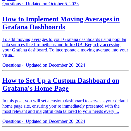
Questions
· Updated on October 5, 2023
How to Implement Moving Averages in
Grafana Dashboards
To add moving averages to your Grafana dashboards using popular
data sources like Prometheus and InfluxDB. Begin by accessing
your Grafana dashboard. To incorporate a moving average into your
visua...
Questions
· Updated on December 20, 2024
How to Set Up a Custom Dashboard on
Grafana's Home Page
In this post, you will set a custom dashboard to serve as your default
home page site, ensuring you’re immediately presented with the
most relevant and insightful data tailored to your needs every ...
Questions
· Updated on December 20, 2024