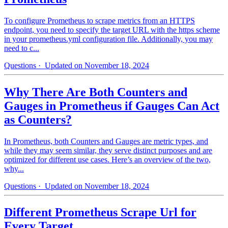
To configure Prometheus to scrape metrics from an HTTPS
endpoint, you need to specify the target URL with the https scheme
in your prometheus.yml configuration file. Additionally, you may
need to c...
Questions
· Updated on November 18, 2024
Why There Are Both Counters and
Gauges in Prometheus if Gauges Can Act
as Counters?
In Prometheus, both Counters and Gauges are metric types, and
while they may seem similar, they serve distinct purposes and are
optimized for different use cases. Here’s an overview of the two,
why...
Questions
· Updated on November 18, 2024
Different Prometheus Scrape Url for
Every Target