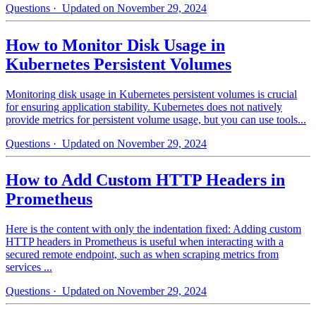
Questions
· Updated on November 29, 2024
How to Monitor Disk Usage in
Kubernetes Persistent Volumes
Monitoring disk usage in Kubernetes persistent volumes is crucial
for ensuring application stability. Kubernetes does not natively
provide metrics for persistent volume usage, but you can use tools...
Questions
· Updated on November 29, 2024
How to Add Custom HTTP Headers in
Prometheus
Here is the content with only the indentation fixed: Adding custom
HTTP headers in Prometheus is useful when interacting with a
secured remote endpoint, such as when scraping metrics from
services ...
Questions
· Updated on November 29, 2024