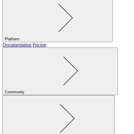
Platform
Documentation
Pricing
Community