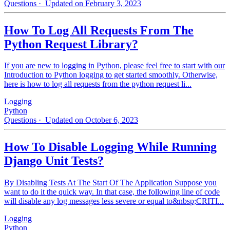
Questions
· Updated on February 3, 2023
How To Log All Requests From The
Python Request Library?
If you are new to logging in Python, please feel free to start with our
Introduction to Python logging to get started smoothly. Otherwise,
here is how to log all requests from the python request li...
Logging
Python
Questions
· Updated on October 6, 2023
How To Disable Logging While Running
Django Unit Tests?
By Disabling Tests At The Start Of The Application Suppose you
want to do it the quick way. In that case, the following line of code
will disable any log messages less severe or equal to&nbsp;CRITI...
Logging
Python