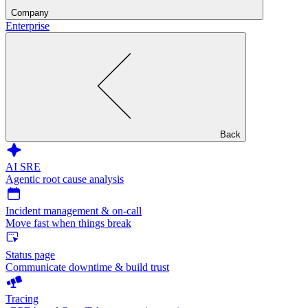
Company
Enterprise
Back
AI SRE
Agentic root cause analysis
Incident management & on-call
Move fast when things break
Status page
Communicate downtime & build trust
Tracing