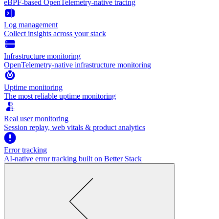
eBPF-based OpenTelemetry-native tracing
Log management
Collect insights across your stack
Infrastructure monitoring
OpenTelemetry-native infrastructure monitoring
Uptime monitoring
The most reliable uptime monitoring
Real user monitoring
Session replay, web vitals & product analytics
Error tracking
AI‑native error tracking built on Better Stack