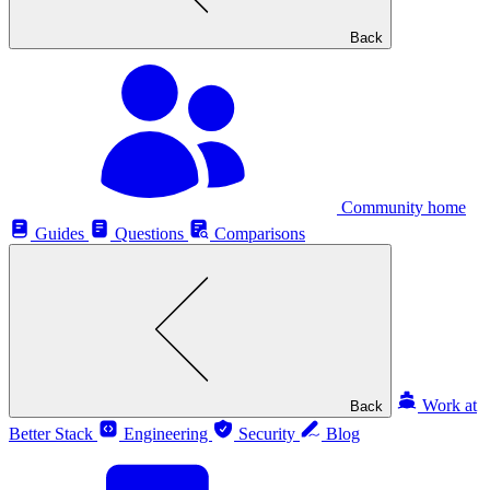
Back
Community home
Guides
Questions
Comparisons
Work at
Back
Better Stack
Engineering
Security
Blog