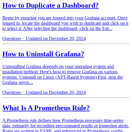
How to Duplicate a Dashboard?
Begin by ensuring you are logged into your Grafana account. Once
logged in, locate the dashboard you wish to duplicate and click on it
to select it: After selecting the dashboard, click on the Edi...
Questions
· Updated on December 20, 2024
How to Uninstall Grafana?
Uninstalling Grafana depends on your operating system and
installation method. Here's how to remove Grafana on various
systems. Uninstall on Linux (APT-Based Systems) First, stop the
Grafana servic...
Questions
· Updated on December 20, 2024
What Is A Prometheus Rule?
A Prometheus rule defines how Prometheus processes time-series
data, primarily for recording precomputed results or triggering alerts.
Rules are written in YAML and referenced in Prometheus' config...