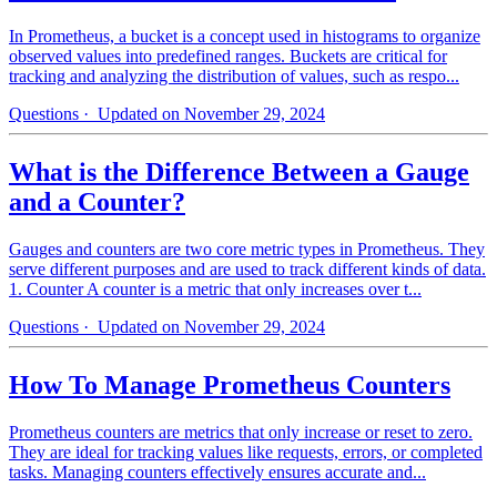
In Prometheus, a bucket is a concept used in histograms to organize
observed values into predefined ranges. Buckets are critical for
tracking and analyzing the distribution of values, such as respo...
Questions
· Updated on November 29, 2024
What is the Difference Between a Gauge
and a Counter?
Gauges and counters are two core metric types in Prometheus. They
serve different purposes and are used to track different kinds of data.
1. Counter A counter is a metric that only increases over t...
Questions
· Updated on November 29, 2024
How To Manage Prometheus Counters
Prometheus counters are metrics that only increase or reset to zero.
They are ideal for tracking values like requests, errors, or completed
tasks. Managing counters effectively ensures accurate and...