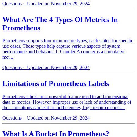
Questions
· Updated on November 29, 2024
What Are The 4 Types Of Metrics In
Prometheus
Prometheus supports four main metric types, each suited for specific
use cases. These types help capture various aspects of system
performance and behavior. 1. Counter A counter is a cumulative
met...
Questions
· Updated on November 29, 2024
Limitations of Prometheus Labels
Prometheus labels are a powerful feature used to add dimensional
data to metrics. However, improper use or lack of understanding of
their limitations can lead to inefficiencies, high resource consu...
Questions
· Updated on November 29, 2024
What Is A Bucket In Prometheus?