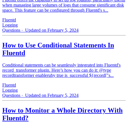
when managing large volumes of logs that consume significant disk
space. This feature can be configured through Fluentd's s...
Fluentd
Logging
Questions
· Updated on February 5, 2024
How to Use Conditional Statements In
Fluentd
Conditional statements can be seamlessly integrated into Fluentd's
record_transformer plugin. Here’s how you can do it: @type
recordtransformer enableruby true is_successful ${record["s...
Fluentd
Logging
Questions
· Updated on February 5, 2024
How to Monitor a Whole Directory With
Fluentd?