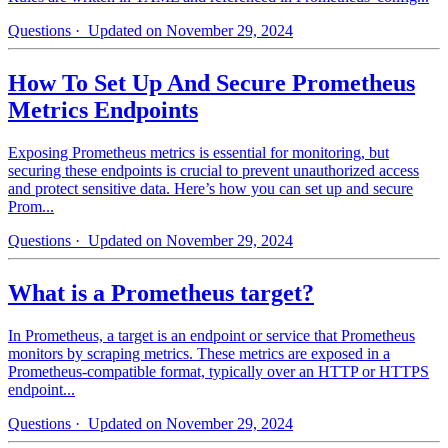
Questions
· Updated on November 29, 2024
How To Set Up And Secure Prometheus
Metrics Endpoints
Exposing Prometheus metrics is essential for monitoring, but
securing these endpoints is crucial to prevent unauthorized access
and protect sensitive data. Here’s how you can set up and secure
Prom...
Questions
· Updated on November 29, 2024
What is a Prometheus target?
In Prometheus, a target is an endpoint or service that Prometheus
monitors by scraping metrics. These metrics are exposed in a
Prometheus-compatible format, typically over an HTTP or HTTPS
endpoint...
Questions
· Updated on November 29, 2024