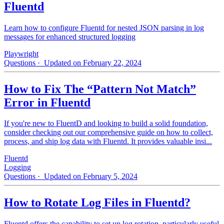
Fluentd
Learn how to configure Fluentd for nested JSON parsing in log
messages for enhanced structured logging
Playwright
Questions
· Updated on February 22, 2024
How to Fix The “Pattern Not Match”
Error in Fluentd
If you're new to FluentD and looking to build a solid foundation,
consider checking out our comprehensive guide on how to collect,
process, and ship log data with Fluentd. It provides valuable insi...
Fluentd
Logging
Questions
· Updated on February 5, 2024
How to Rotate Log Files in Fluentd?
Fluentd offers the capability to set up log rotation, particularly useful