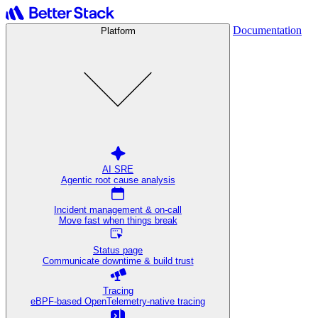
Documentation
Platform
AI SRE
Agentic root cause analysis
Incident management & on-call
Move fast when things break
Status page
Communicate downtime & build trust
Tracing
eBPF-based OpenTelemetry-native tracing