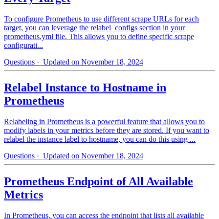
To configure Prometheus to use different scrape URLs for each
target, you can leverage the relabel_configs section in your
prometheus.yml file. This allows you to define specific scrape
configurati...
Questions
· Updated on November 18, 2024
Relabel Instance to Hostname in
Prometheus
Relabeling in Prometheus is a powerful feature that allows you to
modify labels in your metrics before they are stored. If you want to
relabel the instance label to hostname, you can do this using ...
Questions
· Updated on November 18, 2024
Prometheus Endpoint of All Available
Metrics
In Prometheus, you can access the endpoint that lists all available