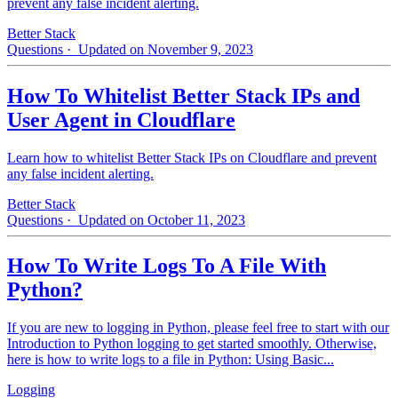
prevent any false incident alerting.
Better Stack
Questions
· Updated on November 9, 2023
How To Whitelist Better Stack IPs and
User Agent in Cloudflare
Learn how to whitelist Better Stack IPs on Cloudflare and prevent
any false incident alerting.
Better Stack
Questions
· Updated on October 11, 2023
How To Write Logs To A File With
Python?
If you are new to logging in Python, please feel free to start with our
Introduction to Python logging to get started smoothly. Otherwise,
here is how to write logs to a file in Python: Using Basic...
Logging