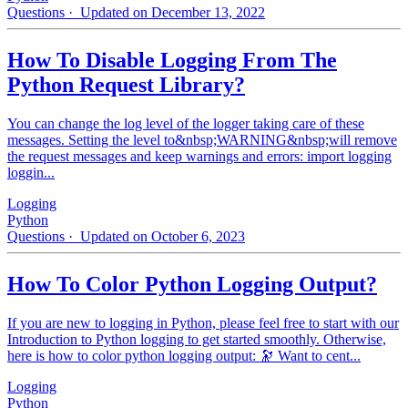
Questions
· Updated on December 13, 2022
How To Disable Logging From The
Python Request Library?
You can change the log level of the logger taking care of these
messages. Setting the level to&nbsp;WARNING&nbsp;will remove
the request messages and keep warnings and errors: import logging
loggin...
Logging
Python
Questions
· Updated on October 6, 2023
How To Color Python Logging Output?
If you are new to logging in Python, please feel free to start with our
Introduction to Python logging to get started smoothly. Otherwise,
here is how to color python logging output: 🔭 Want to cent...
Logging
Python