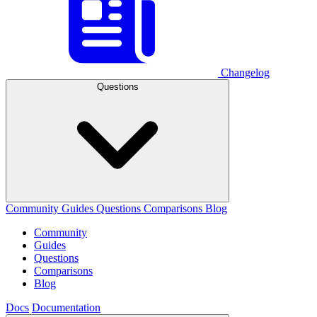
Changelog
Questions
Community
Guides
Questions
Comparisons
Blog
Community
Guides
Questions
Comparisons
Blog
Docs
Documentation