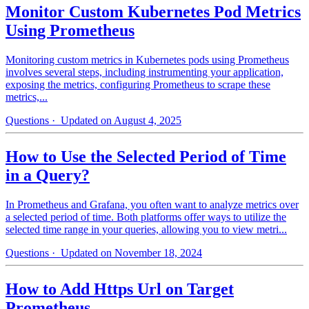
Monitor Custom Kubernetes Pod Metrics
Using Prometheus
Monitoring custom metrics in Kubernetes pods using Prometheus
involves several steps, including instrumenting your application,
exposing the metrics, configuring Prometheus to scrape these
metrics,...
Questions
· Updated on August 4, 2025
How to Use the Selected Period of Time
in a Query?
In Prometheus and Grafana, you often want to analyze metrics over
a selected period of time. Both platforms offer ways to utilize the
selected time range in your queries, allowing you to view metri...
Questions
· Updated on November 18, 2024
How to Add Https Url on Target
Prometheus