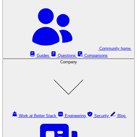
Community home
Guides
Questions
Comparisons
Company
Work at Better Stack
Engineering
Security
Blog