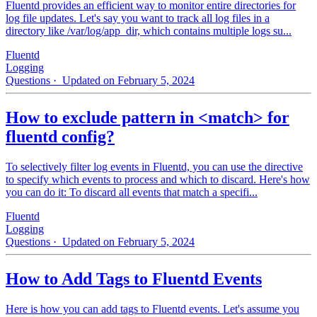
Fluentd provides an efficient way to monitor entire directories for
log file updates. Let's say you want to track all log files in a
directory like /var/log/app_dir, which contains multiple logs su...
Fluentd
Logging
Questions
· Updated on February 5, 2024
How to exclude pattern in <match> for
fluentd config?
To selectively filter log events in Fluentd, you can use the directive
to specify which events to process and which to discard. Here's how
you can do it: To discard all events that match a specifi...
Fluentd
Logging
Questions
· Updated on February 5, 2024
How to Add Tags to Fluentd Events
Here is how you can add tags to Fluentd events. Let's assume you