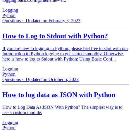
logging.basicConfig(filename='e...
Logging
Python
Questions
· Updated on February 3, 2023
How to Log to Stdout with Python?
If you are new to logging in Python, please feel free to start with our
Introduction to Python logging to get started smoothly. Otherwise,
here is how to log to Stdout with Python: Using Basic Conf...
Logging
Python
Questions
· Updated on October 5, 2023
How to log data as JSON with Python
How to Log Data As JSON With Python? The simplest way is to
use a custom module.
Logging
Python