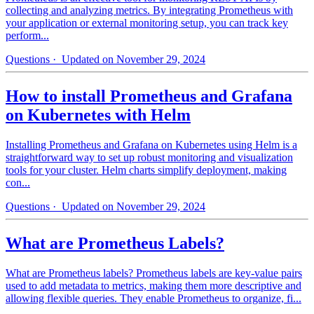
collecting and analyzing metrics. By integrating Prometheus with
your application or external monitoring setup, you can track key
perform...
Questions
· Updated on November 29, 2024
How to install Prometheus and Grafana
on Kubernetes with Helm
Installing Prometheus and Grafana on Kubernetes using Helm is a
straightforward way to set up robust monitoring and visualization
tools for your cluster. Helm charts simplify deployment, making
con...
Questions
· Updated on November 29, 2024
What are Prometheus Labels?
What are Prometheus labels? Prometheus labels are key-value pairs
used to add metadata to metrics, making them more descriptive and
allowing flexible queries. They enable Prometheus to organize, fi...