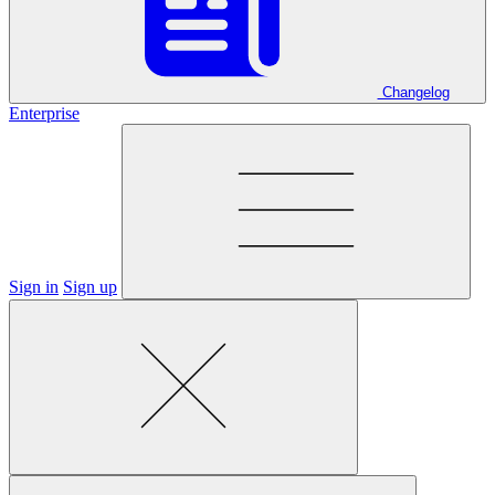
Changelog
Enterprise
Sign in
Sign up