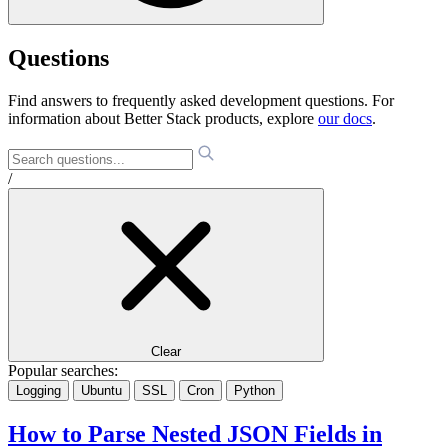
Questions
Find answers to frequently asked development questions. For
information about Better Stack products, explore
our docs
.
/
Clear
Popular searches:
Logging
Ubuntu
SSL
Cron
Python
How to Parse Nested JSON Fields in