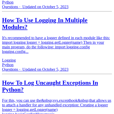
Python
Questions
· Updated on October 5, 2023
How To Use Logging In Multiple
Modules?
It's recommended to have a logger defined in each module like this:
import logging logger = logging.getLogger(name) Then in your
main program, do the following: import logging.config
logging.config...
Logging
Python
Questions
· Updated on October 5, 2023
How To Log Uncaught Exceptions In
Python?
For this, you can use the&nbsp;sys.excepthook&nbsp;that allows us
to attach a handler for any unhandled exception: Creating a logger
logger = logging.getLogger(name)