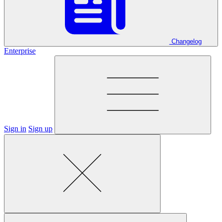
Changelog
Enterprise
Sign in
Sign up