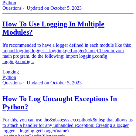
Python
Questions
· Updated on October 5, 2023
How To Use Logging In Multiple
Modules?
It's recommended to have a logger defined in each module like this:
import logging logger = logging.getLogger(name) Then in your
main program, do the following: import logging.config
logging.config...
Logging
Python
Questions
· Updated on October 5, 2023
How To Log Uncaught Exceptions In
Python?
For this, you can use the&nbsp;sys.excepthook&nbsp;that allows us
to attach a handler for any unhandled exception: Creating a logger
logger = logging.getLogger(name)