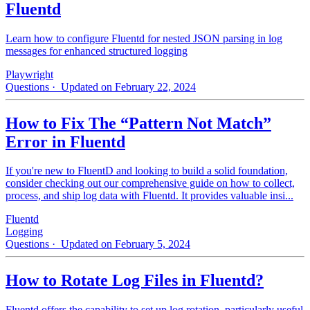
Fluentd
Learn how to configure Fluentd for nested JSON parsing in log
messages for enhanced structured logging
Playwright
Questions
· Updated on February 22, 2024
How to Fix The “Pattern Not Match”
Error in Fluentd
If you're new to FluentD and looking to build a solid foundation,
consider checking out our comprehensive guide on how to collect,
process, and ship log data with Fluentd. It provides valuable insi...
Fluentd
Logging
Questions
· Updated on February 5, 2024
How to Rotate Log Files in Fluentd?
Fluentd offers the capability to set up log rotation, particularly useful