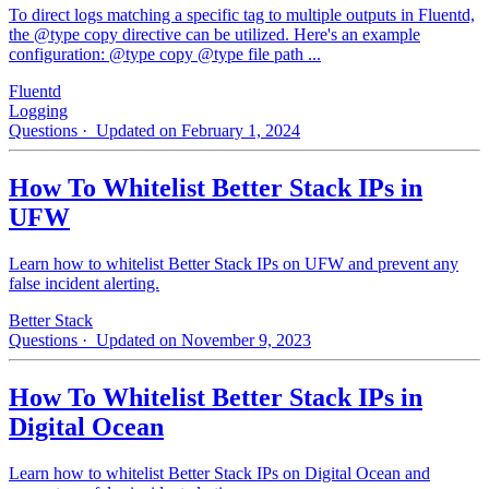
To direct logs matching a specific tag to multiple outputs in Fluentd,
the @type copy directive can be utilized. Here's an example
configuration: @type copy @type file path ...
Fluentd
Logging
Questions
· Updated on February 1, 2024
How To Whitelist Better Stack IPs in
UFW
Learn how to whitelist Better Stack IPs on UFW and prevent any
false incident alerting.
Better Stack
Questions
· Updated on November 9, 2023
How To Whitelist Better Stack IPs in
Digital Ocean
Learn how to whitelist Better Stack IPs on Digital Ocean and