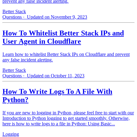
prevent any false incident alerting.
Better Stack
Questions
· Updated on November 9, 2023
How To Whitelist Better Stack IPs and
User Agent in Cloudflare
Learn how to whitelist Better Stack IPs on Cloudflare and prevent
any false incident alerting.
Better Stack
Questions
· Updated on October 11, 2023
How To Write Logs To A File With
Python?
If you are new to logging in Python, please feel free to start with our
Introduction to Python logging to get started smoothly. Otherwise,
here is how to write logs to a file in Python: Using Basic...
Logging