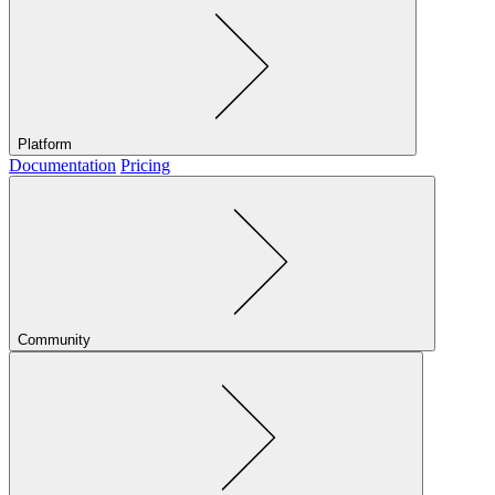
Platform
Documentation
Pricing
Community