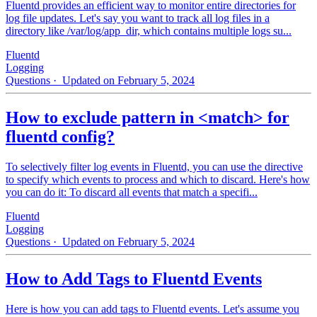
Fluentd provides an efficient way to monitor entire directories for
log file updates. Let's say you want to track all log files in a
directory like /var/log/app_dir, which contains multiple logs su...
Fluentd
Logging
Questions
· Updated on February 5, 2024
How to exclude pattern in <match> for
fluentd config?
To selectively filter log events in Fluentd, you can use the directive
to specify which events to process and which to discard. Here's how
you can do it: To discard all events that match a specifi...
Fluentd
Logging
Questions
· Updated on February 5, 2024
How to Add Tags to Fluentd Events
Here is how you can add tags to Fluentd events. Let's assume you