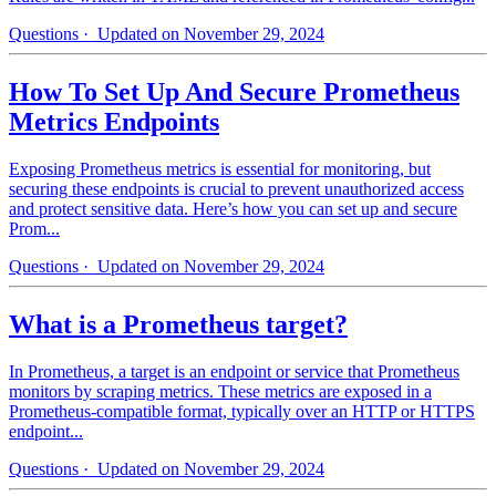
Questions
· Updated on November 29, 2024
How To Set Up And Secure Prometheus
Metrics Endpoints
Exposing Prometheus metrics is essential for monitoring, but
securing these endpoints is crucial to prevent unauthorized access
and protect sensitive data. Here’s how you can set up and secure
Prom...
Questions
· Updated on November 29, 2024
What is a Prometheus target?
In Prometheus, a target is an endpoint or service that Prometheus
monitors by scraping metrics. These metrics are exposed in a
Prometheus-compatible format, typically over an HTTP or HTTPS
endpoint...
Questions
· Updated on November 29, 2024