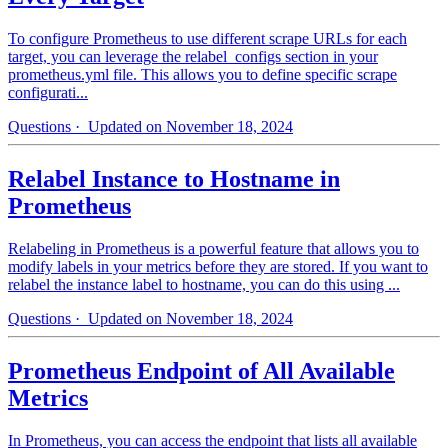
To configure Prometheus to use different scrape URLs for each
target, you can leverage the relabel_configs section in your
prometheus.yml file. This allows you to define specific scrape
configurati...
Questions
· Updated on November 18, 2024
Relabel Instance to Hostname in
Prometheus
Relabeling in Prometheus is a powerful feature that allows you to
modify labels in your metrics before they are stored. If you want to
relabel the instance label to hostname, you can do this using ...
Questions
· Updated on November 18, 2024
Prometheus Endpoint of All Available
Metrics
In Prometheus, you can access the endpoint that lists all available