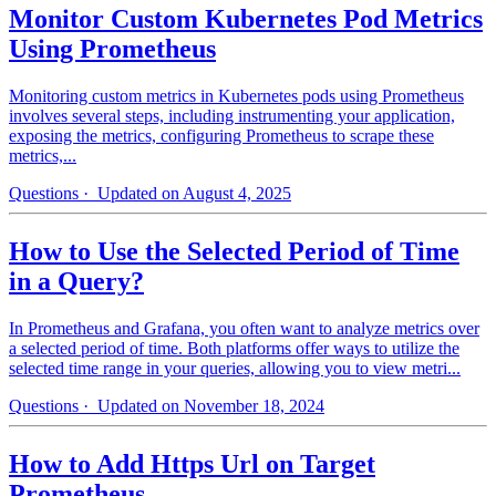
Monitor Custom Kubernetes Pod Metrics
Using Prometheus
Monitoring custom metrics in Kubernetes pods using Prometheus
involves several steps, including instrumenting your application,
exposing the metrics, configuring Prometheus to scrape these
metrics,...
Questions
· Updated on August 4, 2025
How to Use the Selected Period of Time
in a Query?
In Prometheus and Grafana, you often want to analyze metrics over
a selected period of time. Both platforms offer ways to utilize the
selected time range in your queries, allowing you to view metri...
Questions
· Updated on November 18, 2024
How to Add Https Url on Target
Prometheus