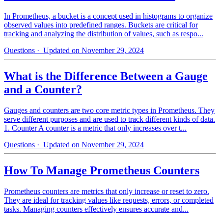
In Prometheus, a bucket is a concept used in histograms to organize
observed values into predefined ranges. Buckets are critical for
tracking and analyzing the distribution of values, such as respo...
Questions
· Updated on November 29, 2024
What is the Difference Between a Gauge
and a Counter?
Gauges and counters are two core metric types in Prometheus. They
serve different purposes and are used to track different kinds of data.
1. Counter A counter is a metric that only increases over t...
Questions
· Updated on November 29, 2024
How To Manage Prometheus Counters
Prometheus counters are metrics that only increase or reset to zero.
They are ideal for tracking values like requests, errors, or completed
tasks. Managing counters effectively ensures accurate and...