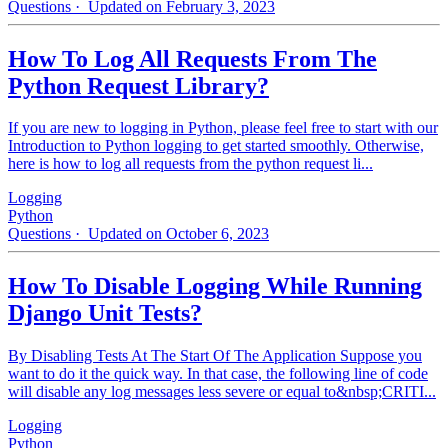
Questions
· Updated on February 3, 2023
How To Log All Requests From The
Python Request Library?
If you are new to logging in Python, please feel free to start with our
Introduction to Python logging to get started smoothly. Otherwise,
here is how to log all requests from the python request li...
Logging
Python
Questions
· Updated on October 6, 2023
How To Disable Logging While Running
Django Unit Tests?
By Disabling Tests At The Start Of The Application Suppose you
want to do it the quick way. In that case, the following line of code
will disable any log messages less severe or equal to&nbsp;CRITI...
Logging
Python