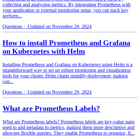
collecting and analyzing metrics. By integrating Prometheus with
your application or external monitoring setup, you can track key
perform...
Questions
· Updated on November 29, 2024
How to install Prometheus and Grafana
on Kubernetes with Helm
Installing Prometheus and Grafana on Kubernetes using Helm is a
straightforward way to set up robust monitoring and visualization
tools for your cluster. Helm charts simplify deployment, making
con...
Questions
· Updated on November 29, 2024
What are Prometheus Labels?
What are Prometheus labels? Prometheus labels are key-value pairs
used to add metadata to metrics, making them more descriptive and
allowing flexible queries. They enable Prometheus to organize, fi...