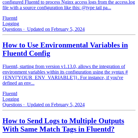
configured Fluentd to process Nginx access logs from the access.log
file with a source configuration like this: @type tail pa...
Fluentd
Logging
Questions
· Updated on February 5, 2024
How to Use Environmental Variables in
Fluentd Config
Fluentd, starting from version v1.13.0, allows the integration of
environment variables within its configuration using the syntax #
{ENV['YOUR_ENV_VARIABLE']}. For instance, if you've
defined an env...
Fluentd
Logging
Questions
· Updated on February 5, 2024
How to Send Logs to Multiple Outputs
With Same Match Tags in Fluentd?