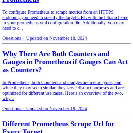
To configure Prometheus to scrape metrics from an HTTPS
endpoint, you need to specify the target URL with the https scheme
in your prometheus.yml configuration file. Additionally, you may
need to c...
Questions
· Updated on November 18, 2024
Why There Are Both Counters and
Gauges in Prometheus if Gauges Can Act
as Counters?
In Prometheus, both Counters and Gauges are metric types, and
while they may seem similar, they serve distinct purposes and are
optimized for different use cases. Here’s an overview of the two,
why...
Questions
· Updated on November 18, 2024
Different Prometheus Scrape Url for
Every Target