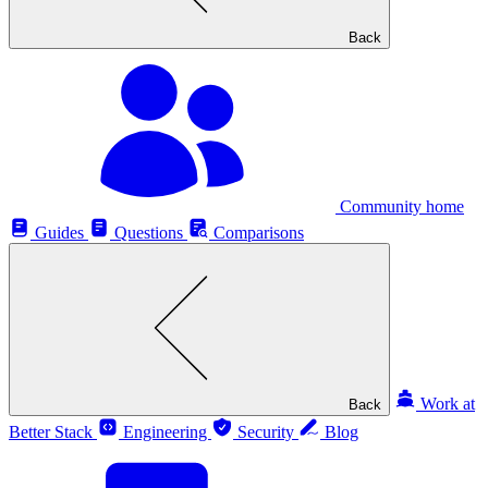
Back
Community home
Guides
Questions
Comparisons
Work at
Back
Better Stack
Engineering
Security
Blog