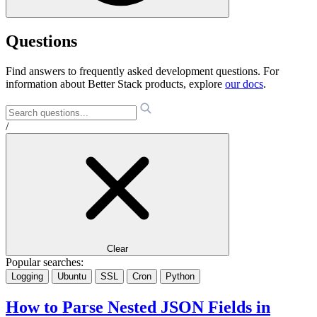
Questions
Find answers to frequently asked development questions. For
information about Better Stack products, explore
our docs
.
/
Clear
Popular searches:
Logging
Ubuntu
SSL
Cron
Python
How to Parse Nested JSON Fields in