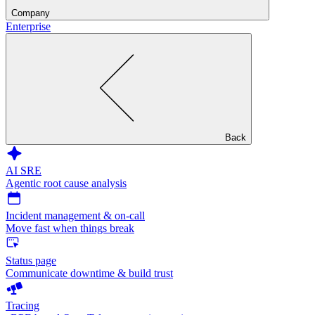
Company
Enterprise
Back
AI SRE
Agentic root cause analysis
Incident management & on-call
Move fast when things break
Status page
Communicate downtime & build trust
Tracing