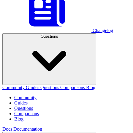
Changelog
Questions
Community
Guides
Questions
Comparisons
Blog
Community
Guides
Questions
Comparisons
Blog
Docs
Documentation