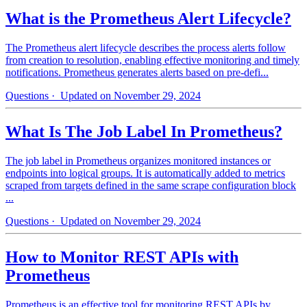
What is the Prometheus Alert Lifecycle?
The Prometheus alert lifecycle describes the process alerts follow
from creation to resolution, enabling effective monitoring and timely
notifications. Prometheus generates alerts based on pre-defi...
Questions
· Updated on November 29, 2024
What Is The Job Label In Prometheus?
The job label in Prometheus organizes monitored instances or
endpoints into logical groups. It is automatically added to metrics
scraped from targets defined in the same scrape configuration block
...
Questions
· Updated on November 29, 2024
How to Monitor REST APIs with
Prometheus
Prometheus is an effective tool for monitoring REST APIs by