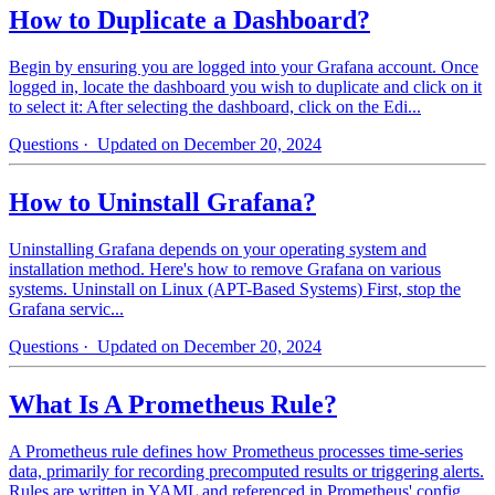
How to Duplicate a Dashboard?
Begin by ensuring you are logged into your Grafana account. Once
logged in, locate the dashboard you wish to duplicate and click on it
to select it: After selecting the dashboard, click on the Edi...
Questions
· Updated on December 20, 2024
How to Uninstall Grafana?
Uninstalling Grafana depends on your operating system and
installation method. Here's how to remove Grafana on various
systems. Uninstall on Linux (APT-Based Systems) First, stop the
Grafana servic...
Questions
· Updated on December 20, 2024
What Is A Prometheus Rule?
A Prometheus rule defines how Prometheus processes time-series
data, primarily for recording precomputed results or triggering alerts.
Rules are written in YAML and referenced in Prometheus' config...