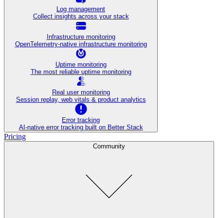
Log management
Collect insights across your stack
Infrastructure monitoring
OpenTelemetry-native infrastructure monitoring
Uptime monitoring
The most reliable uptime monitoring
Real user monitoring
Session replay, web vitals & product analytics
Error tracking
AI‑native error tracking built on Better Stack
Pricing
Community