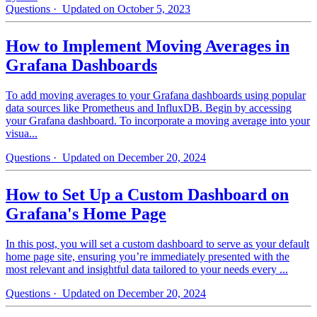
Questions
· Updated on October 5, 2023
How to Implement Moving Averages in
Grafana Dashboards
To add moving averages to your Grafana dashboards using popular
data sources like Prometheus and InfluxDB. Begin by accessing
your Grafana dashboard. To incorporate a moving average into your
visua...
Questions
· Updated on December 20, 2024
How to Set Up a Custom Dashboard on
Grafana's Home Page
In this post, you will set a custom dashboard to serve as your default
home page site, ensuring you’re immediately presented with the
most relevant and insightful data tailored to your needs every ...
Questions
· Updated on December 20, 2024