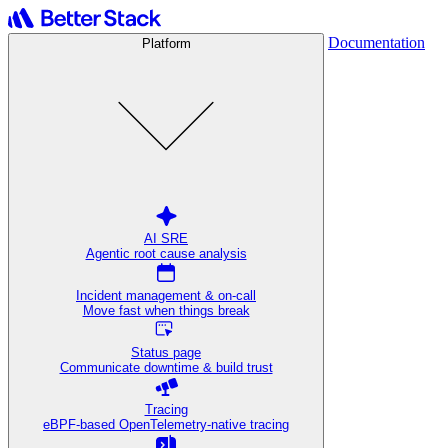
Documentation
Platform
AI SRE
Agentic root cause analysis
Incident management & on-call
Move fast when things break
Status page
Communicate downtime & build trust
Tracing
eBPF-based OpenTelemetry-native tracing