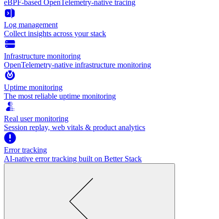
eBPF-based OpenTelemetry-native tracing
Log management
Collect insights across your stack
Infrastructure monitoring
OpenTelemetry-native infrastructure monitoring
Uptime monitoring
The most reliable uptime monitoring
Real user monitoring
Session replay, web vitals & product analytics
Error tracking
AI‑native error tracking built on Better Stack