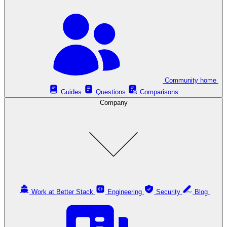
Community home
Guides
Questions
Comparisons
Company
Work at Better Stack
Engineering
Security
Blog