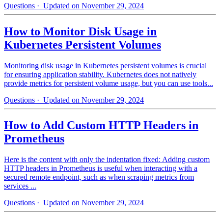
Questions
· Updated on November 29, 2024
How to Monitor Disk Usage in
Kubernetes Persistent Volumes
Monitoring disk usage in Kubernetes persistent volumes is crucial
for ensuring application stability. Kubernetes does not natively
provide metrics for persistent volume usage, but you can use tools...
Questions
· Updated on November 29, 2024
How to Add Custom HTTP Headers in
Prometheus
Here is the content with only the indentation fixed: Adding custom
HTTP headers in Prometheus is useful when interacting with a
secured remote endpoint, such as when scraping metrics from
services ...
Questions
· Updated on November 29, 2024