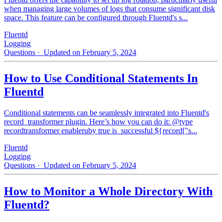
when managing large volumes of logs that consume significant disk
space. This feature can be configured through Fluentd's s...
Fluentd
Logging
Questions
· Updated on February 5, 2024
How to Use Conditional Statements In
Fluentd
Conditional statements can be seamlessly integrated into Fluentd's
record_transformer plugin. Here’s how you can do it: @type
recordtransformer enableruby true is_successful ${record["s...
Fluentd
Logging
Questions
· Updated on February 5, 2024
How to Monitor a Whole Directory With
Fluentd?