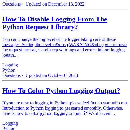
Questions
· Updated on December 13, 2022
How To Disable Logging From The
Python Request Library?
You can change the log level of the logger taking care of these
messages. Setting the level to&nbsp;WARNING&nbsp;will remove
the request messages and keep warnings and errors: import logging
loggin...
Logging
Python
Questions
· Updated on October 6, 2023
How To Color Python Logging Output?
If you are new to logging in Python, please feel free to start with our
Introduction to Python logging to get started smoothly. Otherwise,
here is how to color python logging output: 🔭 Want to cent...
Logging
Python