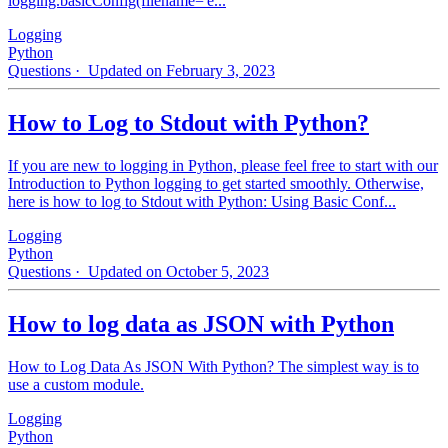
logging.basicConfig(filename='e...
Logging
Python
Questions
· Updated on February 3, 2023
How to Log to Stdout with Python?
If you are new to logging in Python, please feel free to start with our
Introduction to Python logging to get started smoothly. Otherwise,
here is how to log to Stdout with Python: Using Basic Conf...
Logging
Python
Questions
· Updated on October 5, 2023
How to log data as JSON with Python
How to Log Data As JSON With Python? The simplest way is to
use a custom module.
Logging
Python