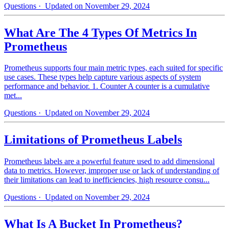
Questions
· Updated on November 29, 2024
What Are The 4 Types Of Metrics In
Prometheus
Prometheus supports four main metric types, each suited for specific
use cases. These types help capture various aspects of system
performance and behavior. 1. Counter A counter is a cumulative
met...
Questions
· Updated on November 29, 2024
Limitations of Prometheus Labels
Prometheus labels are a powerful feature used to add dimensional
data to metrics. However, improper use or lack of understanding of
their limitations can lead to inefficiencies, high resource consu...
Questions
· Updated on November 29, 2024
What Is A Bucket In Prometheus?