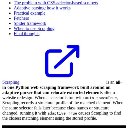
The problem with CSS-selector-based scrapers
Adaptive parsing: how it works
Practical example
Fetchers
Spider framework
When to use Scrapling
Final thoughts
Scrapling
is an
all-
in-one Python web scraping framework built around an
adaptive parser that can relocate extracted elements
after a
website redesign. When a selector is run with
,
auto_save=True
Scrapling records a structural profile of the matched element. When
the same selector fails later because class names or structure
changed, running it with
causes Scrapling to find
adaptive=True
the closest matching element using the stored profile.