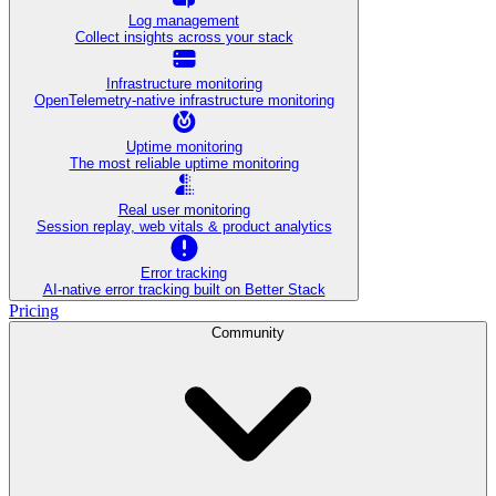
Log management
Collect insights across your stack
Infrastructure monitoring
OpenTelemetry-native infrastructure monitoring
Uptime monitoring
The most reliable uptime monitoring
Real user monitoring
Session replay, web vitals & product analytics
Error tracking
AI‑native error tracking built on Better Stack
Pricing
Community