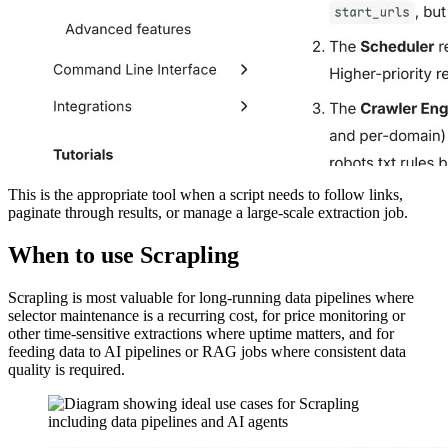
This is the appropriate tool when a script needs to follow links,
paginate through results, or manage a large-scale extraction job.
When to use Scrapling
Scrapling is most valuable for long-running data pipelines where
selector maintenance is a recurring cost, for price monitoring or
other time-sensitive extractions where uptime matters, and for
feeding data to AI pipelines or RAG jobs where consistent data
quality is required.