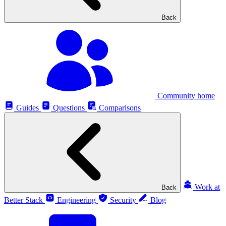
Back
Community home
Guides
Questions
Comparisons
Work at
Back
Better Stack
Engineering
Security
Blog