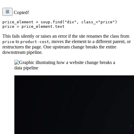
Copied!
price_element = soup.find("div", class_="price")

This fails silently or raises an error if the site renames the class from
to
, moves the element to a different parent, or
price
product-cost
restructures the page. One upstream change breaks the entire
downstream pipeline.