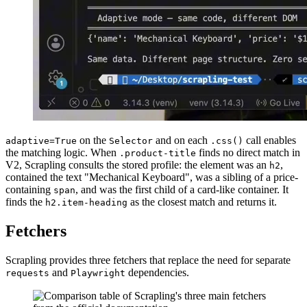
on the
and on each
call enables
adaptive=True
Selector
.css()
the matching logic. When
finds no direct match in
.product-title
V2, Scrapling consults the stored profile: the element was an
,
h2
contained the text "Mechanical Keyboard", was a sibling of a price-
containing
, and was the first child of a card-like container. It
span
finds the
as the closest match and returns it.
h2.item-heading
Fetchers
Scrapling provides three fetchers that replace the need for separate
and
dependencies.
requests
Playwright