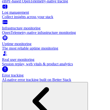
eBPF-based OpenTelemetry-native tracing
Log management
Collect insights across your stack
Infrastructure monitoring
OpenTelemetry-native infrastructure monitoring
Uptime monitoring
The most reliable uptime monitoring
Real user monitoring
Session replay, web vitals & product analytics
Error tracking
AI‑native error tracking built on Better Stack