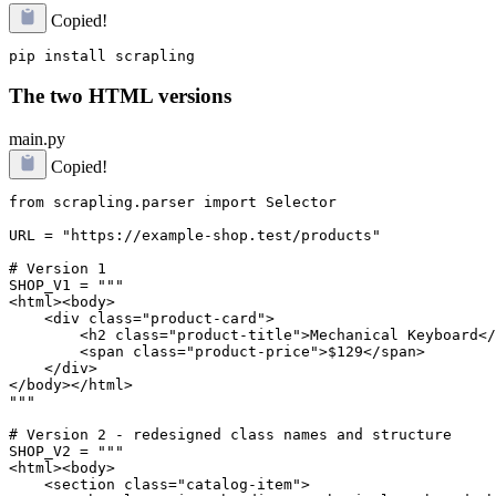
Copied!
The two HTML versions
main.py
Copied!
from scrapling.parser import Selector

URL = "https://example-shop.test/products"

# Version 1

SHOP_V1 = """

<html><body>

    <div class="product-card">

        <h2 class="product-title">Mechanical Keyboard</
        <span class="product-price">$129</span>

    </div>

</body></html>

"""

# Version 2 - redesigned class names and structure

SHOP_V2 = """

<html><body>

    <section class="catalog-item">
