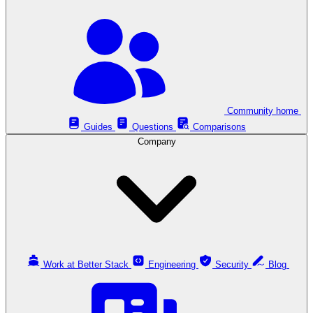
Community home
Guides
Questions
Comparisons
Company
Work at Better Stack
Engineering
Security
Blog