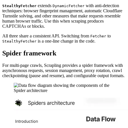
extends
with anti-detection
StealthyFetcher
DynamicFetcher
techniques: browser fingerprint management, automatic Cloudflare
Turnstile solving, and other measures that make requests resemble
human browser traffic. Use this when scraping produces
CAPTCHAs or blocks.
All three share a consistent API. Switching from
to
Fetcher
is a one-line change in the code.
StealthyFetcher
Spider framework
For multi-page crawls, Scrapling provides a spider framework with
asynchronous requests, session management, proxy rotation, crawl
checkpointing (pause and resume), and configurable output formats.