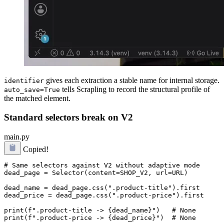
gives each extraction a stable name for internal storage.
identifier
tells Scrapling to record the structural profile of
auto_save=True
the matched element.
Standard selectors break on V2
main.py
Copied!
# Same selectors against V2 without adaptive mode

dead_page = Selector(content=SHOP_V2, url=URL)

dead_name = dead_page.css(".product-title").first

dead_price = dead_page.css(".product-price").first

print(f".product-title -> {dead_name}")   # None
