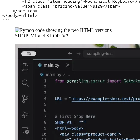
        <h2 class="item-heading">Mechanical Keyboard</h
        <span class="pricing-value">$129</span>

    </section>

</body></html>
