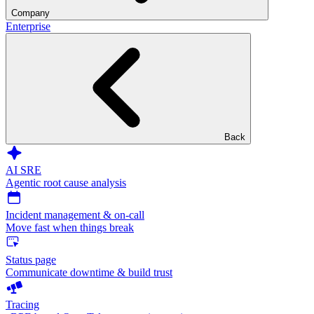
Company
Enterprise
Back
AI SRE
Agentic root cause analysis
Incident management & on-call
Move fast when things break
Status page
Communicate downtime & build trust
Tracing