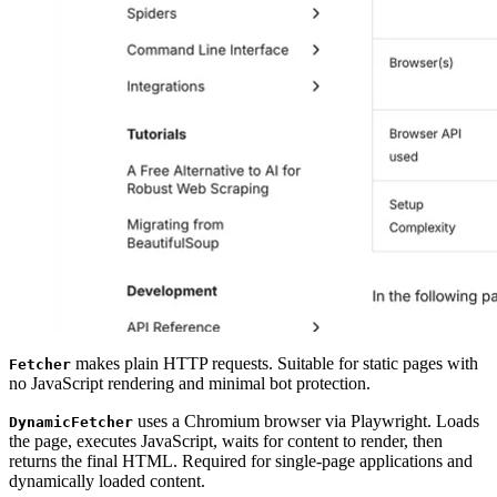
makes plain HTTP requests. Suitable for static pages with
Fetcher
no JavaScript rendering and minimal bot protection.
uses a Chromium browser via Playwright. Loads
DynamicFetcher
the page, executes JavaScript, waits for content to render, then
returns the final HTML. Required for single-page applications and
dynamically loaded content.