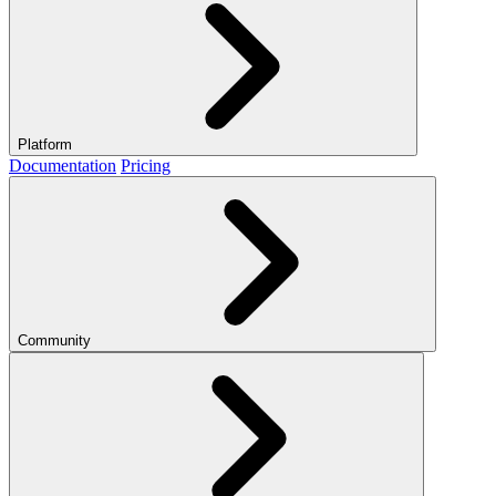
Platform
Documentation
Pricing
Community