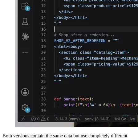
Both versions contain the same data but use completely different