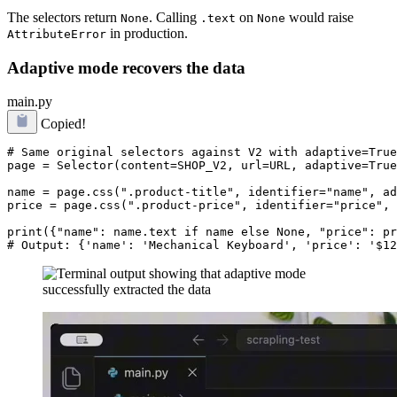
The selectors return
. Calling
on
would raise
None
.text
None
in production.
AttributeError
Adaptive mode recovers the data
main.py
Copied!
# Same original selectors against V2 with adaptive=True

page = Selector(content=SHOP_V2, url=URL, adaptive=True
name = page.css(".product-title", identifier="name", ad
price = page.css(".product-price", identifier="price", 
print({"name": name.text if name else None, "price": pr