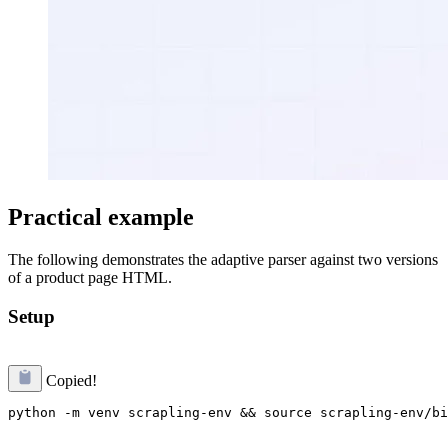
Practical example
The following demonstrates the adaptive parser against two versions
of a product page HTML.
Setup
Copied!