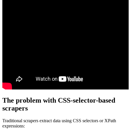
The problem with CSS-selector-based
scrapers
Traditional scrapers extract data using CSS selectors or XPath
expressions: