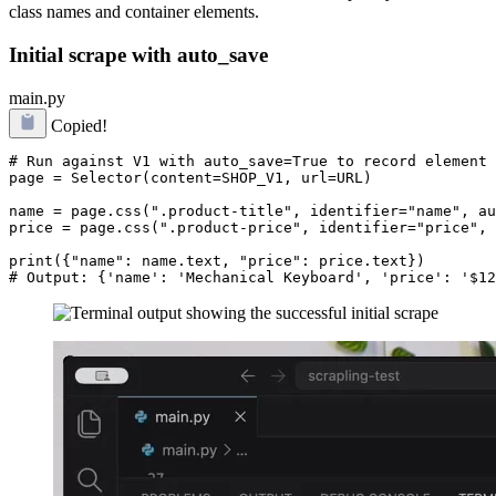
class names and container elements.
Initial scrape with auto_save
main.py
Copied!
# Run against V1 with auto_save=True to record element 
page = Selector(content=SHOP_V1, url=URL)

name = page.css(".product-title", identifier="name", au
price = page.css(".product-price", identifier="price", 
print({"name": name.text, "price": price.text})
