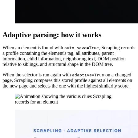
Adaptive parsing: how it works
When an element is found with
, Scrapling records
auto_save=True
a profile containing the element's tag, all attributes, parent
information, child information, neighboring text, DOM position
relative to siblings, and structural shape in the DOM tree.
When the selector is run again with
on a changed
adaptive=True
page, Scrapling compares this stored profile against all elements on
the new page and selects the one with the highest similarity score.