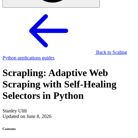
Back to Scaling
Python applications guides
Scrapling: Adaptive Web
Scraping with Self-Healing
Selectors in Python
Stanley Ulili
Updated on June 8, 2026
Contents