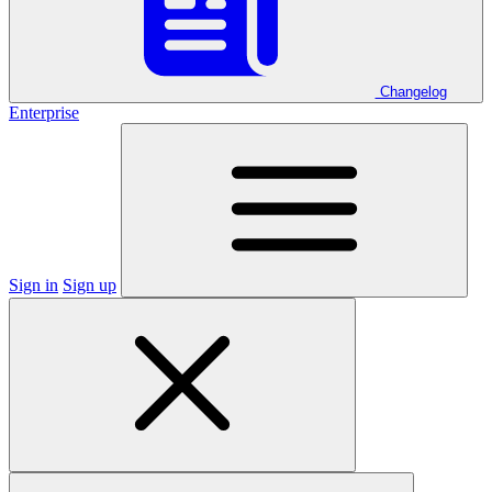
Changelog
Enterprise
Sign in
Sign up