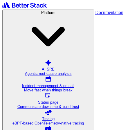
Documentation
Platform
AI SRE
Agentic root cause analysis
Incident management & on-call
Move fast when things break
Status page
Communicate downtime & build trust
Tracing
eBPF-based OpenTelemetry-native tracing