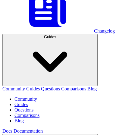
Changelog
Guides
Community
Guides
Questions
Comparisons
Blog
Community
Guides
Questions
Comparisons
Blog
Docs
Documentation