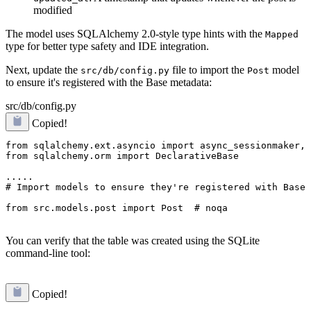
modified
The model uses SQLAlchemy 2.0-style type hints with the
Mapped
type for better type safety and IDE integration.
Next, update the
file to import the
model
src/db/config.py
Post
to ensure it's registered with the Base metadata:
src/db/config.py
Copied!
from sqlalchemy.ext.asyncio import async_sessionmaker, 
from sqlalchemy.orm import DeclarativeBase

# Import models to ensure they're registered with Base
from src.models.post import Post  # noqa
You can verify that the table was created using the SQLite
command-line tool:
Copied!