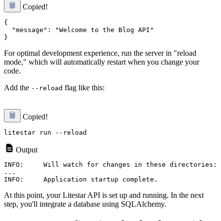
Copied!
{

  "message": "Welcome to the Blog API"

For optimal development experience, run the server in "reload
mode," which will automatically restart when you change your
code.
Add the
flag like this:
--reload
Copied!
Output
INFO:     Will watch for changes in these directories: 
...

At this point, your Litestar API is set up and running. In the next
step, you'll integrate a database using SQLAlchemy.