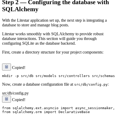
Step 2 — Configuring the database with
SQLAlchemy
With the Litestar application set up, the next step is integrating a
database to store and manage blog posts.
Litestar works smoothly with SQLAlchemy to provide robust
database interactions. This section will guide you through
configuring SQLite as the database backend.
First, create a directory structure for your project components:
Copied!
Now, create a database configuration file at
:
src/db/config.py
src/db/config.py
Copied!
from sqlalchemy.ext.asyncio import async_sessionmaker, 
from sqlalchemy.orm import DeclarativeBase
