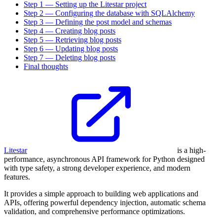
Step 1 — Setting up the Litestar project
Step 2 — Configuring the database with SQLAlchemy
Step 3 — Defining the post model and schemas
Step 4 — Creating blog posts
Step 5 — Retrieving blog posts
Step 6 — Updating blog posts
Step 7 — Deleting blog posts
Final thoughts
Litestar
is a high-
performance, asynchronous API framework for Python designed
with type safety, a strong developer experience, and modern
features.
It provides a simple approach to building web applications and
APIs, offering powerful dependency injection, automatic schema
validation, and comprehensive performance optimizations.