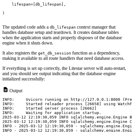
    lifespan=[db_lifespan],
)
The updated code adds a
context manager that
db_lifespan
handles database setup and teardown. It creates database tables
when the application starts and properly disposes of the database
engine when it shuts down.
It also registers the
function as a dependency,
get_db_session
making it available to all route handlers that need database access.
If everything is set up correctly, the Litestar server will auto-restart,
and you should see output indicating that the database engine
initialized successfully:
Output
INFO:     Uvicorn running on http://127.0.0.1:8000 (Pre
INFO:     Started reloader process [26658] using WatchF
INFO:     Started server process [26662]

INFO:     Waiting for application startup.

2025-03-12 12:19:30,059 INFO sqlalchemy.engine.Engine B
2025-03-12 12:19:30,059 INFO sqlalchemy.engine.Engine C
INFO - 2025-03-12 12:19:30,059 - sqlalchemy.engine.Engi
INFO - 2025-03-12 12:19:30,059 - sqlalchemy.engine.Engi