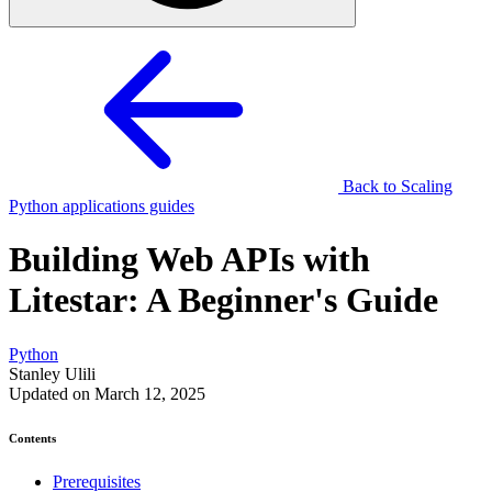
Back to Scaling
Python applications guides
Building Web APIs with
Litestar: A Beginner's Guide
Python
Stanley Ulili
Updated on March 12, 2025
Contents
Prerequisites