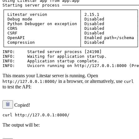
Using Litestar app from app:app

Starting server process ───────────────────────────────
┌──────────────────────────────┬──────────────────────┐

│ Litestar version             │ 2.15.1               │

│ Debug mode                   │ Disabled             │

│ Python Debugger on exception │ Disabled             │

│ CORS                         │ Disabled             │

│ CSRF                         │ Disabled             │

│ OpenAPI                      │ Enabled path=/schema │

│ Compression                  │ Disabled             │

└──────────────────────────────┴──────────────────────┘

INFO:     Started server process [24198]

INFO:     Waiting for application startup.

INFO:     Application startup complete.

This means your Litestar server is running. Open
in a browser, or alternatively, use
http://127.0.0.1:8000/
curl
to test the API:
Copied!
The output will be: