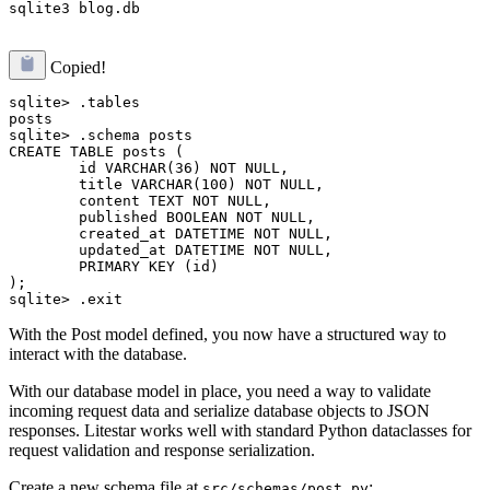
Copied!
sqlite> .tables

posts

sqlite> .schema posts

CREATE TABLE posts (

        id VARCHAR(36) NOT NULL, 

        title VARCHAR(100) NOT NULL, 

        content TEXT NOT NULL, 

        published BOOLEAN NOT NULL, 

        created_at DATETIME NOT NULL, 

        updated_at DATETIME NOT NULL, 

        PRIMARY KEY (id)

);

With the Post model defined, you now have a structured way to
interact with the database.
With our database model in place, you need a way to validate
incoming request data and serialize database objects to JSON
responses. Litestar works well with standard Python dataclasses for
request validation and response serialization.
Create a new schema file at
:
src/schemas/post.py