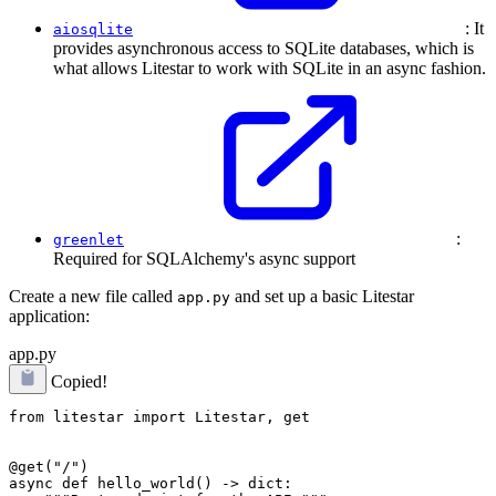
: It
aiosqlite
provides asynchronous access to SQLite databases, which is
what allows Litestar to work with SQLite in an async fashion.
:
greenlet
Required for SQLAlchemy's async support
Create a new file called
and set up a basic Litestar
app.py
application:
app.py
Copied!
from litestar import Litestar, get

@get("/")

async def hello_world() -> dict:
