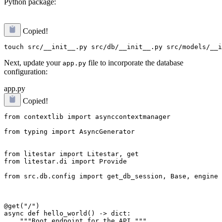
Python package:
Copied!
Next, update your
file to incorporate the database
app.py
configuration:
app.py
Copied!
from contextlib import asynccontextmanager
from typing import AsyncGenerator
from litestar.di import Provide
from src.db.config import get_db_session, Base, engine
@get("/")

async def hello_world() -> dict:

    """Root endpoint for the API."""
