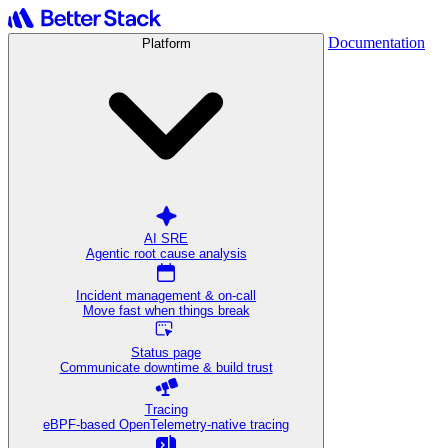
Documentation
Platform
AI SRE
Agentic root cause analysis
Incident management & on-call
Move fast when things break
Status page
Communicate downtime & build trust
Tracing
eBPF-based OpenTelemetry-native tracing