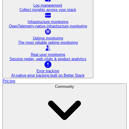
Log management
Collect insights across your stack
Infrastructure monitoring
OpenTelemetry-native infrastructure monitoring
Uptime monitoring
The most reliable uptime monitoring
Real user monitoring
Session replay, web vitals & product analytics
Error tracking
AI‑native error tracking built on Better Stack
Pricing
Community