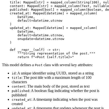
    title: Mapped[str] = mapped_column(String(100), nul
    content: Mapped[str] = mapped_column(Text, nullable
    published: Mapped[bool] = mapped_column(Boolean, de
    created_at: Mapped[datetime] = mapped_column(

        DateTime, 

        default=datetime.utcnow

    )

    updated_at: Mapped[datetime] = mapped_column(

        DateTime, 

        default=datetime.utcnow, 

        onupdate=datetime.utcnow

    )

    def __repr__(self) -> str:

        """String representation of the post."""

This model defines a
class with several key attributes:
Post
: A unique identifier using UUID, stored as a string
id
: The post title with a maximum length of 100
title
characters
: The main body of the post, stored as text
content
: A boolean flag indicating whether the post is
published
published
: A timestamp indicating when the post was
created_at
created
: A timestamp that updates whenever the post is
updated_at