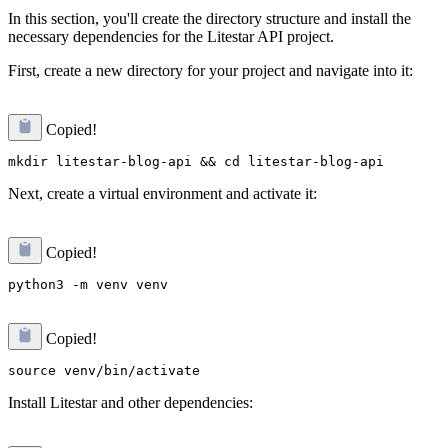
In this section, you'll create the directory structure and install the
necessary dependencies for the Litestar API project.
First, create a new directory for your project and navigate into it:
Copied!
Next, create a virtual environment and activate it:
Copied!
Copied!
Install Litestar and other dependencies: