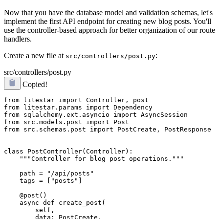
Now that you have the database model and validation schemas, let's
implement the first API endpoint for creating new blog posts. You'll
use the controller-based approach for better organization of our route
handlers.
Create a new file at
:
src/controllers/post.py
src/controllers/post.py
Copied!
from litestar import Controller, post

from litestar.params import Dependency

from sqlalchemy.ext.asyncio import AsyncSession

from src.models.post import Post

from src.schemas.post import PostCreate, PostResponse

class PostController(Controller):

    """Controller for blog post operations."""

    path = "/api/posts"

    tags = ["posts"]

    @post()

    async def create_post(

        self,

        data: PostCreate,
