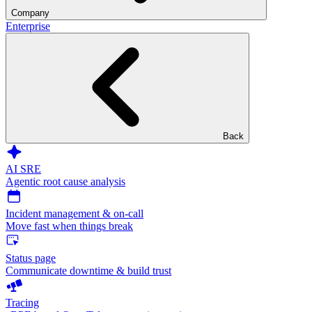
Company
Enterprise
Back
AI SRE
Agentic root cause analysis
Incident management & on-call
Move fast when things break
Status page
Communicate downtime & build trust
Tracing