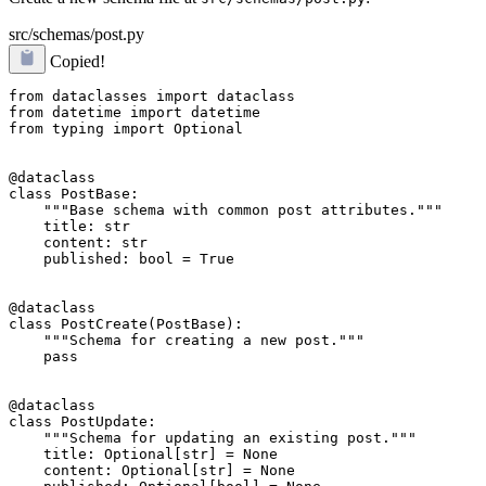
src/schemas/post.py
Copied!
from dataclasses import dataclass

from datetime import datetime

from typing import Optional

@dataclass

class PostBase:

    """Base schema with common post attributes."""

    title: str

    content: str

    published: bool = True

@dataclass

class PostCreate(PostBase):

    """Schema for creating a new post."""

    pass

@dataclass

class PostUpdate:

    """Schema for updating an existing post."""

    title: Optional[str] = None

    content: Optional[str] = None
