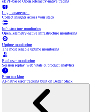
eBPF-based OpenTelemetry-native tracing
Log management
Collect insights across your stack
Infrastructure monitoring
OpenTelemetry-native infrastructure monitoring
Uptime monitoring
The most reliable uptime monitoring
Real user monitoring
Session replay, web vitals & product analytics
Error tracking
AI‑native error tracking built on Better Stack