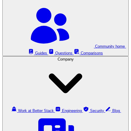
Community home
Guides
Questions
Comparisons
Company
Work at Better Stack
Engineering
Security
Blog