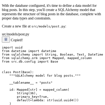
With the database configured, it's time to define a data model for
blog posts. In this step, you'll create a SQLAlchemy model that
represents the structure of blog posts in the database, complete with
proper data types and constraints.
Create a new file at
:
src/models/post.py
src/models/post.py
Copied!
import uuid

from datetime import datetime

from sqlalchemy import String, Boolean, Text, DateTime

from sqlalchemy.orm import Mapped, mapped_column

from src.db.config import Base

class Post(Base):

    """SQLAlchemy model for blog posts."""

    __tablename__ = "posts"

    id: Mapped[str] = mapped_column(

        String(36), 

        primary_key=True, 

        default=lambda: str(uuid.uuid4())

    )
