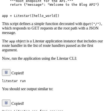
    """Root endpoint for the API."""

    return {"message": "Welcome to the Blog API"}

This script defines a simple function decorated with
,
@get("/")
which responds to GET requests at the root path with a JSON
message.
The
object is a Litestar application instance that includes our
app
route handler in the list of route handlers passed as the first
argument.
Now, run the application using the Litestar CLI:
Copied!
You should see output similar to:
Copied!