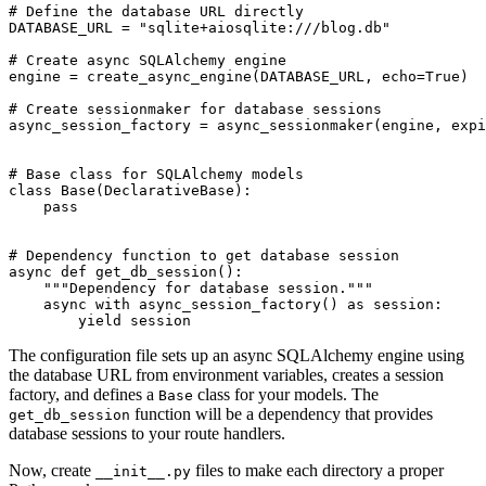
# Define the database URL directly

DATABASE_URL = "sqlite+aiosqlite:///blog.db"

# Create async SQLAlchemy engine

engine = create_async_engine(DATABASE_URL, echo=True)

# Create sessionmaker for database sessions

async_session_factory = async_sessionmaker(engine, expi
# Base class for SQLAlchemy models

class Base(DeclarativeBase):

    pass

# Dependency function to get database session

async def get_db_session():

    """Dependency for database session."""

    async with async_session_factory() as session:

The configuration file sets up an async SQLAlchemy engine using
the database URL from environment variables, creates a session
factory, and defines a
class for your models. The
Base
function will be a dependency that provides
get_db_session
database sessions to your route handlers.
Now, create
files to make each directory a proper
__init__.py