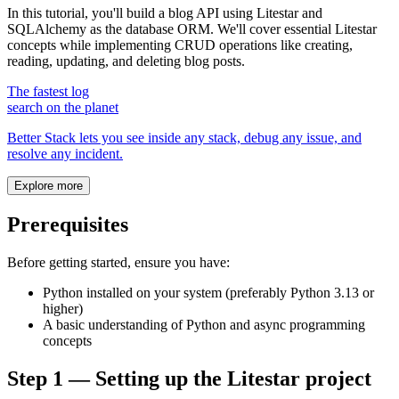
In this tutorial, you'll build a blog API using Litestar and
SQLAlchemy as the database ORM. We'll cover essential Litestar
concepts while implementing CRUD operations like creating,
reading, updating, and deleting blog posts.
The fastest log
search on the planet
Better Stack lets you see inside any stack, debug any issue, and
resolve any incident.
Explore more
Prerequisites
Before getting started, ensure you have:
Python installed on your system (preferably Python 3.13 or
higher)
A basic understanding of Python and async programming
concepts
Step 1 — Setting up the Litestar project