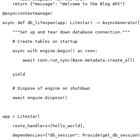
    return {"message": "Welcome to the Blog API"}

@asynccontextmanager
async def db_lifespan(app: Litestar) -> AsyncGenerator[
    """Set up and tear down database connection."""
    # Create tables on startup
    async with engine.begin() as conn:
        await conn.run_sync(Base.metadata.create_all)
    yield
    # Dispose of engine on shutdown
    await engine.dispose()
app = Litestar(
    route_handlers=[hello_world],
    dependencies={"db_session": Provide(get_db_session)