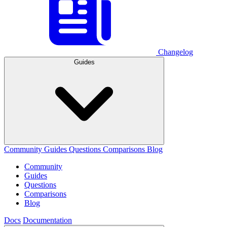
Changelog
Guides
Community
Guides
Questions
Comparisons
Blog
Community
Guides
Questions
Comparisons
Blog
Docs
Documentation