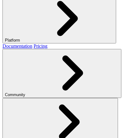
Platform
Documentation
Pricing
Community