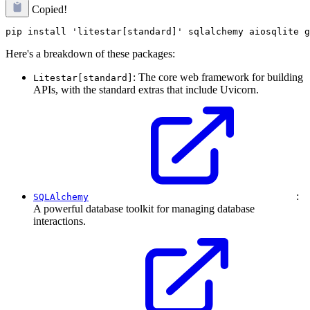
Copied!
Here's a breakdown of these packages:
: The core web framework for building
Litestar[standard]
APIs, with the standard extras that include Uvicorn.
:
SQLAlchemy
A powerful database toolkit for managing database
interactions.