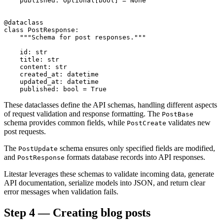
    published: Optional[bool] = None

@dataclass

class PostResponse:

    """Schema for post responses."""

    id: str

    title: str

    content: str

    created_at: datetime

    updated_at: datetime

These dataclasses define the API schemas, handling different aspects
of request validation and response formatting. The
PostBase
schema provides common fields, while
validates new
PostCreate
post requests.
The
schema ensures only specified fields are modified,
PostUpdate
and
formats database records into API responses.
PostResponse
Litestar leverages these schemas to validate incoming data, generate
API documentation, serialize models into JSON, and return clear
error messages when validation fails.
Step 4 — Creating blog posts