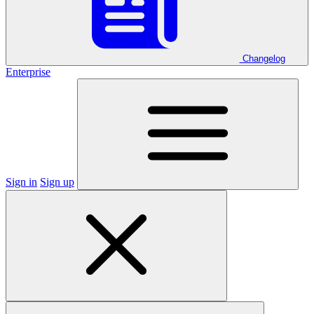
Changelog
Enterprise
Sign in
Sign up