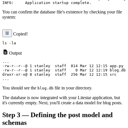
You can confirm the database file's existence by checking your file
system:
Copied!
Output
...

-rw-r--r--@ 1 stanley  staff  814 Mar 12 12:15 app.py

-rw-r--r--@ 1 stanley  staff    0 Mar 12 12:19 blog.db

drwxr-xr-x@ 8 stanley  staff  256 Mar 12 12:15 src

You should see the
file in your directory.
blog.db
The database is now integrated with your Litestar application, but
it's currently empty. Next, you'll create a data model for blog posts.
Step 3 — Defining the post model and
schemas