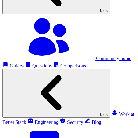
Back
Community home
Guides
Questions
Comparisons
Work at
Back
Better Stack
Engineering
Security
Blog