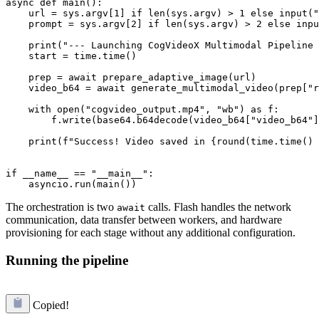
async def main():

    url = sys.argv[1] if len(sys.argv) > 1 else input("
    prompt = sys.argv[2] if len(sys.argv) > 2 else inpu
    print("--- Launching CogVideoX Multimodal Pipeline 
    start = time.time()

    prep = await prepare_adaptive_image(url)

    video_b64 = await generate_multimodal_video(prep["r
    with open("cogvideo_output.mp4", "wb") as f:

        f.write(base64.b64decode(video_b64["video_b64"]
    print(f"Success! Video saved in {round(time.time() 
if __name__ == "__main__":

The orchestration is two
calls. Flash handles the network
await
communication, data transfer between workers, and hardware
provisioning for each stage without any additional configuration.
Running the pipeline
Copied!