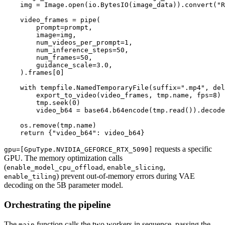
    img = Image.open(io.BytesIO(image_data)).convert("R
    video_frames = pipe(

        prompt=prompt,

        image=img,

        num_videos_per_prompt=1,

        num_inference_steps=50,

        num_frames=50,

        guidance_scale=3.0,

    ).frames[0]

    with tempfile.NamedTemporaryFile(suffix=".mp4", del
        export_to_video(video_frames, tmp.name, fps=8)

        tmp.seek(0)

        video_b64 = base64.b64encode(tmp.read()).decode
    os.remove(tmp.name)

requests a specific
gpu=[GpuType.NVIDIA_GEFORCE_RTX_5090]
GPU. The memory optimization calls
(
,
,
enable_model_cpu_offload
enable_slicing
) prevent out-of-memory errors during VAE
enable_tiling
decoding on the 5B parameter model.
Orchestrating the pipeline
The
function calls the two workers in sequence, passing the
main