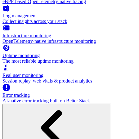
eBPF-based OpenTelemetry-native tracing
Log management
Collect insights across your stack
Infrastructure monitoring
OpenTelemetry-native infrastructure monitoring
Uptime monitoring
The most reliable uptime monitoring
Real user monitoring
Session replay, web vitals & product analytics
Error tracking
AI‑native error tracking built on Better Stack