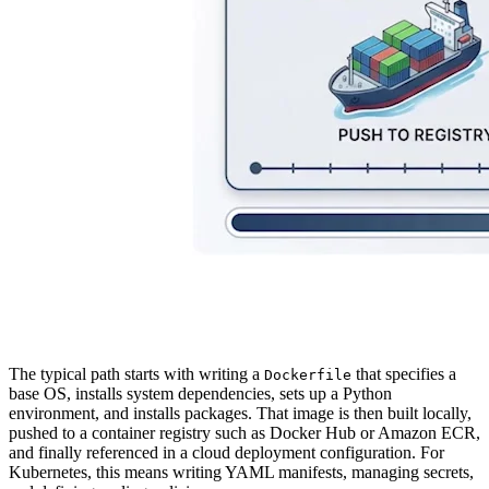
The typical path starts with writing a
that specifies a
Dockerfile
base OS, installs system dependencies, sets up a Python
environment, and installs packages. That image is then built locally,
pushed to a container registry such as Docker Hub or Amazon ECR,
and finally referenced in a cloud deployment configuration. For
Kubernetes, this means writing YAML manifests, managing secrets,