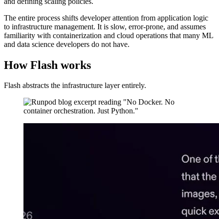
and defining scaling policies.
The entire process shifts developer attention from application logic
to infrastructure management. It is slow, error-prone, and assumes
familiarity with containerization and cloud operations that many ML
and data science developers do not have.
How Flash works
Flash abstracts the infrastructure layer entirely.