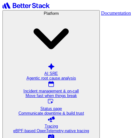
Documentation
Platform
AI SRE
Agentic root cause analysis
Incident management & on-call
Move fast when things break
Status page
Communicate downtime & build trust
Tracing
eBPF-based OpenTelemetry-native tracing