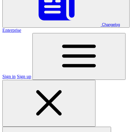
Changelog
Enterprise
Sign in
Sign up