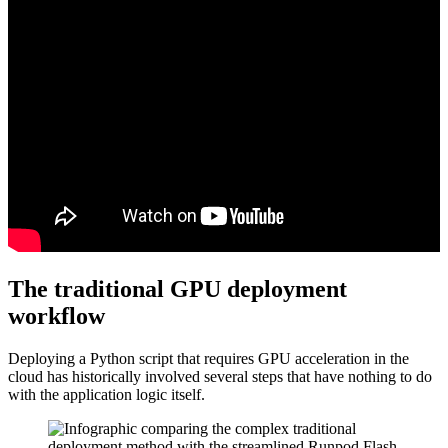
The traditional GPU deployment
workflow
Deploying a Python script that requires GPU acceleration in the
cloud has historically involved several steps that have nothing to do
with the application logic itself.