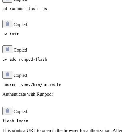
Copied!
Copied!
Copied!
Authenticate with Runpod:
Copied!
This prints a URL to open in the browser for authorization. After