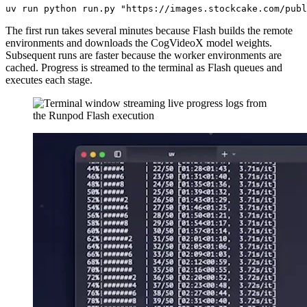
The first run takes several minutes because Flash builds the remote
environments and downloads the CogVideoX model weights.
Subsequent runs are faster because the worker environments are
cached. Progress is streamed to the terminal as Flash queues and
executes each stage.