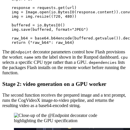
    response = requests.get(url)

    img = Image.open(io.BytesIO(response.content)).conv
    img = img.resize((720, 480))

    buffered = io.BytesIO()

    img.save(buffered, format="JPEG")

    raw_b64 = base64.b64encode(buffered.getvalue()).dec
The
decorator parameters control how Flash provisions
@Endpoint
the worker.
sets the label shown in the Runpod dashboard.
name
cpu
selects a specific CPU type rather than a GPU.
lists
dependencies
the packages Flash installs on the remote worker before running the
function.
Stage 2: video generation on a GPU worker
The second function receives the prepared image and a text prompt,
runs the CogVideoX image-to-video pipeline, and returns the
resulting video as a base64-encoded string.