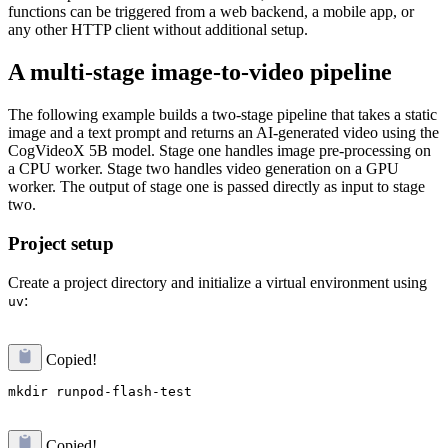
functions can be triggered from a web backend, a mobile app, or
any other HTTP client without additional setup.
A multi-stage image-to-video pipeline
The following example builds a two-stage pipeline that takes a static
image and a text prompt and returns an AI-generated video using the
CogVideoX 5B model. Stage one handles image pre-processing on
a CPU worker. Stage two handles video generation on a GPU
worker. The output of stage one is passed directly as input to stage
two.
Project setup
Create a project directory and initialize a virtual environment using
:
uv
Copied!
Copied!