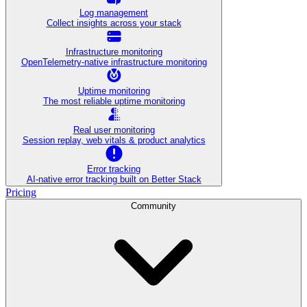
Log management
Collect insights across your stack
Infrastructure monitoring
OpenTelemetry-native infrastructure monitoring
Uptime monitoring
The most reliable uptime monitoring
Real user monitoring
Session replay, web vitals & product analytics
Error tracking
AI‑native error tracking built on Better Stack
Pricing
Community