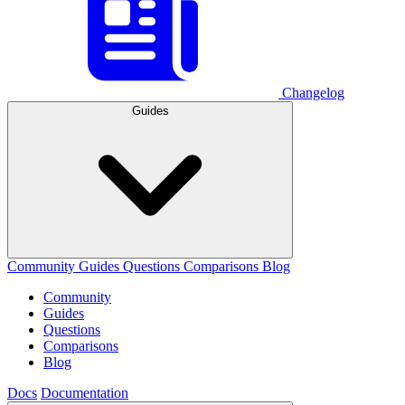
Changelog
Guides
Community
Guides
Questions
Comparisons
Blog
Community
Guides
Questions
Comparisons
Blog
Docs
Documentation