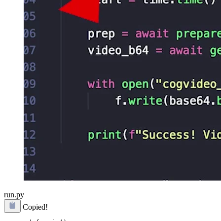
run.py
Copied!