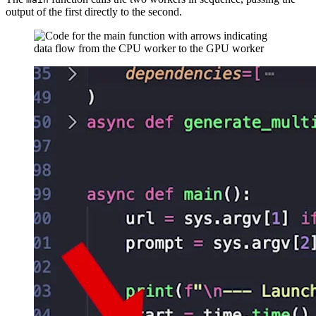
output of the first directly to the second.