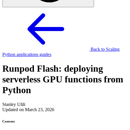
Back to Scaling
Python applications guides
Runpod Flash: deploying
serverless GPU functions from
Python
Stanley Ulili
Updated on March 23, 2026
Contents