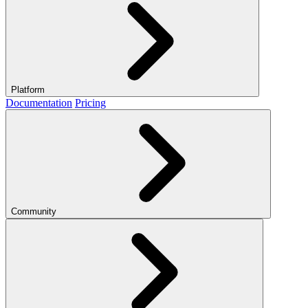
Platform
Documentation
Pricing
Community