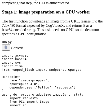
completing that step, the CLI is authenticated.
Stage 1: image preparation on a CPU worker
The first function downloads an image from a URL, resizes it to the
720x480 format expected by CogVideoX, and returns it as a
base64-encoded string. This task needs no GPU, so the decorator
specifies a CPU configuration.
run.py
Copied!
import asyncio

import base64

import sys

import time

from runpod_flash import Endpoint, GpuType

@Endpoint(

    name="image-prepper",

    cpu="cpu5c-4-8",

    dependencies=["Pillow", "requests"]

)

async def prepare_adaptive_image(url: str):

    import requests

    from PIL import Image

    import io
