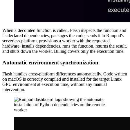
When a decorated function is called, Flash inspects the function and
its declared dependencies, packages the code, sends it to Runpod's
serverless platform, provisions a worker with the requested
hardware, installs dependencies, runs the function, returns the result,
and shuts down the worker. Billing covers only the execution time.
Automatic environment synchronization
Flash handles cross-platform differences automatically. Code written
on macOS is correctly compiled and installed for the target Linux
GPU environment at execution time, without any manual
intervention.