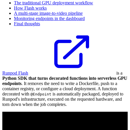
The traditional GPU deployment workflow
How Flash works
A multi-stage image-to-video pipeline
Monitoring endpoints in the dashboard
Final thoughts
Runpod Flash
is a
Python SDK that turns decorated functions into serverless GPU
endpoints
. It removes the need to write a Dockerfile, push to a
container registry, or configure a cloud deployment. A function
decorated with
is automatically packaged, deployed to
@Endpoint
Runpod's infrastructure, executed on the requested hardware, and
torn down when the job completes.