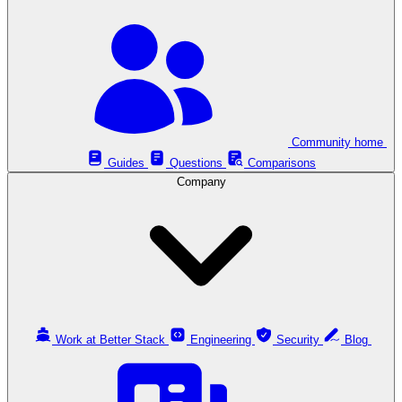
Community home
Guides
Questions
Comparisons
Company
Work at Better Stack
Engineering
Security
Blog