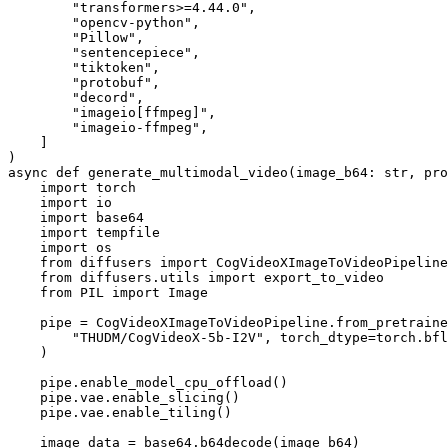
        "transformers>=4.44.0",

        "opencv-python",

        "Pillow",

        "sentencepiece",

        "tiktoken",

        "protobuf",

        "decord",

        "imageio[ffmpeg]",

        "imageio-ffmpeg",

    ]

)

async def generate_multimodal_video(image_b64: str, pro
    import torch

    import io

    import base64

    import tempfile

    import os

    from diffusers import CogVideoXImageToVideoPipeline

    from diffusers.utils import export_to_video

    from PIL import Image

    pipe = CogVideoXImageToVideoPipeline.from_pretraine
        "THUDM/CogVideoX-5b-I2V", torch_dtype=torch.bfl
    )

    pipe.enable_model_cpu_offload()

    pipe.vae.enable_slicing()

    pipe.vae.enable_tiling()

    image_data = base64.b64decode(image_b64)
