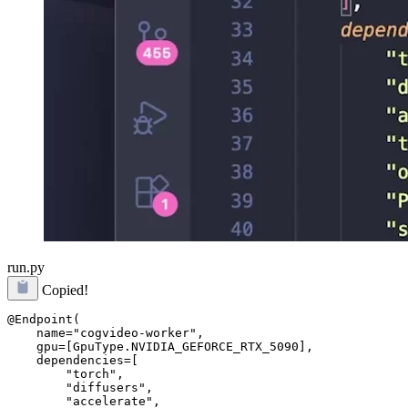
run.py
Copied!
@Endpoint(

    name="cogvideo-worker",

    gpu=[GpuType.NVIDIA_GEFORCE_RTX_5090],

    dependencies=[

        "torch",

        "diffusers",

        "accelerate",
