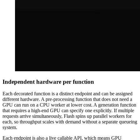
Independent hardware per function
Each decorated function is a distinct endpoint and can be assigned
different hardware. A pre-processing function that does not need a
GPU can run on a CPU worker at lower cost. A generation function
that requires a high-end GPU can specify one explicitly. If multiple
requests arrive simultaneously, Flash spins up parallel workers for
each, so throughput scales with demand without a separate queueing
system.
Each endpoint is also a live callable API, which means GPU