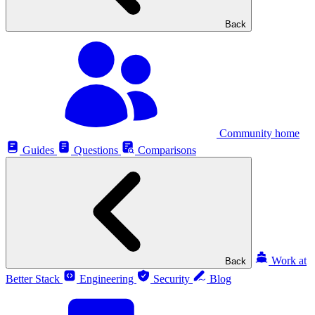
Back
Community home
Guides
Questions
Comparisons
Work at
Back
Better Stack
Engineering
Security
Blog