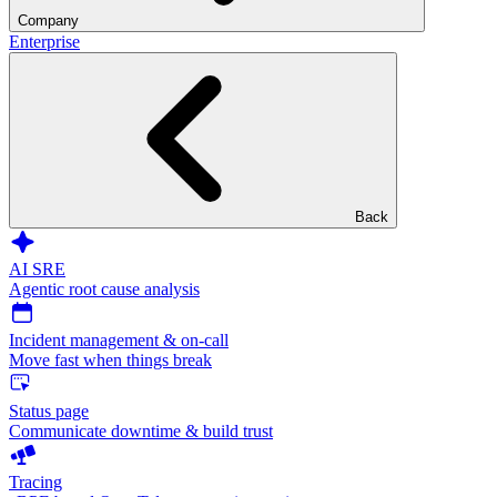
Company
Enterprise
Back
AI SRE
Agentic root cause analysis
Incident management & on-call
Move fast when things break
Status page
Communicate downtime & build trust
Tracing