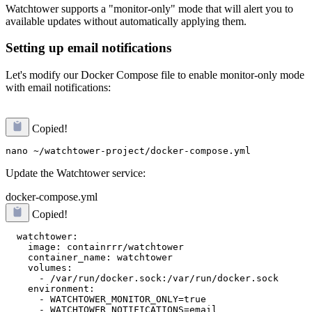
Watchtower supports a "monitor-only" mode that will alert you to
available updates without automatically applying them.
Setting up email notifications
Let's modify our Docker Compose file to enable monitor-only mode
with email notifications:
Copied!
Update the Watchtower service:
docker-compose.yml
Copied!
  watchtower:

    image: containrrr/watchtower

    container_name: watchtower

    volumes:

      - /var/run/docker.sock:/var/run/docker.sock

    environment:

      - WATCHTOWER_MONITOR_ONLY=true

      - WATCHTOWER_NOTIFICATIONS=email
