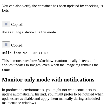
You can also verify the container has been updated by checking its
logs:
Copied!
Copied!
This demonstrates how Watchtower automatically detects and
applies updates to images, even when the image tag remains the
same.
Monitor-only mode with notifications
In production environments, you might not want containers to
update automatically. Instead, you might prefer to be notified when
updates are available and apply them manually during scheduled
maintenance windows.