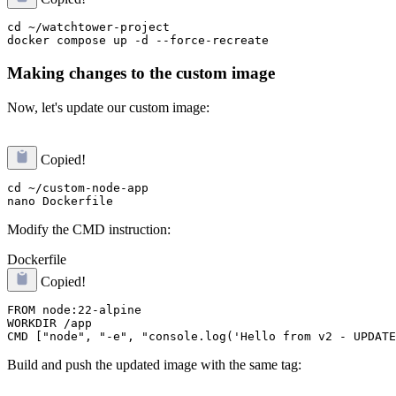
cd ~/watchtower-project

Making changes to the custom image
Now, let's update our custom image:
Copied!
cd ~/custom-node-app

Modify the CMD instruction:
Dockerfile
Copied!
FROM node:22-alpine

WORKDIR /app

Build and push the updated image with the same tag: