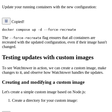
Update your running containers with the new configuration:
Copied!
The
flag ensures that all containers are
--force-recreate
recreated with the updated configuration, even if their image hasn't
changed.
Testing updates with custom images
To see Watchtower in action, we can create a custom image, make
changes to it, and observe how Watchtower handles the updates.
Creating and modifying a custom image
Let's create a simple custom image based on Node.js:
Create a directory for your custom image: