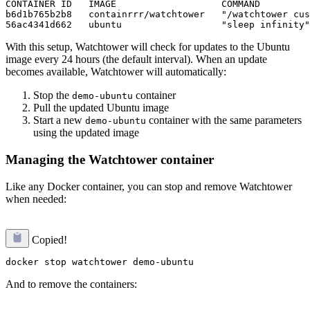
CONTAINER ID   IMAGE                   COMMAND         
b6d1b765b2b8   containrrr/watchtower   "/watchtower cus
With this setup, Watchtower will check for updates to the Ubuntu
image every 24 hours (the default interval). When an update
becomes available, Watchtower will automatically:
Stop the
container
demo-ubuntu
Pull the updated Ubuntu image
Start a new
container with the same parameters
demo-ubuntu
using the updated image
Managing the Watchtower container
Like any Docker container, you can stop and remove Watchtower
when needed:
Copied!
And to remove the containers: