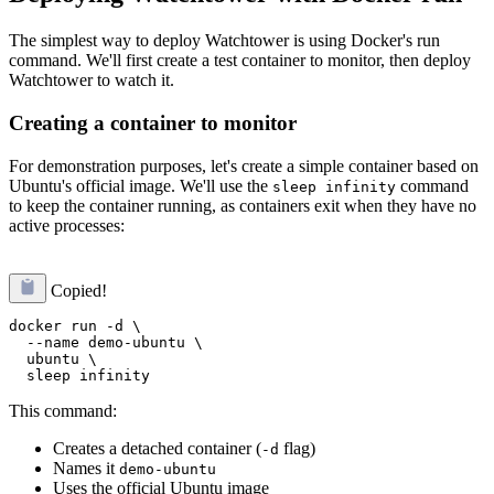
The simplest way to deploy Watchtower is using Docker's run
command. We'll first create a test container to monitor, then deploy
Watchtower to watch it.
Creating a container to monitor
For demonstration purposes, let's create a simple container based on
Ubuntu's official image. We'll use the
command
sleep infinity
to keep the container running, as containers exit when they have no
active processes:
Copied!
docker run -d \

  --name demo-ubuntu \

  ubuntu \

This command:
Creates a detached container (
flag)
-d
Names it
demo-ubuntu
Uses the official Ubuntu image