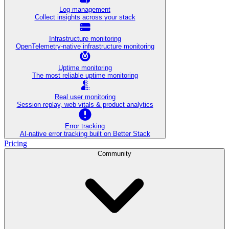
Log management
Collect insights across your stack
Infrastructure monitoring
OpenTelemetry-native infrastructure monitoring
Uptime monitoring
The most reliable uptime monitoring
Real user monitoring
Session replay, web vitals & product analytics
Error tracking
AI‑native error tracking built on Better Stack
Pricing
Community