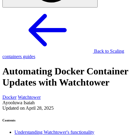
Back to Scaling
containers guides
Automating Docker Container
Updates with Watchtower
Docker
Watchtower
Ayooluwa Isaiah
Updated on April 28, 2025
Contents
Understanding Watchtower's functionality