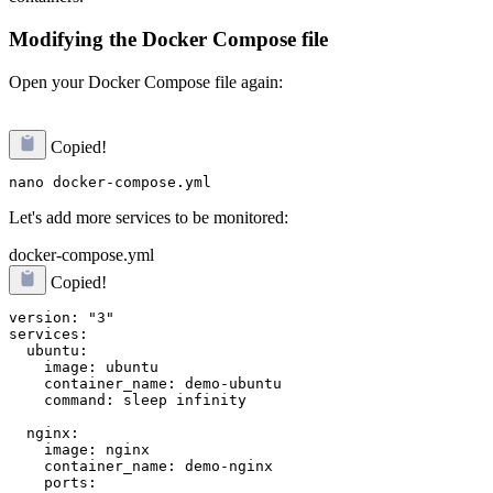
Modifying the Docker Compose file
Open your Docker Compose file again:
Copied!
Let's add more services to be monitored:
docker-compose.yml
Copied!
version: "3"

services:

  ubuntu:

    image: ubuntu

    container_name: demo-ubuntu

    command: sleep infinity

  nginx:

    image: nginx

    container_name: demo-nginx

    ports:
