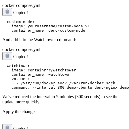
docker-compose.yml
Copied!
  custom-node:

    image: yourusername/custom-node:v1

And add it to the Watchtower command:
docker-compose.yml
Copied!
  watchtower:

    image: containrrr/watchtower

    container_name: watchtower

    volumes:

      - /var/run/docker.sock:/var/run/docker.sock

We've reduced the interval to 5 minutes (300 seconds) to see the
update more quickly.
Apply the changes:
Copied!