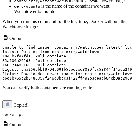
is the official Watchtower image
containrrr/watchtower
is the name of the container we want
demo-ubuntu
Watchtower to monitor
When you run this command for the first time, Docker will pull the
Watchtower image:
Output
Unable to find image 'containrrr/watchtower:latest' loc
latest: Pulling from containrrr/watchtower

1045b2f97fda: Pull complete

35a104a262d3: Pull complete

1a0671483169: Pull complete

Digest: sha256:bbf9794a691b59ed2ed3089fec53844f14ada249
Status: Downloaded newer image for containrrr/watchtowe
You can verify both containers are running with:
Copied!
Output