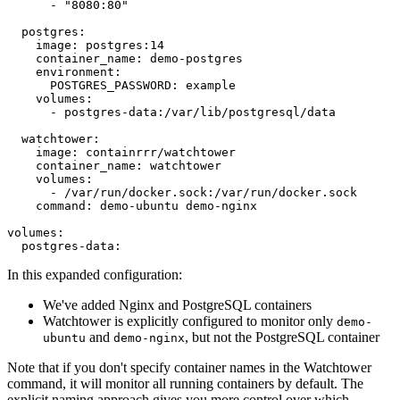
      - "8080:80"

  postgres:

    image: postgres:14

    container_name: demo-postgres

    environment:

      POSTGRES_PASSWORD: example

    volumes:

      - postgres-data:/var/lib/postgresql/data

  watchtower:

    image: containrrr/watchtower

    container_name: watchtower

    volumes:

      - /var/run/docker.sock:/var/run/docker.sock

    command: demo-ubuntu demo-nginx

volumes:

In this expanded configuration:
We've added Nginx and PostgreSQL containers
Watchtower is explicitly configured to monitor only
demo-
and
, but not the PostgreSQL container
ubuntu
demo-nginx
Note that if you don't specify container names in the Watchtower
command, it will monitor all running containers by default. The
explicit naming approach gives you more control over which