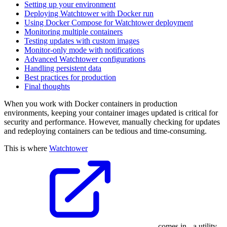
Setting up your environment
Deploying Watchtower with Docker run
Using Docker Compose for Watchtower deployment
Monitoring multiple containers
Testing updates with custom images
Monitor-only mode with notifications
Advanced Watchtower configurations
Handling persistent data
Best practices for production
Final thoughts
When you work with Docker containers in production
environments, keeping your container images updated is critical for
security and performance. However, manually checking for updates
and redeploying containers can be tedious and time-consuming.
This is where
Watchtower
comes in - a utility