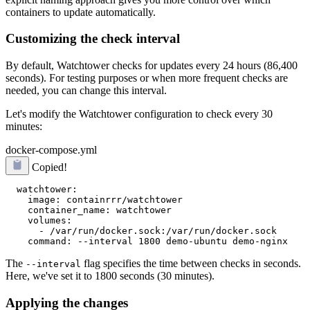
containers to update automatically.
Customizing the check interval
By default, Watchtower checks for updates every 24 hours (86,400
seconds). For testing purposes or when more frequent checks are
needed, you can change this interval.
Let's modify the Watchtower configuration to check every 30
minutes:
docker-compose.yml
Copied!
  watchtower:

    image: containrrr/watchtower

    container_name: watchtower

    volumes:

      - /var/run/docker.sock:/var/run/docker.sock

The
flag specifies the time between checks in seconds.
--interval
Here, we've set it to 1800 seconds (30 minutes).
Applying the changes