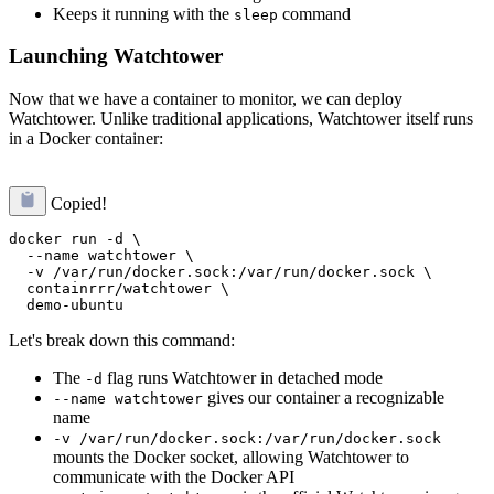
Keeps it running with the
command
sleep
Launching Watchtower
Now that we have a container to monitor, we can deploy
Watchtower. Unlike traditional applications, Watchtower itself runs
in a Docker container:
Copied!
docker run -d \

  --name watchtower \

  -v /var/run/docker.sock:/var/run/docker.sock \

  containrrr/watchtower \

Let's break down this command:
The
flag runs Watchtower in detached mode
-d
gives our container a recognizable
--name watchtower
name
-v /var/run/docker.sock:/var/run/docker.sock
mounts the Docker socket, allowing Watchtower to
communicate with the Docker API