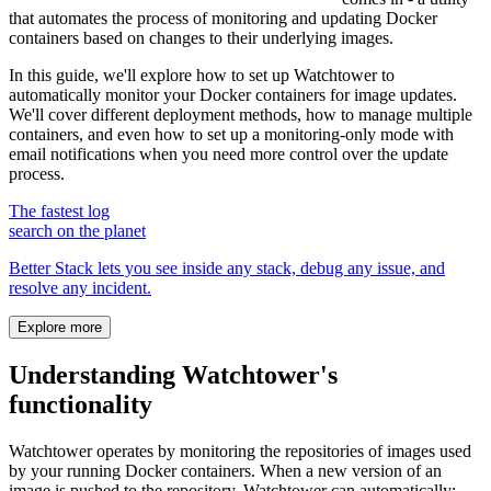
that automates the process of monitoring and updating Docker
containers based on changes to their underlying images.
In this guide, we'll explore how to set up Watchtower to
automatically monitor your Docker containers for image updates.
We'll cover different deployment methods, how to manage multiple
containers, and even how to set up a monitoring-only mode with
email notifications when you need more control over the update
process.
The fastest log
search on the planet
Better Stack lets you see inside any stack, debug any issue, and
resolve any incident.
Explore more
Understanding Watchtower's
functionality
Watchtower operates by monitoring the repositories of images used
by your running Docker containers. When a new version of an
image is pushed to the repository, Watchtower can automatically: