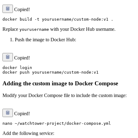
Copied!
Replace
with your Docker Hub username.
yourusername
Push the image to Docker Hub:
Copied!
docker login

Adding the custom image to Docker Compose
Modify your Docker Compose file to include the custom image:
Copied!
Add the following service: