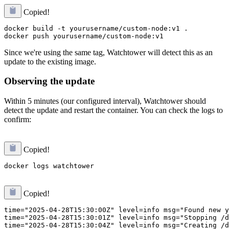
Copied!
docker build -t yourusername/custom-node:v1 .

Since we're using the same tag, Watchtower will detect this as an
update to the existing image.
Observing the update
Within 5 minutes (our configured interval), Watchtower should
detect the update and restart the container. You can check the logs to
confirm:
Copied!
Copied!
time="2025-04-28T15:30:00Z" level=info msg="Found new y
time="2025-04-28T15:30:01Z" level=info msg="Stopping /d