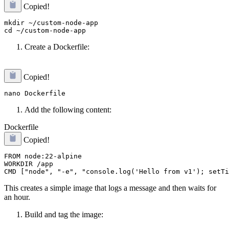
Copied!
mkdir ~/custom-node-app

Create a Dockerfile:
Copied!
Add the following content:
Dockerfile
Copied!
FROM node:22-alpine

WORKDIR /app

This creates a simple image that logs a message and then waits for
an hour.
Build and tag the image: