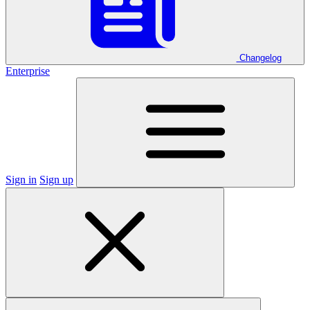
Changelog
Enterprise
Sign in
Sign up