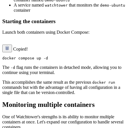
demo-ubuntu
A service named
that monitors the
watchtower
demo-ubuntu
container
Starting the containers
Launch both containers using Docker Compose:
Copied!
The
flag runs the containers in detached mode, allowing you to
-d
continue using your terminal.
This accomplishes the same result as the previous
docker run
commands but with the advantage of having all configuration in a
single file that can be version-controlled.
Monitoring multiple containers
One of Watchtower's strengths is its ability to monitor multiple
containers at once. Let's expand our configuration to handle several
containers.