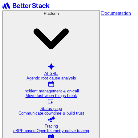
Documentation
Platform
AI SRE
Agentic root cause analysis
Incident management & on-call
Move fast when things break
Status page
Communicate downtime & build trust
Tracing
eBPF-based OpenTelemetry-native tracing