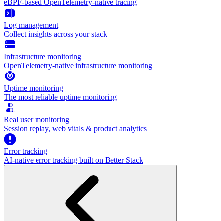
eBPF-based OpenTelemetry-native tracing
Log management
Collect insights across your stack
Infrastructure monitoring
OpenTelemetry-native infrastructure monitoring
Uptime monitoring
The most reliable uptime monitoring
Real user monitoring
Session replay, web vitals & product analytics
Error tracking
AI‑native error tracking built on Better Stack