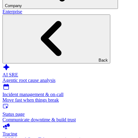
Company
Enterprise
Back
AI SRE
Agentic root cause analysis
Incident management & on-call
Move fast when things break
Status page
Communicate downtime & build trust
Tracing