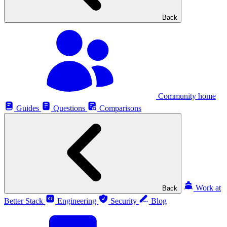
Back
Community home
Guides
Questions
Comparisons
Work at
Back
Better Stack
Engineering
Security
Blog