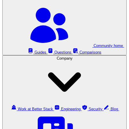
Community home
Guides
Questions
Comparisons
Company
Work at Better Stack
Engineering
Security
Blog