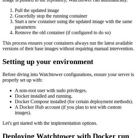
Pull the updated image
Gracefully stop the running container
Start a new container using the updated image with the same
parameters
Remove the old container (if configured to do so)
This process ensures your containers always run the latest available
versions of their base images without requiring manual intervention.
Setting up your environment
Before diving into Watchtower configurations, ensure your server is
properly set up with:
A non-root user with sudo privileges.
Docker installed and running.
Docker Compose installed (for certain deployment methods).
A Docker Hub account (if you plan to test with custom
images).
Let's get started with the implementation options.
Deploying Watchtower with Docker run