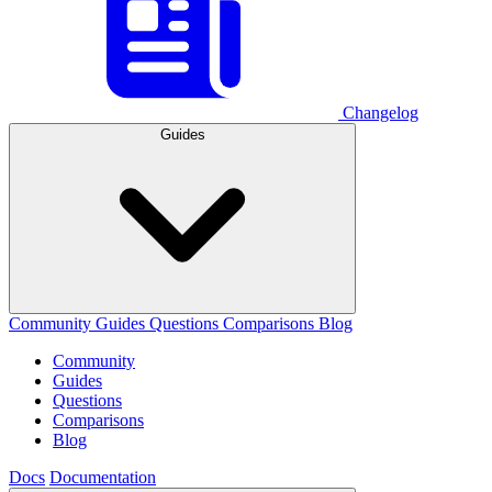
Changelog
Guides
Community
Guides
Questions
Comparisons
Blog
Community
Guides
Questions
Comparisons
Blog
Docs
Documentation