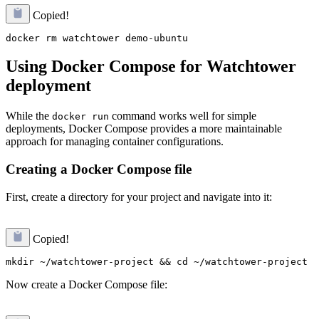
Copied!
Using Docker Compose for Watchtower
deployment
While the
command works well for simple
docker run
deployments, Docker Compose provides a more maintainable
approach for managing container configurations.
Creating a Docker Compose file
First, create a directory for your project and navigate into it:
Copied!
Now create a Docker Compose file: