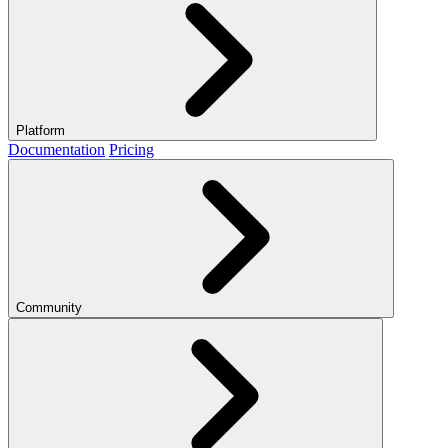
Platform
Documentation
Pricing
Community