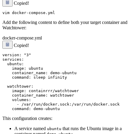
Copied!
Add the following content to define both your target container and
Watchtower:
docker-compose.yml
Copied!
version: "3"

services:

  ubuntu:

    image: ubuntu

    container_name: demo-ubuntu

    command: sleep infinity

  watchtower:

    image: containrrr/watchtower

    container_name: watchtower

    volumes:

      - /var/run/docker.sock:/var/run/docker.sock

This configuration creates:
A service named
that runs the Ubuntu image in a
ubuntu
container named