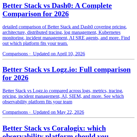
Better Stack vs Dash0: A Complete
Comparison for 2026
detailed comparison of Better Stack and Dash0 covering pricing,
architecture, distributed tracing, log management, Kubernetes
monitoring, incident management, AI SRE agents, and more. Find
out which platform fits your team.
Comparisons
· Updated on April 10, 2026
Better Stack vs Logz.io: Full comparison
for 2026
Better Stack vs Logz.io compared across logs, metrics, tracing,
pricing, incident management, AI, SIEM, and more. See which
observability platform fits your team
Comparisons
· Updated on May 22, 2026
Better Stack vs Coralogix: which
observability platform should you