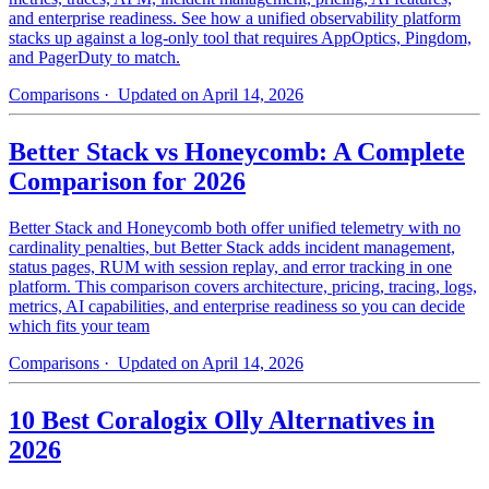
and enterprise readiness. See how a unified observability platform
stacks up against a log-only tool that requires AppOptics, Pingdom,
and PagerDuty to match.
Comparisons
· Updated on April 14, 2026
Better Stack vs Honeycomb: A Complete
Comparison for 2026
Better Stack and Honeycomb both offer unified telemetry with no
cardinality penalties, but Better Stack adds incident management,
status pages, RUM with session replay, and error tracking in one
platform. This comparison covers architecture, pricing, tracing, logs,
metrics, AI capabilities, and enterprise readiness so you can decide
which fits your team
Comparisons
· Updated on April 14, 2026
10 Best Coralogix Olly Alternatives in
2026