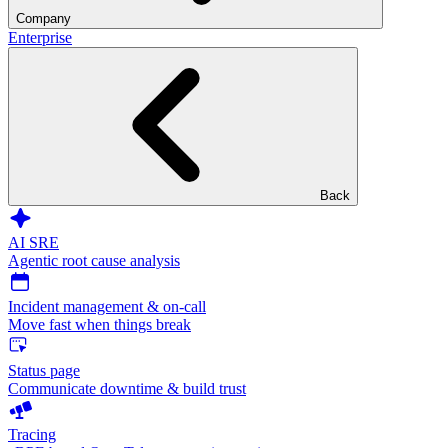
Company
Enterprise
Back
AI SRE
Agentic root cause analysis
Incident management & on-call
Move fast when things break
Status page
Communicate downtime & build trust
Tracing