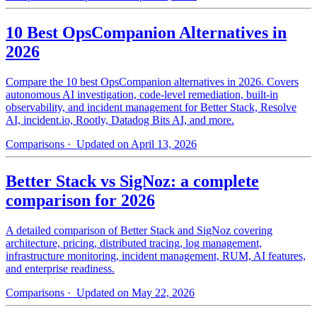
10 Best OpsCompanion Alternatives in
2026
Compare the 10 best OpsCompanion alternatives in 2026. Covers
autonomous AI investigation, code-level remediation, built-in
observability, and incident management for Better Stack, Resolve
AI, incident.io, Rootly, Datadog Bits AI, and more.
Comparisons
· Updated on April 13, 2026
Better Stack vs SigNoz: a complete
comparison for 2026
A detailed comparison of Better Stack and SigNoz covering
architecture, pricing, distributed tracing, log management,
infrastructure monitoring, incident management, RUM, AI features,
and enterprise readiness.
Comparisons
· Updated on May 22, 2026