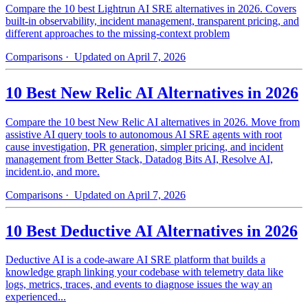
Compare the 10 best Lightrun AI SRE alternatives in 2026. Covers
built-in observability, incident management, transparent pricing, and
different approaches to the missing-context problem
Comparisons
· Updated on April 7, 2026
10 Best New Relic AI Alternatives in 2026
Compare the 10 best New Relic AI alternatives in 2026. Move from
assistive AI query tools to autonomous AI SRE agents with root
cause investigation, PR generation, simpler pricing, and incident
management from Better Stack, Datadog Bits AI, Resolve AI,
incident.io, and more.
Comparisons
· Updated on April 7, 2026
10 Best Deductive AI Alternatives in 2026
Deductive AI is a code-aware AI SRE platform that builds a
knowledge graph linking your codebase with telemetry data like
logs, metrics, traces, and events to diagnose issues the way an
experienced...