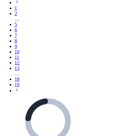
1
2
…
5
6
7
8
9
10
11
12
13
…
18
19