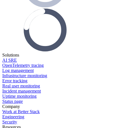
Solutions
AI SRE
OpenTelemetry tracing
Log management
Infrastructure monitoring
Error tracking
Real user monitoring
Incident management
Uptime monitoring
Status page
Company
Work at Better Stack
Engineering
Security
Resources