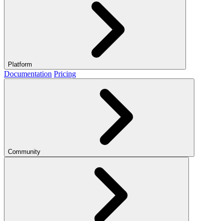
Platform
Documentation
Pricing
Community