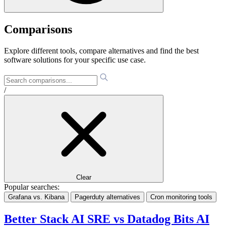
Comparisons
Explore different tools, compare alternatives and find the best
software solutions for your specific use case.
/
Clear
Popular searches:
Grafana vs. Kibana
Pagerduty alternatives
Cron monitoring tools
Better Stack AI SRE vs Datadog Bits AI