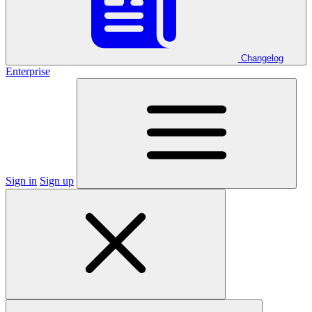
Changelog
Enterprise
Sign in
Sign up