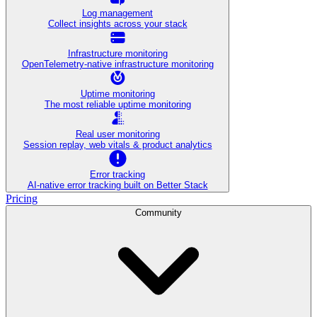
Log management
Collect insights across your stack
Infrastructure monitoring
OpenTelemetry-native infrastructure monitoring
Uptime monitoring
The most reliable uptime monitoring
Real user monitoring
Session replay, web vitals & product analytics
Error tracking
AI‑native error tracking built on Better Stack
Pricing
Community