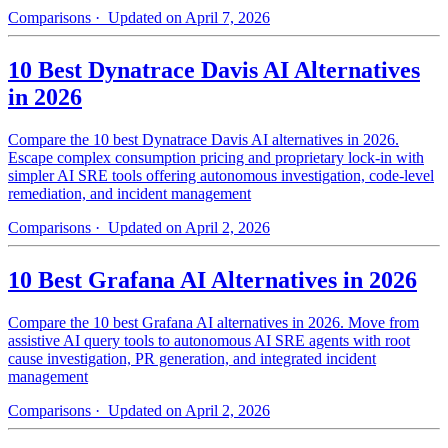
Comparisons
· Updated on April 7, 2026
10 Best Dynatrace Davis AI Alternatives
in 2026
Compare the 10 best Dynatrace Davis AI alternatives in 2026.
Escape complex consumption pricing and proprietary lock-in with
simpler AI SRE tools offering autonomous investigation, code-level
remediation, and incident management
Comparisons
· Updated on April 2, 2026
10 Best Grafana AI Alternatives in 2026
Compare the 10 best Grafana AI alternatives in 2026. Move from
assistive AI query tools to autonomous AI SRE agents with root
cause investigation, PR generation, and integrated incident
management
Comparisons
· Updated on April 2, 2026