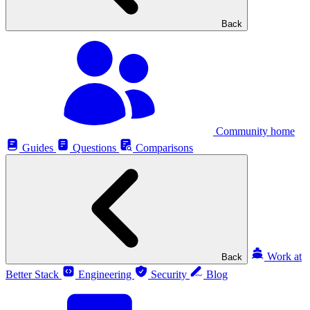
Back
Community home
Guides
Questions
Comparisons
Work at
Back
Better Stack
Engineering
Security
Blog