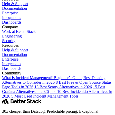
Help & Support
Documentation
Enterprise
Integrations
Dashboards
Company
Work at Better Stack
Engineering
Security
Resources
Help & Support
Documentation
Enterprise
Integrations
Dashboards
Community
What Is Incident Management? Beginner’s Guide
Best Datadog
Alternatives to Consider in 2026
8 Best Free & Open Source Status
Page Tools in 2026
13 Best Sentry Alternatives in 2026
15 Best
Grafana Alternatives in 2026
The 10 Best Incident.io Alternatives in
2026
5 Most Used Incident Management Tools
30x cheaper than Datadog. Predictable pricing. Exceptional