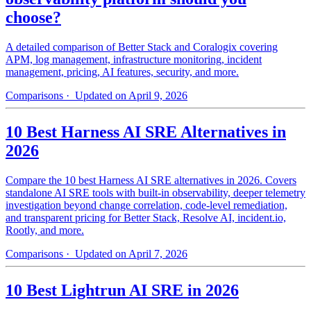
choose?
A detailed comparison of Better Stack and Coralogix covering
APM, log management, infrastructure monitoring, incident
management, pricing, AI features, security, and more.
Comparisons
· Updated on April 9, 2026
10 Best Harness AI SRE Alternatives in
2026
Compare the 10 best Harness AI SRE alternatives in 2026. Covers
standalone AI SRE tools with built-in observability, deeper telemetry
investigation beyond change correlation, code-level remediation,
and transparent pricing for Better Stack, Resolve AI, incident.io,
Rootly, and more.
Comparisons
· Updated on April 7, 2026
10 Best Lightrun AI SRE in 2026