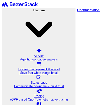
Documentation
Platform
AI SRE
Agentic root cause analysis
Incident management & on-call
Move fast when things break
Status page
Communicate downtime & build trust
Tracing
eBPF-based OpenTelemetry-native tracing