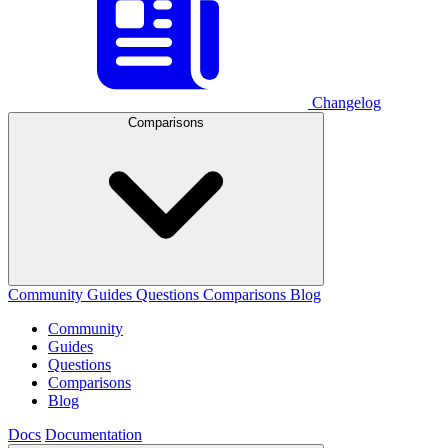
Changelog
Comparisons
Community
Guides
Questions
Comparisons
Blog
Community
Guides
Questions
Comparisons
Blog
Docs
Documentation