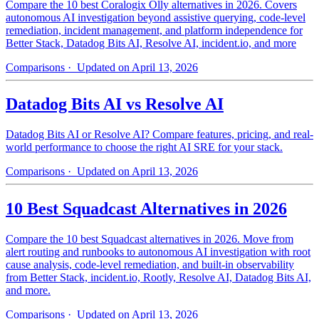
Compare the 10 best Coralogix Olly alternatives in 2026. Covers
autonomous AI investigation beyond assistive querying, code-level
remediation, incident management, and platform independence for
Better Stack, Datadog Bits AI, Resolve AI, incident.io, and more
Comparisons
· Updated on April 13, 2026
Datadog Bits AI vs Resolve AI
Datadog Bits AI or Resolve AI? Compare features, pricing, and real-
world performance to choose the right AI SRE for your stack.
Comparisons
· Updated on April 13, 2026
10 Best Squadcast Alternatives in 2026
Compare the 10 best Squadcast alternatives in 2026. Move from
alert routing and runbooks to autonomous AI investigation with root
cause analysis, code-level remediation, and built-in observability
from Better Stack, incident.io, Rootly, Resolve AI, Datadog Bits AI,
and more.
Comparisons
· Updated on April 13, 2026