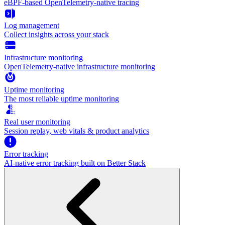
eBPF-based OpenTelemetry-native tracing
Log management
Collect insights across your stack
Infrastructure monitoring
OpenTelemetry-native infrastructure monitoring
Uptime monitoring
The most reliable uptime monitoring
Real user monitoring
Session replay, web vitals & product analytics
Error tracking
AI‑native error tracking built on Better Stack