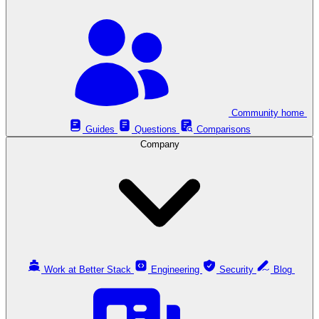
Community home
Guides
Questions
Comparisons
Company
Work at Better Stack
Engineering
Security
Blog