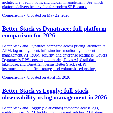
architecture, tracing, logs, and incident management. See which
platform delivers better value for modern SRE teams.
Comparisons
· Updated on May 22, 2026
Better Stack vs Dynatrace: full platform
comparison for 2026
Better Stack and Dynatrace compared across pricing, architecture,
APM, log management, infrastructure monitoring, incident
management, AI, RUM, security, and enterprise readiness. Covers
Dynatrace's DPS consumption model, Davis AI, Grail data
lakehouse, and OneAgent versus Better Stack's eBPF
instrumentation, unified storage, and volume-based pricing.
Comparisons
· Updated on April 15, 2026
Better Stack vs Loggly: full-stack
observability vs log management in 2026
Better Stack and Loggly (SolarWinds) compared across logs,
metrics, traces, APM, incident management, pricing, AI features,