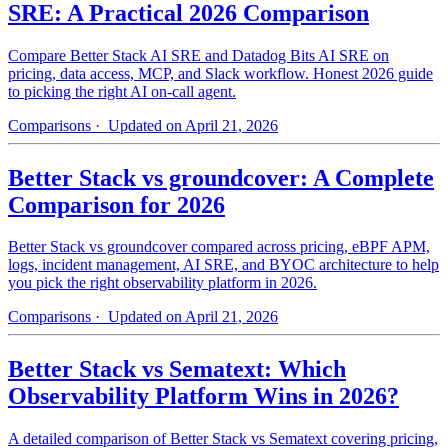
SRE: A Practical 2026 Comparison
Compare Better Stack AI SRE and Datadog Bits AI SRE on
pricing, data access, MCP, and Slack workflow. Honest 2026 guide
to picking the right AI on-call agent.
Comparisons
· Updated on April 21, 2026
Better Stack vs groundcover: A Complete
Comparison for 2026
Better Stack vs groundcover compared across pricing, eBPF APM,
logs, incident management, AI SRE, and BYOC architecture to help
you pick the right observability platform in 2026.
Comparisons
· Updated on April 21, 2026
Better Stack vs Sematext: Which
Observability Platform Wins in 2026?
A detailed comparison of Better Stack vs Sematext covering pricing,