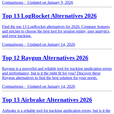
Comparisons
· Updated on January 9, 2026
Top 13 LogRocket Alternatives 2026
Find the top 13 LogRocket alternatives for 2026. Compare features
and pricing to choose the best tool for session replay, user analytics,
and error tracking.
Comparisons
· Updated on January 14, 2026
Top 12 Raygun Alternatives 2026
Raygun is a powerful and reliable tool for tracking application errors
and performance, but is it the right fit for you? Discover these
Raygun alternatives to find the best solution for your needs.
Comparisons
· Updated on January 14, 2026
Top 13 Airbrake Alternatives 2026
Airbrake is a reliable tool for tracking application errors, but is it the