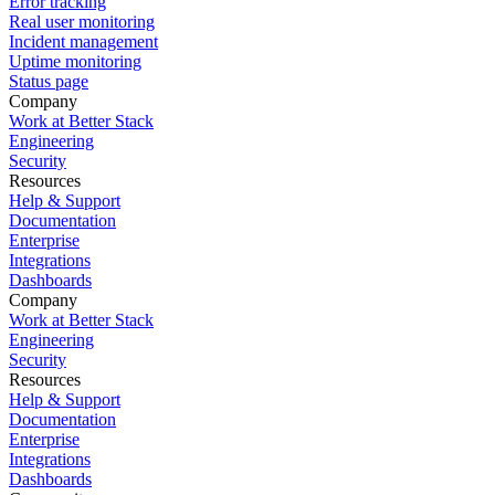
Error tracking
Real user monitoring
Incident management
Uptime monitoring
Status page
Company
Work at Better Stack
Engineering
Security
Resources
Help & Support
Documentation
Enterprise
Integrations
Dashboards
Company
Work at Better Stack
Engineering
Security
Resources
Help & Support
Documentation
Enterprise
Integrations
Dashboards