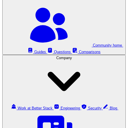
Community home
Guides
Questions
Comparisons
Company
Work at Better Stack
Engineering
Security
Blog