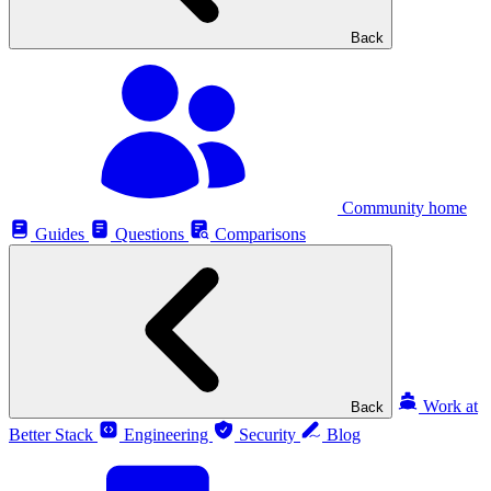
Back
Community home
Guides
Questions
Comparisons
Work at
Back
Better Stack
Engineering
Security
Blog