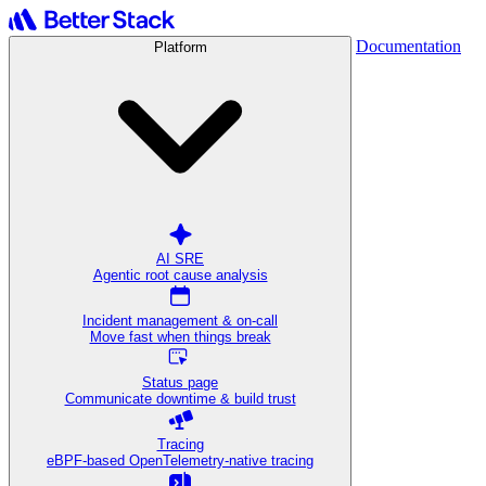
Documentation
Platform
AI SRE
Agentic root cause analysis
Incident management & on-call
Move fast when things break
Status page
Communicate downtime & build trust
Tracing
eBPF-based OpenTelemetry-native tracing