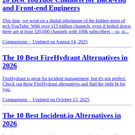
and Front-end Engineers
This time, we went on a digital pilgrimage of the hidden gems of
tech YouTube. With over 113 million channels, even if boiled down,
there are at least 320,000 channels with 100k subscribers – so, w...
Comparisons
· Updated on August 14, 2025
The 10 Best FireHydrant Alternatives in
2026
FireHydrant is great for incident management, but it's not perfect.
Check out these FireHydrant alternatives and find the right fit for
you.
Comparisons
· Updated on October 13, 2025
The 10 Best Incident.io Alternatives in
2026