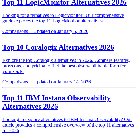
Top 11 LogicMonitor Alternatives 2026
Looking for alternatives to LogicMonitor? Our comprehensive
guide explores the top 11 LogicMonitor alternatives
Comparisons
· Updated on January 5, 2026
Top 10 Coralogix Alternatives 2026
Explore the top Coralogix alternatives in 2026. Compare features,
pros/cons, and pricing to find the best observability platform for
your stack.
Comparisons
· Updated on January 14, 2026
Top 11 IBM Instana Observability
Alternatives 2026
Looking to explore alternatives to IBM Instana Observability? Our
article provides a comprehensive overview of the top 11 alternatives
for 2026