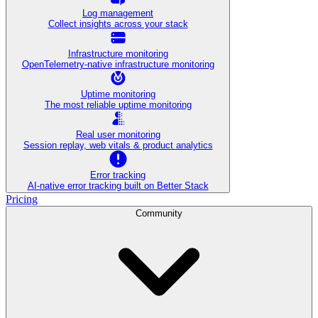
Log management
Collect insights across your stack
Infrastructure monitoring
OpenTelemetry-native infrastructure monitoring
Uptime monitoring
The most reliable uptime monitoring
Real user monitoring
Session replay, web vitals & product analytics
Error tracking
AI‑native error tracking built on Better Stack
Pricing
Community