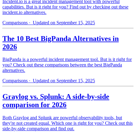
Incident.io is a great incident management tool with powerful
capabilities. But is it right for you? Find out by checking out these
incident.io alternatives.
Comparisons
· Updated on September 15, 2025
The 10 Best BigPanda Alternatives in
2026
BigPanda is a powerful incident management tool. But is it right for
you? Check out these comparisons between the best BigPanda
alternatives.
Comparisons
· Updated on September 15, 2025
Graylog vs. Splunk: A side-by-side
comparison for 2026
Both Graylog and Splunk are powerful observability tools, but
they're not created equal. Which one is right for you? Check out this
side-by-side comparison and find out.