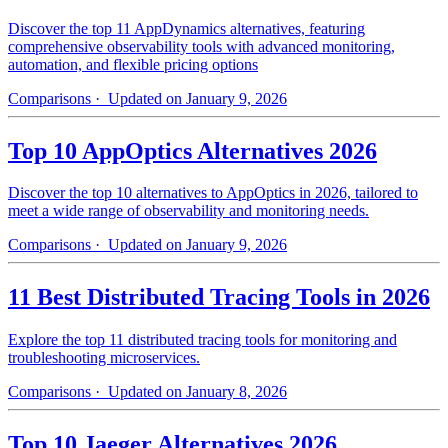
Discover the top 11 AppDynamics alternatives, featuring
comprehensive observability tools with advanced monitoring,
automation, and flexible pricing options
Comparisons
· Updated on January 9, 2026
Top 10 AppOptics Alternatives 2026
Discover the top 10 alternatives to AppOptics in 2026, tailored to
meet a wide range of observability and monitoring needs.
Comparisons
· Updated on January 9, 2026
11 Best Distributed Tracing Tools in 2026
Explore the top 11 distributed tracing tools for monitoring and
troubleshooting microservices.
Comparisons
· Updated on January 8, 2026
Top 10 Jaeger Alternatives 2026