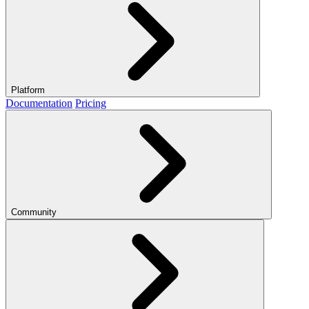
Platform
Documentation
Pricing
Community