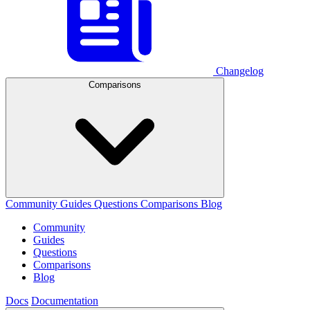
Changelog
Comparisons
Community
Guides
Questions
Comparisons
Blog
Community
Guides
Questions
Comparisons
Blog
Docs
Documentation