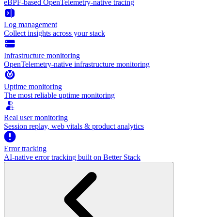
eBPF-based OpenTelemetry-native tracing
Log management
Collect insights across your stack
Infrastructure monitoring
OpenTelemetry-native infrastructure monitoring
Uptime monitoring
The most reliable uptime monitoring
Real user monitoring
Session replay, web vitals & product analytics
Error tracking
AI‑native error tracking built on Better Stack