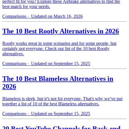
perfect fit for you? Explore these Airbrake alternatives to find the
best match for your needs.
Comparisons
· Updated on March 16, 2026
The 10 Best Rootly Alternatives in 2026
Rootly works great in some scenarios and for some people, but
certainly not everyone. Check our list of the 10 best Rootly
alternatives.
Comparisons
· Updated on September 15, 2025
The 10 Best Blameless Alternatives in
2026
Blameless is sleek, but it’s not for everyone. That's why we’ve put
together a list of 10 of the best Blameless alternatives.
Comparisons
· Updated on September 15, 2025
20 Best YouTube Channels for Back-end