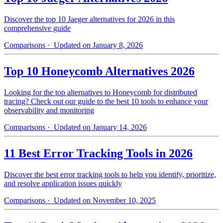
Discover the top 10 Jaeger alternatives for 2026 in this
comprehensive guide
Comparisons
· Updated on January 8, 2026
Top 10 Honeycomb Alternatives 2026
Looking for the top alternatives to Honeycomb for distributed
tracing? Check out our guide to the best 10 tools to enhance your
observability and monitoring
Comparisons
· Updated on January 14, 2026
11 Best Error Tracking Tools in 2026
Discover the best error tracking tools to help you identify, prioritize,
and resolve application issues quickly
Comparisons
· Updated on November 10, 2025