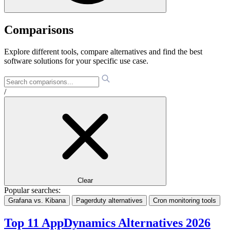
Comparisons
Explore different tools, compare alternatives and find the best
software solutions for your specific use case.
/
Clear
Popular searches:
Grafana vs. Kibana
Pagerduty alternatives
Cron monitoring tools
Top 11 AppDynamics Alternatives 2026