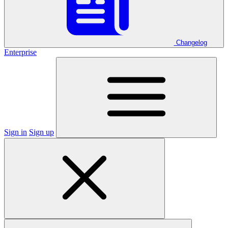
Changelog
Enterprise
Sign in
Sign up