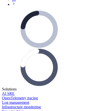
Solutions
AI SRE
OpenTelemetry tracing
Log management
Infrastructure monitoring