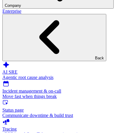
Company
Enterprise
Back
AI SRE
Agentic root cause analysis
Incident management & on-call
Move fast when things break
Status page
Communicate downtime & build trust
Tracing