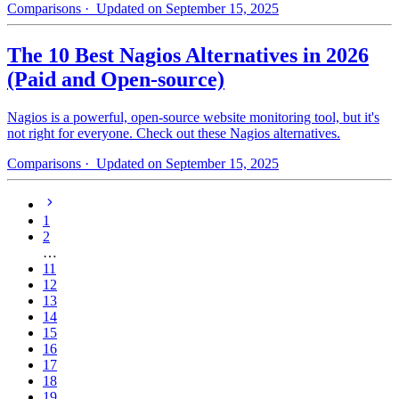
Comparisons
· Updated on September 15, 2025
The 10 Best Nagios Alternatives in 2026
(Paid and Open-source)
Nagios is a powerful, open-source website monitoring tool, but it's
not right for everyone. Check out these Nagios alternatives.
Comparisons
· Updated on September 15, 2025
1
2
…
11
12
13
14
15
16
17
18
19