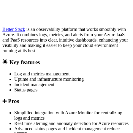
Better Stack
is an observability platform that works smoothly with
Azure. It combines logs, metrics, and alerts from your Azure IaaS
and PaaS resources into clear, intuitive dashboards, enhancing your
visibility and making it easier to keep your cloud environment
running at its best.
🌟 Key features
Log and metrics management
Uptime and infrastructure monitoring
Incident management
Status pages
➕ Pros
Simplified integration with Azure Monitor for centralizing
logs and metrics
Real-time alerting and anomaly detection for Azure resources
Advanced status pages and incident management reduce