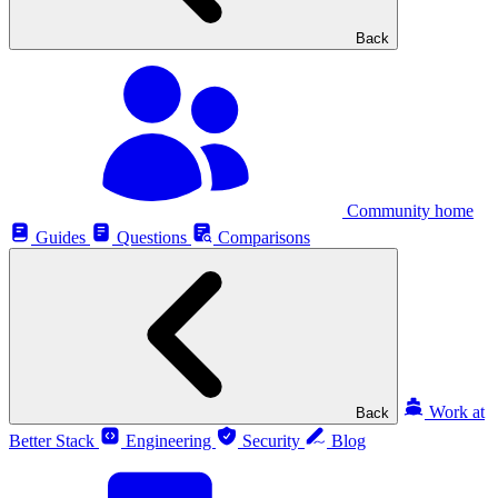
Back
Community home
Guides
Questions
Comparisons
Work at
Back
Better Stack
Engineering
Security
Blog