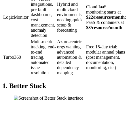
integrations,
Hybrid and
Cloud IaaS
pre-built
multi-cloud
monitoring starts at
dashboards,
environments
LogicMonitor
$22/resource/month
;
cost
needing quick
PaaS & containers at
management,
setup &
$3/resource/month
anomaly
forecasting
detection
Multi-metric
Azure-centric
tracking, end-
orgs wanting
Free 15-day trial;
to-end
advanced
modular annual plans
Turbo360
tracing,
automation &
(cost management,
automated
detailed
documentation,
issue
dependency
monitoring, etc.)
resolution
mapping
1. Better Stack