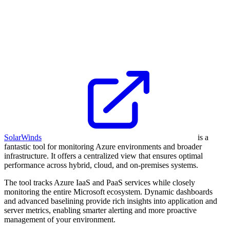
SolarWinds
is a
fantastic tool for monitoring Azure environments and broader
infrastructure. It offers a centralized view that ensures optimal
performance across hybrid, cloud, and on-premises systems.
The tool tracks Azure IaaS and PaaS services while closely
monitoring the entire Microsoft ecosystem. Dynamic dashboards
and advanced baselining provide rich insights into application and
server metrics, enabling smarter alerting and more proactive
management of your environment.