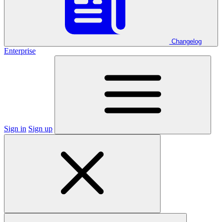
Changelog
Enterprise
Sign in
Sign up