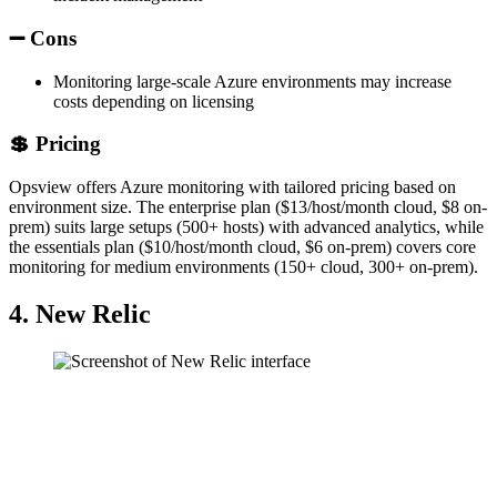
➖ Cons
Monitoring large-scale Azure environments may increase
costs depending on licensing
💲 Pricing
Opsview offers Azure monitoring with tailored pricing based on
environment size. The enterprise plan ($13/host/month cloud, $8 on-
prem) suits large setups (500+ hosts) with advanced analytics, while
the essentials plan ($10/host/month cloud, $6 on-prem) covers core
monitoring for medium environments (150+ cloud, 300+ on-prem).
4. New Relic