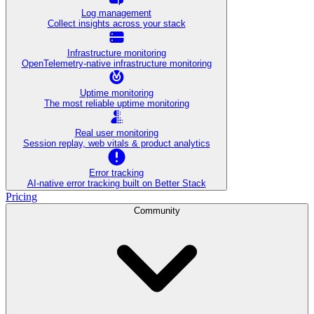
Log management
Collect insights across your stack
Infrastructure monitoring
OpenTelemetry-native infrastructure monitoring
Uptime monitoring
The most reliable uptime monitoring
Real user monitoring
Session replay, web vitals & product analytics
Error tracking
AI‑native error tracking built on Better Stack
Pricing
Community