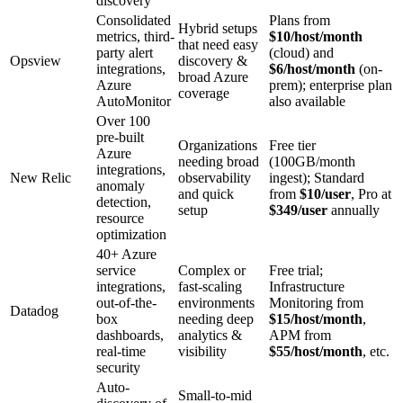
discovery
Consolidated
Plans from
Hybrid setups
metrics, third-
$10/host/month
that need easy
party alert
(cloud) and
Opsview
discovery &
integrations,
$6/host/month
(on-
broad Azure
Azure
prem); enterprise plan
coverage
AutoMonitor
also available
Over 100
pre-built
Organizations
Free tier
Azure
needing broad
(100GB/month
integrations,
New Relic
observability
ingest); Standard
anomaly
and quick
from
$10/user
, Pro at
detection,
setup
$349/user
annually
resource
optimization
40+ Azure
service
Complex or
Free trial;
integrations,
fast-scaling
Infrastructure
out-of-the-
environments
Monitoring from
Datadog
box
needing deep
$15/host/month
,
dashboards,
analytics &
APM from
real-time
visibility
$55/host/month
, etc.
security
Auto-
Small-to-mid