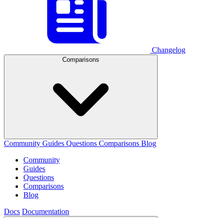
Changelog
Comparisons
Community
Guides
Questions
Comparisons
Blog
Community
Guides
Questions
Comparisons
Blog
Docs
Documentation