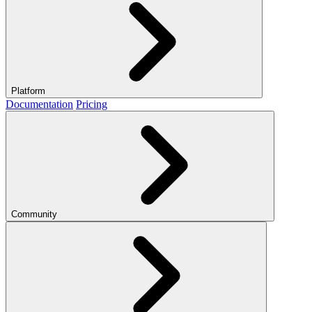
Platform
Documentation
Pricing
Community