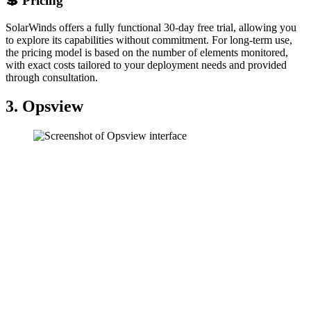
💲 Pricing
SolarWinds offers a fully functional 30-day free trial, allowing you
to explore its capabilities without commitment. For long-term use,
the pricing model is based on the number of elements monitored,
with exact costs tailored to your deployment needs and provided
through consultation.
3. Opsview