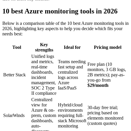
10 best Azure monitoring tools in 2026
Below is a comparison table of the 10 best Azure monitoring tools in
2026, highlighting key aspects to help you decide which fits your
needs best:
Key
Tool
Ideal for
Pricing model
strengths
Unified logs
and metrics,
Teams needing
Free plan (10
real-time
fast setup and
monitors, 3 GB logs,
dashboards,
centralized
Better Stack
2B metrics); pay-as-
incident
logs across
you-go from
management,
Azure
$29/month
SOC 2 Type
IaaS/PaaS
II compliance
Centralized
view for
Hybrid/cloud
30-day free trial;
Azure & on-
environments
pricing based on
SolarWinds
prem, custom
requiring full-
elements monitored
dashboards,
stack Microsoft
(custom quotes)
auto-
monitoring