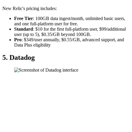
New Relic's pricing includes:
Free Tier
: 100GB data ingest/month, unlimited basic users,
and one full-platform user for free.
Standard
: $10 for the first full-platform user, $99/additional
user (up to 5), $0.35/GB beyond 100GB.
Pro
: $349/user annually, $0.55/GB, advanced support, and
Data Plus eligibility
5. Datadog