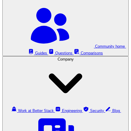
Community home
Guides
Questions
Comparisons
Company
Work at Better Stack
Engineering
Security
Blog