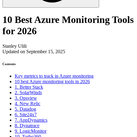
10 Best Azure Monitoring Tools
for 2026
Stanley Ulili
Updated on September 15, 2025
Contents
Key metrics to track in Azure monitoring
10 best Azure monitoring tools in 2026
1. Better Stack
2. SolarWinds
3. Opsview
4. New Relic
5. Datadog
6. Site24x7
7. AppDynamics
8. Dynatrace
9. LogicMonitor
10. Turbo360