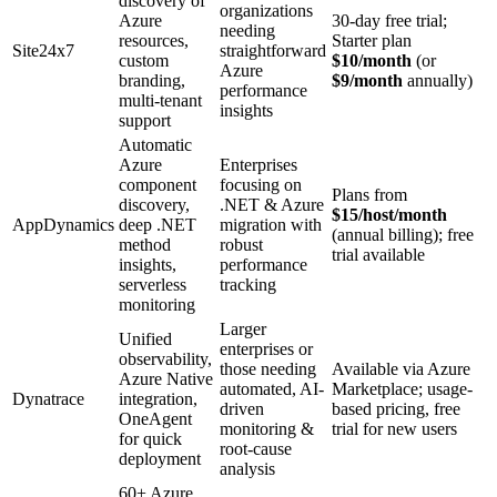
discovery of
organizations
Azure
30-day free trial;
needing
resources,
Starter plan
Site24x7
straightforward
custom
$10/month
(or
Azure
branding,
$9/month
annually)
performance
multi-tenant
insights
support
Automatic
Azure
Enterprises
component
focusing on
Plans from
discovery,
.NET & Azure
$15/host/month
AppDynamics
deep .NET
migration with
(annual billing); free
method
robust
trial available
insights,
performance
serverless
tracking
monitoring
Larger
Unified
enterprises or
observability,
those needing
Available via Azure
Azure Native
automated, AI-
Marketplace; usage-
Dynatrace
integration,
driven
based pricing, free
OneAgent
monitoring &
trial for new users
for quick
root-cause
deployment
analysis
60+ Azure