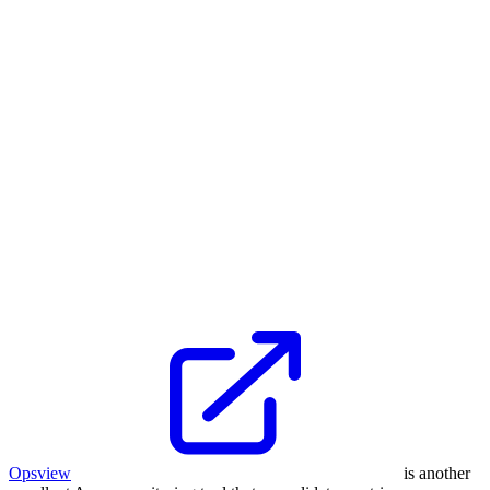
Opsview
is another