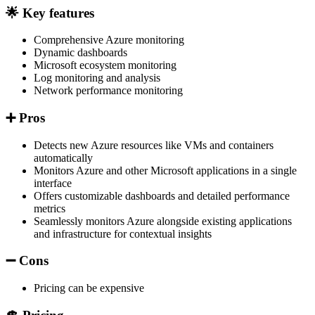
🌟 Key features
Comprehensive Azure monitoring
Dynamic dashboards
Microsoft ecosystem monitoring
Log monitoring and analysis
Network performance monitoring
➕ Pros
Detects new Azure resources like VMs and containers
automatically
Monitors Azure and other Microsoft applications in a single
interface
Offers customizable dashboards and detailed performance
metrics
Seamlessly monitors Azure alongside existing applications
and infrastructure for contextual insights
➖ Cons
Pricing can be expensive