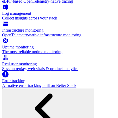
eBPF-based OpenTelemetry-native tracing
Log management
Collect insights across your stack
Infrastructure monitoring
OpenTelemetry-native infrastructure monitoring
Uptime monitoring
The most reliable uptime monitoring
Real user monitoring
Session replay, web vitals & product analytics
Error tracking
AI‑native error tracking built on Better Stack