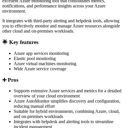
excellent Azure monitoring tool that consolidates metrics,
notifications, and performance insights across your Azure
environment.
It integrates with third-party alerting and helpdesk tools, allowing
you to effectively monitor and manage Azure resources alongside
other cloud and on-premises workloads.
🌟 Key features
Azure app services monitoring
Elastic pool monitoring
Azure virtual machines monitoring
Wide Azure service coverage
➕ Pros
Supports extensive Azure services and metrics for a detailed
overview of your cloud environment
Azure AutoMonitor simplifies discovery and configuration,
reducing manual effort
Suitable for hybrid environments, combining Azure, cloud,
and on-premises workloads
Integrates with helpdesk and alerting tools to streamline
incident management