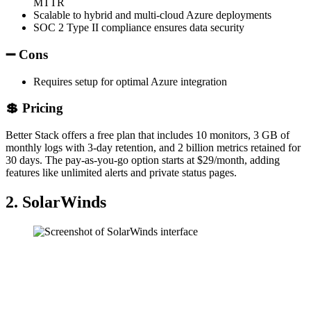
MTTR
Scalable to hybrid and multi-cloud Azure deployments
SOC 2 Type II compliance ensures data security
➖ Cons
Requires setup for optimal Azure integration
💲 Pricing
Better Stack offers a free plan that includes 10 monitors, 3 GB of
monthly logs with 3-day retention, and 2 billion metrics retained for
30 days. The pay-as-you-go option starts at $29/month, adding
features like unlimited alerts and private status pages.
2. SolarWinds