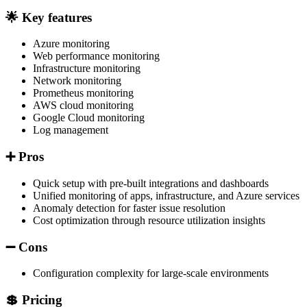
🌟 Key features
Azure monitoring
Web performance monitoring
Infrastructure monitoring
Network monitoring
Prometheus monitoring
AWS cloud monitoring
Google Cloud monitoring
Log management
➕ Pros
Quick setup with pre-built integrations and dashboards
Unified monitoring of apps, infrastructure, and Azure services
Anomaly detection for faster issue resolution
Cost optimization through resource utilization insights
➖ Cons
Configuration complexity for large-scale environments
💲 Pricing