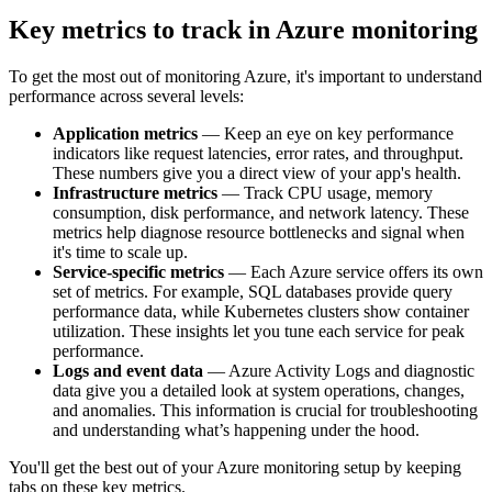
Key metrics to track in Azure monitoring
To get the most out of monitoring Azure, it's important to understand
performance across several levels:
Application metrics
— Keep an eye on key performance
indicators like request latencies, error rates, and throughput.
These numbers give you a direct view of your app's health.
Infrastructure metrics
— Track CPU usage, memory
consumption, disk performance, and network latency. These
metrics help diagnose resource bottlenecks and signal when
it's time to scale up.
Service-specific metrics
— Each Azure service offers its own
set of metrics. For example, SQL databases provide query
performance data, while Kubernetes clusters show container
utilization. These insights let you tune each service for peak
performance.
Logs and event data
— Azure Activity Logs and diagnostic
data give you a detailed look at system operations, changes,
and anomalies. This information is crucial for troubleshooting
and understanding what’s happening under the hood.
You'll get the best out of your Azure monitoring setup by keeping
tabs on these key metrics.