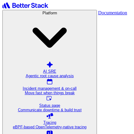
Documentation
Platform
AI SRE
Agentic root cause analysis
Incident management & on-call
Move fast when things break
Status page
Communicate downtime & build trust
Tracing
eBPF-based OpenTelemetry-native tracing