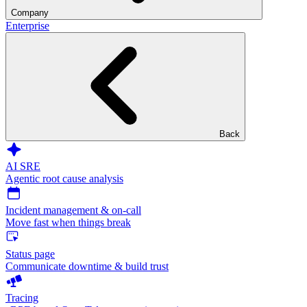
Company
Enterprise
Back
AI SRE
Agentic root cause analysis
Incident management & on-call
Move fast when things break
Status page
Communicate downtime & build trust
Tracing