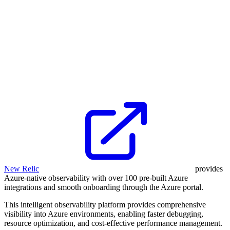
New Relic
provides
Azure-native observability with over 100 pre-built Azure
integrations and smooth onboarding through the Azure portal.
This intelligent observability platform provides comprehensive
visibility into Azure environments, enabling faster debugging,
resource optimization, and cost-effective performance management.