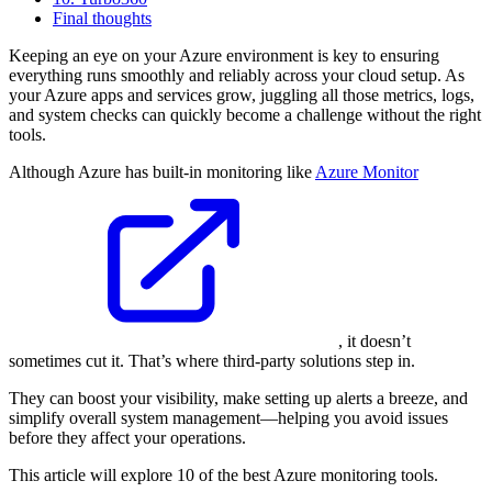
Final thoughts
Keeping an eye on your Azure environment is key to ensuring
everything runs smoothly and reliably across your cloud setup. As
your Azure apps and services grow, juggling all those metrics, logs,
and system checks can quickly become a challenge without the right
tools.
Although Azure has built-in monitoring like
Azure Monitor
, it doesn’t
sometimes cut it. That’s where third-party solutions step in.
They can boost your visibility, make setting up alerts a breeze, and
simplify overall system management—helping you avoid issues
before they affect your operations.
This article will explore 10 of the best Azure monitoring tools.