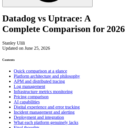
Datadog vs Uptrace: A
Complete Comparison for 2026
Stanley Ulili
Updated on June 25, 2026
Contents
Quick comparison at a glance
Platform architecture and philosophy
APM and distributed tracing
Log management
Infrastructure metrics monitoring
Pricing comparison
AI capabilities
Digital experience and error tracking
Incident management and alerting
Deployment and integration
What each platform genuinely lacks
Final thoughts