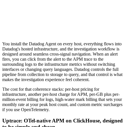
You install the Datadog Agent on every host, everything flows into
Datadog's hosted infrastructure, and the investigation workflow is
designed around seamless cross-signal navigation. When an alert
fires, you can click from the alert to the APM trace to the
surrounding logs to the infrastructure metrics without switching
interfaces or changing query languages. Datadog controls the full
pipeline from collection to storage to query, and that control is what
makes the investigation experience feel coherent.
The cost for that coherence stacks: per-host pricing for
infrastructure, another per-host charge for APM, per-GB plus per-
million-event billing for logs, high-water mark billing that sets your
monthly rate at your peak host count, and custom metric surcharges
if you use OpenTelemetry.
Uptrace: OTel-native APM on ClickHouse, designed
to be simple and cheap