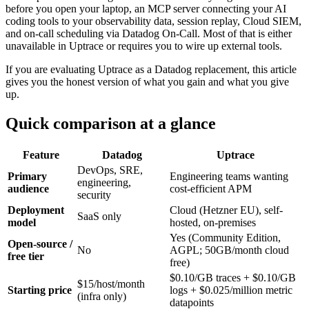
before you open your laptop, an MCP server connecting your AI
coding tools to your observability data, session replay, Cloud SIEM,
and on-call scheduling via Datadog On-Call. Most of that is either
unavailable in Uptrace or requires you to wire up external tools.
If you are evaluating Uptrace as a Datadog replacement, this article
gives you the honest version of what you gain and what you give
up.
Quick comparison at a glance
Feature
Datadog
Uptrace
DevOps, SRE,
Primary
Engineering teams wanting
engineering,
audience
cost-efficient APM
security
Deployment
Cloud (Hetzner EU), self-
SaaS only
model
hosted, on-premises
Yes (Community Edition,
Open-source /
No
AGPL; 50GB/month cloud
free tier
free)
$0.10/GB traces + $0.10/GB
$15/host/month
Starting price
logs + $0.025/million metric
(infra only)
datapoints