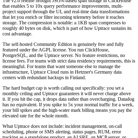
The v2.0 release brought JSON-based span storage in ClickHouse
that enables 5 to 10x query performance improvements, multi-
project support through the UI, and real-time data transformations
that let you enrich or filter incoming telemetry before it reaches
storage. The compression is notable: a 1KB span compresses to
roughly 40 bytes on disk, which is part of how Uptrace sustains its
cost advantage.
The self-hosted Community Edition is genuinely free and fully
featured under the AGPL license. You run ClickHouse,
PostgreSQL, and the Uptrace server. No feature restrictions, no
license fees. For teams with strict data residency requirements, this is
meaningful. For teams that want someone else to manage the
infrastructure, Uptrace Cloud runs in Hetzner's Germany data
centers with redundant backups in Finland.
The hard budget cap is worth calling out specifically: you set a
monthly ceiling and Uptrace guarantees it will never charge above
it. If you hit the cap, it drops data rather than overcharging. Datadog
has no equivalent. If you spike to 5x your normal traffic for a week,
your bill spikes and the high-water mark billing means you pay the
elevated rate for the whole month.
What Uptrace does not include: incident management, on-call
scheduling, phone or SMS alerting, status pages, RUM, error
tracking as a standalone product, an AI SRE, an MCP server, or