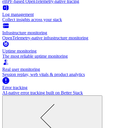
eBPF-based OpenTelemetry-native tracing
Log management
Collect insights across your stack
Infrastructure monitoring
OpenTelemetry-native infrastructure monitoring
Uptime monitoring
The most reliable uptime monitoring
Real user monitoring
Session replay, web vitals & product analytics
Error tracking
AI‑native error tracking built on Better Stack