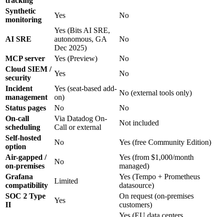
tracking
Synthetic
Yes
No
monitoring
Yes (Bits AI SRE,
AI SRE
autonomous, GA
No
Dec 2025)
MCP server
Yes (Preview)
No
Cloud SIEM /
Yes
No
security
Incident
Yes (seat-based add-
No (external tools only)
management
on)
Status pages
No
No
On-call
Via Datadog On-
Not included
scheduling
Call or external
Self-hosted
No
Yes (free Community Edition)
option
Air-gapped /
Yes (from $1,000/month
No
on-premises
managed)
Grafana
Yes (Tempo + Prometheus
Limited
compatibility
datasource)
SOC 2 Type
On request (on-premises
Yes
II
customers)
Yes (EU data centers,