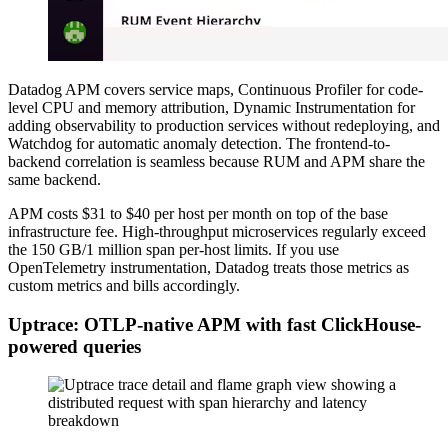
Datadog APM covers service maps, Continuous Profiler for code-
level CPU and memory attribution, Dynamic Instrumentation for
adding observability to production services without redeploying, and
Watchdog for automatic anomaly detection. The frontend-to-
backend correlation is seamless because RUM and APM share the
same backend.
APM costs $31 to $40 per host per month on top of the base
infrastructure fee. High-throughput microservices regularly exceed
the 150 GB/1 million span per-host limits. If you use
OpenTelemetry instrumentation, Datadog treats those metrics as
custom metrics and bills accordingly.
Uptrace: OTLP-native APM with fast ClickHouse-
powered queries