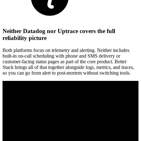
Neither Datadog nor Uptrace covers the full
reliability picture
Both platforms focus on telemetry and alerting. Neither includes
built-in on-call scheduling with phone and SMS delivery or
customer-facing status pages as part of the core product. Better
Stack brings all of that together alongside logs, metrics, and traces,
so you can go from alert to post-mortem without switching tools.