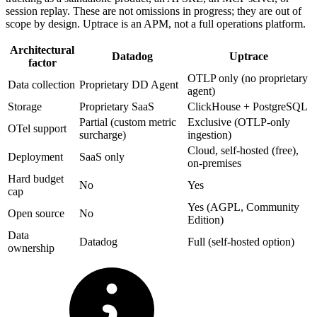
session replay. These are not omissions in progress; they are out of
scope by design. Uptrace is an APM, not a full operations platform.
Architectural
Datadog
Uptrace
factor
OTLP only (no proprietary
Data collection
Proprietary DD Agent
agent)
Storage
Proprietary SaaS
ClickHouse + PostgreSQL
Partial (custom metric
Exclusive (OTLP-only
OTel support
surcharge)
ingestion)
Cloud, self-hosted (free),
Deployment
SaaS only
on-premises
Hard budget
No
Yes
cap
Yes (AGPL, Community
Open source
No
Edition)
Data
Datadog
Full (self-hosted option)
ownership