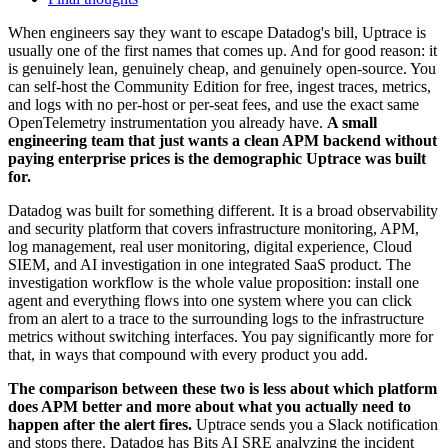
When engineers say they want to escape Datadog's bill, Uptrace is
usually one of the first names that comes up. And for good reason: it
is genuinely lean, genuinely cheap, and genuinely open-source. You
can self-host the Community Edition for free, ingest traces, metrics,
and logs with no per-host or per-seat fees, and use the exact same
OpenTelemetry instrumentation you already have.
A small
engineering team that just wants a clean APM backend without
paying enterprise prices is the demographic Uptrace was built
for.
Datadog was built for something different. It is a broad observability
and security platform that covers infrastructure monitoring, APM,
log management, real user monitoring, digital experience, Cloud
SIEM, and AI investigation in one integrated SaaS product. The
investigation workflow is the whole value proposition: install one
agent and everything flows into one system where you can click
from an alert to a trace to the surrounding logs to the infrastructure
metrics without switching interfaces. You pay significantly more for
that, in ways that compound with every product you add.
The comparison between these two is less about which platform
does APM better and more about what you actually need to
happen after the alert fires.
Uptrace sends you a Slack notification
and stops there. Datadog has Bits AI SRE analyzing the incident