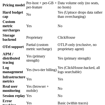
Per-host + per-GB +
Data volume only (no seats,
Pricing model
per-feature
no hosts)
Hard budget
Yes (Uptrace drops data rather
No
cap
than overcharging)
Custom
metric
Yes
No
surcharges
Storage
Proprietary
ClickHouse
backend
Partial (custom
OTLP-only (exclusive, no
OTel support
metric surcharge)
proprietary agent)
APM /
Yes (primary
distributed
Yes (primary strength)
strength)
tracing
Log
Yes (ClickHouse-backed, all
Yes (two-tier billing)
management
logs searchable)
Infrastructure
Yes
Yes
metrics
Real user
Yes (browser +
No
monitoring
mobile)
Session replay
Yes
No
Error
Yes
Basic (within traces)