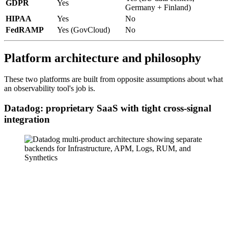
GDPR
Yes
Germany + Finland)
HIPAA
Yes
No
FedRAMP
Yes (GovCloud)
No
Platform architecture and philosophy
These two platforms are built from opposite assumptions about what
an observability tool's job is.
Datadog: proprietary SaaS with tight cross-signal
integration