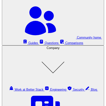
Community home
Guides
Questions
Comparisons
Company
Work at Better Stack
Engineering
Security
Blog