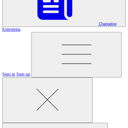
Changelog
Enterprise
Sign in
Sign up