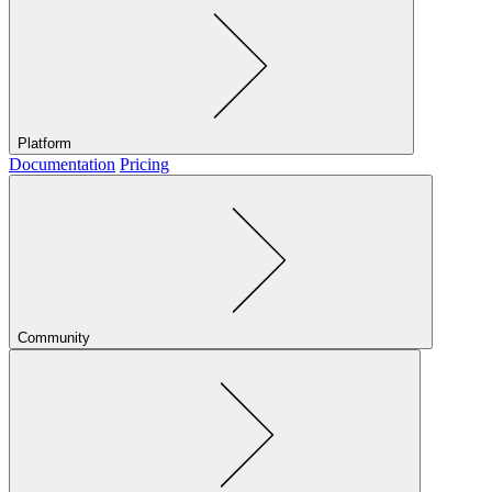
Platform
Documentation
Pricing
Community