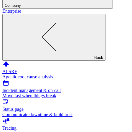
Company
Enterprise
Back
AI SRE
Agentic root cause analysis
Incident management & on-call
Move fast when things break
Status page
Communicate downtime & build trust
Tracing