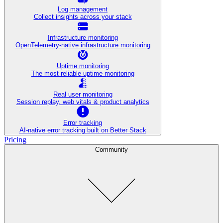
Log management
Collect insights across your stack
Infrastructure monitoring
OpenTelemetry-native infrastructure monitoring
Uptime monitoring
The most reliable uptime monitoring
Real user monitoring
Session replay, web vitals & product analytics
Error tracking
AI‑native error tracking built on Better Stack
Pricing
Community