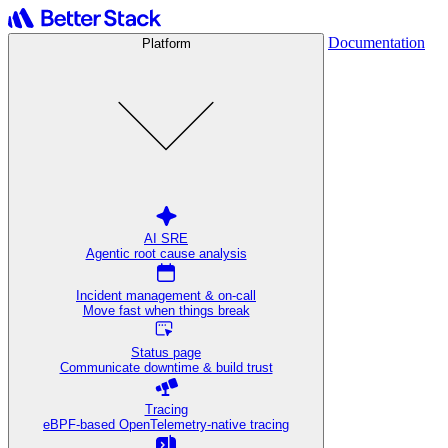
Documentation
Platform
AI SRE
Agentic root cause analysis
Incident management & on-call
Move fast when things break
Status page
Communicate downtime & build trust
Tracing
eBPF-based OpenTelemetry-native tracing