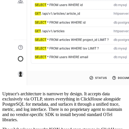
Uptrace's architecture is narrower by design. It accepts data
exclusively via OTLP, stores everything in ClickHouse alongside
PostgreSQL for metadata, and surfaces it through a unified trace,
metric, and log interface. There is no proprietary agent to maintain
and no vendor-specific SDK to install beyond standard OTel
libraries.