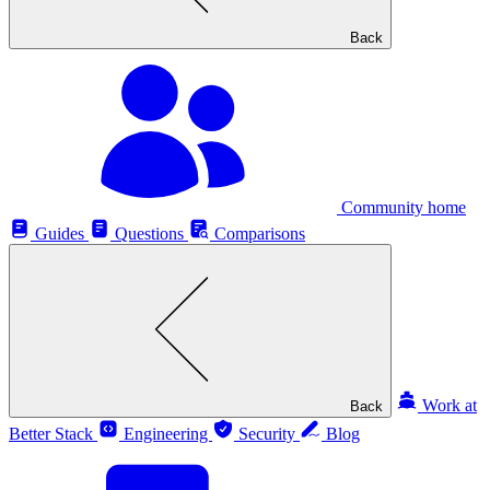
Back
Community home
Guides
Questions
Comparisons
Work at
Back
Better Stack
Engineering
Security
Blog