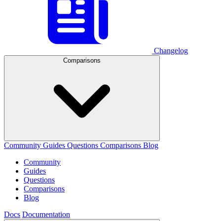
Changelog
Comparisons
Community
Guides
Questions
Comparisons
Blog
Community
Guides
Questions
Comparisons
Blog
Docs
Documentation