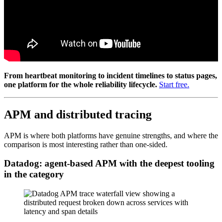
From heartbeat monitoring to incident timelines to status pages,
one platform for the whole reliability lifecycle.
Start free.
APM and distributed tracing
APM is where both platforms have genuine strengths, and where the
comparison is most interesting rather than one-sided.
Datadog: agent-based APM with the deepest tooling
in the category