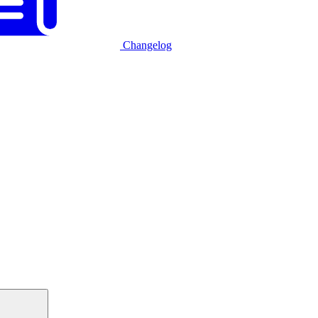
Changelog