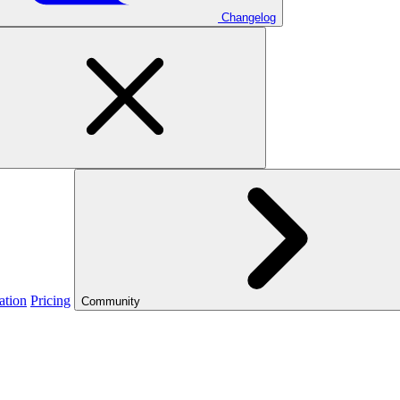
Changelog
ation
Pricing
Community