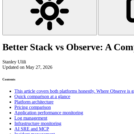
Better Stack vs Observe: A Com
Stanley Ulili
Updated on May 27, 2026
Contents
This article covers both platforms honestly. Where Observe is gen
Quick comparison at a glance
Platform architecture
Pricing comparison
Application performance monitoring
Log management
Infrastructure monitoring
AI SRE and MCP