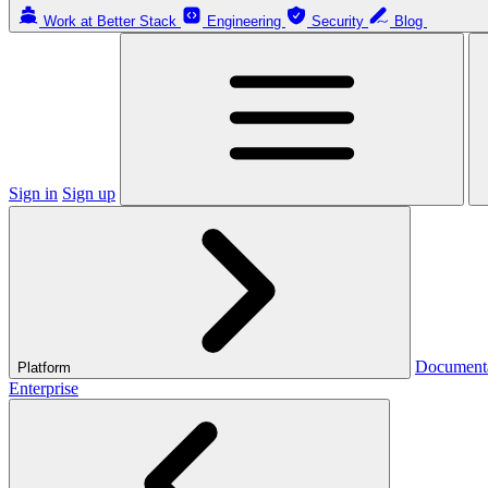
Work at Better Stack
Engineering
Security
Blog
Sign in
Sign up
Document
Platform
Enterprise