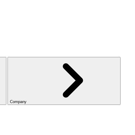
Company