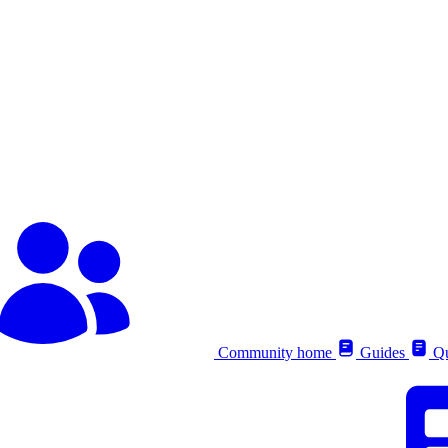
Community home
Guides
Qu