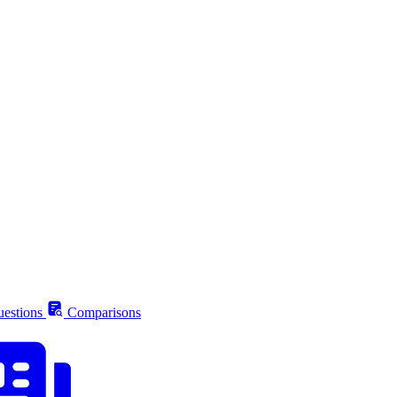
estions
Comparisons