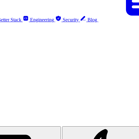
etter Stack
Engineering
Security
Blog