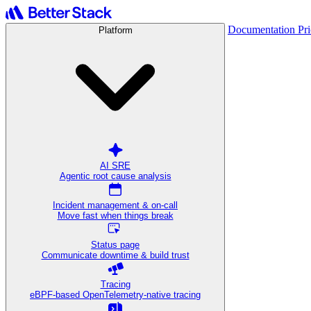
Documentation
Pr
Platform
AI SRE
Agentic root cause analysis
Incident management & on-call
Move fast when things break
Status page
Communicate downtime & build trust
Tracing
eBPF-based OpenTelemetry-native tracing