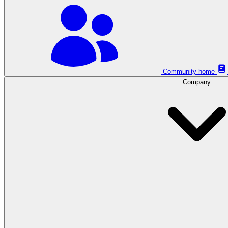
Community home
Company