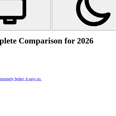
plete Comparison for 2026
uinely better, it says so.