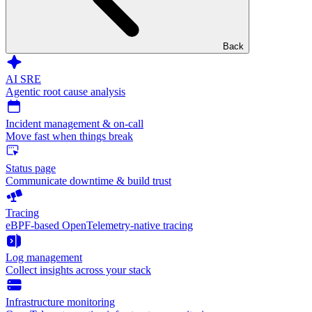
Back
AI SRE
Agentic root cause analysis
Incident management & on-call
Move fast when things break
Status page
Communicate downtime & build trust
Tracing
eBPF-based OpenTelemetry-native tracing
Log management
Collect insights across your stack
Infrastructure monitoring