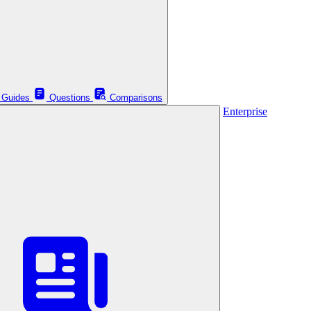
Guides
Questions
Comparisons
Enterprise