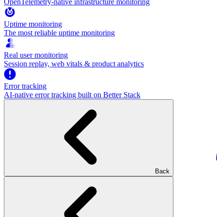
OpenTelemetry-native infrastructure monitoring
Uptime monitoring
The most reliable uptime monitoring
Real user monitoring
Session replay, web vitals & product analytics
Error tracking
AI‑native error tracking built on Better Stack
Back