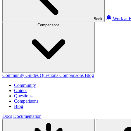
Work at B
Back
Comparisons
Community
Guides
Questions
Comparisons
Blog
Community
Guides
Questions
Comparisons
Blog
Docs
Documentation