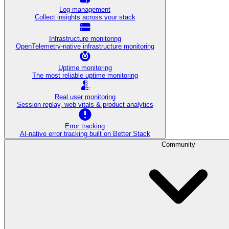
Log management
Collect insights across your stack
Infrastructure monitoring
OpenTelemetry-native infrastructure monitoring
Uptime monitoring
The most reliable uptime monitoring
Real user monitoring
Session replay, web vitals & product analytics
Error tracking
AI‑native error tracking built on Better Stack
Community