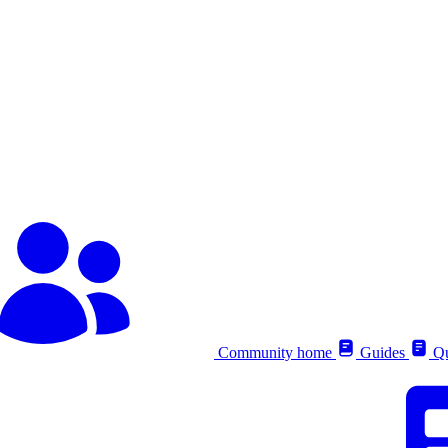
Community home
Guides
Qu