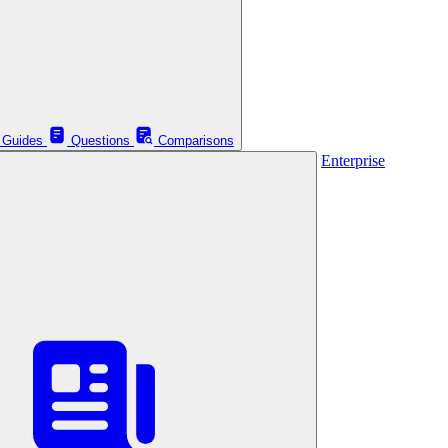
Guides
Questions
Comparisons
Enterprise