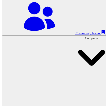
Community home
Company