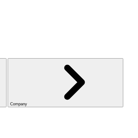
Company