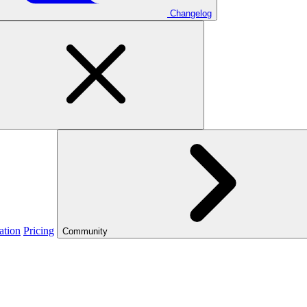
Changelog
ation
Pricing
Community