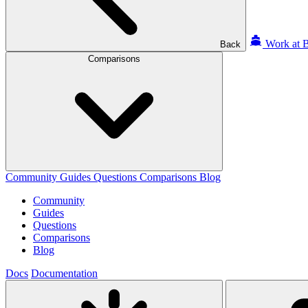
Work at B
Back
Comparisons
Community
Guides
Questions
Comparisons
Blog
Community
Guides
Questions
Comparisons
Blog
Docs
Documentation