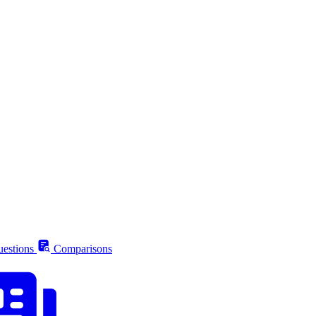
estions
Comparisons