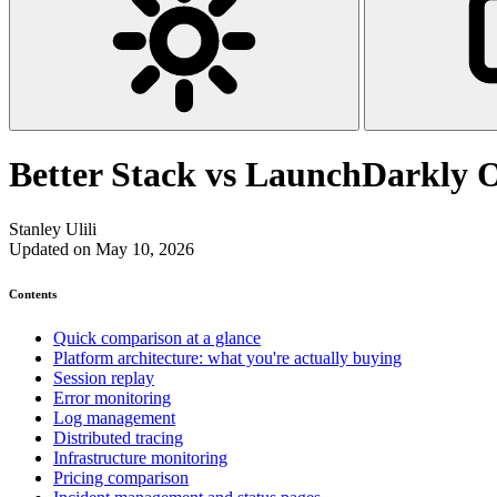
Better Stack vs LaunchDarkly 
Stanley Ulili
Updated on May 10, 2026
Contents
Quick comparison at a glance
Platform architecture: what you're actually buying
Session replay
Error monitoring
Log management
Distributed tracing
Infrastructure monitoring
Pricing comparison