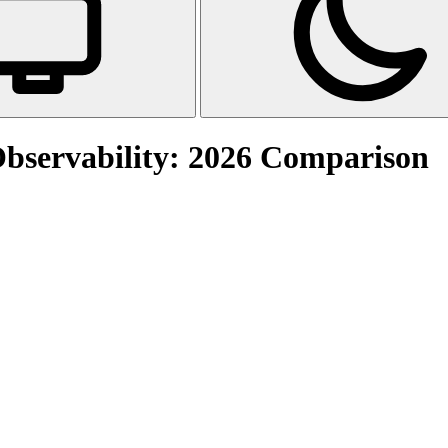
Observability: 2026 Comparison