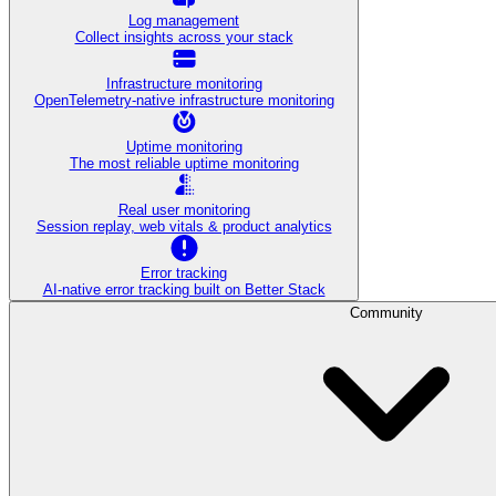
Log management
Collect insights across your stack
Infrastructure monitoring
OpenTelemetry-native infrastructure monitoring
Uptime monitoring
The most reliable uptime monitoring
Real user monitoring
Session replay, web vitals & product analytics
Error tracking
AI‑native error tracking built on Better Stack
Community