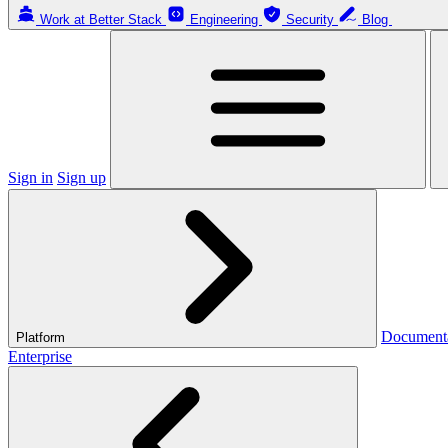
Work at Better Stack
Engineering
Security
Blog
Sign in
Sign up
Document
Platform
Enterprise