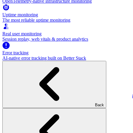
OpenTelemetry-native infrastructure monitoring
Uptime monitoring
The most reliable uptime monitoring
Real user monitoring
Session replay, web vitals & product analytics
Error tracking
AI‑native error tracking built on Better Stack
Back