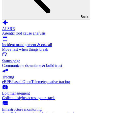
Back
AI SRE
Agentic root cause analysis
Incident management & on-call
Move fast when things break
Status page
Communicate downtime & build trust
Tracing
eBPF-based OpenTelemetry-native tracing
Log management
Collect insights across your stack
Infrastructure monitoring