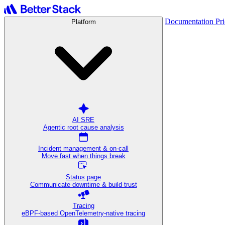
Documentation
Pr
Platform
AI SRE
Agentic root cause analysis
Incident management & on-call
Move fast when things break
Status page
Communicate downtime & build trust
Tracing
eBPF-based OpenTelemetry-native tracing