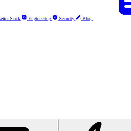
etter Stack
Engineering
Security
Blog