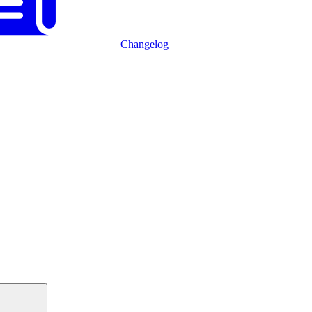
Changelog