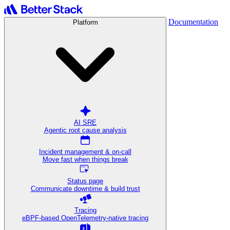
Documentation
Platform
AI SRE
Agentic root cause analysis
Incident management & on-call
Move fast when things break
Status page
Communicate downtime & build trust
Tracing
eBPF-based OpenTelemetry-native tracing