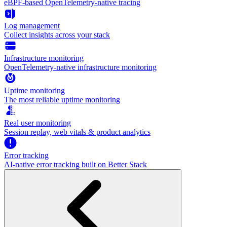
eBPF-based OpenTelemetry-native tracing
Log management
Collect insights across your stack
Infrastructure monitoring
OpenTelemetry-native infrastructure monitoring
Uptime monitoring
The most reliable uptime monitoring
Real user monitoring
Session replay, web vitals & product analytics
Error tracking
AI‑native error tracking built on Better Stack