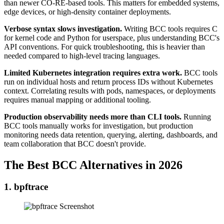
than newer CO-RE-based tools. This matters for embedded systems,
edge devices, or high-density container deployments.
Verbose syntax slows investigation.
Writing BCC tools requires C
for kernel code and Python for userspace, plus understanding BCC's
API conventions. For quick troubleshooting, this is heavier than
needed compared to high-level tracing languages.
Limited Kubernetes integration requires extra work.
BCC tools
run on individual hosts and return process IDs without Kubernetes
context. Correlating results with pods, namespaces, or deployments
requires manual mapping or additional tooling.
Production observability needs more than CLI tools.
Running
BCC tools manually works for investigation, but production
monitoring needs data retention, querying, alerting, dashboards, and
team collaboration that BCC doesn't provide.
The Best BCC Alternatives in 2026
1. bpftrace