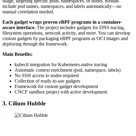
usage, targeting specific pods, namespaces, or nodes. Results
include pod names, namespaces, and labels automatically—no
manual correlation needed.
Each gadget wraps proven eBPF programs in a container-
aware interface.
The project includes gadgets for DNS tracing,
filesystem operations, network activity, and more. You can develop
custom gadgets by packaging eBPF programs as OCI images and
deploying through the framework.
Main Benefits:
kubectl integration for Kubernetes-native tracing
Automatic context enrichment (pod, namespace, labels)
No SSH access to nodes required
Collection of ready-to-use gadgets
Framework for custom gadget development
CNCF sandbox project with active development
3. Cilium Hubble