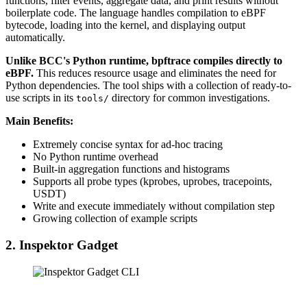
functions, filter events, aggregate data, and print results without
boilerplate code. The language handles compilation to eBPF
bytecode, loading into the kernel, and displaying output
automatically.
Unlike BCC's Python runtime, bpftrace compiles directly to
eBPF.
This reduces resource usage and eliminates the need for
Python dependencies. The tool ships with a collection of ready-to-
use scripts in its
directory for common investigations.
tools/
Main Benefits:
Extremely concise syntax for ad-hoc tracing
No Python runtime overhead
Built-in aggregation functions and histograms
Supports all probe types (kprobes, uprobes, tracepoints,
USDT)
Write and execute immediately without compilation step
Growing collection of example scripts
2. Inspektor Gadget