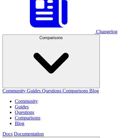
Changelog
Comparisons
Community
Guides
Questions
Comparisons
Blog
Community
Guides
Questions
Comparisons
Blog
Docs
Documentation