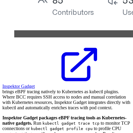
Inspektor Gadget
brings eBPF tracing natively to Kubernetes as kubectl plugins.
Where BCC requires SSH access to nodes and manual correlation
with Kubernetes resources, Inspektor Gadget integrates directly with
kubectl and automatically enriches traces with pod context.
Inspektor Gadget packages eBPF tracing tools as Kubernetes-
native gadgets.
Run
to monitor TCP
kubectl gadget trace tcp
connections or
to profile CPU
kubectl gadget profile cpu