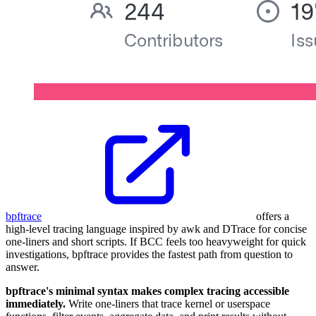
bpftrace
offers a
high-level tracing language inspired by awk and DTrace for concise
one-liners and short scripts. If BCC feels too heavyweight for quick
investigations, bpftrace provides the fastest path from question to
answer.
bpftrace's minimal syntax makes complex tracing accessible
immediately.
Write one-liners that trace kernel or userspace