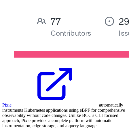
Pixie
automatically
instruments Kubernetes applications using eBPF for comprehensive
observability without code changes. Unlike BCC's CLI-focused
approach, Pixie provides a complete platform with automatic
instrumentation, edge storage, and a query language.