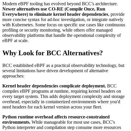
Modern eBPF tooling has evolved beyond BCC's architecture.
Newer alternatives use CO-RE (Compile Once, Run
Everywhere) to eliminate kernel header dependencies
, provide
more concise syntax for ad-hoc investigation, or integrate natively
with Kubernetes. Some focus on specific use cases like continuous
profiling or security monitoring, while others offer managed
observability platforms that handle the operational complexity of
eBPF at scale.
Why Look for BCC Alternatives?
BCC established eBPF as a practical observability technology, but
several limitations have driven development of alternative
approaches:
Kernel header dependencies complicate deployment.
BCC
compiles eBPF programs at runtime, requiring kernel headers on
every target system. This adds deployment complexity and storage
overhead, especially in containerized environments where you'd
need headers for each kernel version across your fleet.
Python runtime overhead affects resource-constrained
environments.
While manageable for most use cases, BCC's
Python interpreter and compilation step consume more resources