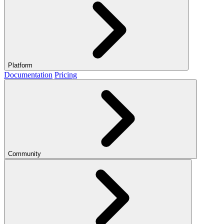
Platform
Documentation
Pricing
Community