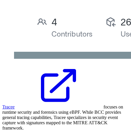
Tracee
focuses on
runtime security and forensics using eBPF. While BCC provides
general tracing capabilities, Tracee specializes in security event
capture with signatures mapped to the MITRE ATT&CK
framework.