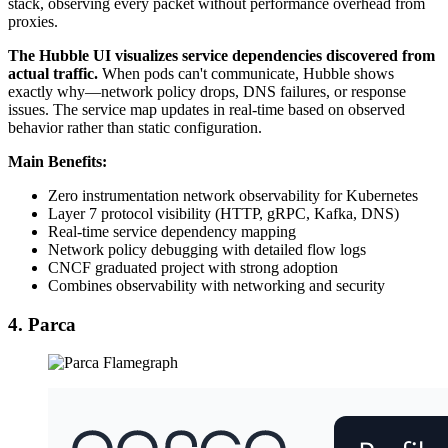
stack, observing every packet without performance overhead from
proxies.
The Hubble UI visualizes service dependencies discovered from
actual traffic.
When pods can't communicate, Hubble shows
exactly why—network policy drops, DNS failures, or response
issues. The service map updates in real-time based on observed
behavior rather than static configuration.
Main Benefits:
Zero instrumentation network observability for Kubernetes
Layer 7 protocol visibility (HTTP, gRPC, Kafka, DNS)
Real-time service dependency mapping
Network policy debugging with detailed flow logs
CNCF graduated project with strong adoption
Combines observability with networking and security
4. Parca