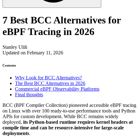
7 Best BCC Alternatives for
eBPF Tracing in 2026
Stanley Ulili
Updated on February 11, 2026
Contents
Why Look for BCC Alternatives?
The Best BCC Alternatives in 2026
Commercial eBPF Observability Platforms
Final thoughts
BCC (BPF Compiler Collection) pioneered accessible eBPF tracing
on Linux with over 100 ready-to-use performance tools and Python
APIs for custom development. While BCC remains widely
deployed,
its Python-based runtime requires kernel headers at
compile time and can be resource-intensive for large-scale
deployments
.