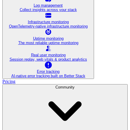
Log management
Collect insights across your stack
Infrastructure monitoring
OpenTelemetry-native infrastructure monitoring
Uptime monitoring
The most reliable uptime monitoring
Real user monitoring
Session replay, web vitals & product analytics
Error tracking
AI‑native error tracking built on Better Stack
Pricing
Community