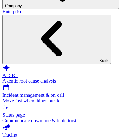
Company
Enterprise
Back
AI SRE
Agentic root cause analysis
Incident management & on-call
Move fast when things break
Status page
Communicate downtime & build trust
Tracing