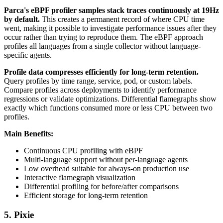
Parca's eBPF profiler samples stack traces continuously at 19Hz
by default.
This creates a permanent record of where CPU time
went, making it possible to investigate performance issues after they
occur rather than trying to reproduce them. The eBPF approach
profiles all languages from a single collector without language-
specific agents.
Profile data compresses efficiently for long-term retention.
Query profiles by time range, service, pod, or custom labels.
Compare profiles across deployments to identify performance
regressions or validate optimizations. Differential flamegraphs show
exactly which functions consumed more or less CPU between two
profiles.
Main Benefits:
Continuous CPU profiling with eBPF
Multi-language support without per-language agents
Low overhead suitable for always-on production use
Interactive flamegraph visualization
Differential profiling for before/after comparisons
Efficient storage for long-term retention
5. Pixie