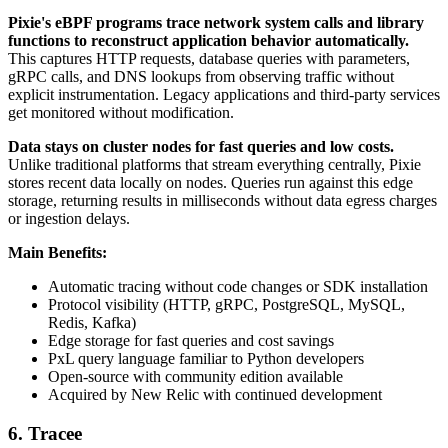
Pixie's eBPF programs trace network system calls and library
functions to reconstruct application behavior automatically.
This captures HTTP requests, database queries with parameters,
gRPC calls, and DNS lookups from observing traffic without
explicit instrumentation. Legacy applications and third-party services
get monitored without modification.
Data stays on cluster nodes for fast queries and low costs.
Unlike traditional platforms that stream everything centrally, Pixie
stores recent data locally on nodes. Queries run against this edge
storage, returning results in milliseconds without data egress charges
or ingestion delays.
Main Benefits:
Automatic tracing without code changes or SDK installation
Protocol visibility (HTTP, gRPC, PostgreSQL, MySQL,
Redis, Kafka)
Edge storage for fast queries and cost savings
PxL query language familiar to Python developers
Open-source with community edition available
Acquired by New Relic with continued development
6. Tracee