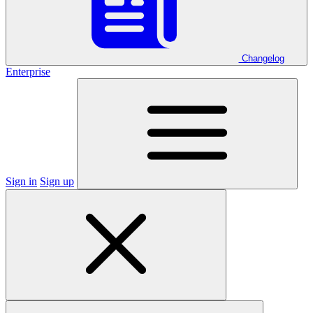
Changelog
Enterprise
Sign in
Sign up