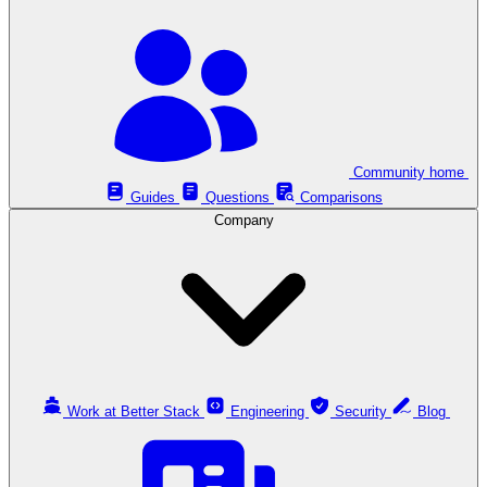
Community home
Guides
Questions
Comparisons
Company
Work at Better Stack
Engineering
Security
Blog