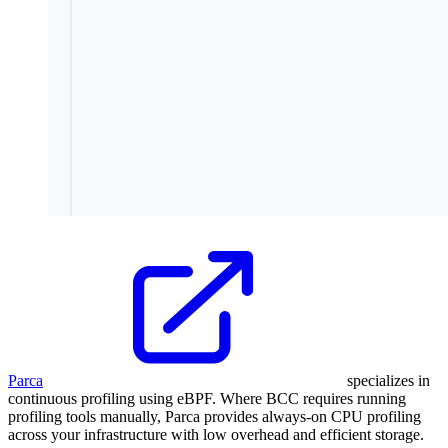
Parca
specializes in
continuous profiling using eBPF. Where BCC requires running
profiling tools manually, Parca provides always-on CPU profiling
across your infrastructure with low overhead and efficient storage.