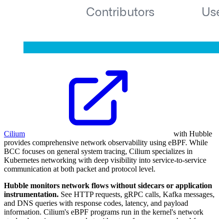
Cilium
with Hubble
provides comprehensive network observability using eBPF. While
BCC focuses on general system tracing, Cilium specializes in
Kubernetes networking with deep visibility into service-to-service
communication at both packet and protocol level.
Hubble monitors network flows without sidecars or application
instrumentation.
See HTTP requests, gRPC calls, Kafka messages,
and DNS queries with response codes, latency, and payload
information. Cilium's eBPF programs run in the kernel's network