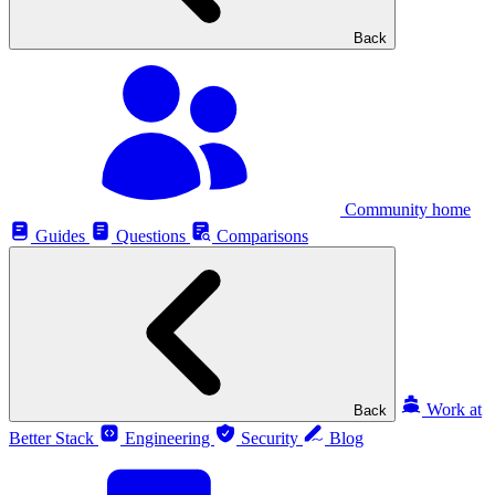
Back
Community home
Guides
Questions
Comparisons
Work at
Back
Better Stack
Engineering
Security
Blog