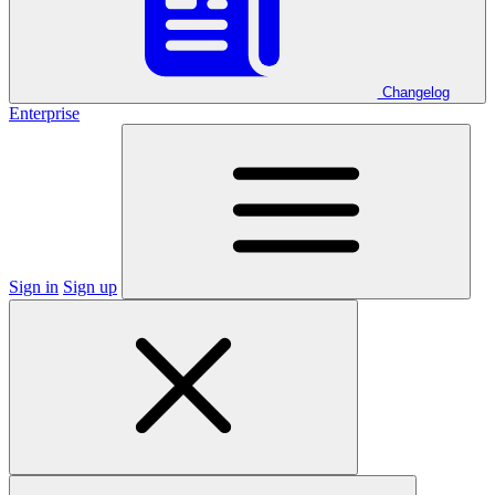
Changelog
Enterprise
Sign in
Sign up