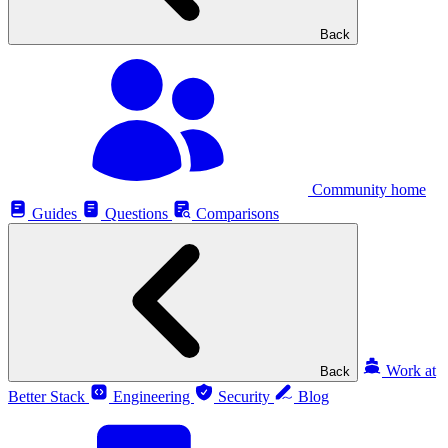
Back
Community home
Guides
Questions
Comparisons
Work at
Back
Better Stack
Engineering
Security
Blog