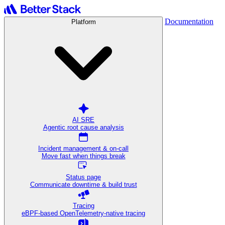
Documentation
Platform
AI SRE
Agentic root cause analysis
Incident management & on-call
Move fast when things break
Status page
Communicate downtime & build trust
Tracing
eBPF-based OpenTelemetry-native tracing