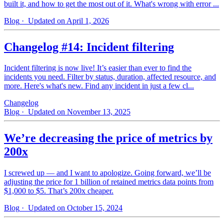
built it, and how to get the most out of it. What's wrong with error ...
Blog
· Updated on April 1, 2026
Changelog #14: Incident filtering
Incident filtering is now live! It’s easier than ever to find the
incidents you need. Filter by status, duration, affected resource, and
more. Here's what's new. Find any incident in just a few cl...
Changelog
Blog
· Updated on November 13, 2025
We’re decreasing the price of metrics by
200x
I screwed up — and I want to apologize. Going forward, we’ll be
adjusting the price for 1 billion of retained metrics data points from
$1,000 to $5. That’s 200x cheaper.
Blog
· Updated on October 15, 2024