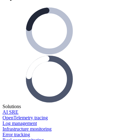
Solutions
AI SRE
OpenTelemetry tracing
Log management
Infrastructure monitoring
Error tracking