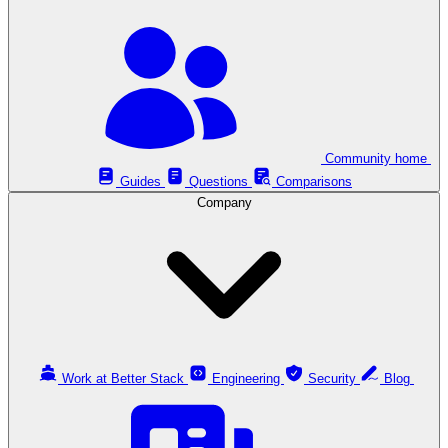
Community home
Guides
Questions
Comparisons
Company
Work at Better Stack
Engineering
Security
Blog