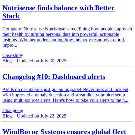
Nutrisense finds balance with Better
Stack
Company: Nutrisense Nutrisense is redefining how people approach
their health by turning personal data into powerful, actionable
insights. Whether understanding how the body responds to food,
impro...
Case study
Blog
· Updated on July 30, 2025
Changelog #10: Dashboard alerts
Alerts on dashboards just got an upgrade! Never miss and incident
with improved anomaly detection and streamline your alert setup
using multi-sources alerts. Here's how to take your alerts to the n...
Changelog
Blog
· Updated on July 23, 2025
WindBorne Systems ensures global fleet