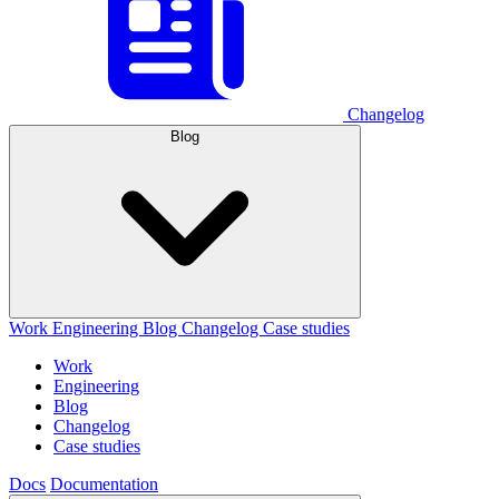
Changelog
Blog
Work
Engineering
Blog
Changelog
Case studies
Work
Engineering
Blog
Changelog
Case studies
Docs
Documentation