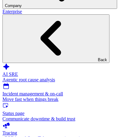
Company
Enterprise
Back
AI SRE
Agentic root cause analysis
Incident management & on-call
Move fast when things break
Status page
Communicate downtime & build trust
Tracing