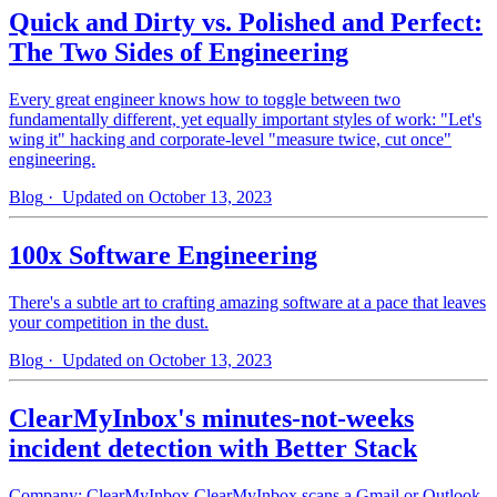
Quick and Dirty vs. Polished and Perfect:
The Two Sides of Engineering
Every great engineer knows how to toggle between two
fundamentally different, yet equally important styles of work: "Let's
wing it" hacking and corporate-level "measure twice, cut once"
engineering.
Blog
· Updated on October 13, 2023
100x Software Engineering
There's a subtle art to crafting amazing software at a pace that leaves
your competition in the dust.
Blog
· Updated on October 13, 2023
ClearMyInbox's minutes-not-weeks
incident detection with Better Stack
Company: ClearMyInbox ClearMyInbox scans a Gmail or Outlook