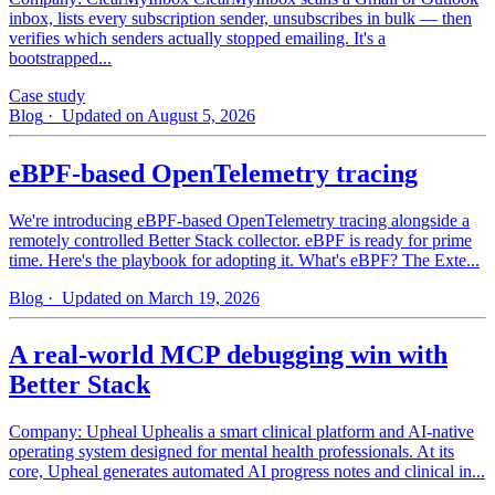
inbox, lists every subscription sender, unsubscribes in bulk — then
verifies which senders actually stopped emailing. It's a
bootstrapped...
Case study
Blog
· Updated on August 5, 2026
eBPF-based OpenTelemetry tracing
We're introducing eBPF-based OpenTelemetry tracing alongside a
remotely controlled Better Stack collector. eBPF is ready for prime
time. Here's the playbook for adopting it. What's eBPF? The Exte...
Blog
· Updated on March 19, 2026
A real-world MCP debugging win with
Better Stack
Company: Upheal Uphealis a smart clinical platform and AI-native
operating system designed for mental health professionals. At its
core, Upheal generates automated AI progress notes and clinical in...