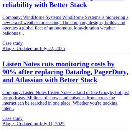
reliability with Better Stack
Company: WindBorne Systems WindBorne Systems is pioneering a
new era of weather forecasting. The company designs, builds, and
operates a global fleet of autonomous, long-duration weather
balloons t...
Case study
Blog
· Updated on July 22, 2025
Listen Notes cuts monitoring costs by
90% after replacing Datadog, PagerDuty,
and Atlassian with Better Stack
Company: Listen Notes Listen Notes is kind of like Google, but just
for podcasts. Millions of shows and episodes from across the
internet can be searched in one place. Whether you're tracking
inter...
Case study
Blog
· Updated on July 11, 2025