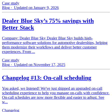
Case study
Blog
· Updated on January 9, 2026
Dealer Blue Sky’s 75% savings with
Better Stack
Company: Dealer Blue Sky Dealer Blue Sky builds high-
performance software solutions for automotive dealerships, helping
them modernize their workflows and deliver better customer
experiences. From ...
Case study
Blog
· Updated on November 17, 2025
Changelog #13: On-call scheduling
You asked, we listened! We've just shipped an upgraded on-call
scheduling experience to help you manage on-calls with confidence.
On-call schedules are now more flexible and easier to adjust. See
w...
Changelog