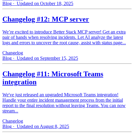
Blog
· Updated on October 18, 2025
Changelog #12: MCP server
We’re excited to introduce Better Stack MCP server! Get an extra
pair of hands when resolving incidents. Let AI analyze the latest
logs and errors to uncover the root cause, assist with status page...
Changelog
Blog
· Updated on September 15, 2025
Changelog #11: Microsoft Teams
integration
We've just released an upgraded Microsoft Teams integration!
Handle your entire incident management process from the initial
report to the final resolution without leaving Teams. You can now
stream...
Changelog
Blog
· Updated on August 8, 2025