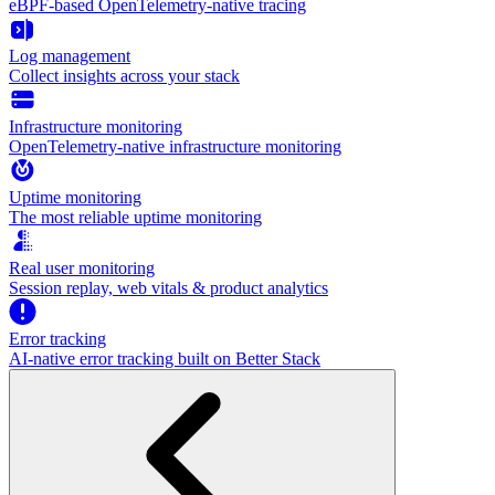
eBPF-based OpenTelemetry-native tracing
Log management
Collect insights across your stack
Infrastructure monitoring
OpenTelemetry-native infrastructure monitoring
Uptime monitoring
The most reliable uptime monitoring
Real user monitoring
Session replay, web vitals & product analytics
Error tracking
AI‑native error tracking built on Better Stack