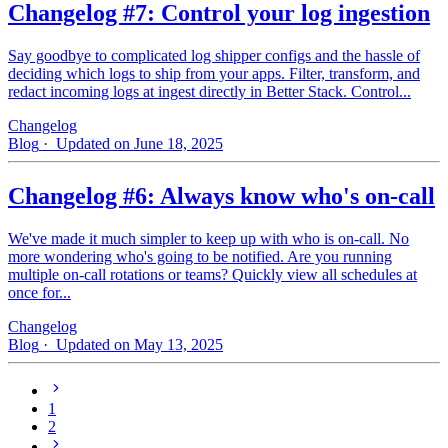
Changelog #7: Control your log ingestion
Say goodbye to complicated log shipper configs and the hassle of
deciding which logs to ship from your apps. Filter, transform, and
redact incoming logs at ingest directly in Better Stack. Control...
Changelog
Blog
· Updated on June 18, 2025
Changelog #6: Always know who's on-call
We've made it much simpler to keep up with who is on‑call. No
more wondering who's going to be notified. Are you running
multiple on-call rotations or teams? Quickly view all schedules at
once for...
Changelog
Blog
· Updated on May 13, 2025
1
2