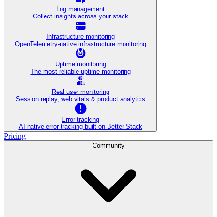
Log management
Collect insights across your stack
Infrastructure monitoring
OpenTelemetry-native infrastructure monitoring
Uptime monitoring
The most reliable uptime monitoring
Real user monitoring
Session replay, web vitals & product analytics
Error tracking
AI‑native error tracking built on Better Stack
Pricing
Community