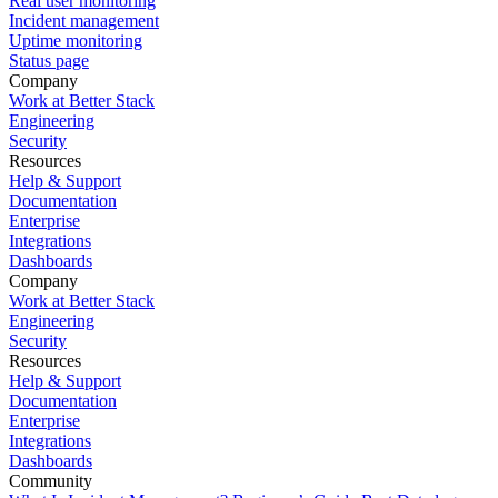
Real user monitoring
Incident management
Uptime monitoring
Status page
Company
Work at Better Stack
Engineering
Security
Resources
Help & Support
Documentation
Enterprise
Integrations
Dashboards
Company
Work at Better Stack
Engineering
Security
Resources
Help & Support
Documentation
Enterprise
Integrations
Dashboards
Community