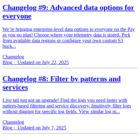
Changelog #9: Advanced data options for
everyone
We’re bringing enterprise-level data options to everyone on the Pay
as you go plan! Choose where your telemetry data is stored. Pick
from available data regions or configure your own custom S3
buck...
Changelog
Blog
· Updated on July 22, 2025
Changelog #8: Filter by patterns and
services
Live tail just got an upgrade! Find the logs you need faster with
pattern‑based filtering and service discovery. Intuitively filter logs
without digging for specific log fields. View similar log m...
Changelog
Blog
· Updated on July 7, 2025