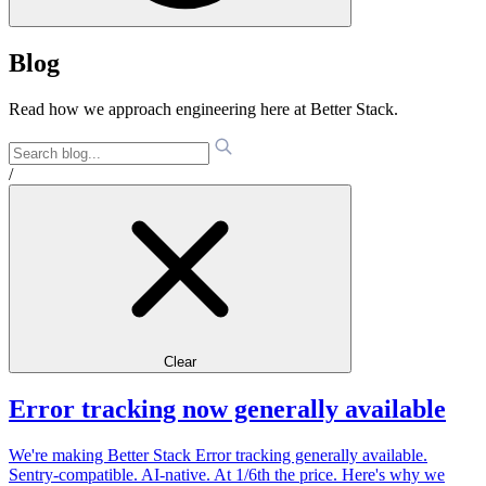
Blog
Read how we approach engineering here at Better Stack.
/
Clear
Error tracking now generally available
We're making Better Stack Error tracking generally available.
Sentry-compatible. AI-native. At 1/6th the price. Here's why we