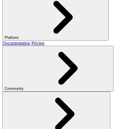
Platform
Documentation
Pricing
Community