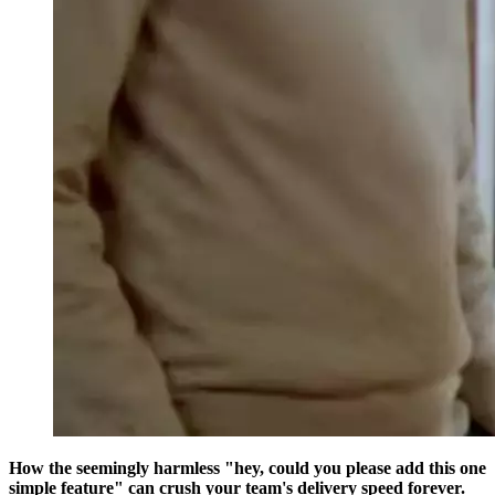
How the seemingly harmless "hey, could you please add this one
simple feature" can crush your team's delivery speed forever.