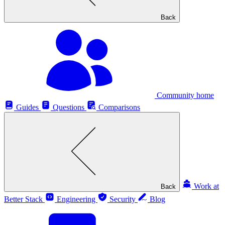
Back
Community home
Guides
Questions
Comparisons
Work at
Back
Better Stack
Engineering
Security
Blog