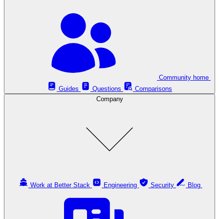
Community home
Guides
Questions
Comparisons
Company
Work at Better Stack
Engineering
Security
Blog