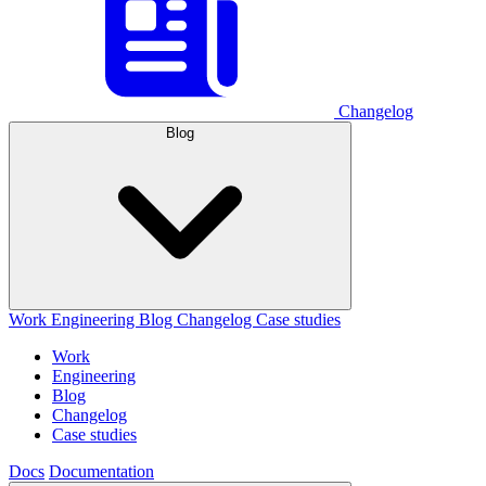
Changelog
Blog
Work
Engineering
Blog
Changelog
Case studies
Work
Engineering
Blog
Changelog
Case studies
Docs
Documentation