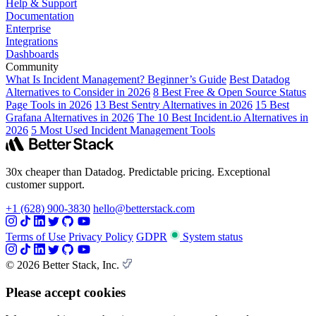
Help & Support
Documentation
Enterprise
Integrations
Dashboards
Community
What Is Incident Management? Beginner’s Guide
Best Datadog
Alternatives to Consider in 2026
8 Best Free & Open Source Status
Page Tools in 2026
13 Best Sentry Alternatives in 2026
15 Best
Grafana Alternatives in 2026
The 10 Best Incident.io Alternatives in
2026
5 Most Used Incident Management Tools
30x cheaper than Datadog. Predictable pricing. Exceptional
customer support.
+1 (628) 900-3830
hello@betterstack.com
Terms of Use
Privacy Policy
GDPR
System status
© 2026 Better Stack, Inc.
Please accept cookies