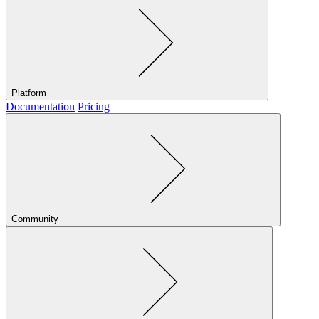
Platform
Documentation
Pricing
Community