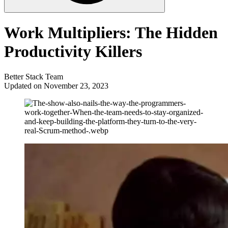
Work Multipliers: The Hidden
Productivity Killers
Better Stack Team
Updated on November 23, 2023