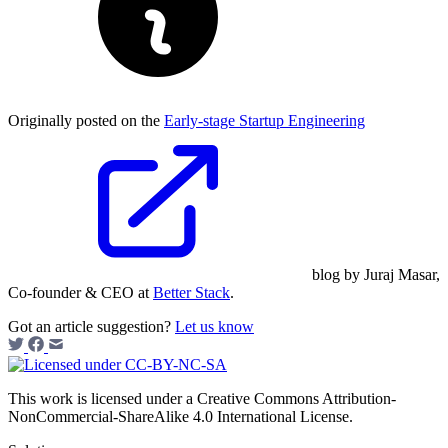
Originally posted on the
Early-stage Startup Engineering
blog by Juraj Masar,
Co-founder & CEO at
Better Stack
.
Got an article suggestion?
Let us know
This work is licensed under a Creative Commons Attribution-
NonCommercial-ShareAlike 4.0 International License.