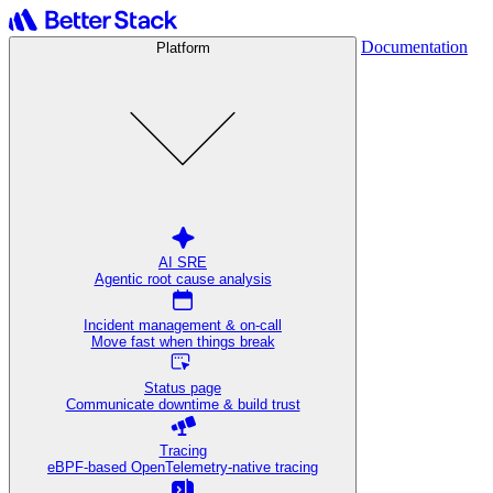
Documentation
Platform
AI SRE
Agentic root cause analysis
Incident management & on-call
Move fast when things break
Status page
Communicate downtime & build trust
Tracing
eBPF-based OpenTelemetry-native tracing