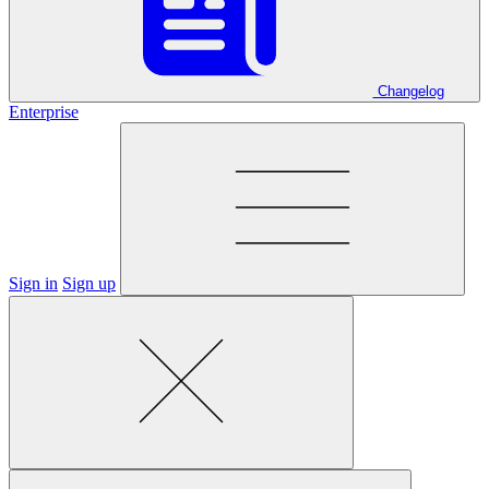
Changelog
Enterprise
Sign in
Sign up