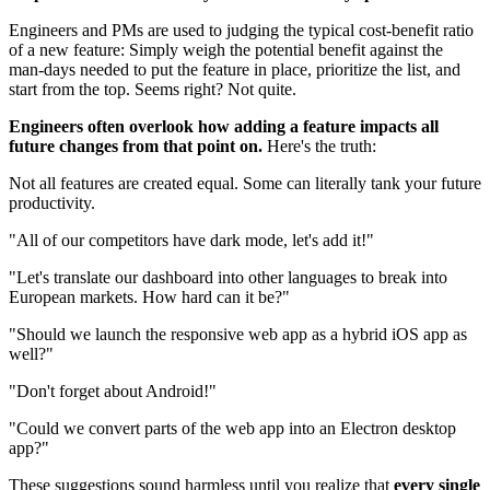
Engineers and PMs are used to judging the typical cost-benefit ratio
of a new feature: Simply weigh the potential benefit against the
man-days needed to put the feature in place, prioritize the list, and
start from the top. Seems right? Not quite.
Engineers often overlook how adding a feature impacts all
future changes from that point on.
Here's the truth:
Not all features are created equal. Some can literally tank your future
productivity.
"All of our competitors have dark mode, let's add it!"
"Let's translate our dashboard into other languages to break into
European markets. How hard can it be?"
"Should we launch the responsive web app as a hybrid iOS app as
well?"
"Don't forget about Android!"
"Could we convert parts of the web app into an Electron desktop
app?"
These suggestions sound harmless until you realize that
every single