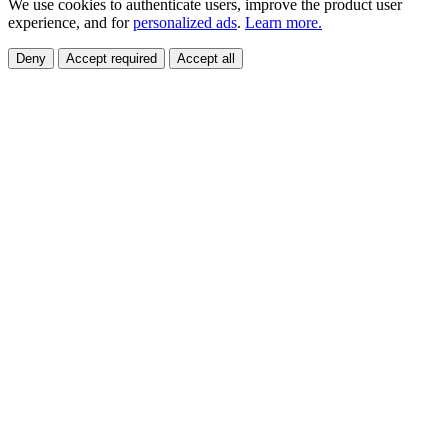
We use cookies to authenticate users, improve the product user
experience, and for
personalized ads
.
Learn more.
Deny
Accept required
Accept all