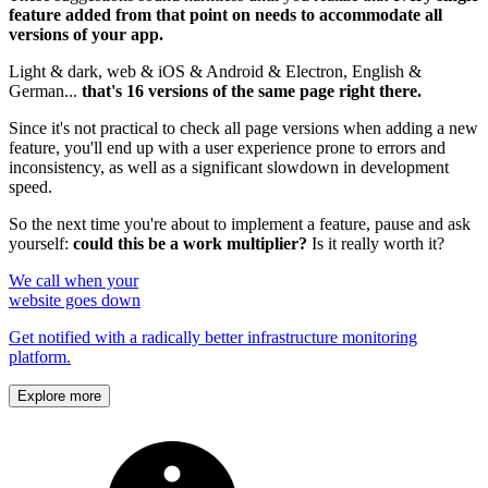
feature added from that point on needs to accommodate all
versions of your app.
Light & dark, web & iOS & Android & Electron, English &
German...
that's 16 versions of the same page right there.
Since it's not practical to check all page versions when adding a new
feature, you'll end up with a user experience prone to errors and
inconsistency, as well as a significant slowdown in development
speed.
So the next time you're about to implement a feature, pause and ask
yourself:
could this be a work multiplier?
Is it really worth it?
We call when your
website goes down
Get notified with a radically better infrastructure monitoring
platform.
Explore more