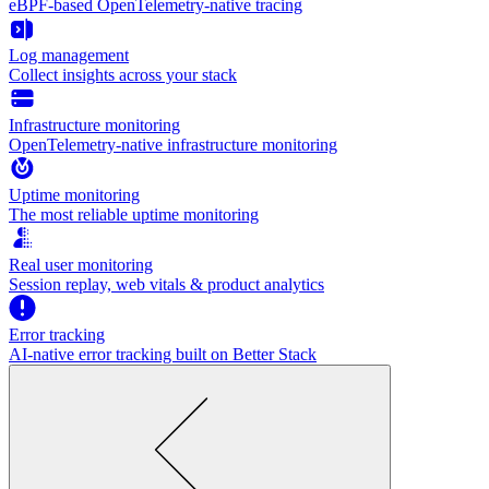
eBPF-based OpenTelemetry-native tracing
Log management
Collect insights across your stack
Infrastructure monitoring
OpenTelemetry-native infrastructure monitoring
Uptime monitoring
The most reliable uptime monitoring
Real user monitoring
Session replay, web vitals & product analytics
Error tracking
AI‑native error tracking built on Better Stack