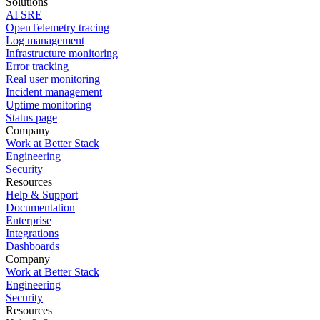
Solutions
AI SRE
OpenTelemetry tracing
Log management
Infrastructure monitoring
Error tracking
Real user monitoring
Incident management
Uptime monitoring
Status page
Company
Work at Better Stack
Engineering
Security
Resources
Help & Support
Documentation
Enterprise
Integrations
Dashboards
Company
Work at Better Stack
Engineering
Security
Resources