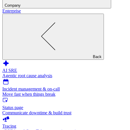
Company
Enterprise
Back
AI SRE
Agentic root cause analysis
Incident management & on-call
Move fast when things break
Status page
Communicate downtime & build trust
Tracing