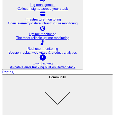
Log management
Collect insights across your stack
Infrastructure monitoring
OpenTelemetry-native infrastructure monitoring
Uptime monitoring
The most reliable uptime monitoring
Real user monitoring
Session replay, web vitals & product analytics
Error tracking
AI‑native error tracking built on Better Stack
Pricing
Community