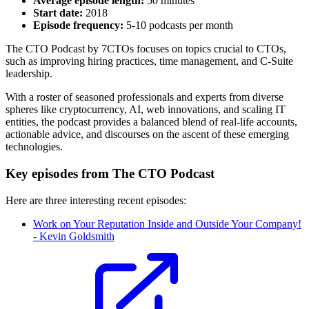
Average episode length:
50 minutes
Start date:
2018
Episode frequency:
5-10 podcasts per month
The CTO Podcast by 7CTOs focuses on topics crucial to CTOs,
such as improving hiring practices, time management, and C-Suite
leadership.
With a roster of seasoned professionals and experts from diverse
spheres like cryptocurrency, AI, web innovations, and scaling IT
entities, the podcast provides a balanced blend of real-life accounts,
actionable advice, and discourses on the ascent of these emerging
technologies.
Key episodes from The CTO Podcast
Here are three interesting recent episodes:
Work on Your Reputation Inside and Outside Your Company!
- Kevin Goldsmith