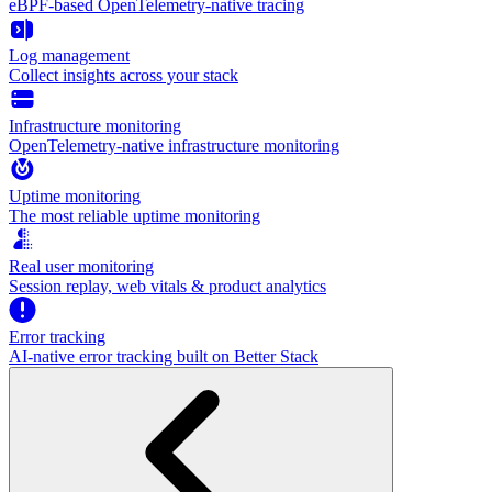
eBPF-based OpenTelemetry-native tracing
Log management
Collect insights across your stack
Infrastructure monitoring
OpenTelemetry-native infrastructure monitoring
Uptime monitoring
The most reliable uptime monitoring
Real user monitoring
Session replay, web vitals & product analytics
Error tracking
AI‑native error tracking built on Better Stack