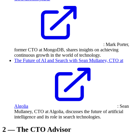
: Mark Porter,
former CTO at MongoDB, shares insights on achieving
continuous growth in the world of technology.
The Future of AI and Search with Sean Mullaney, CTO at
Algolia
: Sean
Mullaney, CTO at Algolia, discusses the future of artificial
intelligence and its role in search technologies.
2 — The CTO Advisor