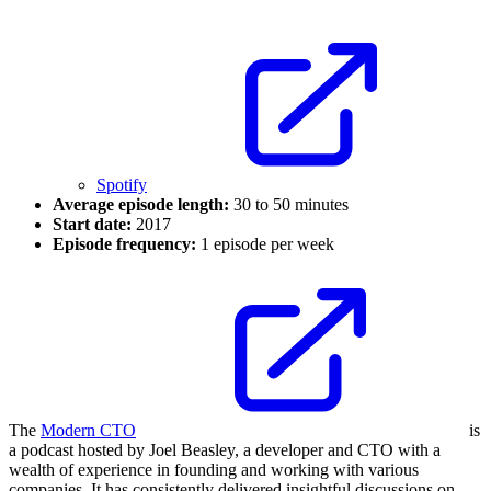
Spotify
Average episode length:
30 to 50 minutes
Start date:
2017
Episode frequency:
1 episode per week
The
Modern CTO
is
a podcast hosted by Joel Beasley, a developer and CTO with a
wealth of experience in founding and working with various
companies. It has consistently delivered insightful discussions on