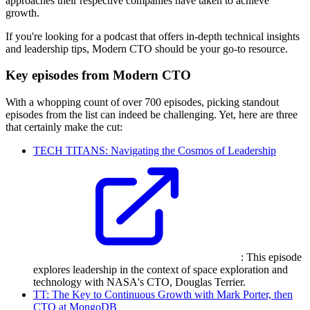
approaches their respective companies have taken to achieve
growth.
If you're looking for a podcast that offers in-depth technical insights
and leadership tips, Modern CTO should be your go-to resource.
Key episodes from Modern CTO
With a whopping count of over 700 episodes, picking standout
episodes from the list can indeed be challenging. Yet, here are three
that certainly make the cut:
TECH TITANS: Navigating the Cosmos of Leadership
: This episode
explores leadership in the context of space exploration and
technology with NASA's CTO, Douglas Terrier.
TT: The Key to Continuous Growth with Mark Porter, then
CTO at MongoDB