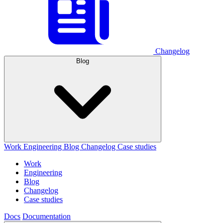
Changelog
Blog
Work
Engineering
Blog
Changelog
Case studies
Work
Engineering
Blog
Changelog
Case studies
Docs
Documentation