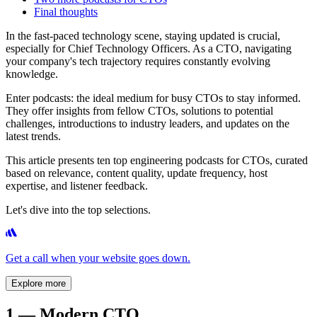
Final thoughts
In the fast-paced technology scene, staying updated is crucial,
especially for Chief Technology Officers. As a CTO, navigating
your company's tech trajectory requires constantly evolving
knowledge.
Enter podcasts: the ideal medium for busy CTOs to stay informed.
They offer insights from fellow CTOs, solutions to potential
challenges, introductions to industry leaders, and updates on the
latest trends.
This article presents ten top engineering podcasts for CTOs, curated
based on relevance, content quality, update frequency, host
expertise, and listener feedback.
Let's dive into the top selections.
Get a call when your website goes down.
Explore more
1 — Modern CTO