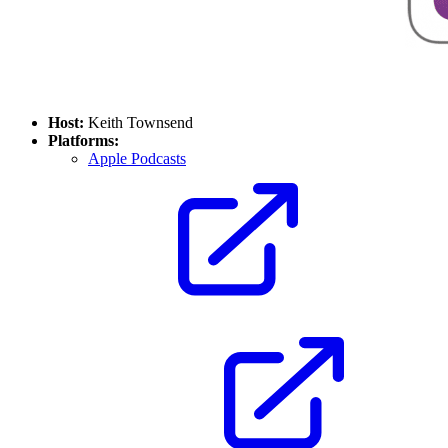
Host:
Keith Townsend
Platforms:
Apple Podcasts