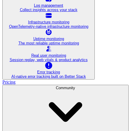
Log management
Collect insights across your stack
Infrastructure monitoring
OpenTelemetry-native infrastructure monitoring
Uptime monitoring
The most reliable uptime monitoring
Real user monitoring
Session replay, web vitals & product analytics
Error tracking
AI‑native error tracking built on Better Stack
Pricing
Community