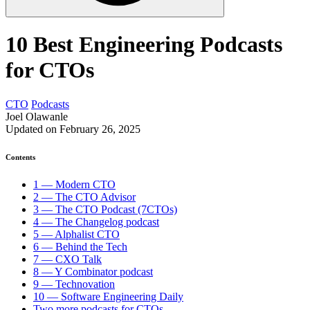
10 Best Engineering Podcasts
for CTOs
CTO
Podcasts
Joel Olawanle
Updated on February 26, 2025
Contents
1 — Modern CTO
2 — The CTO Advisor
3 — The CTO Podcast (7CTOs)
4 — The Changelog podcast
5 — Alphalist CTO
6 — Behind the Tech
7 — CXO Talk
8 — Y Combinator podcast
9 — Technovation
10 — Software Engineering Daily
Two more podcasts for CTOs