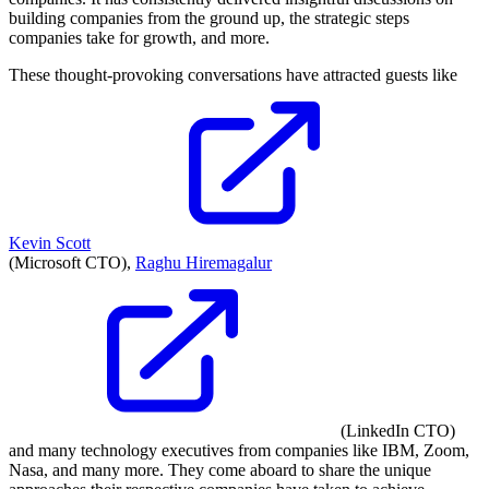
building companies from the ground up, the strategic steps
companies take for growth, and more.
These thought-provoking conversations have attracted guests like
Kevin Scott
(Microsoft CTO),
Raghu Hiremagalur
(LinkedIn CTO)
and many technology executives from companies like IBM, Zoom,
Nasa, and many more. They come aboard to share the unique