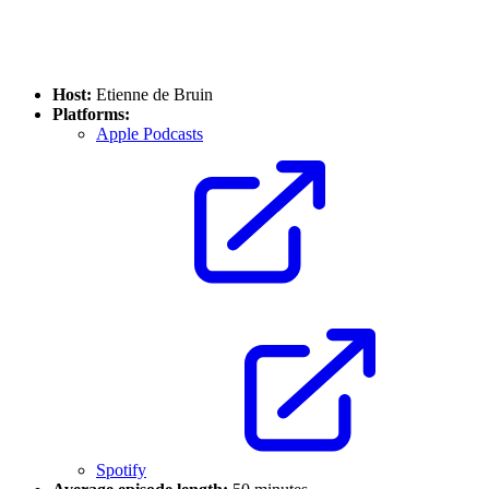
Host:
Etienne de Bruin
Platforms:
Apple Podcasts
Spotify