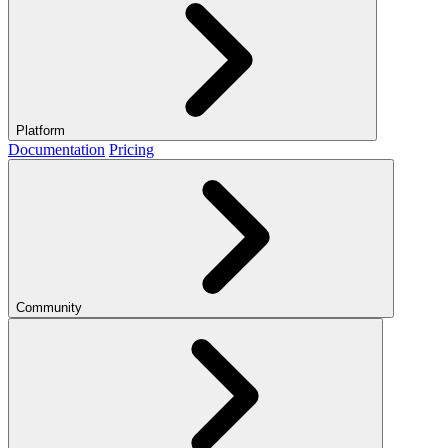
Platform
Documentation
Pricing
Community