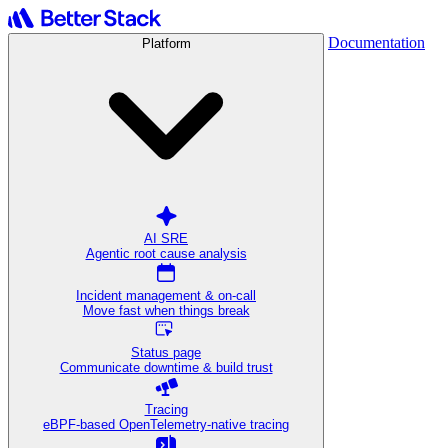
Documentation
Platform
AI SRE
Agentic root cause analysis
Incident management & on-call
Move fast when things break
Status page
Communicate downtime & build trust
Tracing
eBPF-based OpenTelemetry-native tracing