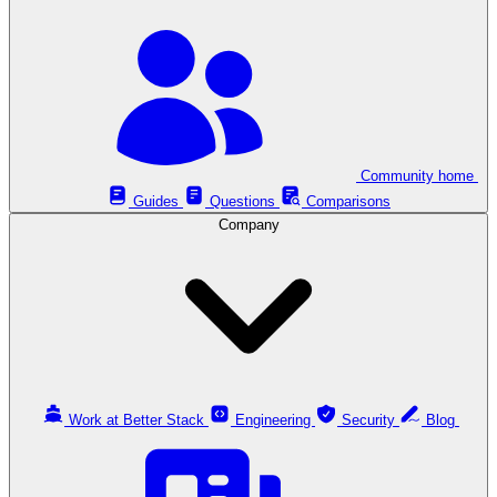
Community home
Guides
Questions
Comparisons
Company
Work at Better Stack
Engineering
Security
Blog