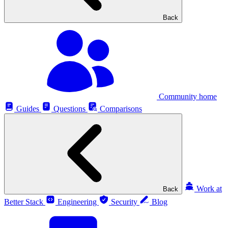
Back
Community home
Guides
Questions
Comparisons
Work at
Back
Better Stack
Engineering
Security
Blog