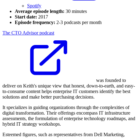
Spotify
Average episode length:
30 minutes
Start date:
2017
Episode frequency:
2-3 podcasts per month
The CTO Advisor podcast
was founded to
deliver on Keith's unique view that honest, down-to-earth, and easy-
to-consume content helps enterprise IT customers identify the best
solutions and make better purchasing decisions.
It specializes in guiding organizations through the complexities of
digital transformation. Their offerings encompass IT infrastructure
assessments, the formulation of enterprise technology roadmaps, and
hybrid IT strategy workshops.
Esteemed figures, such as representatives from Dell Marketing,