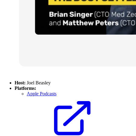
Host:
Joel Beasley
Platforms:
Apple Podcasts