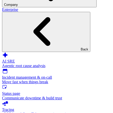
Company
Enterprise
Back
AI SRE
Agentic root cause analysis
Incident management & on-call
Move fast when things break
Status page
Communicate downtime & build trust
Tracing