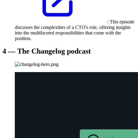
: This episode
discusses the complexities of a CTO's role, offering insights
into the multifaceted responsibilities that come with the
position.
4 — The Changelog podcast