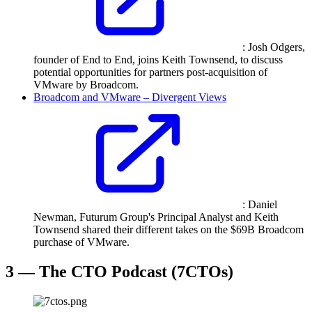
: Josh Odgers,
founder of End to End, joins Keith Townsend, to discuss
potential opportunities for partners post-acquisition of
VMware by Broadcom.
Broadcom and VMware – Divergent Views
: Daniel
Newman, Futurum Group's Principal Analyst and Keith
Townsend shared their different takes on the $69B Broadcom
purchase of VMware.
3 — The CTO Podcast (7CTOs)