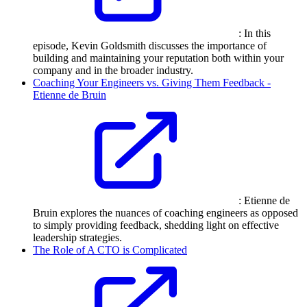
: In this
episode, Kevin Goldsmith discusses the importance of
building and maintaining your reputation both within your
company and in the broader industry.
Coaching Your Engineers vs. Giving Them Feedback -
Etienne de Bruin
: Etienne de
Bruin explores the nuances of coaching engineers as opposed
to simply providing feedback, shedding light on effective
leadership strategies.
The Role of A CTO is Complicated