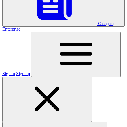
Changelog
Enterprise
Sign in
Sign up