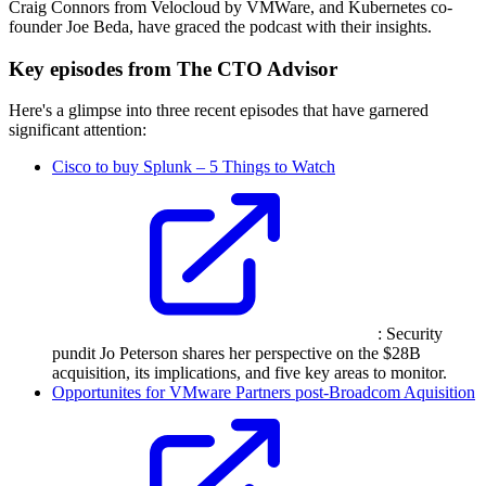
Craig Connors from Velocloud by VMWare, and Kubernetes co-
founder Joe Beda, have graced the podcast with their insights.
Key episodes from The CTO Advisor
Here's a glimpse into three recent episodes that have garnered
significant attention:
Cisco to buy Splunk – 5 Things to Watch
: Security
pundit Jo Peterson shares her perspective on the $28B
acquisition, its implications, and five key areas to monitor.
Opportunites for VMware Partners post-Broadcom Aquisition