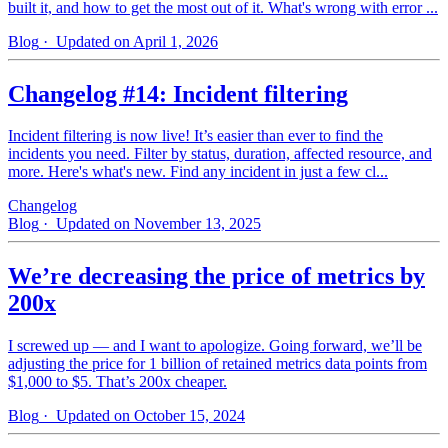
built it, and how to get the most out of it. What's wrong with error ...
Blog
· Updated on April 1, 2026
Changelog #14: Incident filtering
Incident filtering is now live! It’s easier than ever to find the
incidents you need. Filter by status, duration, affected resource, and
more. Here's what's new. Find any incident in just a few cl...
Changelog
Blog
· Updated on November 13, 2025
We’re decreasing the price of metrics by
200x
I screwed up — and I want to apologize. Going forward, we’ll be
adjusting the price for 1 billion of retained metrics data points from
$1,000 to $5. That’s 200x cheaper.
Blog
· Updated on October 15, 2024