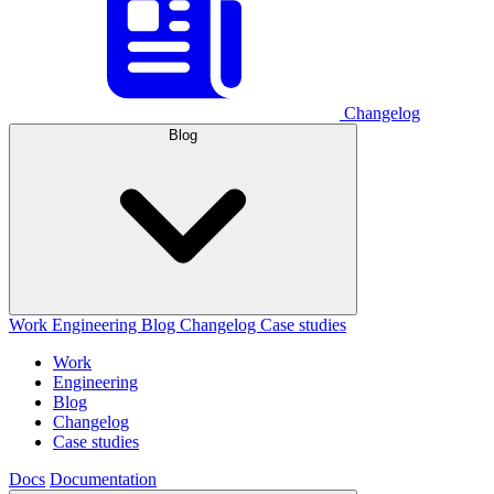
Changelog
Blog
Work
Engineering
Blog
Changelog
Case studies
Work
Engineering
Blog
Changelog
Case studies
Docs
Documentation