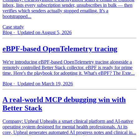
inbox, lists every subscription sender, unsubscribes in bulk — then
verifies which senders actually stopped emailing. It's a
bootstrapped...
Case study
Blog
· Updated on August 5, 2026
eBPF-based OpenTelemetry tracing
We're introducing eBPF-based OpenTelemetry tracing alongside a
remotely controlled Better Stack collector. eBPF is ready for prime
time. Here's the playbook for adopting it. What's eBPF? The Exte...
Blog
· Updated on March 19, 2026
A real-world MCP debugging win with
Better Stack
Company: Upheal Uphealis a smart clinical platform and AI-native
operating system designed for mental health professionals. At its
core, Upheal generates automated AI progress notes and clinical in...