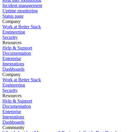
Real user monitoring
Incident management
Uptime monitoring
Status page
Company
Work at Better Stack
Engineering
Security
Resources
Help & Support
Documentation
Enterprise
Integrations
Dashboards
Company
Work at Better Stack
Engineering
Security
Resources
Help & Support
Documentation
Enterprise
Integrations
Dashboards
Community