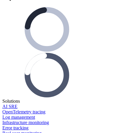
Solutions
AI SRE
OpenTelemetry tracing
Log management
Infrastructure monitoring
Error tracking