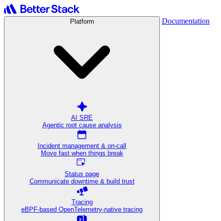
Documentation
Platform
AI SRE
Agentic root cause analysis
Incident management & on-call
Move fast when things break
Status page
Communicate downtime & build trust
Tracing
eBPF-based OpenTelemetry-native tracing