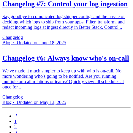
Changelog #7: Control your log ingestion
Say goodbye to complicated log shipper configs and the hassle of
deciding which logs to ship from your apps. Filter, transform, and
redact incoming logs at ingest directly in Better Stack. Control...
Changelog
Blog
· Updated on June 18, 2025
Changelog #6: Always know who's on-call
We've made it much simpler to keep up with who is on‑call. No
more wondering who's going to be notified. Are you running
multiple on-call rotations or teams? Quickly view all schedules at
once for...
Changelog
Blog
· Updated on May 13, 2025
1
2