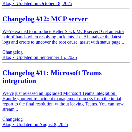
Blog
· Updated on October 18, 2025
Changelog #12: MCP server
We’re excited to introduce Better Stack MCP server! Get an extra
pair of hands when resolving incidents. Let AI analyze the latest
logs and errors to uncover the root cause, assist with status page...
Changelog
Blog
· Updated on September 15, 2025
Changelog #11: Microsoft Teams
integration
We've just released an upgraded Microsoft Teams integration!
Handle your entire incident management process from the initial
report to the final resolution without leaving Teams. You can now
stream...
Changelog
Blog
· Updated on August 8, 2025