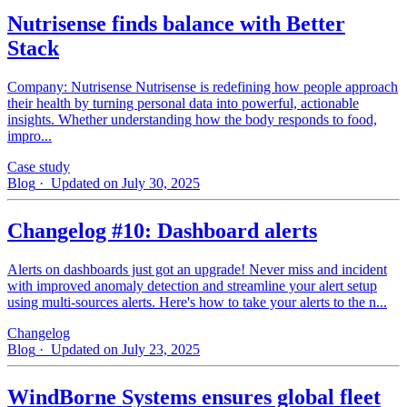
Nutrisense finds balance with Better
Stack
Company: Nutrisense Nutrisense is redefining how people approach
their health by turning personal data into powerful, actionable
insights. Whether understanding how the body responds to food,
impro...
Case study
Blog
· Updated on July 30, 2025
Changelog #10: Dashboard alerts
Alerts on dashboards just got an upgrade! Never miss and incident
with improved anomaly detection and streamline your alert setup
using multi-sources alerts. Here's how to take your alerts to the n...
Changelog
Blog
· Updated on July 23, 2025
WindBorne Systems ensures global fleet