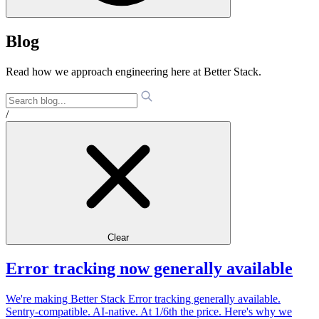
Blog
Read how we approach engineering here at Better Stack.
/
Clear
Error tracking now generally available
We're making Better Stack Error tracking generally available.
Sentry-compatible. AI-native. At 1/6th the price. Here's why we