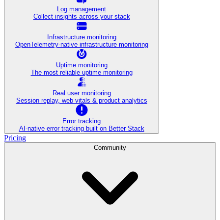
Log management
Collect insights across your stack
Infrastructure monitoring
OpenTelemetry-native infrastructure monitoring
Uptime monitoring
The most reliable uptime monitoring
Real user monitoring
Session replay, web vitals & product analytics
Error tracking
AI‑native error tracking built on Better Stack
Pricing
Community