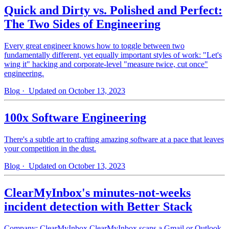
Quick and Dirty vs. Polished and Perfect:
The Two Sides of Engineering
Every great engineer knows how to toggle between two
fundamentally different, yet equally important styles of work: "Let's
wing it" hacking and corporate-level "measure twice, cut once"
engineering.
Blog
· Updated on October 13, 2023
100x Software Engineering
There's a subtle art to crafting amazing software at a pace that leaves
your competition in the dust.
Blog
· Updated on October 13, 2023
ClearMyInbox's minutes-not-weeks
incident detection with Better Stack
Company: ClearMyInbox ClearMyInbox scans a Gmail or Outlook