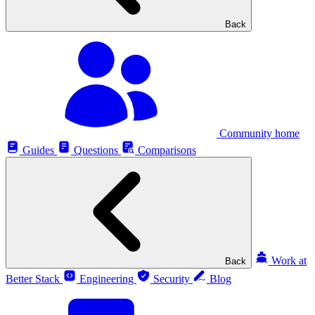
Back
Community home
Guides
Questions
Comparisons
Work at
Back
Better Stack
Engineering
Security
Blog