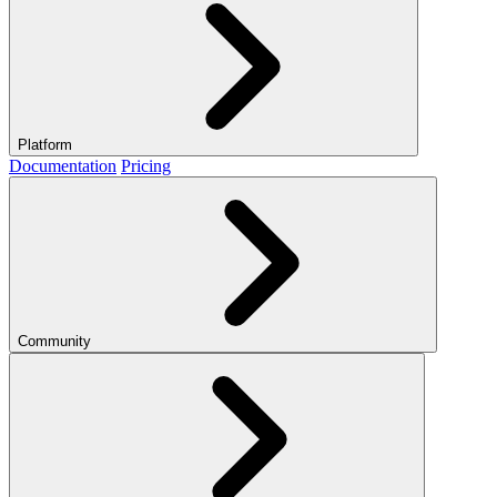
Platform
Documentation
Pricing
Community