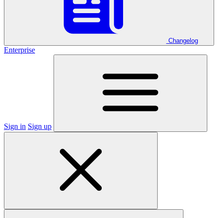
Changelog
Enterprise
Sign in
Sign up