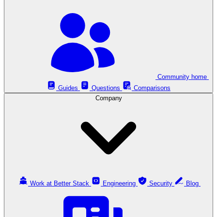
Community home
Guides
Questions
Comparisons
Company
Work at Better Stack
Engineering
Security
Blog