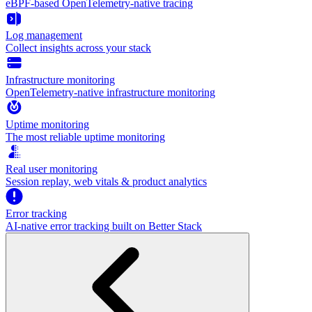
eBPF-based OpenTelemetry-native tracing
Log management
Collect insights across your stack
Infrastructure monitoring
OpenTelemetry-native infrastructure monitoring
Uptime monitoring
The most reliable uptime monitoring
Real user monitoring
Session replay, web vitals & product analytics
Error tracking
AI‑native error tracking built on Better Stack