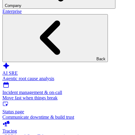
Company
Enterprise
Back
AI SRE
Agentic root cause analysis
Incident management & on-call
Move fast when things break
Status page
Communicate downtime & build trust
Tracing