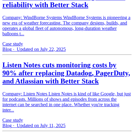
reliability with Better Stack
Company: WindBorne Systems WindBorne Systems is pioneering a
new era of weather forecasting. The company designs, builds, and
operates a global fleet of autonomous, long-duration weather
balloons t...
Case study
Blog
· Updated on July 22, 2025
Listen Notes cuts monitoring costs by
90% after replacing Datadog, PagerDuty,
and Atlassian with Better Stack
Company: Listen Notes Listen Notes is kind of like Google, but just
for podcasts. Millions of shows and episodes from across the
internet can be searched in one place. Whether you're tracking
inter...
Case study
Blog
· Updated on July 11, 2025