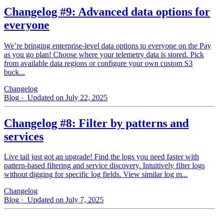
Changelog #9: Advanced data options for
everyone
We’re bringing enterprise-level data options to everyone on the Pay
as you go plan! Choose where your telemetry data is stored. Pick
from available data regions or configure your own custom S3
buck...
Changelog
Blog
· Updated on July 22, 2025
Changelog #8: Filter by patterns and
services
Live tail just got an upgrade! Find the logs you need faster with
pattern‑based filtering and service discovery. Intuitively filter logs
without digging for specific log fields. View similar log m...
Changelog
Blog
· Updated on July 7, 2025