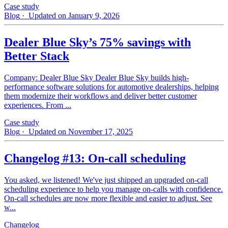
Case study
Blog
· Updated on January 9, 2026
Dealer Blue Sky’s 75% savings with
Better Stack
Company: Dealer Blue Sky Dealer Blue Sky builds high-
performance software solutions for automotive dealerships, helping
them modernize their workflows and deliver better customer
experiences. From ...
Case study
Blog
· Updated on November 17, 2025
Changelog #13: On-call scheduling
You asked, we listened! We've just shipped an upgraded on-call
scheduling experience to help you manage on-calls with confidence.
On-call schedules are now more flexible and easier to adjust. See
w...
Changelog