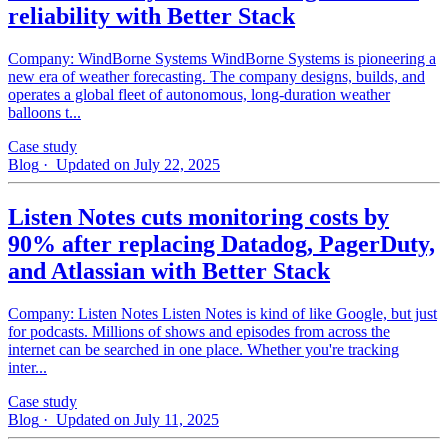
reliability with Better Stack
Company: WindBorne Systems WindBorne Systems is pioneering a
new era of weather forecasting. The company designs, builds, and
operates a global fleet of autonomous, long-duration weather
balloons t...
Case study
Blog
· Updated on July 22, 2025
Listen Notes cuts monitoring costs by
90% after replacing Datadog, PagerDuty,
and Atlassian with Better Stack
Company: Listen Notes Listen Notes is kind of like Google, but just
for podcasts. Millions of shows and episodes from across the
internet can be searched in one place. Whether you're tracking
inter...
Case study
Blog
· Updated on July 11, 2025