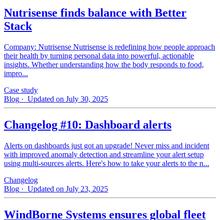
Nutrisense finds balance with Better
Stack
Company: Nutrisense Nutrisense is redefining how people approach
their health by turning personal data into powerful, actionable
insights. Whether understanding how the body responds to food,
impro...
Case study
Blog
· Updated on July 30, 2025
Changelog #10: Dashboard alerts
Alerts on dashboards just got an upgrade! Never miss and incident
with improved anomaly detection and streamline your alert setup
using multi-sources alerts. Here's how to take your alerts to the n...
Changelog
Blog
· Updated on July 23, 2025
WindBorne Systems ensures global fleet