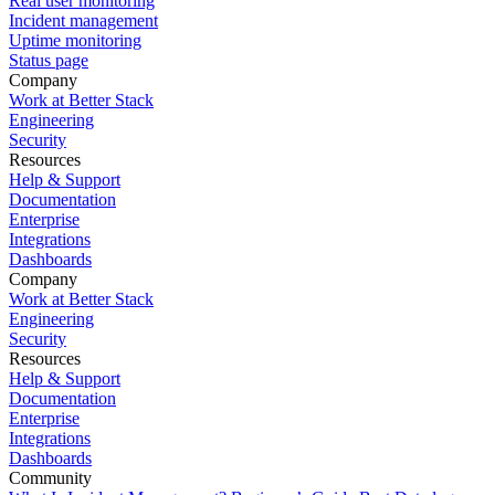
Real user monitoring
Incident management
Uptime monitoring
Status page
Company
Work at Better Stack
Engineering
Security
Resources
Help & Support
Documentation
Enterprise
Integrations
Dashboards
Company
Work at Better Stack
Engineering
Security
Resources
Help & Support
Documentation
Enterprise
Integrations
Dashboards
Community