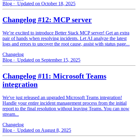
Blog
· Updated on October 18, 2025
Changelog #12: MCP server
We’re excited to introduce Better Stack MCP server! Get an extra
pair of hands when resolving incidents. Let AI analyze the latest
logs and errors to uncover the root cause, assist with status page...
Changelog
Blog
· Updated on September 15, 2025
Changelog #11: Microsoft Teams
integration
We've just released an upgraded Microsoft Teams integration!
Handle your entire incident management process from the initial
report to the final resolution without leaving Teams. You can now
stream...
Changelog
Blog
· Updated on August 8, 2025