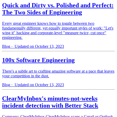
Quick and Dirty vs. Polished and Perfect:
The Two Sides of Engineering
Every great engineer knows how to toggle between two
fundamentally different, yet equally important styles of work: "Let's
wing it" hacking and corporate-level "measure twice, cut once"
engineering.
Blog
· Updated on October 13, 2023
100x Software Engineering
There's a subtle art to crafting amazing software at a pace that leaves
your competition in the dust.
Blog
· Updated on October 13, 2023
ClearMyInbox's minutes-not-weeks
incident detection with Better Stack
Company: ClearMyInbox ClearMyInbox scans a Gmail or Outlook