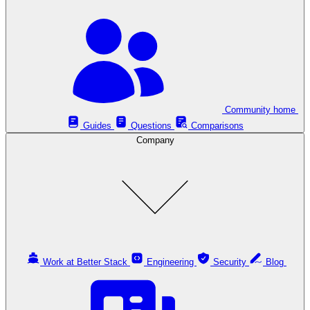
Community home
Guides
Questions
Comparisons
Company
Work at Better Stack
Engineering
Security
Blog