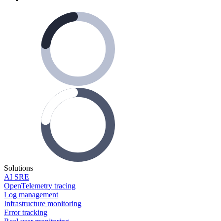
Solutions
AI SRE
OpenTelemetry tracing
Log management
Infrastructure monitoring
Error tracking