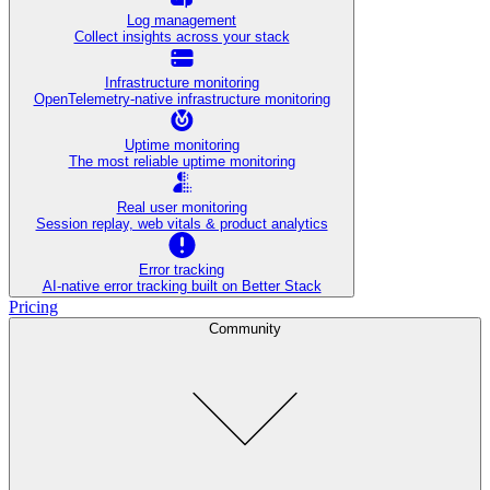
Log management
Collect insights across your stack
Infrastructure monitoring
OpenTelemetry-native infrastructure monitoring
Uptime monitoring
The most reliable uptime monitoring
Real user monitoring
Session replay, web vitals & product analytics
Error tracking
AI‑native error tracking built on Better Stack
Pricing
Community