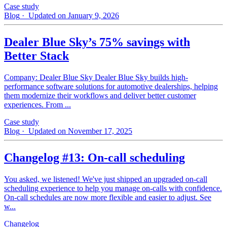
Case study
Blog
· Updated on January 9, 2026
Dealer Blue Sky’s 75% savings with
Better Stack
Company: Dealer Blue Sky Dealer Blue Sky builds high-
performance software solutions for automotive dealerships, helping
them modernize their workflows and deliver better customer
experiences. From ...
Case study
Blog
· Updated on November 17, 2025
Changelog #13: On-call scheduling
You asked, we listened! We've just shipped an upgraded on-call
scheduling experience to help you manage on-calls with confidence.
On-call schedules are now more flexible and easier to adjust. See
w...
Changelog