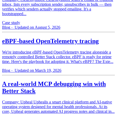
inbox, lists every subscription sender, unsubscribes in bulk — then
verifies which senders actually stopped emailing. It's a
bootstrapped...
Case study
Blog
· Updated on August 5, 2026
eBPF-based OpenTelemetry tracing
We're introducing eBPF-based OpenTelemetry tracing alongside a
remotely controlled Better Stack collector. eBPF is ready for prime
time. Here's the playbook for adopting it. What's eBPF? The Exte...
Blog
· Updated on March 19, 2026
A real-world MCP debugging win with
Better Stack
Company: Upheal Uphealis a smart clinical platform and AI-native
operating system designed for mental health professionals. At its
core, Upheal generates automated AI progress notes and clinical in...