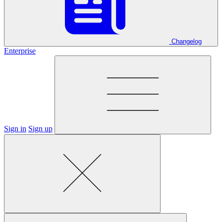
Changelog
Enterprise
Sign in
Sign up