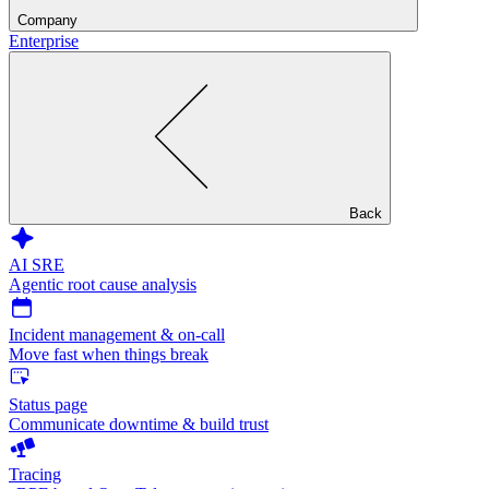
Company
Enterprise
Back
AI SRE
Agentic root cause analysis
Incident management & on-call
Move fast when things break
Status page
Communicate downtime & build trust
Tracing