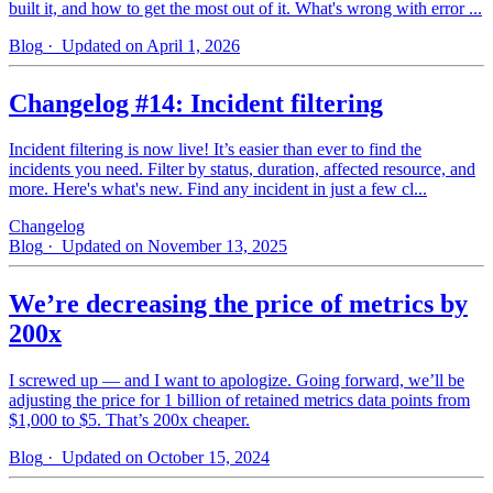
built it, and how to get the most out of it. What's wrong with error ...
Blog
· Updated on April 1, 2026
Changelog #14: Incident filtering
Incident filtering is now live! It’s easier than ever to find the
incidents you need. Filter by status, duration, affected resource, and
more. Here's what's new. Find any incident in just a few cl...
Changelog
Blog
· Updated on November 13, 2025
We’re decreasing the price of metrics by
200x
I screwed up — and I want to apologize. Going forward, we’ll be
adjusting the price for 1 billion of retained metrics data points from
$1,000 to $5. That’s 200x cheaper.
Blog
· Updated on October 15, 2024