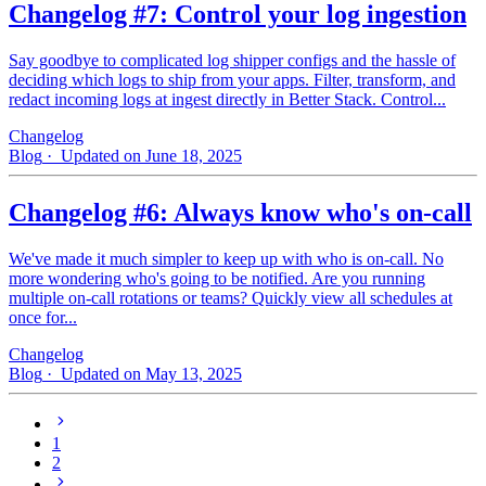
Changelog #7: Control your log ingestion
Say goodbye to complicated log shipper configs and the hassle of
deciding which logs to ship from your apps. Filter, transform, and
redact incoming logs at ingest directly in Better Stack. Control...
Changelog
Blog
· Updated on June 18, 2025
Changelog #6: Always know who's on-call
We've made it much simpler to keep up with who is on‑call. No
more wondering who's going to be notified. Are you running
multiple on-call rotations or teams? Quickly view all schedules at
once for...
Changelog
Blog
· Updated on May 13, 2025
1
2