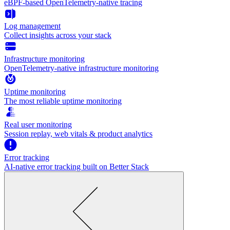
eBPF-based OpenTelemetry-native tracing
Log management
Collect insights across your stack
Infrastructure monitoring
OpenTelemetry-native infrastructure monitoring
Uptime monitoring
The most reliable uptime monitoring
Real user monitoring
Session replay, web vitals & product analytics
Error tracking
AI‑native error tracking built on Better Stack