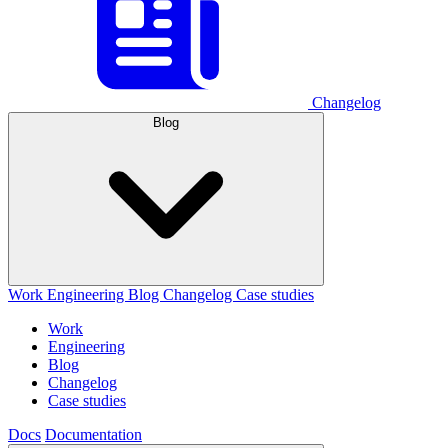
Changelog
Blog
Work
Engineering
Blog
Changelog
Case studies
Work
Engineering
Blog
Changelog
Case studies
Docs
Documentation