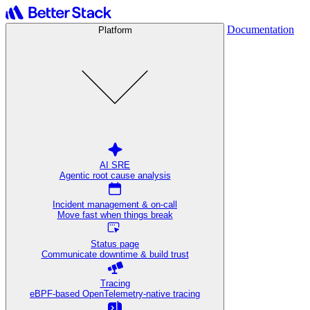
Documentation
Platform
AI SRE
Agentic root cause analysis
Incident management & on-call
Move fast when things break
Status page
Communicate downtime & build trust
Tracing
eBPF-based OpenTelemetry-native tracing