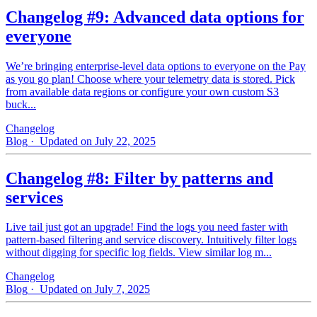
Changelog #9: Advanced data options for
everyone
We’re bringing enterprise-level data options to everyone on the Pay
as you go plan! Choose where your telemetry data is stored. Pick
from available data regions or configure your own custom S3
buck...
Changelog
Blog
· Updated on July 22, 2025
Changelog #8: Filter by patterns and
services
Live tail just got an upgrade! Find the logs you need faster with
pattern‑based filtering and service discovery. Intuitively filter logs
without digging for specific log fields. View similar log m...
Changelog
Blog
· Updated on July 7, 2025