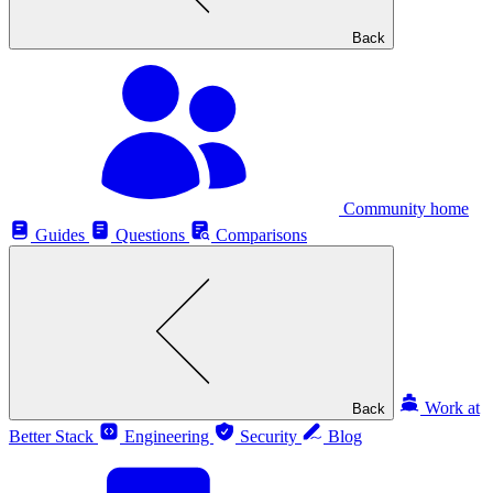
Back
Community home
Guides
Questions
Comparisons
Work at
Back
Better Stack
Engineering
Security
Blog