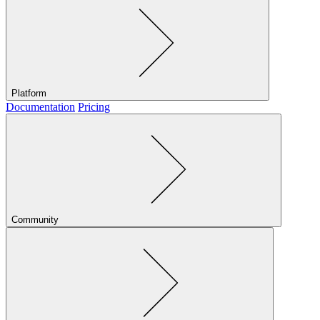
Platform
Documentation
Pricing
Community