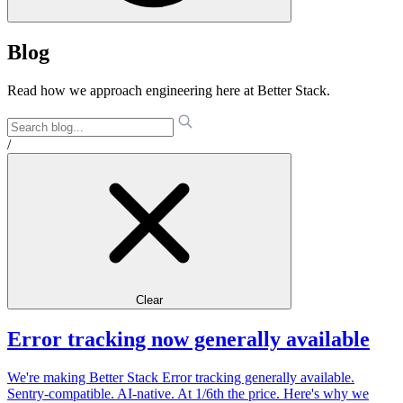
Blog
Read how we approach engineering here at Better Stack.
/
Clear
Error tracking now generally available
We're making Better Stack Error tracking generally available.
Sentry-compatible. AI-native. At 1/6th the price. Here's why we