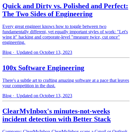
Quick and Dirty vs. Polished and Perfect:
The Two Sides of Engineering
Every great engineer knows how to toggle between two
fundamentally different, yet equally important styles of work: "Let's
wing it" hacking and corporate-level "measure twice, cut once"
engineering.
Blog
· Updated on October 13, 2023
100x Software Engineering
There's a subtle art to crafting amazing software at a pace that leaves
your competition in the dust.
Blog
· Updated on October 13, 2023
ClearMyInbox's minutes-not-weeks
incident detection with Better Stack
Company: ClearMyInbox ClearMyInbox scans a Gmail or Outlook