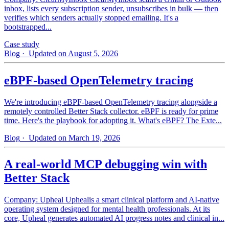
inbox, lists every subscription sender, unsubscribes in bulk — then
verifies which senders actually stopped emailing. It's a
bootstrapped...
Case study
Blog
· Updated on August 5, 2026
eBPF-based OpenTelemetry tracing
We're introducing eBPF-based OpenTelemetry tracing alongside a
remotely controlled Better Stack collector. eBPF is ready for prime
time. Here's the playbook for adopting it. What's eBPF? The Exte...
Blog
· Updated on March 19, 2026
A real-world MCP debugging win with
Better Stack
Company: Upheal Uphealis a smart clinical platform and AI-native
operating system designed for mental health professionals. At its
core, Upheal generates automated AI progress notes and clinical in...