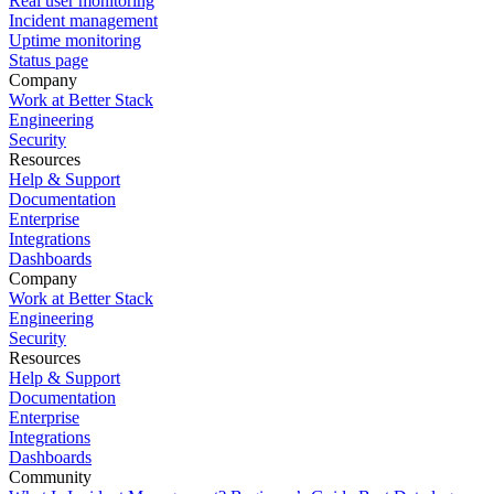
Real user monitoring
Incident management
Uptime monitoring
Status page
Company
Work at Better Stack
Engineering
Security
Resources
Help & Support
Documentation
Enterprise
Integrations
Dashboards
Company
Work at Better Stack
Engineering
Security
Resources
Help & Support
Documentation
Enterprise
Integrations
Dashboards
Community