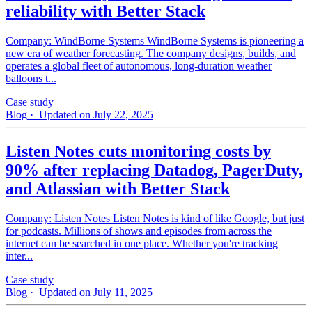
reliability with Better Stack
Company: WindBorne Systems WindBorne Systems is pioneering a
new era of weather forecasting. The company designs, builds, and
operates a global fleet of autonomous, long-duration weather
balloons t...
Case study
Blog
· Updated on July 22, 2025
Listen Notes cuts monitoring costs by
90% after replacing Datadog, PagerDuty,
and Atlassian with Better Stack
Company: Listen Notes Listen Notes is kind of like Google, but just
for podcasts. Millions of shows and episodes from across the
internet can be searched in one place. Whether you're tracking
inter...
Case study
Blog
· Updated on July 11, 2025