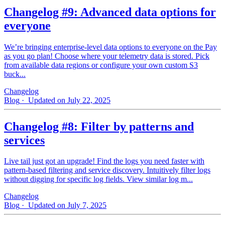
Changelog #9: Advanced data options for
everyone
We’re bringing enterprise-level data options to everyone on the Pay
as you go plan! Choose where your telemetry data is stored. Pick
from available data regions or configure your own custom S3
buck...
Changelog
Blog
· Updated on July 22, 2025
Changelog #8: Filter by patterns and
services
Live tail just got an upgrade! Find the logs you need faster with
pattern‑based filtering and service discovery. Intuitively filter logs
without digging for specific log fields. View similar log m...
Changelog
Blog
· Updated on July 7, 2025