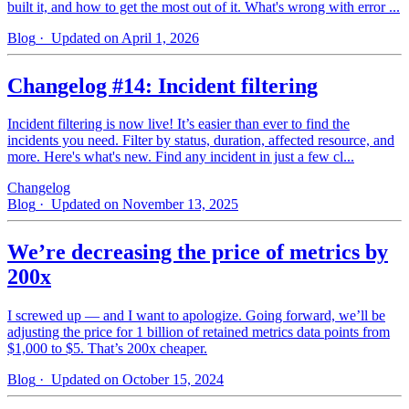
built it, and how to get the most out of it. What's wrong with error ...
Blog
· Updated on April 1, 2026
Changelog #14: Incident filtering
Incident filtering is now live! It’s easier than ever to find the
incidents you need. Filter by status, duration, affected resource, and
more. Here's what's new. Find any incident in just a few cl...
Changelog
Blog
· Updated on November 13, 2025
We’re decreasing the price of metrics by
200x
I screwed up — and I want to apologize. Going forward, we’ll be
adjusting the price for 1 billion of retained metrics data points from
$1,000 to $5. That’s 200x cheaper.
Blog
· Updated on October 15, 2024