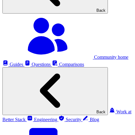
Back
Community home
Guides
Questions
Comparisons
Work at
Back
Better Stack
Engineering
Security
Blog