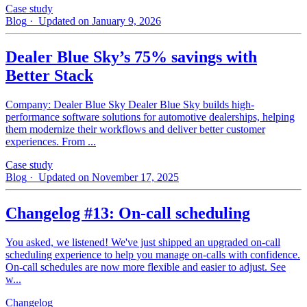
Case study
Blog
· Updated on January 9, 2026
Dealer Blue Sky’s 75% savings with
Better Stack
Company: Dealer Blue Sky Dealer Blue Sky builds high-
performance software solutions for automotive dealerships, helping
them modernize their workflows and deliver better customer
experiences. From ...
Case study
Blog
· Updated on November 17, 2025
Changelog #13: On-call scheduling
You asked, we listened! We've just shipped an upgraded on-call
scheduling experience to help you manage on-calls with confidence.
On-call schedules are now more flexible and easier to adjust. See
w...
Changelog