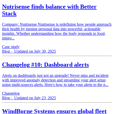
Nutrisense finds balance with Better
Stack
Company: Nutrisense Nutrisense is redefining how people approach
their health by turning personal data into powerful, actionable
insights. Whether understanding how the body responds to food,
impro...
Case study
Blog
· Updated on July 30, 2025
Changelog #10: Dashboard alerts
Alerts on dashboards just got an upgrade! Never miss and incident
with improved anomaly detection and streamline your alert setup
using multi-sources alerts. Here's how to take your alerts to the n...
Changelog
Blog
· Updated on July 23, 2025
WindBorne Systems ensures global fleet