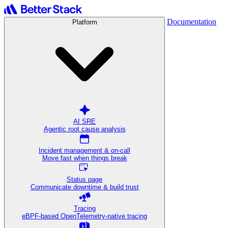
Documentation
Platform
AI SRE
Agentic root cause analysis
Incident management & on-call
Move fast when things break
Status page
Communicate downtime & build trust
Tracing
eBPF-based OpenTelemetry-native tracing