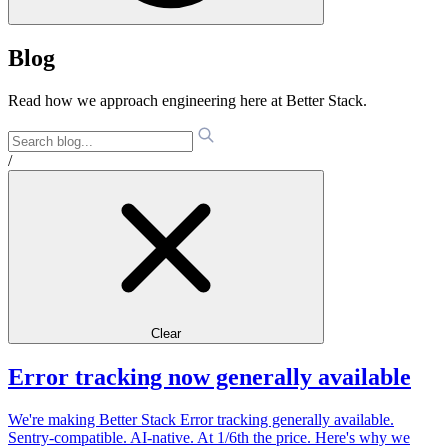
Blog
Read how we approach engineering here at Better Stack.
/
Clear
Error tracking now generally available
We're making Better Stack Error tracking generally available.
Sentry-compatible. AI-native. At 1/6th the price. Here's why we