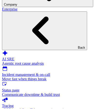
Company
Enterprise
Back
AI SRE
Agentic root cause analysis
Incident management & on-call
Move fast when things break
Status page
Communicate downtime & build trust
Tracing