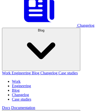
Changelog
Blog
Work
Engineering
Blog
Changelog
Case studies
Work
Engineering
Blog
Changelog
Case studies
Docs
Documentation