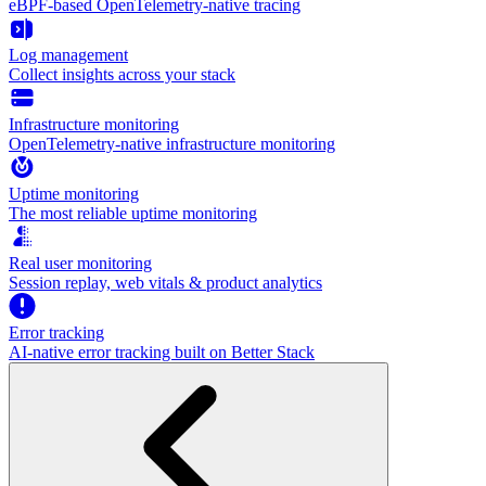
eBPF-based OpenTelemetry-native tracing
Log management
Collect insights across your stack
Infrastructure monitoring
OpenTelemetry-native infrastructure monitoring
Uptime monitoring
The most reliable uptime monitoring
Real user monitoring
Session replay, web vitals & product analytics
Error tracking
AI‑native error tracking built on Better Stack