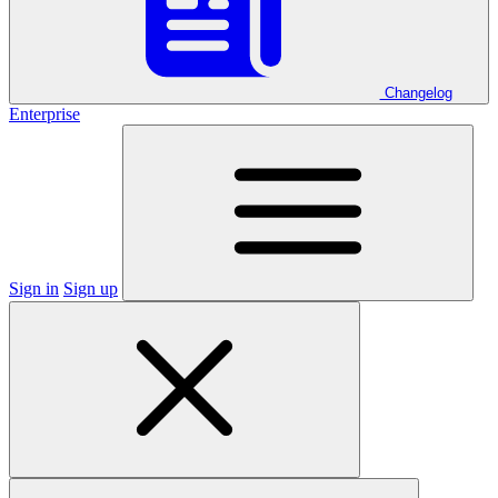
Changelog
Enterprise
Sign in
Sign up