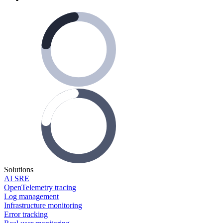
Solutions
AI SRE
OpenTelemetry tracing
Log management
Infrastructure monitoring
Error tracking