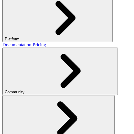
Platform
Documentation
Pricing
Community