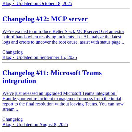
Blog
· Updated on October 18, 2025
Changelog #12: MCP server
We’re excited to introduce Better Stack MCP server! Get an extra
pair of hands when resolving incidents. Let AI analyze the latest
logs and errors to uncover the root cause, assist with status page...
Changelog
Blog
· Updated on September 15, 2025
Changelog #11: Microsoft Teams
integration
We've just released an upgraded Microsoft Teams integration!
Handle your entire incident management process from the initial
report to the final resolution without leaving Teams. You can now
stream...
Changelog
Blog
· Updated on August 8, 2025