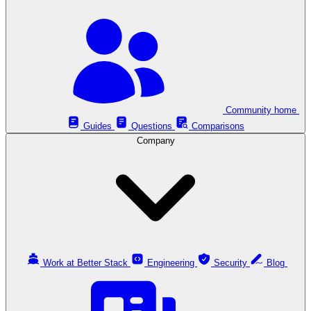
Community home
Guides
Questions
Comparisons
Company
Work at Better Stack
Engineering
Security
Blog