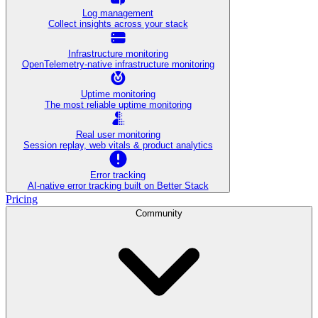
Log management
Collect insights across your stack
Infrastructure monitoring
OpenTelemetry-native infrastructure monitoring
Uptime monitoring
The most reliable uptime monitoring
Real user monitoring
Session replay, web vitals & product analytics
Error tracking
AI‑native error tracking built on Better Stack
Pricing
Community