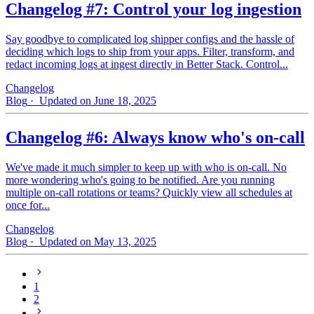
Changelog #7: Control your log ingestion
Say goodbye to complicated log shipper configs and the hassle of
deciding which logs to ship from your apps. Filter, transform, and
redact incoming logs at ingest directly in Better Stack. Control...
Changelog
Blog
· Updated on June 18, 2025
Changelog #6: Always know who's on-call
We've made it much simpler to keep up with who is on‑call. No
more wondering who's going to be notified. Are you running
multiple on-call rotations or teams? Quickly view all schedules at
once for...
Changelog
Blog
· Updated on May 13, 2025
1
2