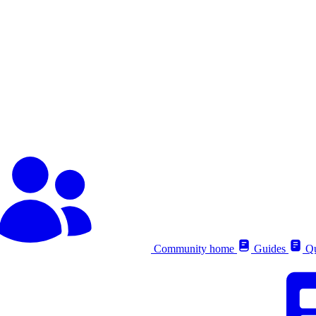
Community home
Guides
Qu