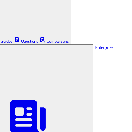
Guides
Questions
Comparisons
Enterprise