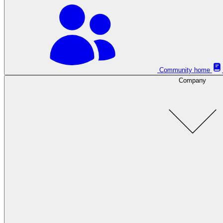
Community home
Company