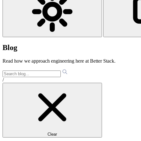
Blog
Read how we approach engineering here at Better Stack.
/
Clear