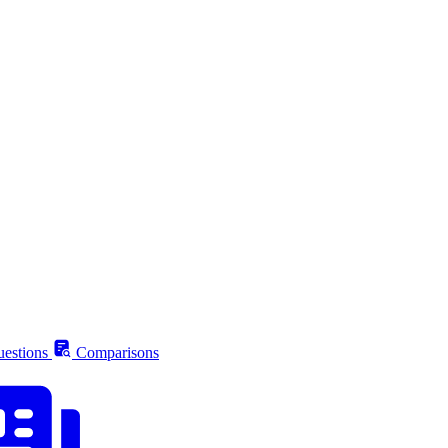
estions
Comparisons