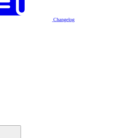
Changelog