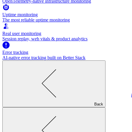
OpenTelemetry-native infrastructure monitoring
Uptime monitoring
The most reliable uptime monitoring
Real user monitoring
Session replay, web vitals & product analytics
Error tracking
AI‑native error tracking built on Better Stack
Back