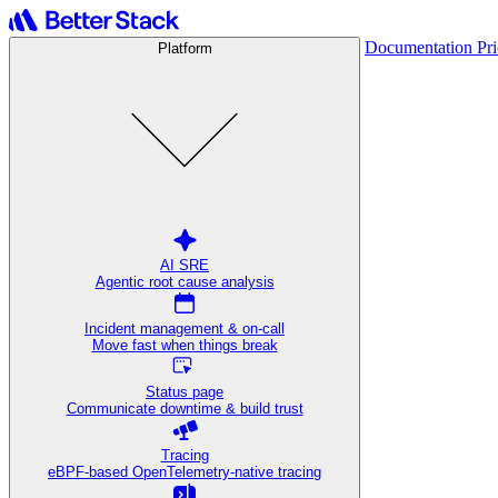
Documentation
Pr
Platform
AI SRE
Agentic root cause analysis
Incident management & on-call
Move fast when things break
Status page
Communicate downtime & build trust
Tracing
eBPF-based OpenTelemetry-native tracing