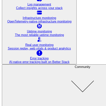
Log management
Collect insights across your stack
Infrastructure monitoring
OpenTelemetry-native infrastructure monitoring
Uptime monitoring
The most reliable uptime monitoring
Real user monitoring
Session replay, web vitals & product analytics
Error tracking
AI‑native error tracking built on Better Stack
Community