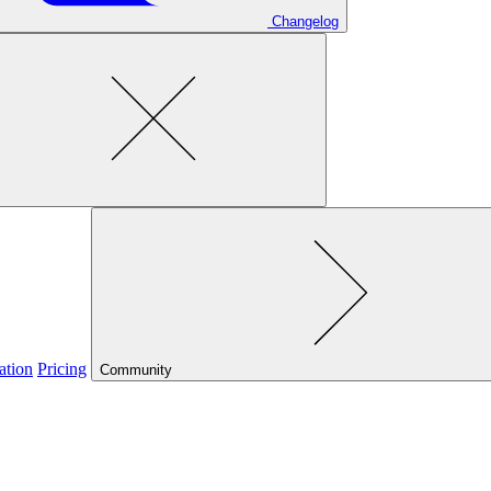
Changelog
ation
Pricing
Community