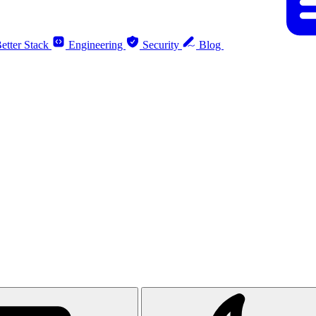
etter Stack
Engineering
Security
Blog