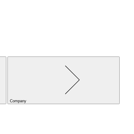
Company