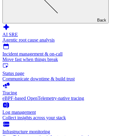
Back
AI SRE
Agentic root cause analysis
Incident management & on-call
Move fast when things break
Status page
Communicate downtime & build trust
Tracing
eBPF-based OpenTelemetry-native tracing
Log management
Collect insights across your stack
Infrastructure monitoring