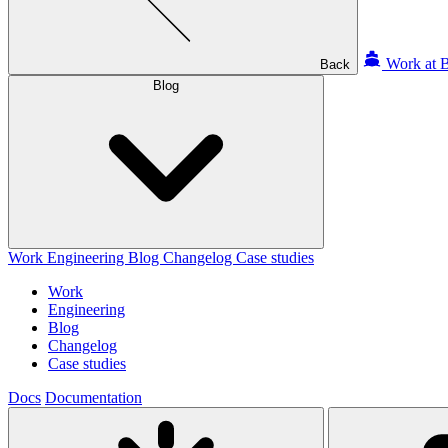
Work at B
Back
Blog
Work
Engineering
Blog
Changelog
Case studies
Work
Engineering
Blog
Changelog
Case studies
Docs
Documentation