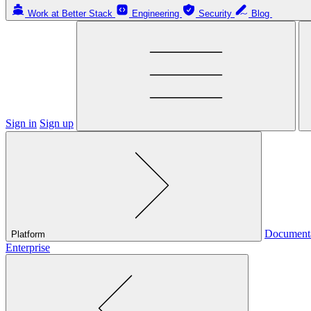
Work at Better Stack
Engineering
Security
Blog
Sign in
Sign up
Document
Platform
Enterprise