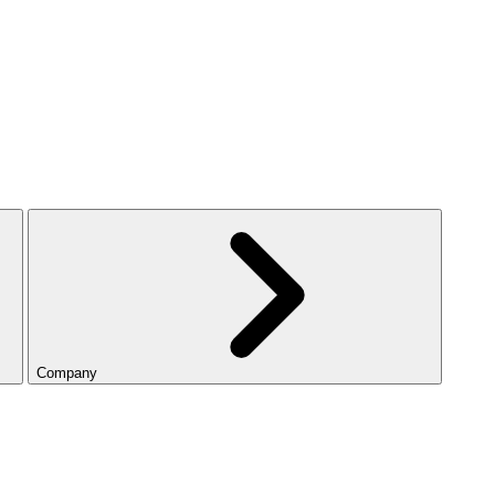
Company