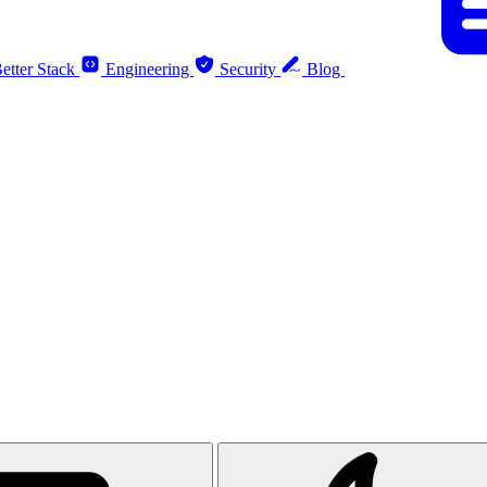
etter Stack
Engineering
Security
Blog