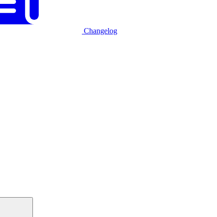
Changelog