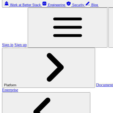
Work at Better Stack
Engineering
Security
Blog
Sign in
Sign up
Document
Platform
Enterprise