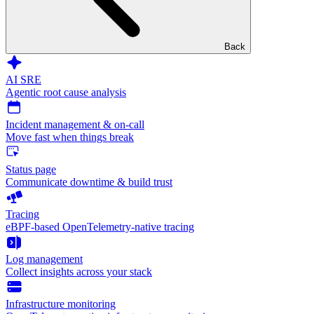
Back
AI SRE
Agentic root cause analysis
Incident management & on-call
Move fast when things break
Status page
Communicate downtime & build trust
Tracing
eBPF-based OpenTelemetry-native tracing
Log management
Collect insights across your stack
Infrastructure monitoring