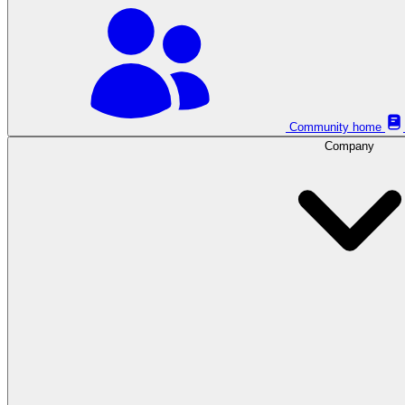
Community home
Company