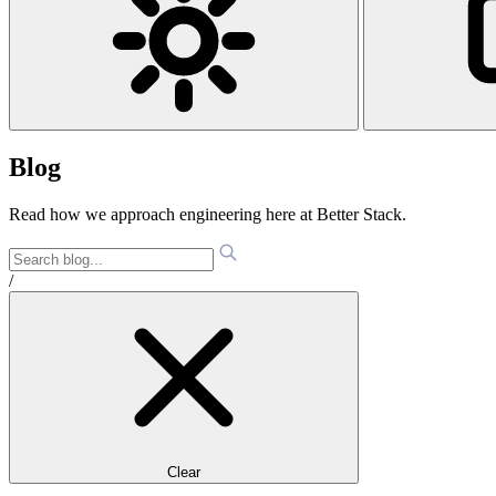
Blog
Read how we approach engineering here at Better Stack.
/
Clear