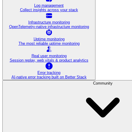
Log management
Collect insights across your stack
Infrastructure monitoring
OpenTelemetry-native infrastructure monitoring
Uptime monitoring
The most reliable uptime monitoring
Real user monitoring
Session replay, web vitals & product analytics
Error tracking
AI‑native error tracking built on Better Stack
Community