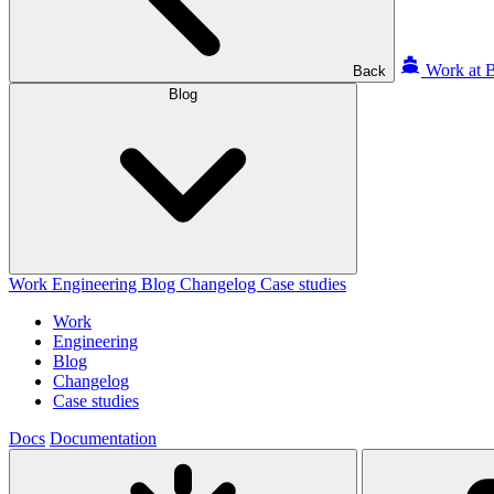
Work at B
Back
Blog
Work
Engineering
Blog
Changelog
Case studies
Work
Engineering
Blog
Changelog
Case studies
Docs
Documentation