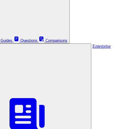
Guides
Questions
Comparisons
Enterprise