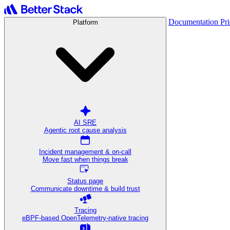
Documentation
Pr
Platform
AI SRE
Agentic root cause analysis
Incident management & on-call
Move fast when things break
Status page
Communicate downtime & build trust
Tracing
eBPF-based OpenTelemetry-native tracing