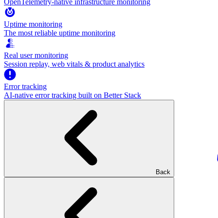
OpenTelemetry-native infrastructure monitoring
Uptime monitoring
The most reliable uptime monitoring
Real user monitoring
Session replay, web vitals & product analytics
Error tracking
AI‑native error tracking built on Better Stack
Back