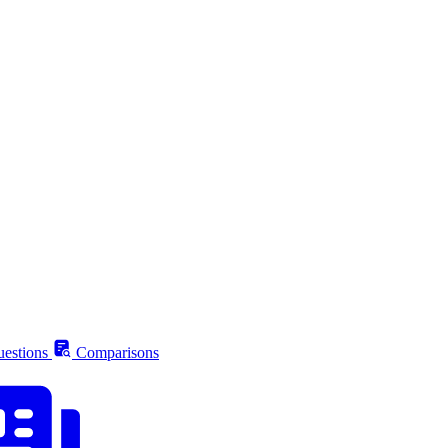
estions
Comparisons