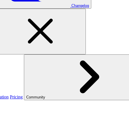
Changelog
ation
Pricing
Community