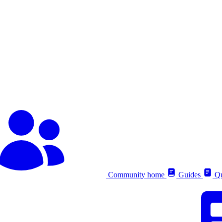
Community home
Guides
Qu