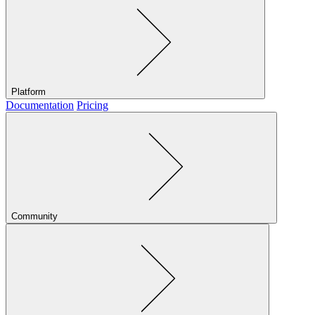
Platform
Documentation
Pricing
Community