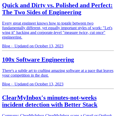
Quick and Dirty vs. Polished and Perfect:
The Two Sides of Engineering
Every great engineer knows how to toggle between two
fundamentally different, yet equally important styles of work: "Let's
wing it" hacking and corporate-level "measure twice, cut once"
engineering.
Blog
· Updated on October 13, 2023
100x Software Engineering
There's a subtle art to crafting amazing software at a pace that leaves
your competition in the dust.
Blog
· Updated on October 13, 2023
ClearMyInbox's minutes-not-weeks
incident detection with Better Stack
Company: ClearMyInbox ClearMyInbox scans a Gmail or Outlook