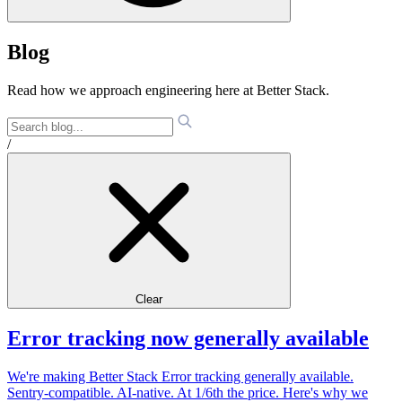
Blog
Read how we approach engineering here at Better Stack.
/
Clear
Error tracking now generally available
We're making Better Stack Error tracking generally available.
Sentry-compatible. AI-native. At 1/6th the price. Here's why we