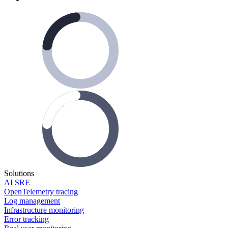
Solutions
AI SRE
OpenTelemetry tracing
Log management
Infrastructure monitoring
Error tracking