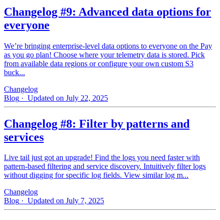
Changelog #9: Advanced data options for
everyone
We’re bringing enterprise-level data options to everyone on the Pay
as you go plan! Choose where your telemetry data is stored. Pick
from available data regions or configure your own custom S3
buck...
Changelog
Blog
· Updated on July 22, 2025
Changelog #8: Filter by patterns and
services
Live tail just got an upgrade! Find the logs you need faster with
pattern‑based filtering and service discovery. Intuitively filter logs
without digging for specific log fields. View similar log m...
Changelog
Blog
· Updated on July 7, 2025