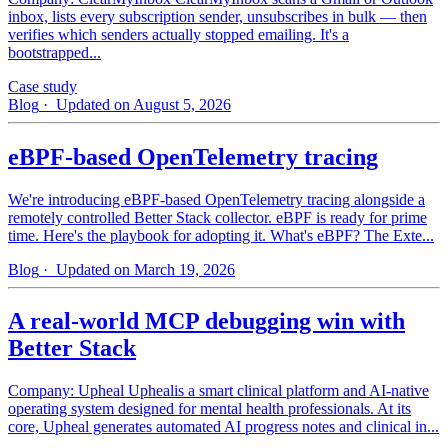
inbox, lists every subscription sender, unsubscribes in bulk — then
verifies which senders actually stopped emailing. It's a
bootstrapped...
Case study
Blog
· Updated on August 5, 2026
eBPF-based OpenTelemetry tracing
We're introducing eBPF-based OpenTelemetry tracing alongside a
remotely controlled Better Stack collector. eBPF is ready for prime
time. Here's the playbook for adopting it. What's eBPF? The Exte...
Blog
· Updated on March 19, 2026
A real-world MCP debugging win with
Better Stack
Company: Upheal Uphealis a smart clinical platform and AI-native
operating system designed for mental health professionals. At its
core, Upheal generates automated AI progress notes and clinical in...