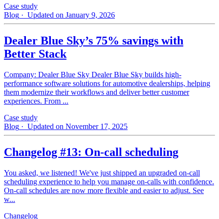
Case study
Blog
· Updated on January 9, 2026
Dealer Blue Sky’s 75% savings with
Better Stack
Company: Dealer Blue Sky Dealer Blue Sky builds high-
performance software solutions for automotive dealerships, helping
them modernize their workflows and deliver better customer
experiences. From ...
Case study
Blog
· Updated on November 17, 2025
Changelog #13: On-call scheduling
You asked, we listened! We've just shipped an upgraded on-call
scheduling experience to help you manage on-calls with confidence.
On-call schedules are now more flexible and easier to adjust. See
w...
Changelog