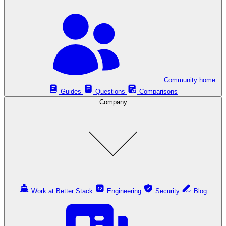
Community home
Guides
Questions
Comparisons
Company
Work at Better Stack
Engineering
Security
Blog