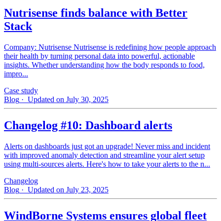
Nutrisense finds balance with Better
Stack
Company: Nutrisense Nutrisense is redefining how people approach
their health by turning personal data into powerful, actionable
insights. Whether understanding how the body responds to food,
impro...
Case study
Blog
· Updated on July 30, 2025
Changelog #10: Dashboard alerts
Alerts on dashboards just got an upgrade! Never miss and incident
with improved anomaly detection and streamline your alert setup
using multi-sources alerts. Here's how to take your alerts to the n...
Changelog
Blog
· Updated on July 23, 2025
WindBorne Systems ensures global fleet