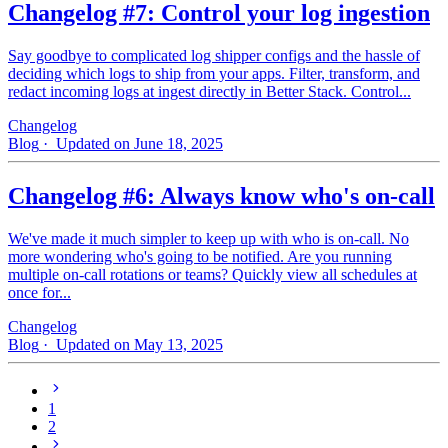
Changelog #7: Control your log ingestion
Say goodbye to complicated log shipper configs and the hassle of
deciding which logs to ship from your apps. Filter, transform, and
redact incoming logs at ingest directly in Better Stack. Control...
Changelog
Blog
· Updated on June 18, 2025
Changelog #6: Always know who's on-call
We've made it much simpler to keep up with who is on‑call. No
more wondering who's going to be notified. Are you running
multiple on-call rotations or teams? Quickly view all schedules at
once for...
Changelog
Blog
· Updated on May 13, 2025
1
2