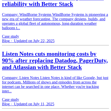
reliability with Better Stack
Company: WindBorne Systems WindBorne Systems is pioneering a
new era of weather forecasting. The company designs, builds, and
operates a global fleet of autonomous, long-duration weather
balloons t...
Case study
Blog
· Updated on July 22, 2025
Listen Notes cuts monitoring costs by
90% after replacing Datadog, PagerDuty,
and Atlassian with Better Stack
Company: Listen Notes Listen Notes is kind of like Google, but just
for podcasts. Millions of shows and episodes from across the
internet can be searched in one place. Whether you're tracking
inter...
Case study
Blog
· Updated on July 11, 2025