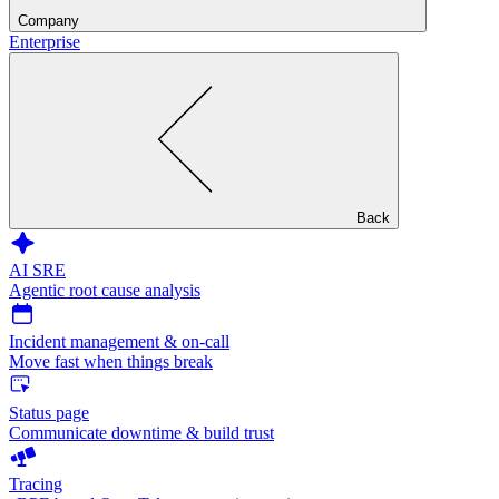
Company
Enterprise
Back
AI SRE
Agentic root cause analysis
Incident management & on-call
Move fast when things break
Status page
Communicate downtime & build trust
Tracing