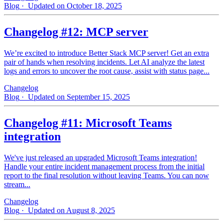
Blog
· Updated on October 18, 2025
Changelog #12: MCP server
We’re excited to introduce Better Stack MCP server! Get an extra
pair of hands when resolving incidents. Let AI analyze the latest
logs and errors to uncover the root cause, assist with status page...
Changelog
Blog
· Updated on September 15, 2025
Changelog #11: Microsoft Teams
integration
We've just released an upgraded Microsoft Teams integration!
Handle your entire incident management process from the initial
report to the final resolution without leaving Teams. You can now
stream...
Changelog
Blog
· Updated on August 8, 2025