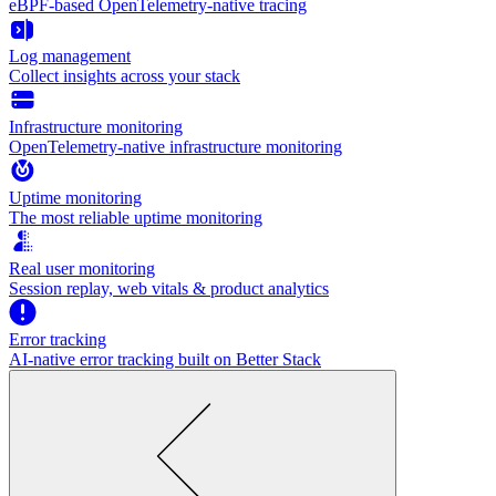
eBPF-based OpenTelemetry-native tracing
Log management
Collect insights across your stack
Infrastructure monitoring
OpenTelemetry-native infrastructure monitoring
Uptime monitoring
The most reliable uptime monitoring
Real user monitoring
Session replay, web vitals & product analytics
Error tracking
AI‑native error tracking built on Better Stack