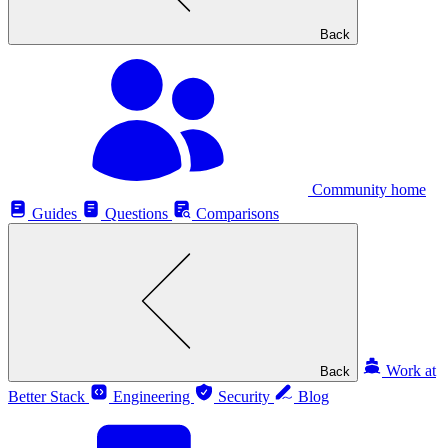
Back
Community home
Guides
Questions
Comparisons
Work at
Back
Better Stack
Engineering
Security
Blog