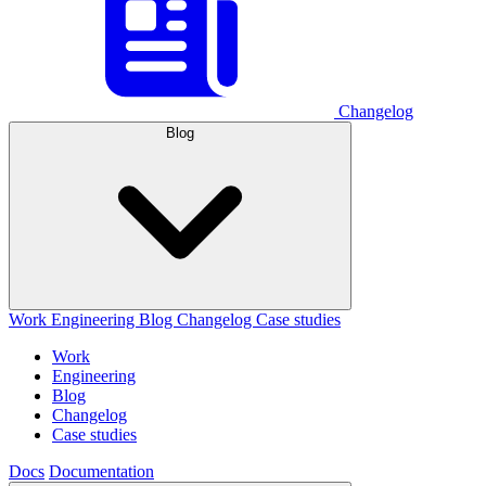
Changelog
Blog
Work
Engineering
Blog
Changelog
Case studies
Work
Engineering
Blog
Changelog
Case studies
Docs
Documentation