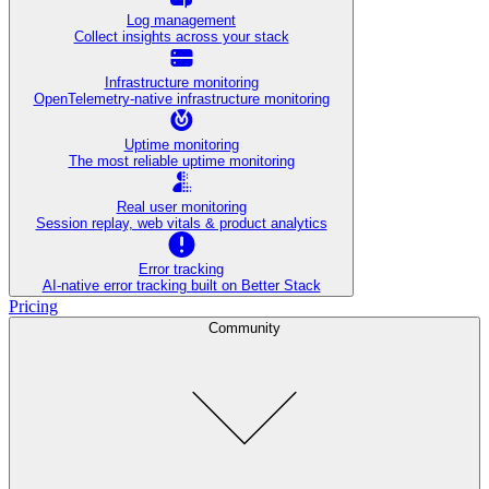
Log management
Collect insights across your stack
Infrastructure monitoring
OpenTelemetry-native infrastructure monitoring
Uptime monitoring
The most reliable uptime monitoring
Real user monitoring
Session replay, web vitals & product analytics
Error tracking
AI‑native error tracking built on Better Stack
Pricing
Community