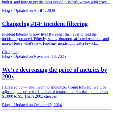
built it, and how to get the most out of it. What's wrong with error ...
Blog
· Updated on April 1, 2026
Changelog #14: Incident filtering
Incident filtering is now live! It’s easier than ever to find the
incidents you need. Filter by status, duration, affected resource, and
more. Here's what's new. Find any incident in just a few cl...
Changelog
Blog
· Updated on November 13, 2025
We’re decreasing the price of metrics by
200x
I screwed up — and I want to apologize. Going forward, we’ll be
adjusting the price for 1 billion of retained metrics data points from
$1,000 to $5. That’s 200x cheaper.
Blog
· Updated on October 15, 2024