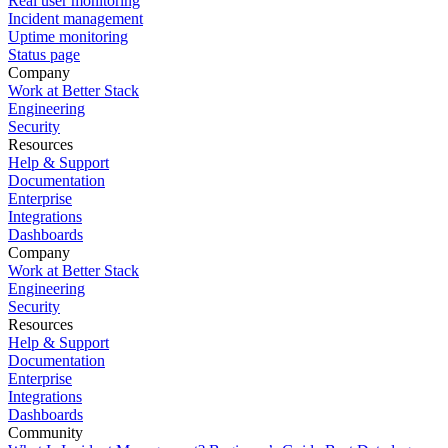
Real user monitoring
Incident management
Uptime monitoring
Status page
Company
Work at Better Stack
Engineering
Security
Resources
Help & Support
Documentation
Enterprise
Integrations
Dashboards
Company
Work at Better Stack
Engineering
Security
Resources
Help & Support
Documentation
Enterprise
Integrations
Dashboards
Community