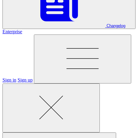
Changelog
Enterprise
Sign in
Sign up