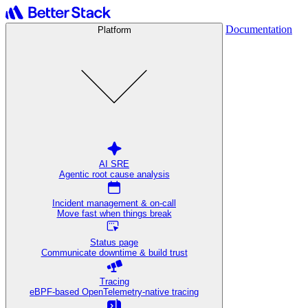
Documentation
Platform
AI SRE
Agentic root cause analysis
Incident management & on-call
Move fast when things break
Status page
Communicate downtime & build trust
Tracing
eBPF-based OpenTelemetry-native tracing