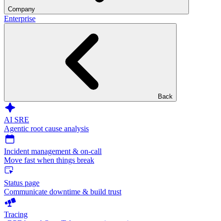
Company
Enterprise
Back
AI SRE
Agentic root cause analysis
Incident management & on-call
Move fast when things break
Status page
Communicate downtime & build trust
Tracing