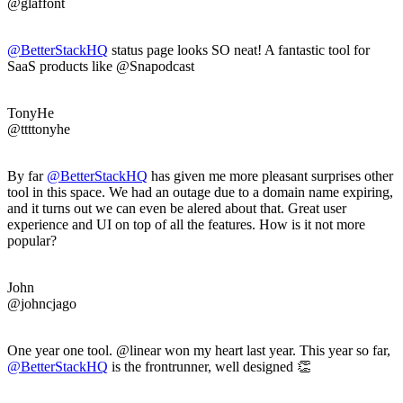
@glaffont
@BetterStackHQ
status page looks SO neat! A fantastic tool for
SaaS products like @Snapodcast
TonyHe
@ttttonyhe
By far
@BetterStackHQ
has given me more pleasant surprises other
tool in this space. We had an outage due to a domain name expiring,
and it turns out we can even be alered about that. Great user
experience and UI on top of all the features. How is it not more
popular?
John
@johncjago
One year one tool. @linear won my heart last year. This year so far,
@BetterStackHQ
is the frontrunner, well designed 👏