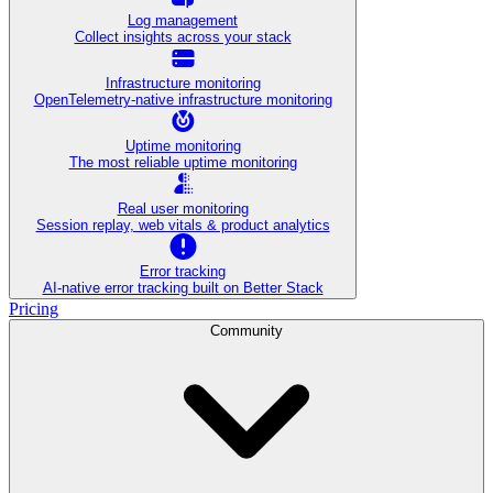
Log management
Collect insights across your stack
Infrastructure monitoring
OpenTelemetry-native infrastructure monitoring
Uptime monitoring
The most reliable uptime monitoring
Real user monitoring
Session replay, web vitals & product analytics
Error tracking
AI‑native error tracking built on Better Stack
Pricing
Community