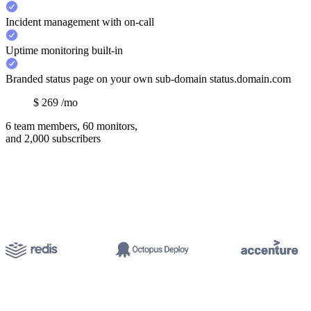
Incident management with on-call
Uptime monitoring built-in
Branded status page on your own sub-domain status.domain.com
$
269
/mo
6 team members, 60 monitors,
and 2,000 subscribers