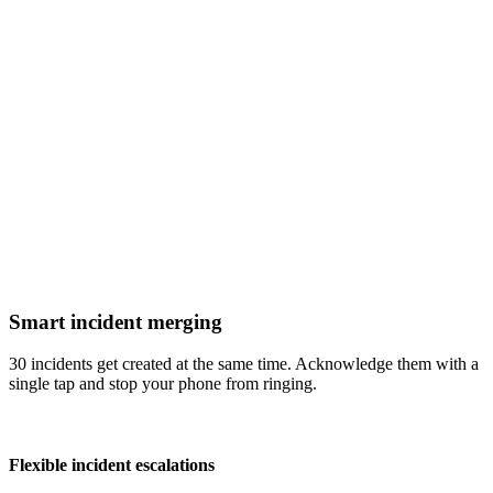
Smart incident merging
30 incidents get created at the same time. Acknowledge them with a
single tap and stop your phone from ringing.
Flexible incident escalations