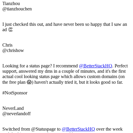
Tianzhou
@tianzhouchen
I just checked this out, and have never been so happy that I saw an
ad 👏
Chris
@chrishow
Looking for a status page? I recommend
@BetterStackHQ
. Perfect
support, answered my dms in a couple of minutes, and it's the first
actual cool looking status page which allows custom domains (on
the free plan 😱) haven't actually tried it, but it looks good so far.
#NotSponsor
NeverLand
@neverlandoff
Switched from @Statuspage to
@BetterStackHQ
over the week