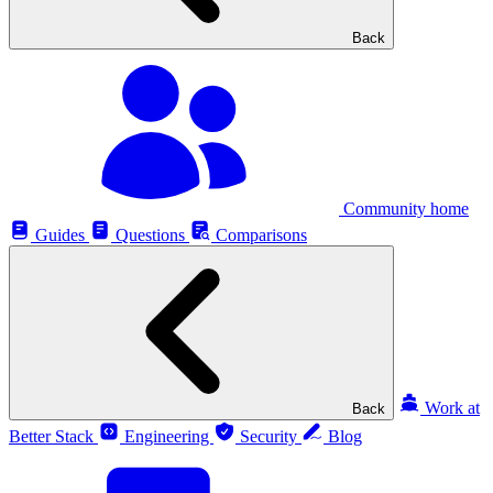
Back
Community home
Guides
Questions
Comparisons
Work at
Back
Better Stack
Engineering
Security
Blog