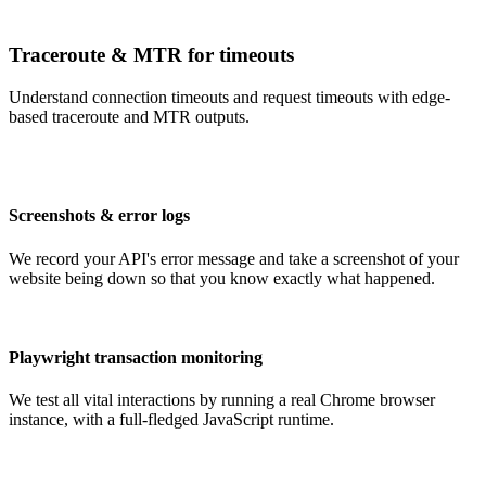
Traceroute & MTR for timeouts
Understand connection timeouts and request timeouts with edge-
based traceroute and MTR outputs.
Screenshots & error logs
We record your API's error message and take a screenshot of your
website being down so that you know exactly what happened.
Playwright transaction monitoring
We test all vital interactions by running a real Chrome browser
instance, with a full-fledged JavaScript runtime.