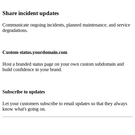
Share incident updates
Communicate ongoing incidents, planned maintenance, and service
degradations.
Custom status.yourdomain.com
Host a branded status page on your own custom subdomain and
build confidence in your brand.
Subscribe to updates
Let your customers subscribe to email updates so that they always
know what's going on.