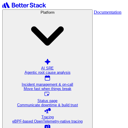
Documentation
Platform
AI SRE
Agentic root cause analysis
Incident management & on-call
Move fast when things break
Status page
Communicate downtime & build trust
Tracing
eBPF-based OpenTelemetry-native tracing