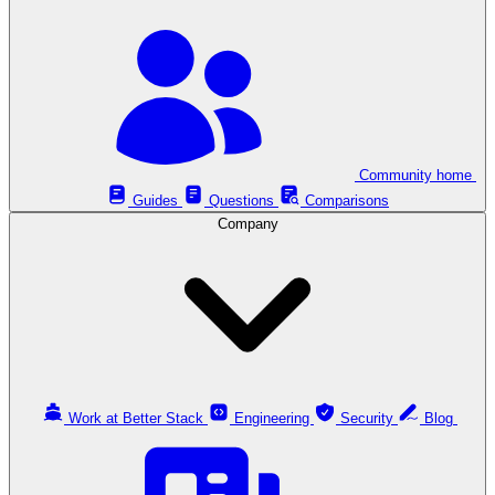
Community home
Guides
Questions
Comparisons
Company
Work at Better Stack
Engineering
Security
Blog