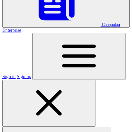
Changelog
Enterprise
Sign in
Sign up