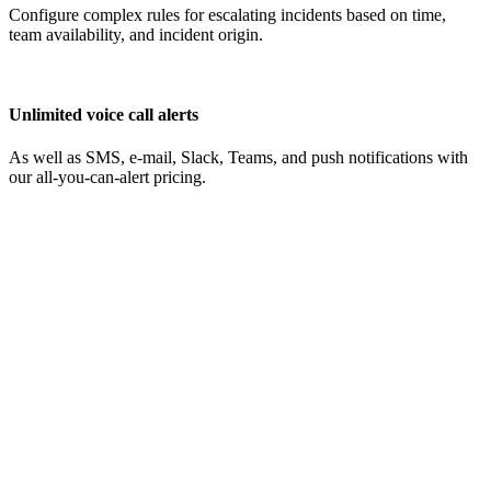
Configure complex rules for escalating incidents based on time,
team availability, and incident origin.
Unlimited voice call alerts
As well as SMS, e-mail, Slack, Teams, and push notifications with
our all-you-can-alert pricing.