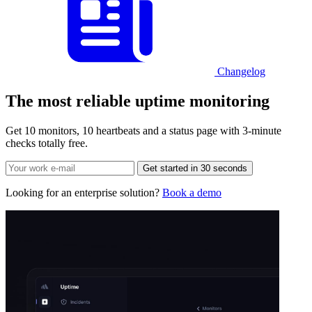
Changelog
The most reliable
uptime monitoring
Get 10 monitors, 10 heartbeats and a status page with 3-minute
checks totally free.
Get started in 30 seconds
Looking for an enterprise solution?
Book a demo