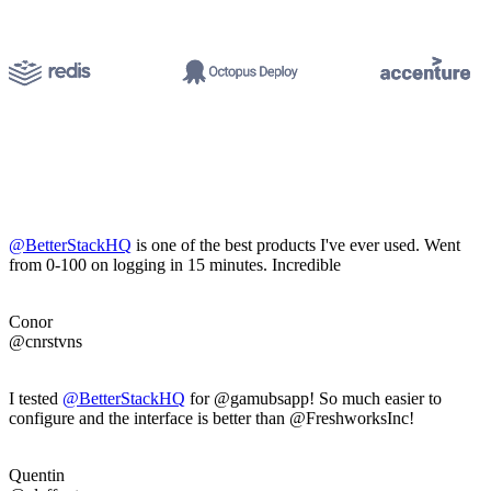
@BetterStackHQ
is one of the best products I've ever used. Went
from 0-100 on logging in 15 minutes. Incredible
Conor
@cnrstvns
I tested
@BetterStackHQ
for @gamubsapp! So much easier to
configure and the interface is better than @FreshworksInc!
Quentin