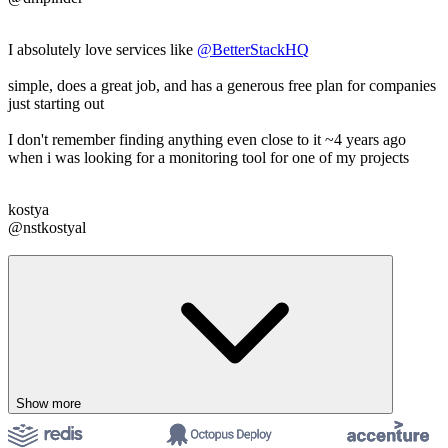
I absolutely love services like
@BetterStackHQ
simple, does a great job, and has a generous free plan for companies
just starting out
I don't remember finding anything even close to it ~4 years ago
when i was looking for a monitoring tool for one of my projects
kostya
@nstkostyal
Show more