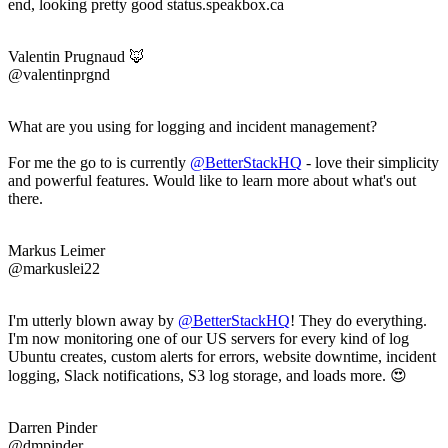
end, looking pretty good status.speakbox.ca
Valentin Prugnaud 🦊
@valentinprgnd
What are you using for logging and incident management?
For me the go to is currently
@BetterStackHQ
- love their simplicity
and powerful features. Would like to learn more about what's out
there.
Markus Leimer
@markuslei22
I'm utterly blown away by
@BetterStackHQ
! They do everything.
I'm now monitoring one of our US servers for every kind of log
Ubuntu creates, custom alerts for errors, website downtime, incident
logging, Slack notifications, S3 log storage, and loads more. 😍
Darren Pinder
@dmpinder