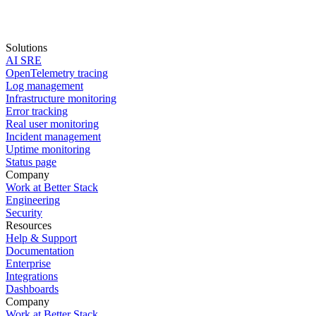
Solutions
AI SRE
Start for free
OpenTelemetry tracing
Log management
book a demo
Infrastructure monitoring
Error tracking
Real user monitoring
Incident management
Uptime monitoring
Status page
Company
Work at Better Stack
Engineering
Security
Resources
Help & Support
Documentation
Enterprise
Integrations
Dashboards
Company
Work at Better Stack