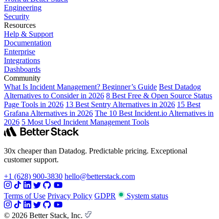
Engineering
Security
Resources
Help & Support
Documentation
Enterprise
Integrations
Dashboards
Community
What Is Incident Management? Beginner’s Guide
Best Datadog
Alternatives to Consider in 2026
8 Best Free & Open Source Status
Page Tools in 2026
13 Best Sentry Alternatives in 2026
15 Best
Grafana Alternatives in 2026
The 10 Best Incident.io Alternatives in
2026
5 Most Used Incident Management Tools
30x cheaper than Datadog. Predictable pricing. Exceptional
customer support.
+1 (628) 900-3830
hello@betterstack.com
Terms of Use
Privacy Policy
GDPR
System status
© 2026 Better Stack, Inc.