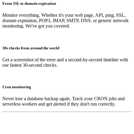
From SSL to domain expiration
Monitor everything. Whether it's your web page, API, ping, SSL,
domain expiration, POP3, IMAP, SMTP, DNS, or generic network
monitoring. We've got you covered.
30s checks from around the world
Get a screenshot of the error and a second-by-second timeline with
our fastest 30-second checks.
Cron monitoring
Never lose a database backup again. Track your CRON jobs and
serverless workers and get alerted if they don't run correctly.