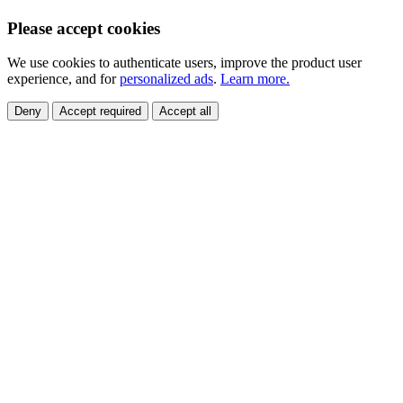
Please accept cookies
We use cookies to authenticate users, improve the product user
experience, and for
personalized ads
.
Learn more.
Deny
Accept required
Accept all