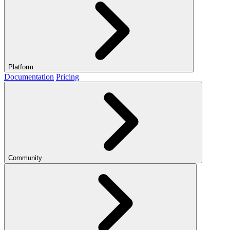
Platform
Documentation
Pricing
Community