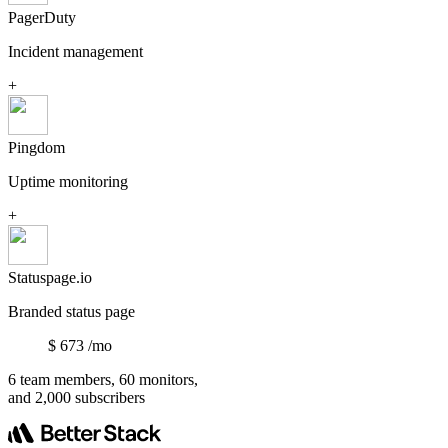
PagerDuty
Incident management
+
Pingdom
Uptime monitoring
+
Statuspage.io
Branded status page
$
673
/mo
6 team members, 60 monitors,
and 2,000 subscribers