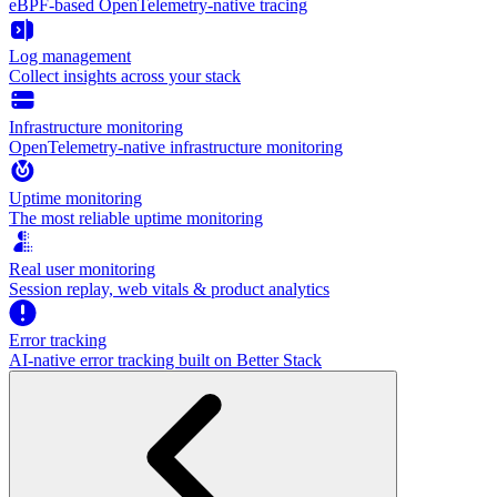
eBPF-based OpenTelemetry-native tracing
Log management
Collect insights across your stack
Infrastructure monitoring
OpenTelemetry-native infrastructure monitoring
Uptime monitoring
The most reliable uptime monitoring
Real user monitoring
Session replay, web vitals & product analytics
Error tracking
AI‑native error tracking built on Better Stack