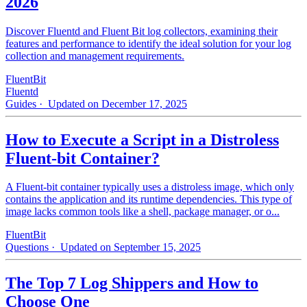
2026
Discover Fluentd and Fluent Bit log collectors, examining their
features and performance to identify the ideal solution for your log
collection and management requirements.
FluentBit
Fluentd
Guides
· Updated on December 17, 2025
How to Execute a Script in a Distroless
Fluent-bit Container?
A Fluent-bit container typically uses a distroless image, which only
contains the application and its runtime dependencies. This type of
image lacks common tools like a shell, package manager, or o...
FluentBit
Questions
· Updated on September 15, 2025
The Top 7 Log Shippers and How to
Choose One