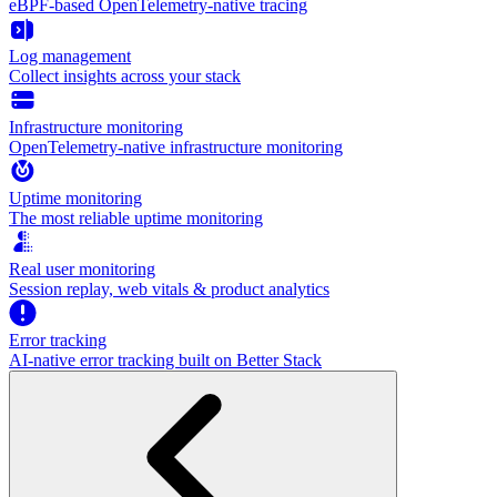
eBPF-based OpenTelemetry-native tracing
Log management
Collect insights across your stack
Infrastructure monitoring
OpenTelemetry-native infrastructure monitoring
Uptime monitoring
The most reliable uptime monitoring
Real user monitoring
Session replay, web vitals & product analytics
Error tracking
AI‑native error tracking built on Better Stack