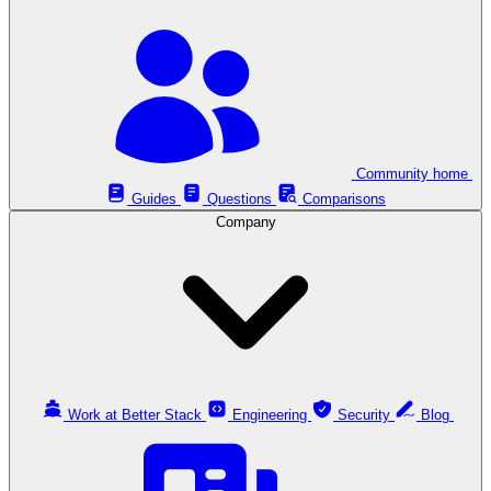
Community home
Guides
Questions
Comparisons
Company
Work at Better Stack
Engineering
Security
Blog