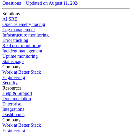
Questions
· Updated on August 11, 2024
Solutions
AI SRE
OpenTelemetry tracing
Log management
Infrastructure monitoring
Error tracking
Real user monitoring
Incident management
Uptime monitoring
Status page
Company
Work at Better Stack
Engineering
Security
Resources
Help & Support
Documentation
Enterprise
Integrations
Dashboards
Company
Work at Better Stack
Engineering