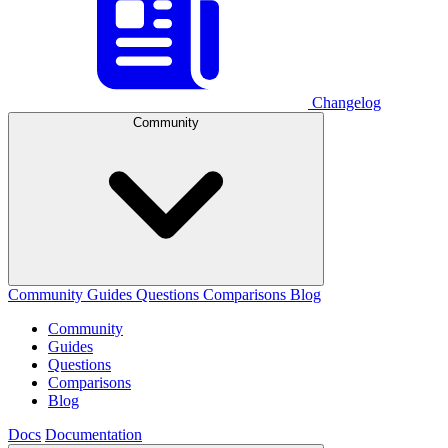
Changelog
Community
Community
Guides
Questions
Comparisons
Blog
Community
Guides
Questions
Comparisons
Blog
Docs
Documentation