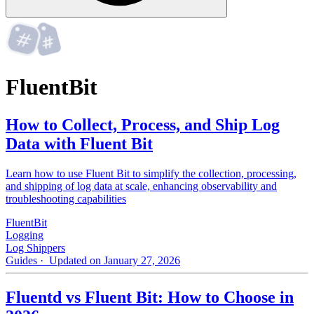
FluentBit
How to Collect, Process, and Ship Log
Data with Fluent Bit
Learn how to use Fluent Bit to simplify the collection, processing,
and shipping of log data at scale, enhancing observability and
troubleshooting capabilities
FluentBit
Logging
Log Shippers
Guides
· Updated on January 27, 2026
Fluentd vs Fluent Bit: How to Choose in