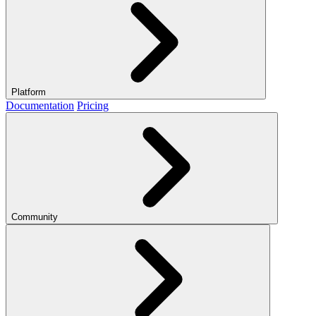
Platform
Documentation
Pricing
Community