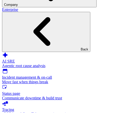
Company
Enterprise
Back
AI SRE
Agentic root cause analysis
Incident management & on-call
Move fast when things break
Status page
Communicate downtime & build trust
Tracing