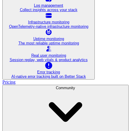
Log management
Collect insights across your stack
Infrastructure monitoring
OpenTelemetry-native infrastructure monitoring
Uptime monitoring
The most reliable uptime monitoring
Real user monitoring
Session replay, web vitals & product analytics
Error tracking
AI‑native error tracking built on Better Stack
Pricing
Community