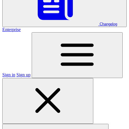
Changelog
Enterprise
Sign in
Sign up