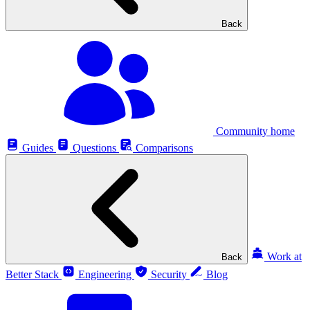
Back
Community home
Guides
Questions
Comparisons
Work at
Back
Better Stack
Engineering
Security
Blog