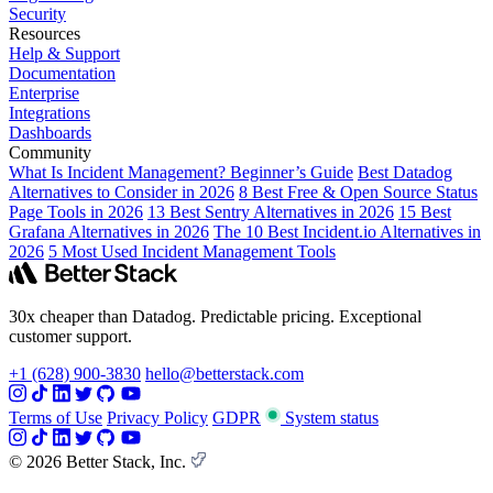
Security
Resources
Help & Support
Documentation
Enterprise
Integrations
Dashboards
Community
What Is Incident Management? Beginner’s Guide
Best Datadog
Alternatives to Consider in 2026
8 Best Free & Open Source Status
Page Tools in 2026
13 Best Sentry Alternatives in 2026
15 Best
Grafana Alternatives in 2026
The 10 Best Incident.io Alternatives in
2026
5 Most Used Incident Management Tools
30x cheaper than Datadog. Predictable pricing. Exceptional
customer support.
+1 (628) 900-3830
hello@betterstack.com
Terms of Use
Privacy Policy
GDPR
System status
© 2026 Better Stack, Inc.