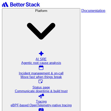
Documentation
Platform
AI SRE
Agentic root cause analysis
Incident management & on-call
Move fast when things break
Status page
Communicate downtime & build trust
Tracing
eBPF-based OpenTelemetry-native tracing