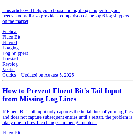
This article will help you choose the right log shipper for your
needs, and will also provide a comparison of the top 6 log shippers
on the market
Filebeat
FluentBit
Fluentd
Logging
Log Shippers
Logstash
Rsyslog
Vector
Guides
· Updated on August 5, 2025
How to Prevent Fluent Bit's Tail Input
from Missing Log Lines
If Fluent Bit's tail input only captures the initial lines of your log files
and does not capture subsequent entries until a restart, the problem is
likely due to how file changes are being monitor...
FluentBit