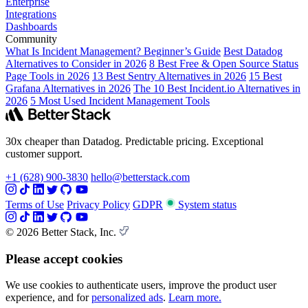
Enterprise
Integrations
Dashboards
Community
What Is Incident Management? Beginner’s Guide
Best Datadog
Alternatives to Consider in 2026
8 Best Free & Open Source Status
Page Tools in 2026
13 Best Sentry Alternatives in 2026
15 Best
Grafana Alternatives in 2026
The 10 Best Incident.io Alternatives in
2026
5 Most Used Incident Management Tools
30x cheaper than Datadog. Predictable pricing. Exceptional
customer support.
+1 (628) 900-3830
hello@betterstack.com
Terms of Use
Privacy Policy
GDPR
System status
© 2026 Better Stack, Inc.
Please accept cookies
We use cookies to authenticate users, improve the product user
experience, and for
personalized ads
.
Learn more.