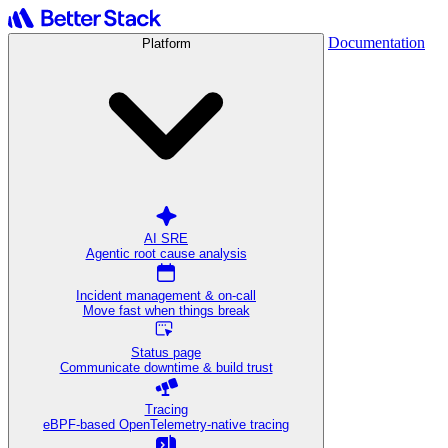
Documentation
Platform
AI SRE
Agentic root cause analysis
Incident management & on-call
Move fast when things break
Status page
Communicate downtime & build trust
Tracing
eBPF-based OpenTelemetry-native tracing