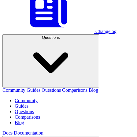
Changelog
Questions
Community
Guides
Questions
Comparisons
Blog
Community
Guides
Questions
Comparisons
Blog
Docs
Documentation