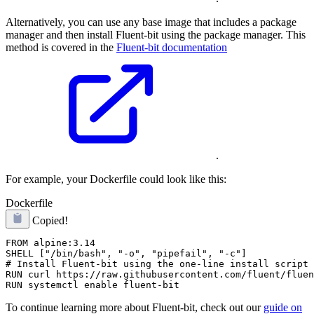
Alternatively, you can use any base image that includes a package
manager and then install Fluent-bit using the package manager. This
method is covered in the
Fluent-bit documentation
.
For example, your Dockerfile could look like this:
Dockerfile
Copied!
FROM alpine:3.14

SHELL ["/bin/bash", "-o", "pipefail", "-c"]

# Install Fluent-bit using the one-line install script

RUN curl https://raw.githubusercontent.com/fluent/fluen
To continue learning more about Fluent-bit, check out our
guide on