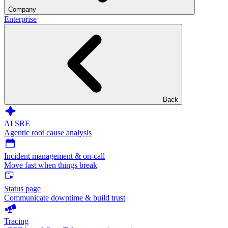
Company
Enterprise
Back
AI SRE
Agentic root cause analysis
Incident management & on-call
Move fast when things break
Status page
Communicate downtime & build trust
Tracing