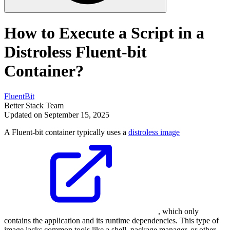
How to Execute a Script in a
Distroless Fluent-bit
Container?
FluentBit
Better Stack Team
Updated on September 15, 2025
A Fluent-bit container typically uses a
distroless image
, which only
contains the application and its runtime dependencies. This type of
image lacks common tools like a shell, package manager, or other