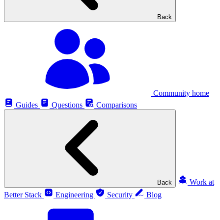
Back
Community home
Guides
Questions
Comparisons
Work at
Back
Better Stack
Engineering
Security
Blog