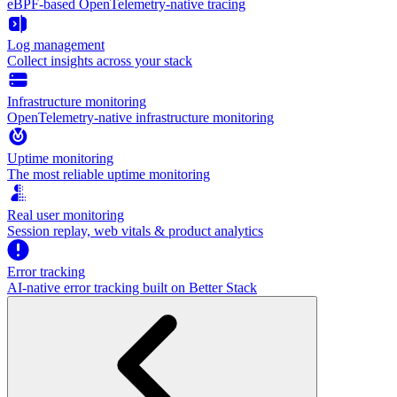
eBPF-based OpenTelemetry-native tracing
Log management
Collect insights across your stack
Infrastructure monitoring
OpenTelemetry-native infrastructure monitoring
Uptime monitoring
The most reliable uptime monitoring
Real user monitoring
Session replay, web vitals & product analytics
Error tracking
AI‑native error tracking built on Better Stack