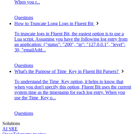
When you r...
Questions
How to Truncate Long Logs in Fluent Bit
To truncate logs in Fluent Bit, the easiest option is to use a
Lua script. Assuming you have the following log entry from
an application: {"status": "200", "ip": "127.0.0.1", "level":
30, "emailAdd...
Questions
What's the Purpose of Time_Key in Fluent Bit Parsers?
To understand the Time_Key option, it helps to know that
when you don't specify this option, Fluent Bit uses the current
system time as the timestamp for each log entry. When you
use the Time_Key o...
Questions
Solutions
AI SRE