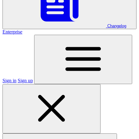
Changelog
Enterprise
Sign in
Sign up