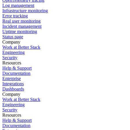
OpenTelemetry tracing
Log management
Infrastructure monitoring
Error tracking
Real user monitoring
Incident management
Uptime monitoring
Status page
Company
Work at Better Stack
Engineering
Security
Resources
Help & Support
Documentation
Enterprise
Integrations
Dashboards
Company
Work at Better Stack
Engineering
Security
Resources
Help & Support
Documentation