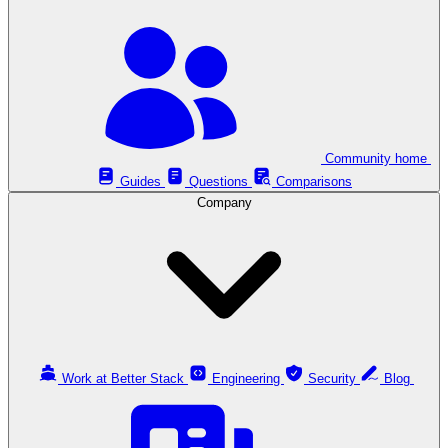
Community home
Guides
Questions
Comparisons
Company
Work at Better Stack
Engineering
Security
Blog