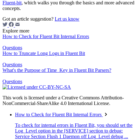
Fluent-bit
, which walks you through the basics and more advanced
concepts.
Got an article suggestion?
Let us know
Explore more
How to Check for Fluent Bit Internal Errors
Questions
How to Truncate Long Logs in Fluent Bit
Questions
What's the Purpose of Time_Key in Fluent Bit Parsers?
Questions
This work is licensed under a Creative Commons Attribution-
NonCommercial-ShareAlike 4.0 International License.
How to Check for Fluent Bit Internal Errors
To check for internal errors in Fluent Bit, you should set the
Log_Level option in the [SERVICE] section to debug:
Service Section Flush 1 Daemon off Log_Level debug ...