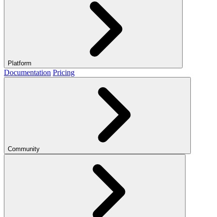
Platform
Documentation
Pricing
Community