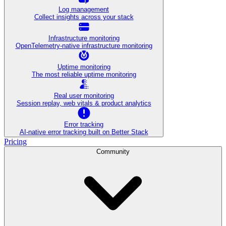
Log management
Collect insights across your stack
Infrastructure monitoring
OpenTelemetry-native infrastructure monitoring
Uptime monitoring
The most reliable uptime monitoring
Real user monitoring
Session replay, web vitals & product analytics
Error tracking
AI‑native error tracking built on Better Stack
Pricing
Community