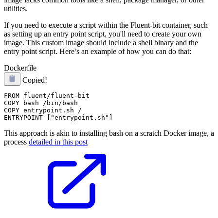
utilities.
If you need to execute a script within the Fluent-bit container, such
as setting up an entry point script, you'll need to create your own
image. This custom image should include a shell binary and the
entry point script. Here’s an example of how you can do that:
Dockerfile
Copied!
FROM fluent/fluent-bit

COPY bash /bin/bash

COPY entrypoint.sh /

This approach is akin to installing bash on a scratch Docker image, a
process
detailed in this post
.