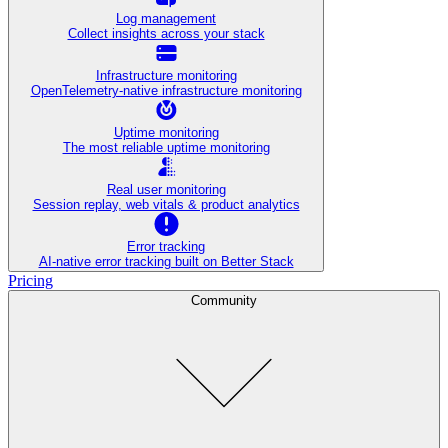
Log management
Collect insights across your stack
Infrastructure monitoring
OpenTelemetry-native infrastructure monitoring
Uptime monitoring
The most reliable uptime monitoring
Real user monitoring
Session replay, web vitals & product analytics
Error tracking
AI‑native error tracking built on Better Stack
Pricing
Community