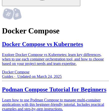
Docker Compose
Docker Compose vs Kubernetes
Explore Docker Compose vs Kubernetes: learn key differences,
when to use each container orchestration tool, and how to choose
based on your project needs and team expertise.
Docker Compose
Guides
· Updated on March 24, 2025
Podman Compose Tutorial for Beginners
Learn how to use Podman Compose to manage multi-container
applications with this beginner-friendly tutorial. Includes practical
examples and step-by-step instructions.