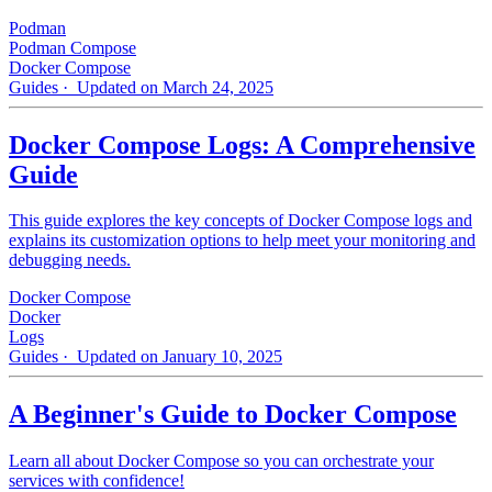
Podman
Podman Compose
Docker Compose
Guides
· Updated on March 24, 2025
Docker Compose Logs: A Comprehensive
Guide
This guide explores the key concepts of Docker Compose logs and
explains its customization options to help meet your monitoring and
debugging needs.
Docker Compose
Docker
Logs
Guides
· Updated on January 10, 2025
A Beginner's Guide to Docker Compose
Learn all about Docker Compose so you can orchestrate your
services with confidence!