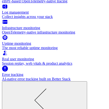
eBPF-based OpenTelemetry-native tracing
Log management
Collect insights across your stack
Infrastructure monitoring
OpenTelemetry-native infrastructure monitoring
Uptime monitoring
The most reliable uptime monitoring
Real user monitoring
Session replay, web vitals & product analytics
Error tracking
AI‑native error tracking built on Better Stack