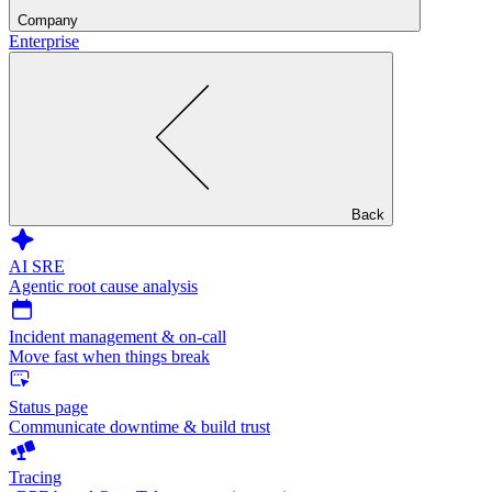
Company
Enterprise
Back
AI SRE
Agentic root cause analysis
Incident management & on-call
Move fast when things break
Status page
Communicate downtime & build trust
Tracing