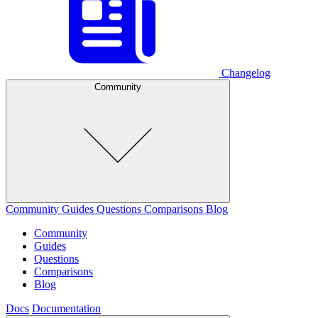
Changelog
Community
Community
Guides
Questions
Comparisons
Blog
Community
Guides
Questions
Comparisons
Blog
Docs
Documentation