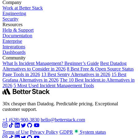
Company
Work at Better Stack
Engineering
Security
Resources
Help & Support
Documentation
Enterprise
Integrations
Dashboards
Community
What Is Incident Management? Beginner’s Guide
Best Datadog
Alternatives to Consider in 2026
8 Best Free & Open Source Status
Page Tools in 2026
13 Best Sentry Alternatives in 2026
15 Best
Grafana Alternatives in 2026
The 10 Best Incident.io Alternatives in
2026
5 Most Used Incident Management Tools
30x cheaper than Datadog. Predictable pricing. Exceptional
customer support.
+1 (628) 900-3830
hello@betterstack.com
Terms of Use
Privacy Policy
GDPR
System status