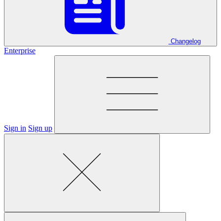
Changelog
Enterprise
Sign in
Sign up