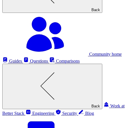
Back
Community home
Guides
Questions
Comparisons
Work at
Back
Better Stack
Engineering
Security
Blog