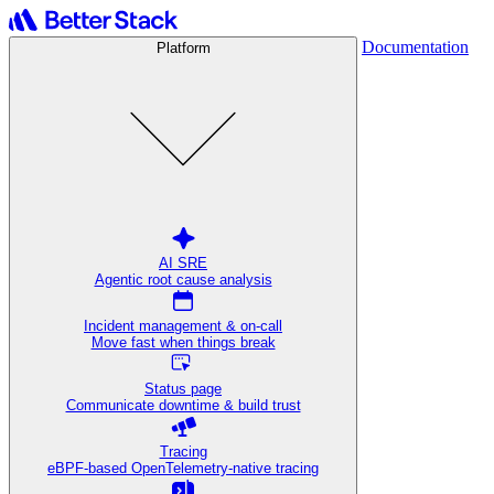
Documentation
Platform
AI SRE
Agentic root cause analysis
Incident management & on-call
Move fast when things break
Status page
Communicate downtime & build trust
Tracing
eBPF-based OpenTelemetry-native tracing