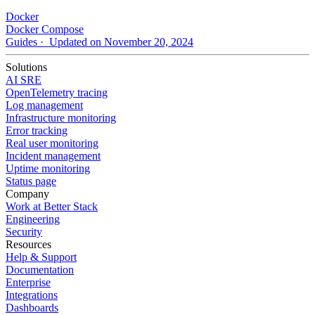
Docker
Docker Compose
Guides
· Updated on November 20, 2024
Solutions
AI SRE
OpenTelemetry tracing
Log management
Infrastructure monitoring
Error tracking
Real user monitoring
Incident management
Uptime monitoring
Status page
Company
Work at Better Stack
Engineering
Security
Resources
Help & Support
Documentation
Enterprise
Integrations
Dashboards