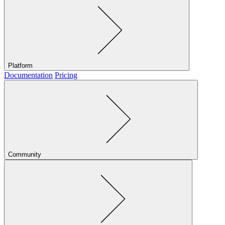
Platform
Documentation
Pricing
Community