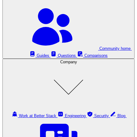
Community home
Guides
Questions
Comparisons
Company
Work at Better Stack
Engineering
Security
Blog