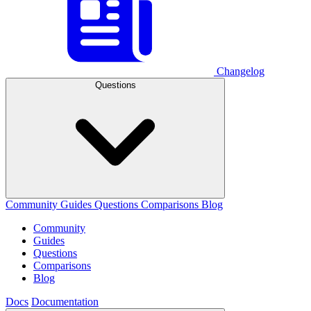
Changelog
Questions
Community
Guides
Questions
Comparisons
Blog
Community
Guides
Questions
Comparisons
Blog
Docs
Documentation