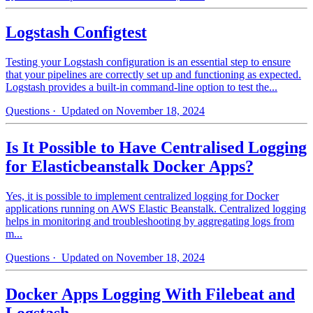
Logstash Configtest
Testing your Logstash configuration is an essential step to ensure
that your pipelines are correctly set up and functioning as expected.
Logstash provides a built-in command-line option to test the...
Questions
· Updated on November 18, 2024
Is It Possible to Have Centralised Logging
for Elasticbeanstalk Docker Apps?
Yes, it is possible to implement centralized logging for Docker
applications running on AWS Elastic Beanstalk. Centralized logging
helps in monitoring and troubleshooting by aggregating logs from
m...
Questions
· Updated on November 18, 2024
Docker Apps Logging With Filebeat and
Logstash