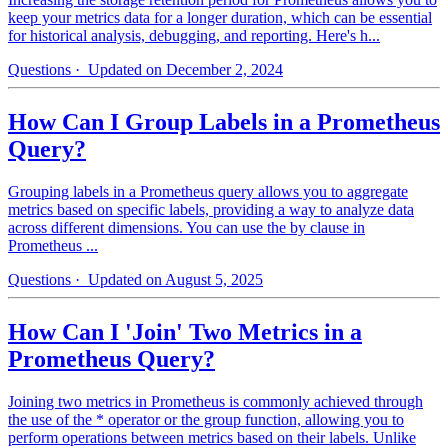
keep your metrics data for a longer duration, which can be essential
for historical analysis, debugging, and reporting. Here's h...
Questions
· Updated on December 2, 2024
How Can I Group Labels in a Prometheus
Query?
Grouping labels in a Prometheus query allows you to aggregate
metrics based on specific labels, providing a way to analyze data
across different dimensions. You can use the by clause in
Prometheus ...
Questions
· Updated on August 5, 2025
How Can I 'Join' Two Metrics in a
Prometheus Query?
Joining two metrics in Prometheus is commonly achieved through
the use of the * operator or the group function, allowing you to
perform operations between metrics based on their labels. Unlike