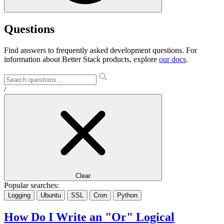
Questions
Find answers to frequently asked development questions. For
information about Better Stack products, explore
our docs
.
/
Clear
Popular searches:
Logging
Ubuntu
SSL
Cron
Python
How Do I Write an "Or" Logical