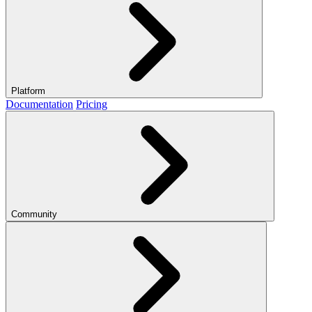
Platform
Documentation
Pricing
Community