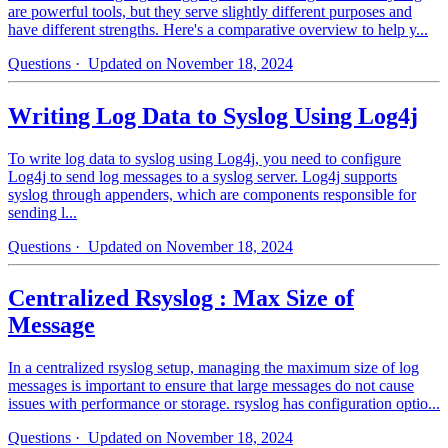
are powerful tools, but they serve slightly different purposes and
have different strengths. Here's a comparative overview to help y...
Questions
· Updated on November 18, 2024
Writing Log Data to Syslog Using Log4j
To write log data to syslog using Log4j, you need to configure
Log4j to send log messages to a syslog server. Log4j supports
syslog through appenders, which are components responsible for
sending l...
Questions
· Updated on November 18, 2024
Centralized Rsyslog : Max Size of
Message
In a centralized rsyslog setup, managing the maximum size of log
messages is important to ensure that large messages do not cause
issues with performance or storage. rsyslog has configuration optio...
Questions
· Updated on November 18, 2024