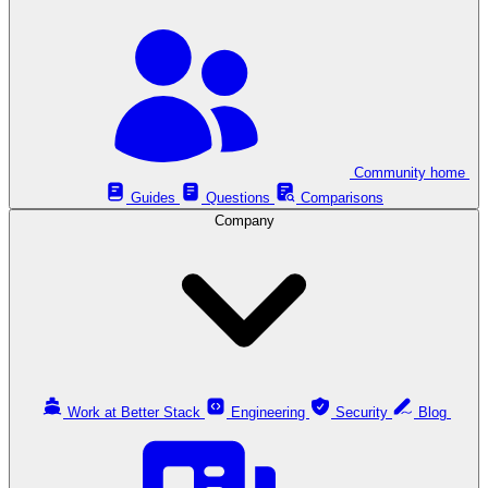
Community home
Guides
Questions
Comparisons
Company
Work at Better Stack
Engineering
Security
Blog