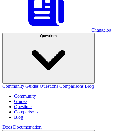
Changelog
Questions
Community
Guides
Questions
Comparisons
Blog
Community
Guides
Questions
Comparisons
Blog
Docs
Documentation