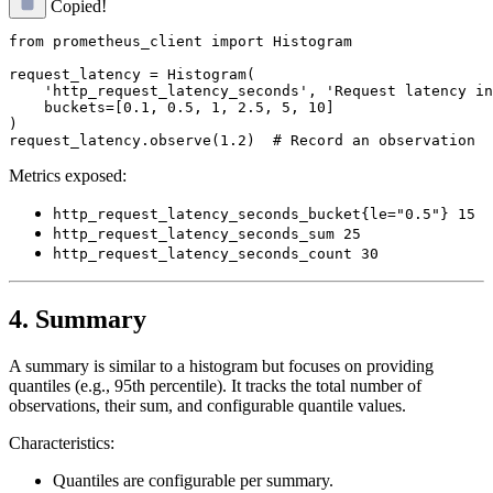
Copied!
from prometheus_client import Histogram

request_latency = Histogram(

    'http_request_latency_seconds', 'Request latency in
    buckets=[0.1, 0.5, 1, 2.5, 5, 10]

)

Metrics exposed:
http_request_latency_seconds_bucket{le="0.5"} 15
http_request_latency_seconds_sum 25
http_request_latency_seconds_count 30
4. Summary
A summary is similar to a histogram but focuses on providing
quantiles (e.g., 95th percentile). It tracks the total number of
observations, their sum, and configurable quantile values.
Characteristics:
Quantiles are configurable per summary.