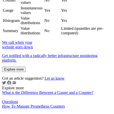
Counter
No
Yes
values
Instantaneous
Gauge
Yes
Yes
values
Value
Histogram
No
Yes
distributions
Value
Limited (quantiles are pre-
Summary
No
distributions
computed)
We call when your
website goes down
Get notified with a radically better infrastructure monitoring
platform.
Explore more
Got an article suggestion?
Let us know
Explore more
What is the Difference Between a Gauge and a Counter?
Questions
How To Manage Prometheus Counters