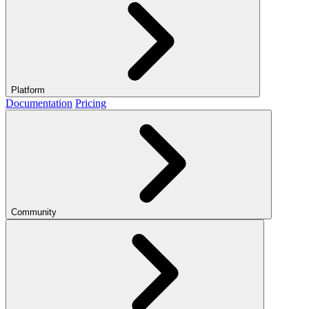
Platform
Documentation
Pricing
Community