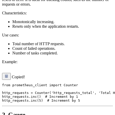
requests or errors.
Characteristics:
Monotonically increasing.
Resets only when the application restarts.
Use cases:
Total number of HTTP requests.
Count of failed operations.
Number of tasks completed.
Example:
Copied!
from prometheus_client import Counter

http_requests = Counter('http_requests_total', 'Total H
http_requests.inc()  # Increment by 1

2. Gauge