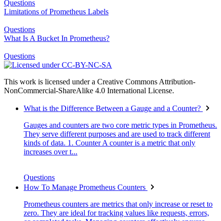
Questions
Limitations of Prometheus Labels
Questions
What Is A Bucket In Prometheus?
Questions
This work is licensed under a Creative Commons Attribution-
NonCommercial-ShareAlike 4.0 International License.
What is the Difference Between a Gauge and a Counter?
Gauges and counters are two core metric types in Prometheus.
They serve different purposes and are used to track different
kinds of data. 1. Counter A counter is a metric that only
increases over t...
Questions
How To Manage Prometheus Counters
Prometheus counters are metrics that only increase or reset to
zero. They are ideal for tracking values like requests, errors,