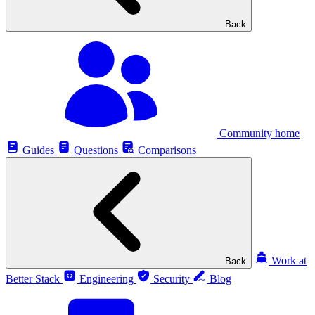
Back
Community home
Guides
Questions
Comparisons
Work at
Back
Better Stack
Engineering
Security
Blog