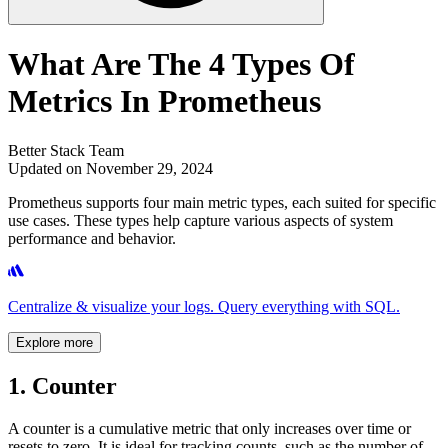
What Are The 4 Types Of
Metrics In Prometheus
Better Stack Team
Updated on November 29, 2024
Prometheus supports four main metric types, each suited for specific
use cases. These types help capture various aspects of system
performance and behavior.
Centralize & visualize your logs. Query everything with SQL.
Explore more
1. Counter
A counter is a cumulative metric that only increases over time or
resets to zero. It is ideal for tracking counts, such as the number of