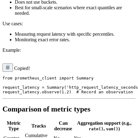
Does not use buckets.
Best for small-scale scenarios where exact quantiles are
needed.
Use cases:
Measuring request latency with specific percentiles.
Monitoring exact error rates.
Example:
Copied!
from prometheus_client import Summary

request_latency = Summary('http_request_latency_seconds
Comparison of metric types
Metric
Can
Aggregation support (e.g.,
Tracks
Type
decrease
,
)
rate()
sum()
Cumulative