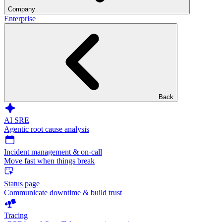
Company
Enterprise
Back
AI SRE
Agentic root cause analysis
Incident management & on-call
Move fast when things break
Status page
Communicate downtime & build trust
Tracing