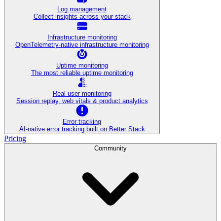
Log management
Collect insights across your stack
Infrastructure monitoring
OpenTelemetry-native infrastructure monitoring
Uptime monitoring
The most reliable uptime monitoring
Real user monitoring
Session replay, web vitals & product analytics
Error tracking
AI‑native error tracking built on Better Stack
Pricing
Community