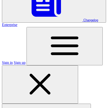
Changelog
Enterprise
Sign in
Sign up