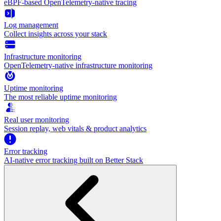
eBPF-based OpenTelemetry-native tracing
Log management
Collect insights across your stack
Infrastructure monitoring
OpenTelemetry-native infrastructure monitoring
Uptime monitoring
The most reliable uptime monitoring
Real user monitoring
Session replay, web vitals & product analytics
Error tracking
AI‑native error tracking built on Better Stack