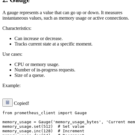
A gauge represents a value that can go up or down. It measures
instantaneous values, such as memory usage or active connections.
Characteristics:
Can increase or decrease.
Tracks current state at a specific moment.
Use cases:
CPU or memory usage.
Number of in-progress requests.
Size of a queue.
Example:
Copied!
from prometheus_client import Gauge

memory_usage = Gauge('memory_usage_bytes', 'Current mem
memory_usage.set(512)  # Set value

memory_usage.inc(128)  # Increment
