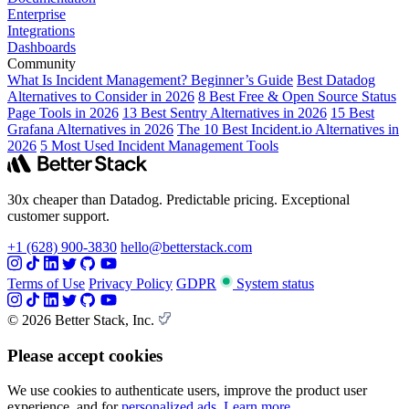
Enterprise
Integrations
Dashboards
Community
What Is Incident Management? Beginner’s Guide
Best Datadog
Alternatives to Consider in 2026
8 Best Free & Open Source Status
Page Tools in 2026
13 Best Sentry Alternatives in 2026
15 Best
Grafana Alternatives in 2026
The 10 Best Incident.io Alternatives in
2026
5 Most Used Incident Management Tools
30x cheaper than Datadog. Predictable pricing. Exceptional
customer support.
+1 (628) 900-3830
hello@betterstack.com
Terms of Use
Privacy Policy
GDPR
System status
© 2026 Better Stack, Inc.
Please accept cookies
We use cookies to authenticate users, improve the product user
experience, and for
personalized ads
.
Learn more.