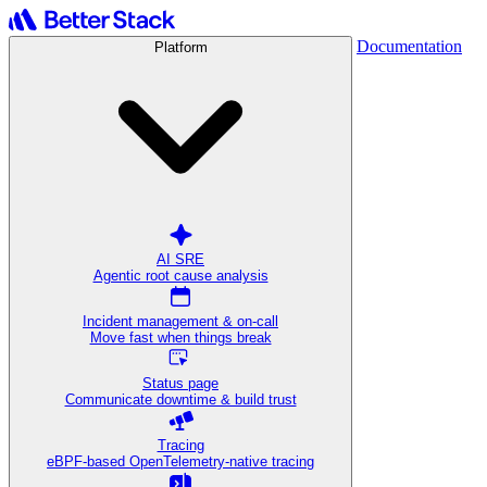
Documentation
Platform
AI SRE
Agentic root cause analysis
Incident management & on-call
Move fast when things break
Status page
Communicate downtime & build trust
Tracing
eBPF-based OpenTelemetry-native tracing