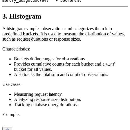
3. Histogram
A histogram samples observations and categorizes them into
predefined
buckets
. It is used to measure the distribution of values,
such as request durations or response sizes.
Characteristics:
Buckets define ranges for observations.
Provides cumulative counts for each bucket and a
+Inf
bucket for all values.
Also tracks the total sum and count of observations.
Use cases:
Measuring request latency.
Analyzing response size distribution.
Tracking database query durations.
Example: