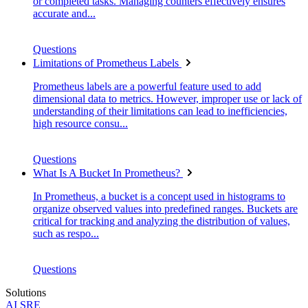
or completed tasks. Managing counters effectively ensures
accurate and...
Questions
Limitations of Prometheus Labels
Prometheus labels are a powerful feature used to add
dimensional data to metrics. However, improper use or lack of
understanding of their limitations can lead to inefficiencies,
high resource consu...
Questions
What Is A Bucket In Prometheus?
In Prometheus, a bucket is a concept used in histograms to
organize observed values into predefined ranges. Buckets are
critical for tracking and analyzing the distribution of values,
such as respo...
Questions
Solutions
AI SRE