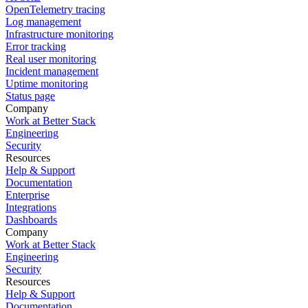
OpenTelemetry tracing
Log management
Infrastructure monitoring
Error tracking
Real user monitoring
Incident management
Uptime monitoring
Status page
Company
Work at Better Stack
Engineering
Security
Resources
Help & Support
Documentation
Enterprise
Integrations
Dashboards
Company
Work at Better Stack
Engineering
Security
Resources
Help & Support
Documentation