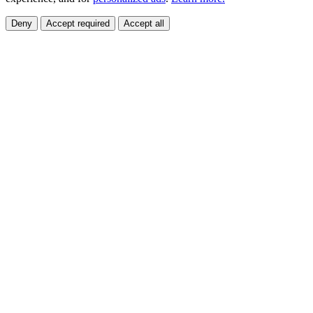
Deny
Accept required
Accept all