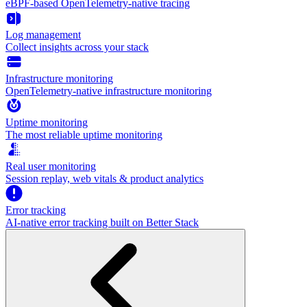
eBPF-based OpenTelemetry-native tracing
Log management
Collect insights across your stack
Infrastructure monitoring
OpenTelemetry-native infrastructure monitoring
Uptime monitoring
The most reliable uptime monitoring
Real user monitoring
Session replay, web vitals & product analytics
Error tracking
AI‑native error tracking built on Better Stack