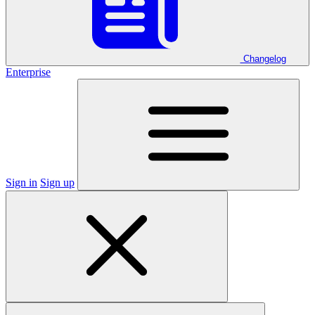
Changelog
Enterprise
Sign in
Sign up