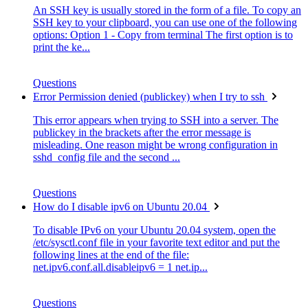
An SSH key is usually stored in the form of a file. To copy an
SSH key to your clipboard, you can use one of the following
options: Option 1 - Copy from terminal The first option is to
print the ke...
Questions
Error Permission denied (publickey) when I try to ssh
This error appears when trying to SSH into a server. The
publickey in the brackets after the error message is
misleading. One reason might be wrong configuration in
sshd_config file and the second ...
Questions
How do I disable ipv6 on Ubuntu 20.04
To disable IPv6 on your Ubuntu 20.04 system, open the
/etc/sysctl.conf file in your favorite text editor and put the
following lines at the end of the file:
net.ipv6.conf.all.disableipv6 = 1 net.ip...
Questions