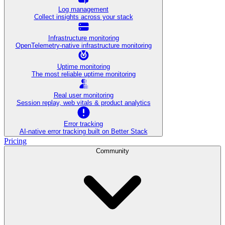
Log management
Collect insights across your stack
Infrastructure monitoring
OpenTelemetry-native infrastructure monitoring
Uptime monitoring
The most reliable uptime monitoring
Real user monitoring
Session replay, web vitals & product analytics
Error tracking
AI‑native error tracking built on Better Stack
Pricing
Community