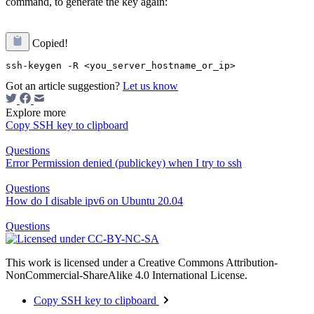
command, to generate the key again:
Copied!
Got an article suggestion?
Let us know
Explore more
Copy SSH key to clipboard
Questions
Error Permission denied (publickey) when I try to ssh
Questions
How do I disable ipv6 on Ubuntu 20.04
Questions
This work is licensed under a Creative Commons Attribution-
NonCommercial-ShareAlike 4.0 International License.
Copy SSH key to clipboard