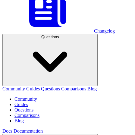
Changelog
Questions
Community
Guides
Questions
Comparisons
Blog
Community
Guides
Questions
Comparisons
Blog
Docs
Documentation