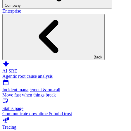
Company
Enterprise
Back
AI SRE
Agentic root cause analysis
Incident management & on-call
Move fast when things break
Status page
Communicate downtime & build trust
Tracing