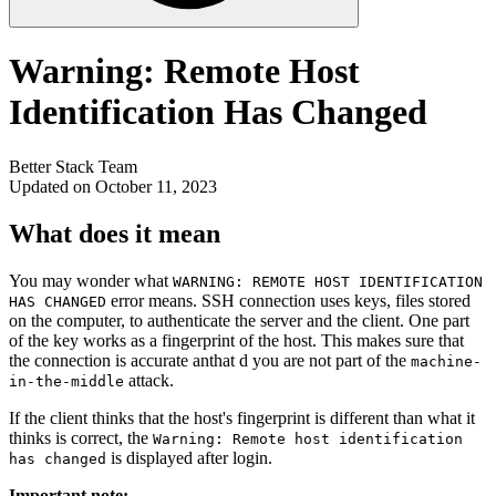
Warning: Remote Host
Identification Has Changed
Better Stack Team
Updated on October 11, 2023
What does it mean
You may wonder what
WARNING: REMOTE HOST IDENTIFICATION
error means. SSH connection uses keys, files stored
HAS CHANGED
on the computer, to authenticate the server and the client. One part
of the key works as a fingerprint of the host. This makes sure that
the connection is accurate anthat d you are not part of the
machine-
attack.
in-the-middle
If the client thinks that the host's fingerprint is different than what it
thinks is correct, the
Warning: Remote host identification
is displayed after login.
has changed
Important note: