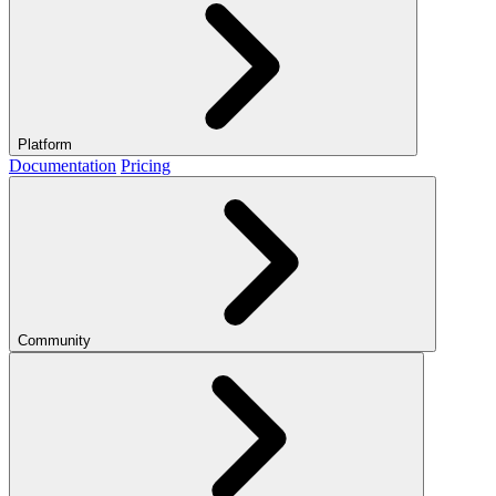
Platform
Documentation
Pricing
Community