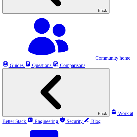
Back
Community home
Guides
Questions
Comparisons
Work at
Back
Better Stack
Engineering
Security
Blog