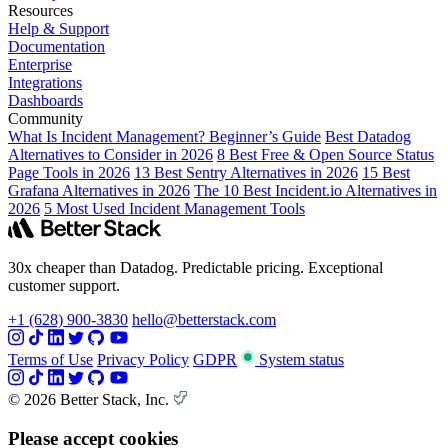
Resources
Help & Support
Documentation
Enterprise
Integrations
Dashboards
Community
What Is Incident Management? Beginner’s Guide
Best Datadog
Alternatives to Consider in 2026
8 Best Free & Open Source Status
Page Tools in 2026
13 Best Sentry Alternatives in 2026
15 Best
Grafana Alternatives in 2026
The 10 Best Incident.io Alternatives in
2026
5 Most Used Incident Management Tools
30x cheaper than Datadog. Predictable pricing. Exceptional
customer support.
+1 (628) 900-3830
hello@betterstack.com
Terms of Use
Privacy Policy
GDPR
System status
© 2026 Better Stack, Inc.
Please accept cookies