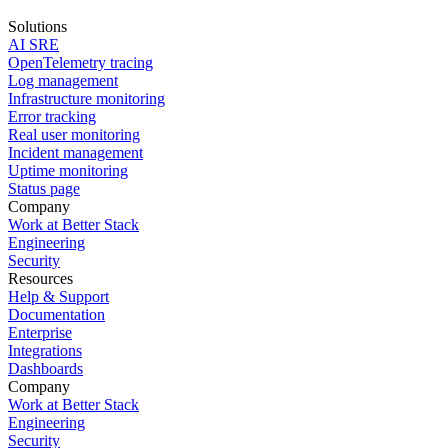
Solutions
AI SRE
OpenTelemetry tracing
Log management
Infrastructure monitoring
Error tracking
Real user monitoring
Incident management
Uptime monitoring
Status page
Company
Work at Better Stack
Engineering
Security
Resources
Help & Support
Documentation
Enterprise
Integrations
Dashboards
Company
Work at Better Stack
Engineering
Security