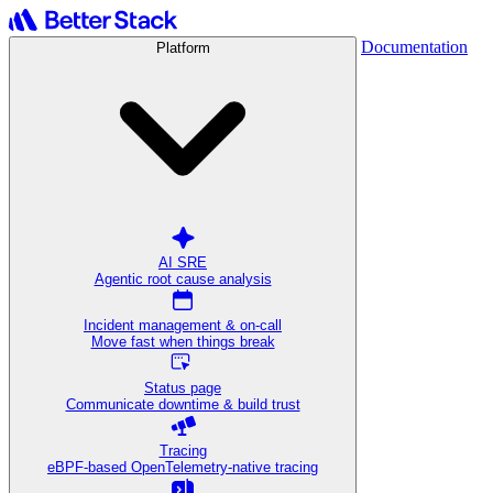
Documentation
Platform
AI SRE
Agentic root cause analysis
Incident management & on-call
Move fast when things break
Status page
Communicate downtime & build trust
Tracing
eBPF-based OpenTelemetry-native tracing