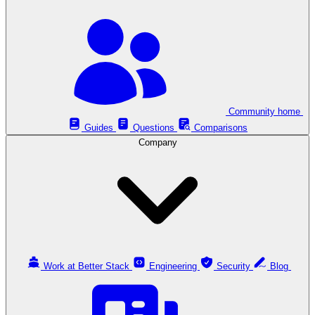
Community home
Guides
Questions
Comparisons
Company
Work at Better Stack
Engineering
Security
Blog