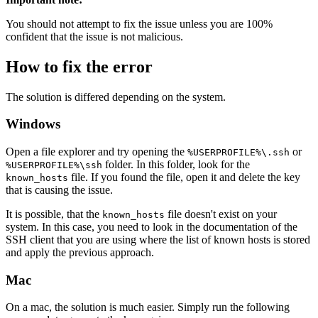
You should not attempt to fix the issue unless you are 100%
confident that the issue is not malicious.
How to fix the error
The solution is differed depending on the system.
Windows
Open a file explorer and try opening the
or
%USERPROFILE%\.ssh
folder. In this folder, look for the
%USERPROFILE%\ssh
file. If you found the file, open it and delete the key
known_hosts
that is causing the issue.
It is possible, that the
file doesn't exist on your
known_hosts
system. In this case, you need to look in the documentation of the
SSH client that you are using where the list of known hosts is stored
and apply the previous approach.
Mac
On a mac, the solution is much easier. Simply run the following