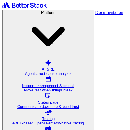
Documentation
Platform
AI SRE
Agentic root cause analysis
Incident management & on-call
Move fast when things break
Status page
Communicate downtime & build trust
Tracing
eBPF-based OpenTelemetry-native tracing