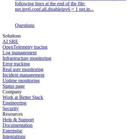
following lines at the end of the file:
net.ipv6.conf.all.disableipv6 = 1 net.ip...
Questions
Solutions
AI SRE
OpenTelemetry tracing
Log management
Infrastructure monitoring
Error tracking
Real user monitoring
Incident management
Uptime monitoring
Status page
Company
Work at Better Stack
Engineering
Security
Resources
Help & Support
Documentation
Enterprise
Integrations