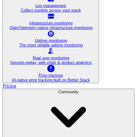
Log management
Collect insights across your stack
Infrastructure monitoring
OpenTelemetry-native infrastructure monitoring
Uptime monitoring
The most reliable uptime monitoring
Real user monitoring
Session replay, web vitals & product analytics
Error tracking
AI‑native error tracking built on Better Stack
Pricing
Community