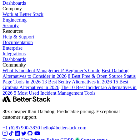
Dashboards
Company
Work at Better Stack
Engineering
Security
Resources
Help & Support
Documentation
Enterprise
Integrations
Dashboards
Community
What Is Incident Management? Beginner’s Guide
Best Datadog
Alternatives to Consider in 2026
8 Best Free & Open Source Status
Page Tools in 2026
13 Best Sentry Alternatives in 2026
15 Best
Grafana Alternatives in 2026
The 10 Best Incident.io Alternatives in
2026
5 Most Used Incident Management Tools
30x cheaper than Datadog. Predictable pricing. Exceptional
customer support.
+1 (628) 900-3830
hello@betterstack.com