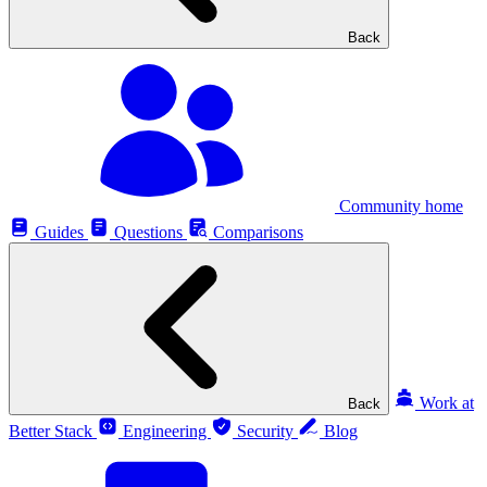
Back
Community home
Guides
Questions
Comparisons
Work at
Back
Better Stack
Engineering
Security
Blog