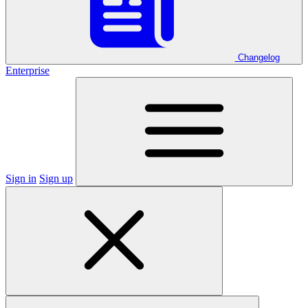
Changelog
Enterprise
Sign in
Sign up