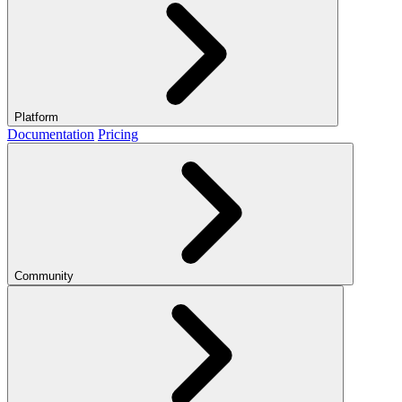
Platform
Documentation
Pricing
Community