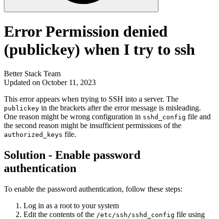
Error Permission denied
(publickey) when I try to ssh
Better Stack Team
Updated on October 11, 2023
This error appears when trying to SSH into a server. The
in the brackets after the error message is misleading.
publickey
One reason might be wrong configuration in
file and
sshd_config
the second reason might be insufficient permissions of the
file.
authorized_keys
Solution - Enable password
authentication
To enable the password authentication, follow these steps:
Log in as a root to your system
Edit the contents of the
file using
/etc/ssh/sshd_config