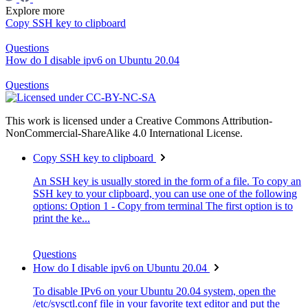
Explore more
Copy SSH key to clipboard
Questions
How do I disable ipv6 on Ubuntu 20.04
Questions
This work is licensed under a Creative Commons Attribution-
NonCommercial-ShareAlike 4.0 International License.
Copy SSH key to clipboard
An SSH key is usually stored in the form of a file. To copy an
SSH key to your clipboard, you can use one of the following
options: Option 1 - Copy from terminal The first option is to
print the ke...
Questions
How do I disable ipv6 on Ubuntu 20.04
To disable IPv6 on your Ubuntu 20.04 system, open the
/etc/sysctl.conf file in your favorite text editor and put the