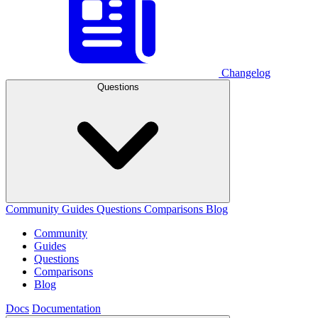
Changelog
Questions
Community
Guides
Questions
Comparisons
Blog
Community
Guides
Questions
Comparisons
Blog
Docs
Documentation