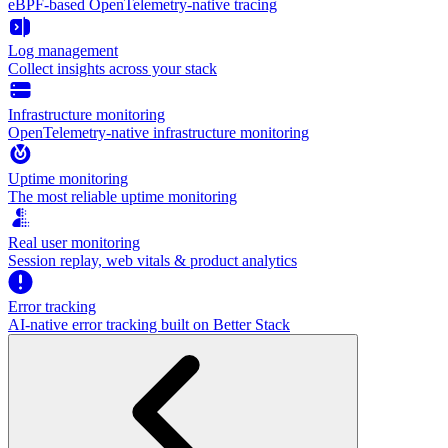
eBPF-based OpenTelemetry-native tracing
Log management
Collect insights across your stack
Infrastructure monitoring
OpenTelemetry-native infrastructure monitoring
Uptime monitoring
The most reliable uptime monitoring
Real user monitoring
Session replay, web vitals & product analytics
Error tracking
AI‑native error tracking built on Better Stack