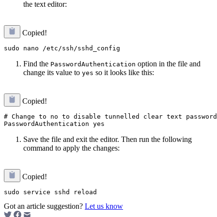
the text editor:
Copied!
Find the
option in the file and
PasswordAuthentication
change its value to
so it looks like this:
yes
Copied!
# Change to no to disable tunnelled clear text password
Save the file and exit the editor. Then run the following
command to apply the changes:
Copied!
Got an article suggestion?
Let us know