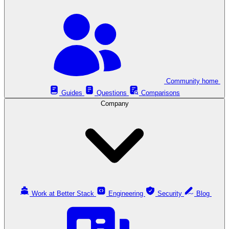
Community home
Guides
Questions
Comparisons
Company
Work at Better Stack
Engineering
Security
Blog