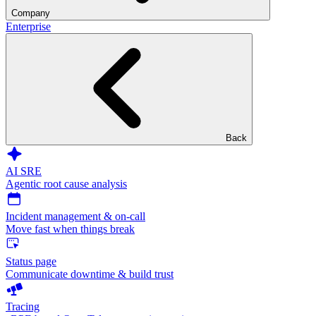
Company
Enterprise
Back
AI SRE
Agentic root cause analysis
Incident management & on-call
Move fast when things break
Status page
Communicate downtime & build trust
Tracing