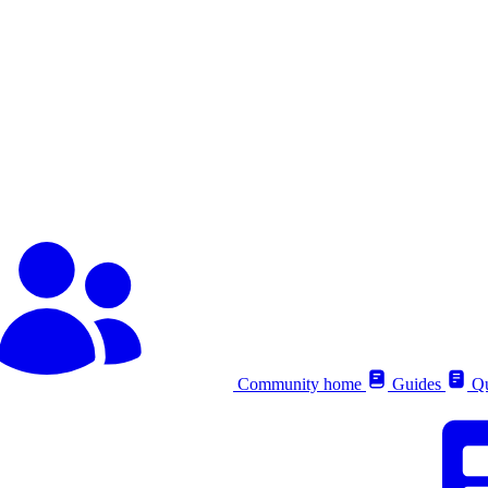
Community home
Guides
Qu