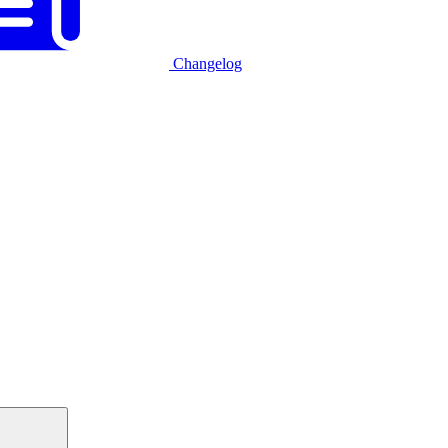
Changelog