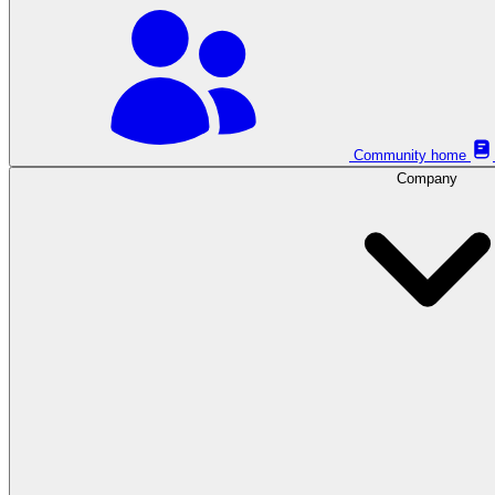
Community home
Company