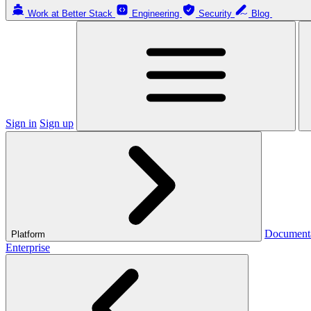
Work at Better Stack
Engineering
Security
Blog
Sign in
Sign up
Document
Platform
Enterprise