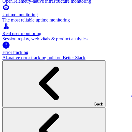
OpenTelemetry-native infrastructure monitoring
Uptime monitoring
The most reliable uptime monitoring
Real user monitoring
Session replay, web vitals & product analytics
Error tracking
AI‑native error tracking built on Better Stack
Back