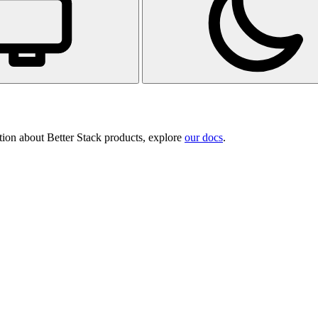
tion about Better Stack products, explore
our docs
.