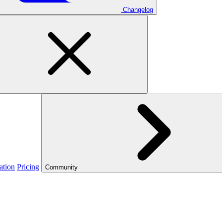
Changelog
ation
Pricing
Community