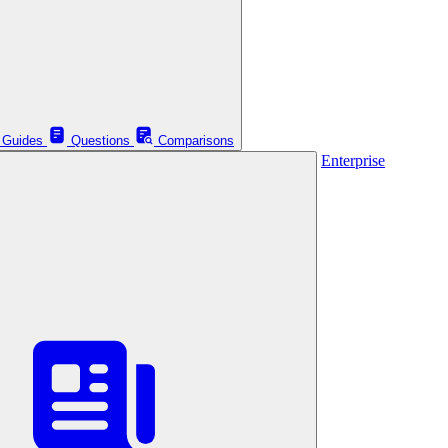
Guides
Questions
Comparisons
Enterprise