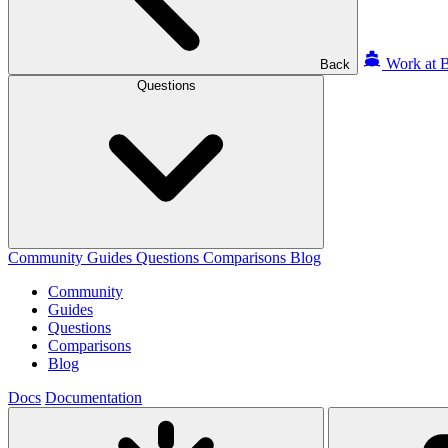
Work at B
Back
Questions
Community
Guides
Questions
Comparisons
Blog
Community
Guides
Questions
Comparisons
Blog
Docs
Documentation