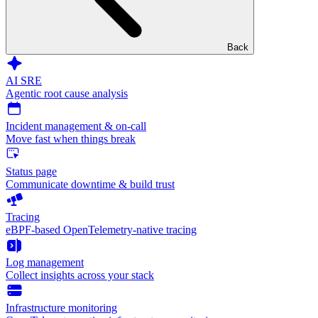
Back
AI SRE
Agentic root cause analysis
Incident management & on-call
Move fast when things break
Status page
Communicate downtime & build trust
Tracing
eBPF-based OpenTelemetry-native tracing
Log management
Collect insights across your stack
Infrastructure monitoring