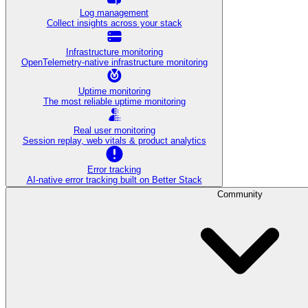
Log management
Collect insights across your stack
Infrastructure monitoring
OpenTelemetry-native infrastructure monitoring
Uptime monitoring
The most reliable uptime monitoring
Real user monitoring
Session replay, web vitals & product analytics
Error tracking
AI‑native error tracking built on Better Stack
Community