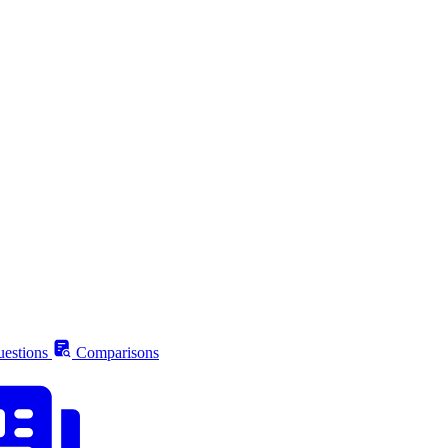
estions
Comparisons