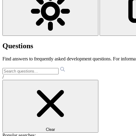
Questions
Find answers to frequently asked development questions. For informa
/
Clear
Popular searches: