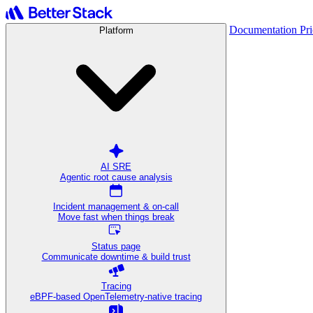
Documentation
Pr
Platform
AI SRE
Agentic root cause analysis
Incident management & on-call
Move fast when things break
Status page
Communicate downtime & build trust
Tracing
eBPF-based OpenTelemetry-native tracing