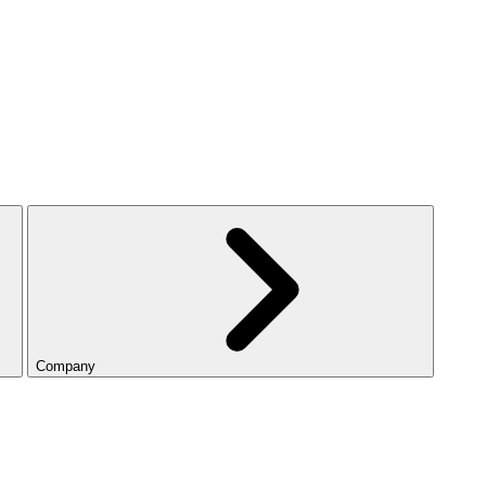
Company