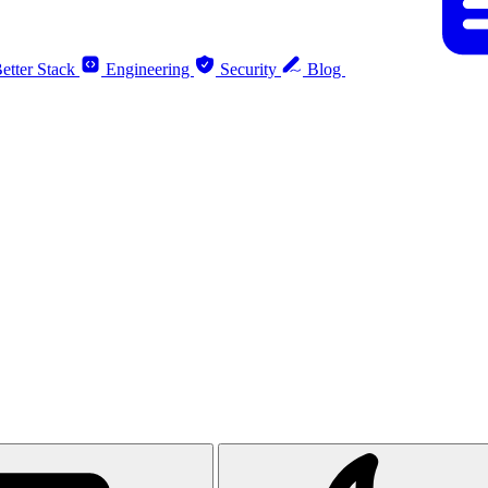
etter Stack
Engineering
Security
Blog