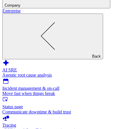
Company
Enterprise
Back
AI SRE
Agentic root cause analysis
Incident management & on-call
Move fast when things break
Status page
Communicate downtime & build trust
Tracing