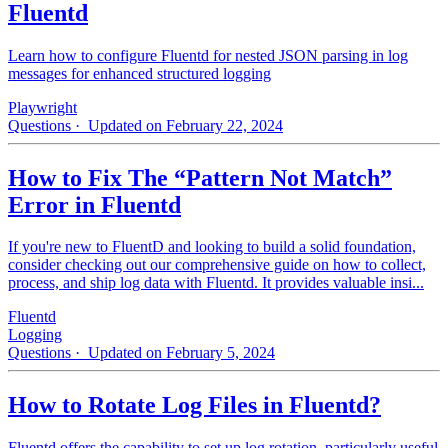
Fluentd
Learn how to configure Fluentd for nested JSON parsing in log
messages for enhanced structured logging
Playwright
Questions
· Updated on February 22, 2024
How to Fix The “Pattern Not Match”
Error in Fluentd
If you're new to FluentD and looking to build a solid foundation,
consider checking out our comprehensive guide on how to collect,
process, and ship log data with Fluentd. It provides valuable insi...
Fluentd
Logging
Questions
· Updated on February 5, 2024
How to Rotate Log Files in Fluentd?
Fluentd offers the capability to set up log rotation, particularly useful