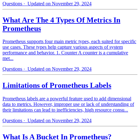
Questions
· Updated on November 29, 2024
What Are The 4 Types Of Metrics In
Prometheus
Prometheus supports four main metric types, each suited for specific
use cases. These types help capture various aspects of system
performance and behavior. 1. Counter A counter is a cumulative
met...
Questions
· Updated on November 29, 2024
Limitations of Prometheus Labels
Prometheus labels are a powerful feature used to add dimensional
data to metrics. However, improper use or lack of understanding of
their limitations can lead to inefficiencies, high resource consu...
Questions
· Updated on November 29, 2024
What Is A Bucket In Prometheus?