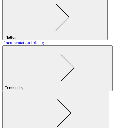
Platform
Documentation
Pricing
Community