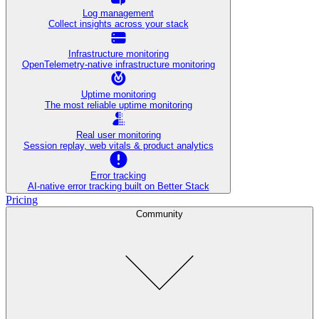
Log management
Collect insights across your stack
Infrastructure monitoring
OpenTelemetry-native infrastructure monitoring
Uptime monitoring
The most reliable uptime monitoring
Real user monitoring
Session replay, web vitals & product analytics
Error tracking
AI‑native error tracking built on Better Stack
Pricing
Community