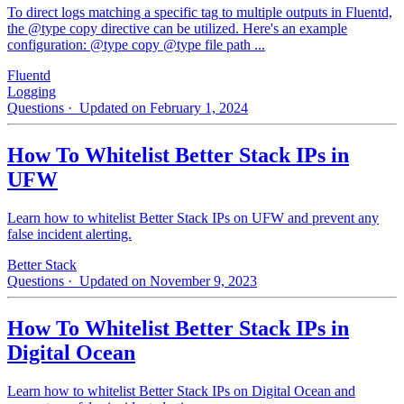
To direct logs matching a specific tag to multiple outputs in Fluentd,
the @type copy directive can be utilized. Here's an example
configuration: @type copy @type file path ...
Fluentd
Logging
Questions
· Updated on February 1, 2024
How To Whitelist Better Stack IPs in
UFW
Learn how to whitelist Better Stack IPs on UFW and prevent any
false incident alerting.
Better Stack
Questions
· Updated on November 9, 2023
How To Whitelist Better Stack IPs in
Digital Ocean
Learn how to whitelist Better Stack IPs on Digital Ocean and