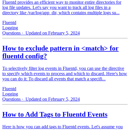
Fluentd provides an efficient way to monitor entire directories for
log file updates. Let's say you want to track all log files in a
directory like /var/log/app_dir, which contains multiple logs su...
Fluentd
Logging
Questions
· Updated on February 5, 2024
How to exclude pattern in <match> for
fluentd config?
To selectively filter log events in Fluentd, you can use the directive
to specify which events to process and which to discard. Here's how
you can do it: To discard all events that match a specifi...
Fluentd
Logging
Questions
· Updated on February 5, 2024
How to Add Tags to Fluentd Events
Here is how you can add tags to Fluentd events. Let's assume you