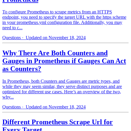
To configure Prometheus to scrape metrics from an HTTPS
endpoint, you need to specify the target URL with the https scheme
in your prometheus.yml configuration file. Additionally, you may
need to c...
Questions
· Updated on November 18, 2024
Why There Are Both Counters and
Gauges in Prometheus if Gauges Can Act
as Counters?
In Prometheus, both Counters and Gauges are metric types, and
while they may seem similar, they serve distinct purposes and are
optimized for different use cases. Here’s an overview of the two,
why...
Questions
· Updated on November 18, 2024
Different Prometheus Scrape Url for
Every Target