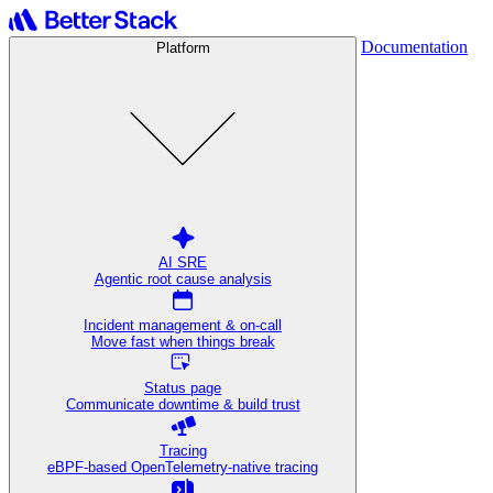
Documentation
Platform
AI SRE
Agentic root cause analysis
Incident management & on-call
Move fast when things break
Status page
Communicate downtime & build trust
Tracing
eBPF-based OpenTelemetry-native tracing