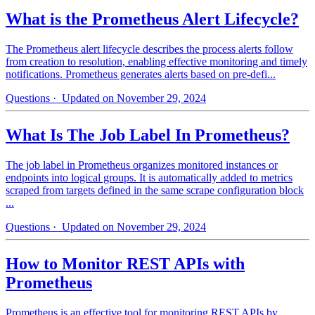
What is the Prometheus Alert Lifecycle?
The Prometheus alert lifecycle describes the process alerts follow
from creation to resolution, enabling effective monitoring and timely
notifications. Prometheus generates alerts based on pre-defi...
Questions
· Updated on November 29, 2024
What Is The Job Label In Prometheus?
The job label in Prometheus organizes monitored instances or
endpoints into logical groups. It is automatically added to metrics
scraped from targets defined in the same scrape configuration block
...
Questions
· Updated on November 29, 2024
How to Monitor REST APIs with
Prometheus
Prometheus is an effective tool for monitoring REST APIs by