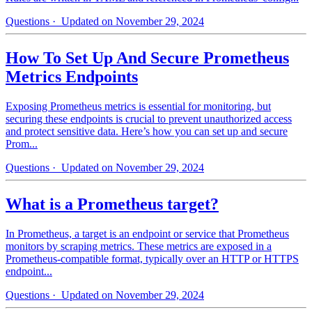
Questions
· Updated on November 29, 2024
How To Set Up And Secure Prometheus
Metrics Endpoints
Exposing Prometheus metrics is essential for monitoring, but
securing these endpoints is crucial to prevent unauthorized access
and protect sensitive data. Here’s how you can set up and secure
Prom...
Questions
· Updated on November 29, 2024
What is a Prometheus target?
In Prometheus, a target is an endpoint or service that Prometheus
monitors by scraping metrics. These metrics are exposed in a
Prometheus-compatible format, typically over an HTTP or HTTPS
endpoint...
Questions
· Updated on November 29, 2024