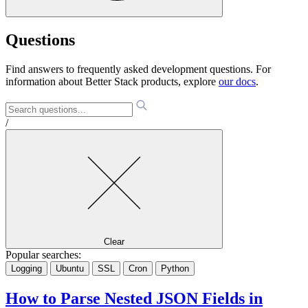
Questions
Find answers to frequently asked development questions. For
information about Better Stack products, explore
our docs
.
/
Clear
Popular searches:
Logging
Ubuntu
SSL
Cron
Python
How to Parse Nested JSON Fields in