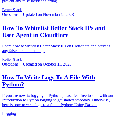
prevent any false incident alerting.
Better Stack
Questions
· Updated on November 9, 2023
How To Whitelist Better Stack IPs and
User Agent in Cloudflare
Learn how to whitelist Better Stack IPs on Cloudflare and prevent
any false incident alerting.
Better Stack
Questions
· Updated on October 11, 2023
How To Write Logs To A File With
Python?
If you are new to logging in Python, please feel free to start with our
Introduction to Python logging to get started smoothly. Otherwise,
here is how to write logs to a file in Python: Using Basic...
Logging