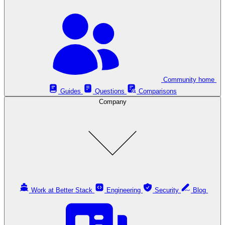
Community home
Guides
Questions
Comparisons
Company
Work at Better Stack
Engineering
Security
Blog