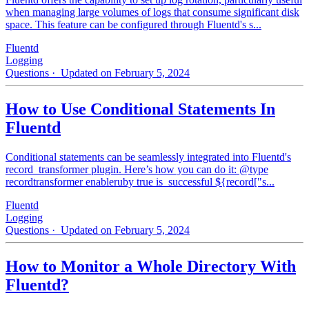
when managing large volumes of logs that consume significant disk
space. This feature can be configured through Fluentd's s...
Fluentd
Logging
Questions
· Updated on February 5, 2024
How to Use Conditional Statements In
Fluentd
Conditional statements can be seamlessly integrated into Fluentd's
record_transformer plugin. Here’s how you can do it: @type
recordtransformer enableruby true is_successful ${record["s...
Fluentd
Logging
Questions
· Updated on February 5, 2024
How to Monitor a Whole Directory With
Fluentd?