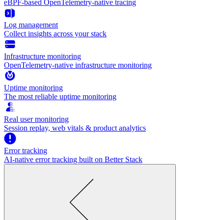
eBPF-based OpenTelemetry-native tracing
Log management
Collect insights across your stack
Infrastructure monitoring
OpenTelemetry-native infrastructure monitoring
Uptime monitoring
The most reliable uptime monitoring
Real user monitoring
Session replay, web vitals & product analytics
Error tracking
AI‑native error tracking built on Better Stack