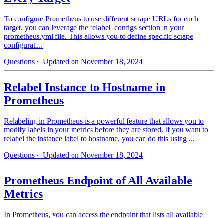
To configure Prometheus to use different scrape URLs for each
target, you can leverage the relabel_configs section in your
prometheus.yml file. This allows you to define specific scrape
configurati...
Questions
· Updated on November 18, 2024
Relabel Instance to Hostname in
Prometheus
Relabeling in Prometheus is a powerful feature that allows you to
modify labels in your metrics before they are stored. If you want to
relabel the instance label to hostname, you can do this using ...
Questions
· Updated on November 18, 2024
Prometheus Endpoint of All Available
Metrics
In Prometheus, you can access the endpoint that lists all available