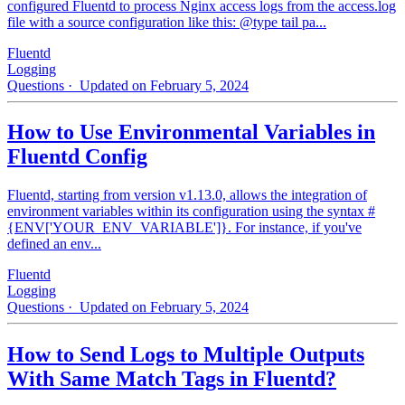
configured Fluentd to process Nginx access logs from the access.log
file with a source configuration like this: @type tail pa...
Fluentd
Logging
Questions
· Updated on February 5, 2024
How to Use Environmental Variables in
Fluentd Config
Fluentd, starting from version v1.13.0, allows the integration of
environment variables within its configuration using the syntax #
{ENV['YOUR_ENV_VARIABLE']}. For instance, if you've
defined an env...
Fluentd
Logging
Questions
· Updated on February 5, 2024
How to Send Logs to Multiple Outputs
With Same Match Tags in Fluentd?