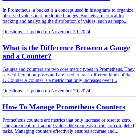
In Prometheus, a bucket is a concept used in histograms to organize
observed values into predefined ranges. Buckets are critical for
tracking and analyzing the distribution of values, such as respo...
Questions
· Updated on November 29, 2024
What is the Difference Between a Gauge
and a Counter?
Gauges and counters are two core metric types in Prometheus. They
serve different purposes and are used to track different kinds of data.
1. Counter A counter is a metric that only increases over t...
Questions
· Updated on November 29, 2024
How To Manage Prometheus Counters
Prometheus counters are metrics that only increase or reset to zero.
They are ideal for tracking values like requests, errors, or completed
tasks. Managing counters effectively ensures accurate and...