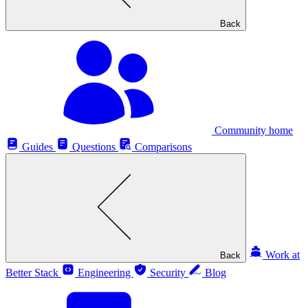
Back
Community home
Guides
Questions
Comparisons
Work at
Back
Better Stack
Engineering
Security
Blog