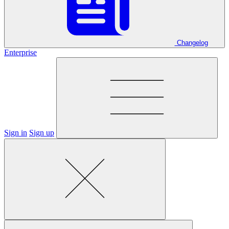
Changelog
Enterprise
Sign in
Sign up