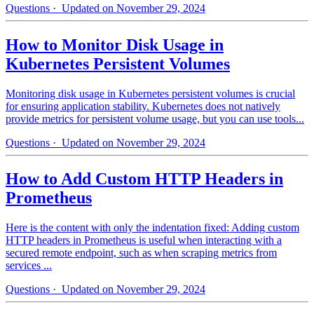
Questions
· Updated on November 29, 2024
How to Monitor Disk Usage in
Kubernetes Persistent Volumes
Monitoring disk usage in Kubernetes persistent volumes is crucial
for ensuring application stability. Kubernetes does not natively
provide metrics for persistent volume usage, but you can use tools...
Questions
· Updated on November 29, 2024
How to Add Custom HTTP Headers in
Prometheus
Here is the content with only the indentation fixed: Adding custom
HTTP headers in Prometheus is useful when interacting with a
secured remote endpoint, such as when scraping metrics from
services ...
Questions
· Updated on November 29, 2024