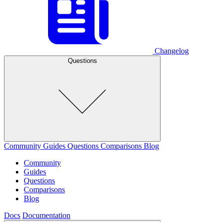
Changelog
Questions
Community
Guides
Questions
Comparisons
Blog
Community
Guides
Questions
Comparisons
Blog
Docs
Documentation