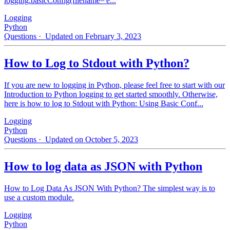
logging.basicConfig(filename='e...
Logging
Python
Questions
· Updated on February 3, 2023
How to Log to Stdout with Python?
If you are new to logging in Python, please feel free to start with our
Introduction to Python logging to get started smoothly. Otherwise,
here is how to log to Stdout with Python: Using Basic Conf...
Logging
Python
Questions
· Updated on October 5, 2023
How to log data as JSON with Python
How to Log Data As JSON With Python? The simplest way is to
use a custom module.
Logging
Python