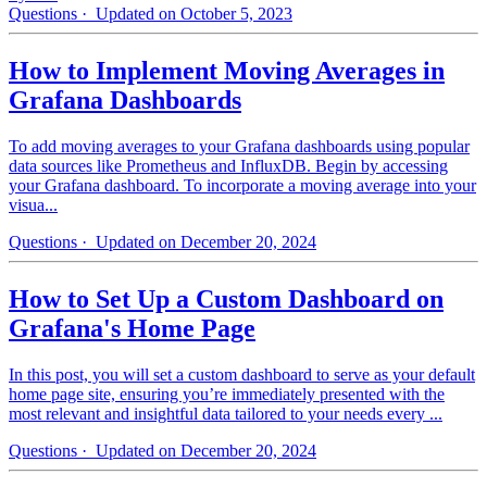
Questions
· Updated on October 5, 2023
How to Implement Moving Averages in
Grafana Dashboards
To add moving averages to your Grafana dashboards using popular
data sources like Prometheus and InfluxDB. Begin by accessing
your Grafana dashboard. To incorporate a moving average into your
visua...
Questions
· Updated on December 20, 2024
How to Set Up a Custom Dashboard on
Grafana's Home Page
In this post, you will set a custom dashboard to serve as your default
home page site, ensuring you’re immediately presented with the
most relevant and insightful data tailored to your needs every ...
Questions
· Updated on December 20, 2024