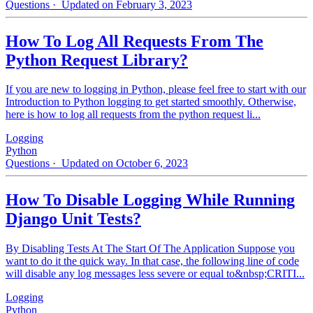
Questions
· Updated on February 3, 2023
How To Log All Requests From The
Python Request Library?
If you are new to logging in Python, please feel free to start with our
Introduction to Python logging to get started smoothly. Otherwise,
here is how to log all requests from the python request li...
Logging
Python
Questions
· Updated on October 6, 2023
How To Disable Logging While Running
Django Unit Tests?
By Disabling Tests At The Start Of The Application Suppose you
want to do it the quick way. In that case, the following line of code
will disable any log messages less severe or equal to&nbsp;CRITI...
Logging
Python