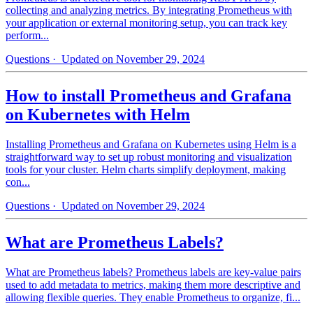
collecting and analyzing metrics. By integrating Prometheus with
your application or external monitoring setup, you can track key
perform...
Questions
· Updated on November 29, 2024
How to install Prometheus and Grafana
on Kubernetes with Helm
Installing Prometheus and Grafana on Kubernetes using Helm is a
straightforward way to set up robust monitoring and visualization
tools for your cluster. Helm charts simplify deployment, making
con...
Questions
· Updated on November 29, 2024
What are Prometheus Labels?
What are Prometheus labels? Prometheus labels are key-value pairs
used to add metadata to metrics, making them more descriptive and
allowing flexible queries. They enable Prometheus to organize, fi...