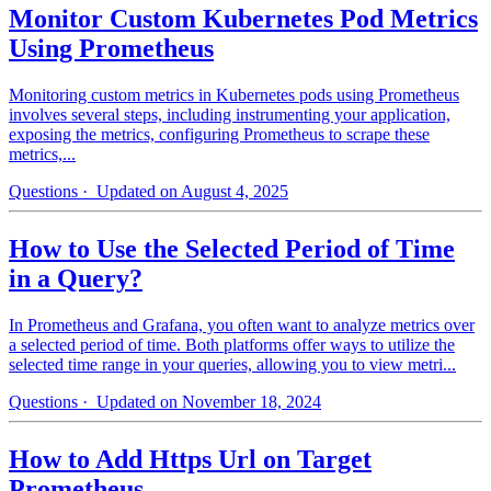
Monitor Custom Kubernetes Pod Metrics
Using Prometheus
Monitoring custom metrics in Kubernetes pods using Prometheus
involves several steps, including instrumenting your application,
exposing the metrics, configuring Prometheus to scrape these
metrics,...
Questions
· Updated on August 4, 2025
How to Use the Selected Period of Time
in a Query?
In Prometheus and Grafana, you often want to analyze metrics over
a selected period of time. Both platforms offer ways to utilize the
selected time range in your queries, allowing you to view metri...
Questions
· Updated on November 18, 2024
How to Add Https Url on Target
Prometheus