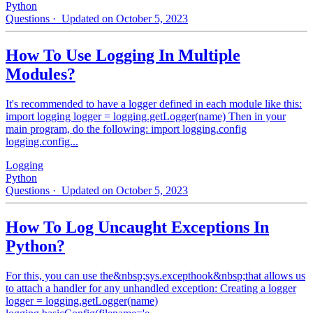
Python
Questions
· Updated on October 5, 2023
How To Use Logging In Multiple
Modules?
It's recommended to have a logger defined in each module like this:
import logging logger = logging.getLogger(name) Then in your
main program, do the following: import logging.config
logging.config...
Logging
Python
Questions
· Updated on October 5, 2023
How To Log Uncaught Exceptions In
Python?
For this, you can use the&nbsp;sys.excepthook&nbsp;that allows us
to attach a handler for any unhandled exception: Creating a logger
logger = logging.getLogger(name)