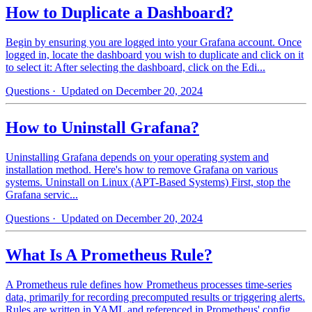
How to Duplicate a Dashboard?
Begin by ensuring you are logged into your Grafana account. Once
logged in, locate the dashboard you wish to duplicate and click on it
to select it: After selecting the dashboard, click on the Edi...
Questions
· Updated on December 20, 2024
How to Uninstall Grafana?
Uninstalling Grafana depends on your operating system and
installation method. Here's how to remove Grafana on various
systems. Uninstall on Linux (APT-Based Systems) First, stop the
Grafana servic...
Questions
· Updated on December 20, 2024
What Is A Prometheus Rule?
A Prometheus rule defines how Prometheus processes time-series
data, primarily for recording precomputed results or triggering alerts.
Rules are written in YAML and referenced in Prometheus' config...