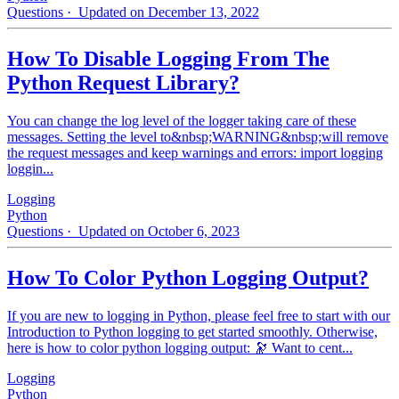
Questions
· Updated on December 13, 2022
How To Disable Logging From The
Python Request Library?
You can change the log level of the logger taking care of these
messages. Setting the level to&nbsp;WARNING&nbsp;will remove
the request messages and keep warnings and errors: import logging
loggin...
Logging
Python
Questions
· Updated on October 6, 2023
How To Color Python Logging Output?
If you are new to logging in Python, please feel free to start with our
Introduction to Python logging to get started smoothly. Otherwise,
here is how to color python logging output: 🔭 Want to cent...
Logging
Python