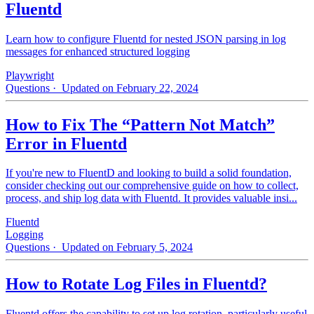
Fluentd
Learn how to configure Fluentd for nested JSON parsing in log
messages for enhanced structured logging
Playwright
Questions
· Updated on February 22, 2024
How to Fix The “Pattern Not Match”
Error in Fluentd
If you're new to FluentD and looking to build a solid foundation,
consider checking out our comprehensive guide on how to collect,
process, and ship log data with Fluentd. It provides valuable insi...
Fluentd
Logging
Questions
· Updated on February 5, 2024
How to Rotate Log Files in Fluentd?
Fluentd offers the capability to set up log rotation, particularly useful