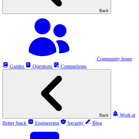
Back
Community home
Guides
Questions
Comparisons
Work at
Back
Better Stack
Engineering
Security
Blog