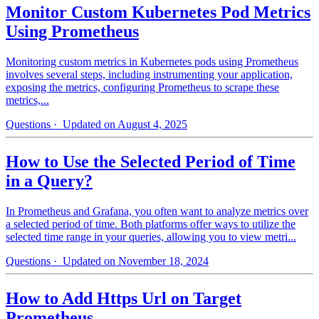
Monitor Custom Kubernetes Pod Metrics
Using Prometheus
Monitoring custom metrics in Kubernetes pods using Prometheus
involves several steps, including instrumenting your application,
exposing the metrics, configuring Prometheus to scrape these
metrics,...
Questions
· Updated on August 4, 2025
How to Use the Selected Period of Time
in a Query?
In Prometheus and Grafana, you often want to analyze metrics over
a selected period of time. Both platforms offer ways to utilize the
selected time range in your queries, allowing you to view metri...
Questions
· Updated on November 18, 2024
How to Add Https Url on Target
Prometheus