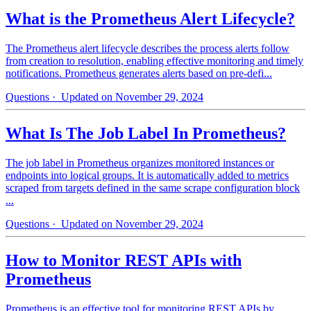
What is the Prometheus Alert Lifecycle?
The Prometheus alert lifecycle describes the process alerts follow
from creation to resolution, enabling effective monitoring and timely
notifications. Prometheus generates alerts based on pre-defi...
Questions
· Updated on November 29, 2024
What Is The Job Label In Prometheus?
The job label in Prometheus organizes monitored instances or
endpoints into logical groups. It is automatically added to metrics
scraped from targets defined in the same scrape configuration block
...
Questions
· Updated on November 29, 2024
How to Monitor REST APIs with
Prometheus
Prometheus is an effective tool for monitoring REST APIs by