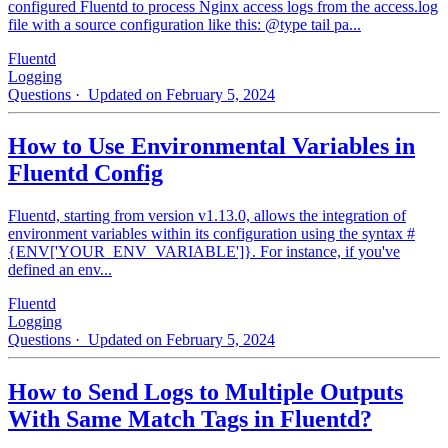
configured Fluentd to process Nginx access logs from the access.log
file with a source configuration like this: @type tail pa...
Fluentd
Logging
Questions
· Updated on February 5, 2024
How to Use Environmental Variables in
Fluentd Config
Fluentd, starting from version v1.13.0, allows the integration of
environment variables within its configuration using the syntax #
{ENV['YOUR_ENV_VARIABLE']}. For instance, if you've
defined an env...
Fluentd
Logging
Questions
· Updated on February 5, 2024
How to Send Logs to Multiple Outputs
With Same Match Tags in Fluentd?