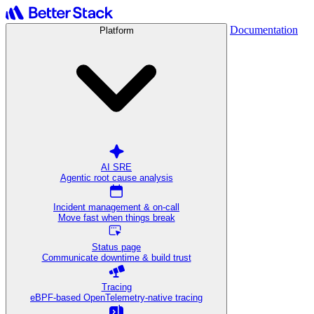
Documentation
Platform
AI SRE
Agentic root cause analysis
Incident management & on-call
Move fast when things break
Status page
Communicate downtime & build trust
Tracing
eBPF-based OpenTelemetry-native tracing