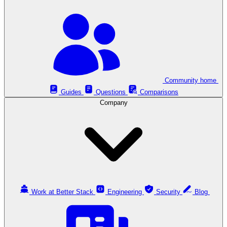
Community home
Guides
Questions
Comparisons
Company
Work at Better Stack
Engineering
Security
Blog