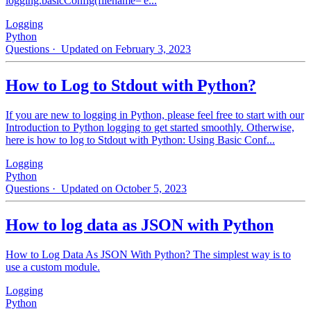
logging.basicConfig(filename='e...
Logging
Python
Questions
· Updated on February 3, 2023
How to Log to Stdout with Python?
If you are new to logging in Python, please feel free to start with our
Introduction to Python logging to get started smoothly. Otherwise,
here is how to log to Stdout with Python: Using Basic Conf...
Logging
Python
Questions
· Updated on October 5, 2023
How to log data as JSON with Python
How to Log Data As JSON With Python? The simplest way is to
use a custom module.
Logging
Python