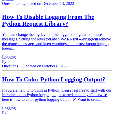
Questions
· Updated on December 13, 2022
How To Disable Logging From The
Python Request Library?
You can change the log level of the logger taking care of these
messages. Setting the level to&nbsp;WARNING&nbsp;will remove
the request messages and keep warnings and errors: import logging
loggin...
Logging
Python
Questions
· Updated on October 6, 2023
How To Color Python Logging Output?
If you are new to logging in Python, please feel free to start with our
Introduction to Python logging to get started smoothly. Otherwise,
here is how to color python logging output: 🔭 Want to cent...
Logging
Python