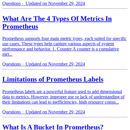
Questions
· Updated on November 29, 2024
What Are The 4 Types Of Metrics In
Prometheus
Prometheus supports four main metric types, each suited for specific
use cases. These types help capture various aspects of system
performance and behavior. 1. Counter A counter is a cumulative
met...
Questions
· Updated on November 29, 2024
Limitations of Prometheus Labels
Prometheus labels are a powerful feature used to add dimensional
data to metrics. However, improper use or lack of understanding of
their limitations can lead to inefficiencies, high resource consu...
Questions
· Updated on November 29, 2024
What Is A Bucket In Prometheus?