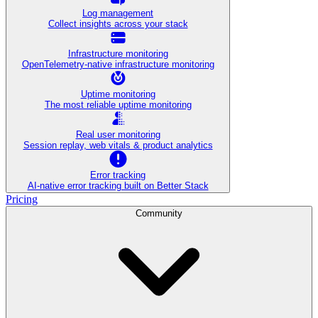
Log management
Collect insights across your stack
Infrastructure monitoring
OpenTelemetry-native infrastructure monitoring
Uptime monitoring
The most reliable uptime monitoring
Real user monitoring
Session replay, web vitals & product analytics
Error tracking
AI‑native error tracking built on Better Stack
Pricing
Community