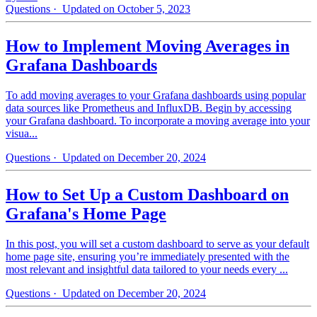
Questions
· Updated on October 5, 2023
How to Implement Moving Averages in
Grafana Dashboards
To add moving averages to your Grafana dashboards using popular
data sources like Prometheus and InfluxDB. Begin by accessing
your Grafana dashboard. To incorporate a moving average into your
visua...
Questions
· Updated on December 20, 2024
How to Set Up a Custom Dashboard on
Grafana's Home Page
In this post, you will set a custom dashboard to serve as your default
home page site, ensuring you’re immediately presented with the
most relevant and insightful data tailored to your needs every ...
Questions
· Updated on December 20, 2024