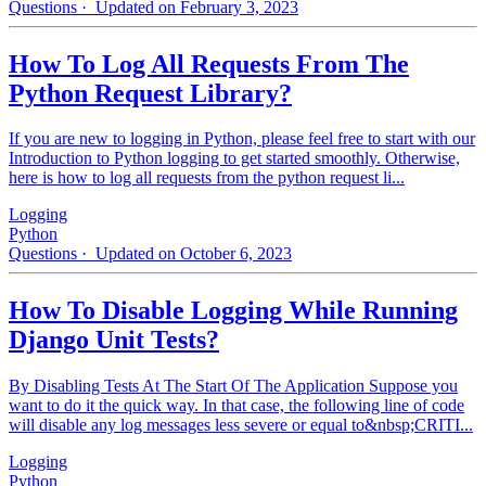
Questions
· Updated on February 3, 2023
How To Log All Requests From The
Python Request Library?
If you are new to logging in Python, please feel free to start with our
Introduction to Python logging to get started smoothly. Otherwise,
here is how to log all requests from the python request li...
Logging
Python
Questions
· Updated on October 6, 2023
How To Disable Logging While Running
Django Unit Tests?
By Disabling Tests At The Start Of The Application Suppose you
want to do it the quick way. In that case, the following line of code
will disable any log messages less severe or equal to&nbsp;CRITI...
Logging
Python