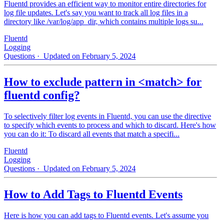
Fluentd provides an efficient way to monitor entire directories for
log file updates. Let's say you want to track all log files in a
directory like /var/log/app_dir, which contains multiple logs su...
Fluentd
Logging
Questions
· Updated on February 5, 2024
How to exclude pattern in <match> for
fluentd config?
To selectively filter log events in Fluentd, you can use the directive
to specify which events to process and which to discard. Here's how
you can do it: To discard all events that match a specifi...
Fluentd
Logging
Questions
· Updated on February 5, 2024
How to Add Tags to Fluentd Events
Here is how you can add tags to Fluentd events. Let's assume you