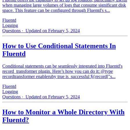
when managing large volumes of logs that consume significant disk
space. This feature can be configured through Fluentd's s...
Fluentd
Logging
Questions
· Updated on February 5, 2024
How to Use Conditional Statements In
Fluentd
Conditional statements can be seamlessly integrated into Fluentd's
record_transformer plugin. Here’s how you can do it: @type
recordtransformer enableruby true is_successful ${record["s...
Fluentd
Logging
Questions
· Updated on February 5, 2024
How to Monitor a Whole Directory With
Fluentd?