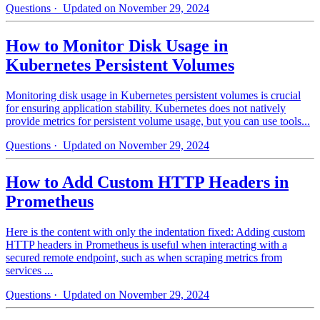
Questions
· Updated on November 29, 2024
How to Monitor Disk Usage in
Kubernetes Persistent Volumes
Monitoring disk usage in Kubernetes persistent volumes is crucial
for ensuring application stability. Kubernetes does not natively
provide metrics for persistent volume usage, but you can use tools...
Questions
· Updated on November 29, 2024
How to Add Custom HTTP Headers in
Prometheus
Here is the content with only the indentation fixed: Adding custom
HTTP headers in Prometheus is useful when interacting with a
secured remote endpoint, such as when scraping metrics from
services ...
Questions
· Updated on November 29, 2024