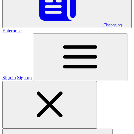
Changelog
Enterprise
Sign in
Sign up