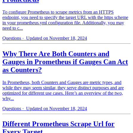
To configure Prometheus to scrape metrics from an HTTPS
endpoint, you need to specify the target URL with the https scheme
in your prometheus.yml configuration file. Additionally, you may
need to c...
Questions
· Updated on November 18, 2024
Why There Are Both Counters and
Gauges in Prometheus if Gauges Can Act
as Counters?
In Prometheus, both Counters and Gauges are metric types, and
while they may seem similar, they serve distinct purposes and are
optimized for different use cases. Here’s an overview of the two,
why...
Questions
· Updated on November 18, 2024
Different Prometheus Scrape Url for
Every Target