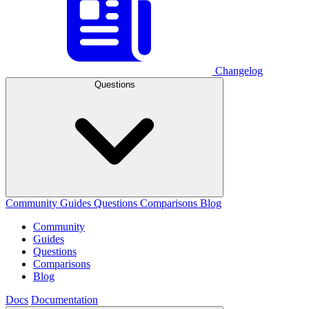
Changelog
Questions
Community
Guides
Questions
Comparisons
Blog
Community
Guides
Questions
Comparisons
Blog
Docs
Documentation