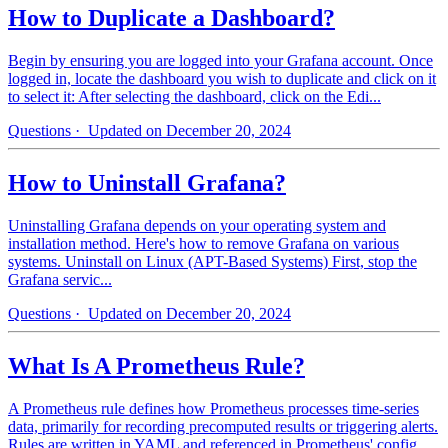
How to Duplicate a Dashboard?
Begin by ensuring you are logged into your Grafana account. Once
logged in, locate the dashboard you wish to duplicate and click on it
to select it: After selecting the dashboard, click on the Edi...
Questions
· Updated on December 20, 2024
How to Uninstall Grafana?
Uninstalling Grafana depends on your operating system and
installation method. Here's how to remove Grafana on various
systems. Uninstall on Linux (APT-Based Systems) First, stop the
Grafana servic...
Questions
· Updated on December 20, 2024
What Is A Prometheus Rule?
A Prometheus rule defines how Prometheus processes time-series
data, primarily for recording precomputed results or triggering alerts.
Rules are written in YAML and referenced in Prometheus' config...