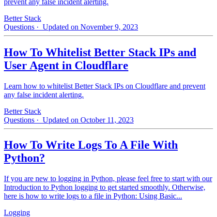
prevent any false incident alerting.
Better Stack
Questions
· Updated on November 9, 2023
How To Whitelist Better Stack IPs and
User Agent in Cloudflare
Learn how to whitelist Better Stack IPs on Cloudflare and prevent
any false incident alerting.
Better Stack
Questions
· Updated on October 11, 2023
How To Write Logs To A File With
Python?
If you are new to logging in Python, please feel free to start with our
Introduction to Python logging to get started smoothly. Otherwise,
here is how to write logs to a file in Python: Using Basic...
Logging