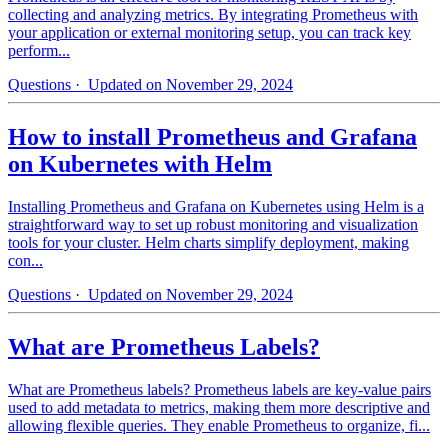
collecting and analyzing metrics. By integrating Prometheus with
your application or external monitoring setup, you can track key
perform...
Questions
· Updated on November 29, 2024
How to install Prometheus and Grafana
on Kubernetes with Helm
Installing Prometheus and Grafana on Kubernetes using Helm is a
straightforward way to set up robust monitoring and visualization
tools for your cluster. Helm charts simplify deployment, making
con...
Questions
· Updated on November 29, 2024
What are Prometheus Labels?
What are Prometheus labels? Prometheus labels are key-value pairs
used to add metadata to metrics, making them more descriptive and
allowing flexible queries. They enable Prometheus to organize, fi...