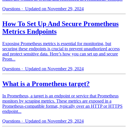
Questions
· Updated on November 29, 2024
How To Set Up And Secure Prometheus
Metrics Endpoints
Exposing Prometheus metrics is essential for monitoring, but
securing these endpoints is crucial to prevent unauthorized access
and protect sensitive data. Here’s how you can set up and secure
Prom...
Questions
· Updated on November 29, 2024
What is a Prometheus target?
In Prometheus, a target is an endpoint or service that Prometheus
monitors by scraping metrics. These metrics are exposed in a
Prometheus-compatible format, typically over an HTTP or HTTPS
endpoint...
Questions
· Updated on November 29, 2024