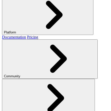
Platform
Documentation
Pricing
Community