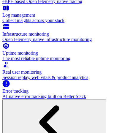
eBPF-based OpenTelemetry-native tracing
Log management
Collect insights across your stack
Infrastructure monitoring
OpenTelemetry-native infrastructure monitoring
Uptime monitoring
The most reliable uptime monitoring
Real user monitoring
Session replay, web vitals & product analytics
Error tracking
AI‑native error tracking built on Better Stack