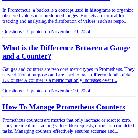
In Prometheus, a bucket is a concept used in histograms to organize
observed values into predefined ranges. Buckets are critical for
tracking and analyzing the distribution of values, such as respo...
Questions
· Updated on November 29, 2024
What is the Difference Between a Gauge
and a Counter?
Gauges and counters are two core metric types in Prometheus. They
serve different purposes and are used to track different kinds of data.
1. Counter A counter is a metric that only increases over t...
Questions
· Updated on November 29, 2024
How To Manage Prometheus Counters
Prometheus counters are metrics that only increase or reset to zero.
They are ideal for tracking values like requests, errors, or completed
tasks. Managing counters effectively ensures accurate and...