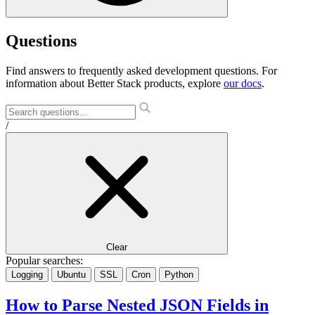
Questions
Find answers to frequently asked development questions. For
information about Better Stack products, explore
our docs
.
/
Clear
Popular searches:
Logging
Ubuntu
SSL
Cron
Python
How to Parse Nested JSON Fields in