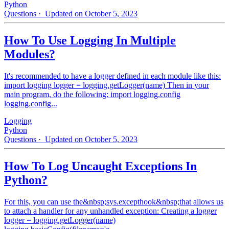
Python
Questions
· Updated on October 5, 2023
How To Use Logging In Multiple
Modules?
It's recommended to have a logger defined in each module like this:
import logging logger = logging.getLogger(name) Then in your
main program, do the following: import logging.config
logging.config...
Logging
Python
Questions
· Updated on October 5, 2023
How To Log Uncaught Exceptions In
Python?
For this, you can use the&nbsp;sys.excepthook&nbsp;that allows us
to attach a handler for any unhandled exception: Creating a logger
logger = logging.getLogger(name)