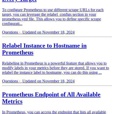
To configure Prometheus to use different scrape URLs for each
target, you can leverage the relabel_configs section in your
prometheus.yml file. This allows you to define specific scrape
configurati...
Questions
· Updated on November 18, 2024
Relabel Instance to Hostname in
Prometheus
Relabeling in Prometheus is a powerful feature that allows you to
modify labels in your metrics before they are stored. If you want to
relabel the instance label to hostname, you can do this using ...
Questions
· Updated on November 18, 2024
Prometheus Endpoint of All Available
Metrics
In Prometheus, you can access the endpoint that lists all available