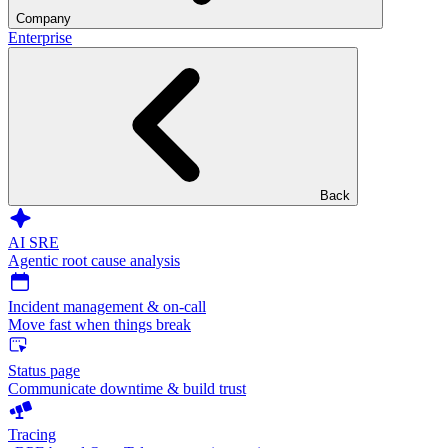
Company
Enterprise
Back
AI SRE
Agentic root cause analysis
Incident management & on-call
Move fast when things break
Status page
Communicate downtime & build trust
Tracing