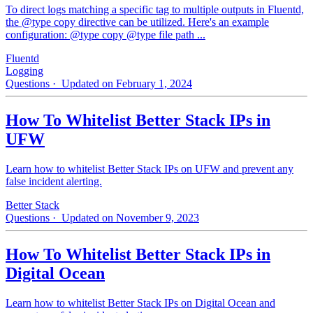
To direct logs matching a specific tag to multiple outputs in Fluentd,
the @type copy directive can be utilized. Here's an example
configuration: @type copy @type file path ...
Fluentd
Logging
Questions
· Updated on February 1, 2024
How To Whitelist Better Stack IPs in
UFW
Learn how to whitelist Better Stack IPs on UFW and prevent any
false incident alerting.
Better Stack
Questions
· Updated on November 9, 2023
How To Whitelist Better Stack IPs in
Digital Ocean
Learn how to whitelist Better Stack IPs on Digital Ocean and